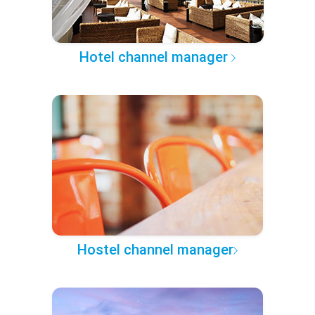
Hotel channel manager
Hostel channel manager