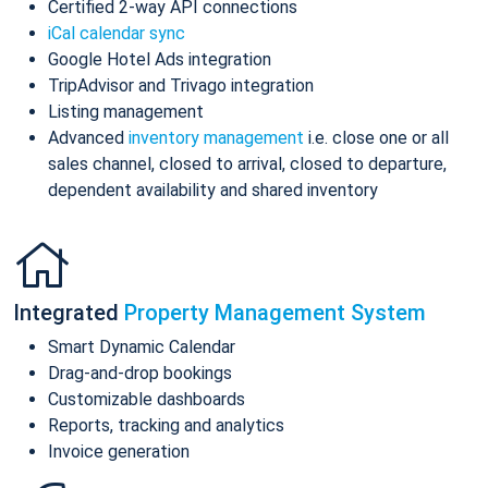
Certified 2-way API connections
iCal calendar sync
Google Hotel Ads integration
TripAdvisor and Trivago integration
Listing management
Advanced
inventory management
i.e. close one or all
sales channel, closed to arrival, closed to departure,
dependent availability and shared inventory
Integrated
Property Management System
Smart Dynamic Calendar
Drag-and-drop bookings
Customizable dashboards
Reports, tracking and analytics
Invoice generation