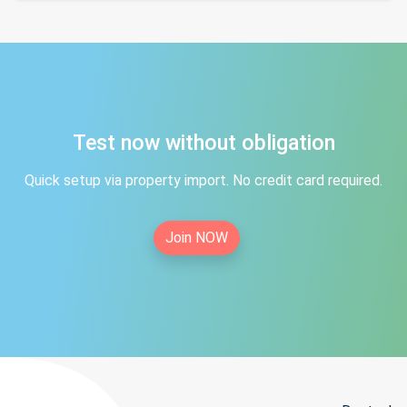
Test now without obligation
Quick setup via property import. No credit card required.
Join NOW