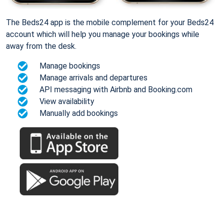
The Beds24 app is the mobile complement for your Beds24
account which will help you manage your bookings while
away from the desk.
Manage bookings
Manage arrivals and departures
API messaging with Airbnb and Booking.com
View availability
Manually add bookings