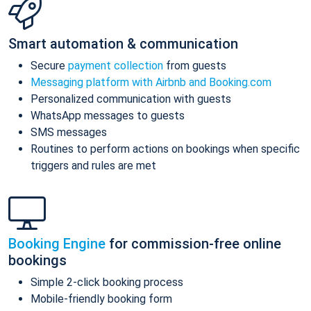
Smart automation & communication
Secure
payment collection
from guests
Messaging platform with Airbnb and Booking.com
Personalized communication with guests
WhatsApp messages to guests
SMS messages
Routines to perform actions on bookings when specific
triggers and rules are met
Booking Engine
for commission-free online
bookings
Simple 2-click booking process
Mobile-friendly booking form