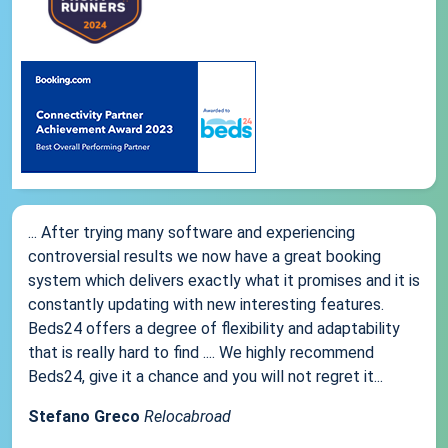
... After trying many software and experiencing
controversial results we now have a great booking
system which delivers exactly what it promises and it is
constantly updating with new interesting features.
Beds24 offers a degree of flexibility and adaptability
that is really hard to find .... We highly recommend
Beds24, give it a chance and you will not regret it...
Stefano Greco
Relocabroad