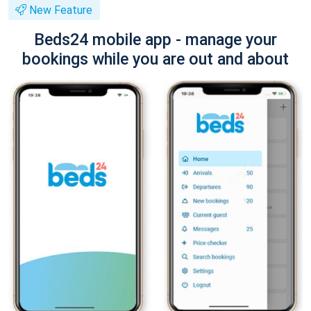
New Feature
Beds24 mobile app - manage your
bookings while you are out and about