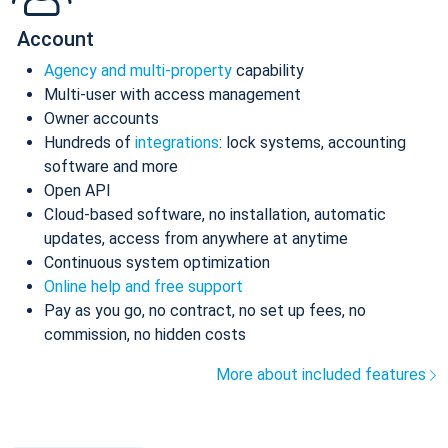
Account
Agency and multi-property
capability
Multi-user with access management
Owner accounts
Hundreds of
integrations
: lock systems, accounting
software and more
Open API
Cloud-based software, no installation, automatic
updates, access from anywhere at anytime
Continuous system optimization
Online help and free support
Pay as you go, no contract, no set up fees, no
commission, no hidden costs
More about included features