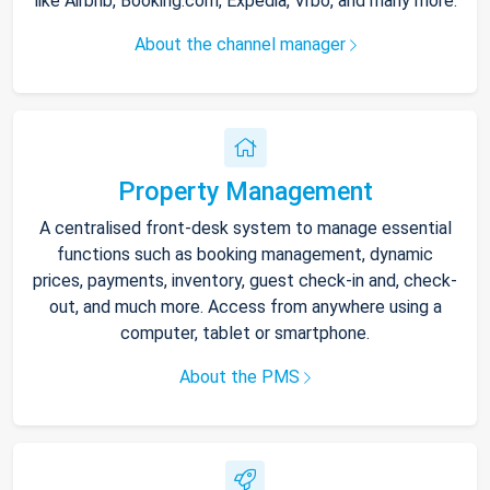
like Airbnb, Booking.com, Expedia, Vrbo, and many more.
About the channel manager
Property Management
A centralised front-desk system to manage essential
functions such as booking management, dynamic
prices, payments, inventory, guest check-in and, check-
out, and much more. Access from anywhere using a
computer, tablet or smartphone.
About the PMS