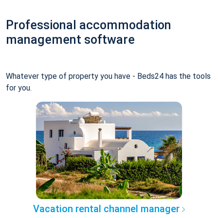
Professional accommodation
management software
Whatever type of property you have - Beds24 has the tools
for you.
Vacation rental channel manager