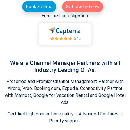
Book a demo
Get started now
Free trial, no obligation.
We are Channel Manager Partners with all
Industry Leading OTAs.
Preferred and Premier Channel Management Partner with
Airbnb, Vrbo, Booking.com, Expedia. Connectivity Partner
with Marriott, Google for Vacation Rental and Google Hotel
Ads.
Certified high connection quality + Advanced Features +
Priority support