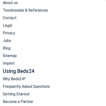
About us
Testimonials & References
Contact
Legal
Privacy
Jobs
Blog
Sitemap
Imprint
Using Beds24
Why Beds24?
Frequently Asked Questions
Getting Started
Become a Partner