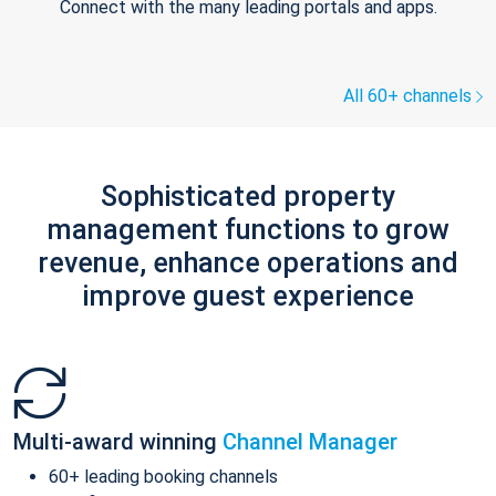
Connect with the many leading portals and apps.
All 60+ channels
Sophisticated property
management functions to grow
revenue, enhance operations and
improve guest experience
Multi-award winning
Channel Manager
60+ leading booking channels