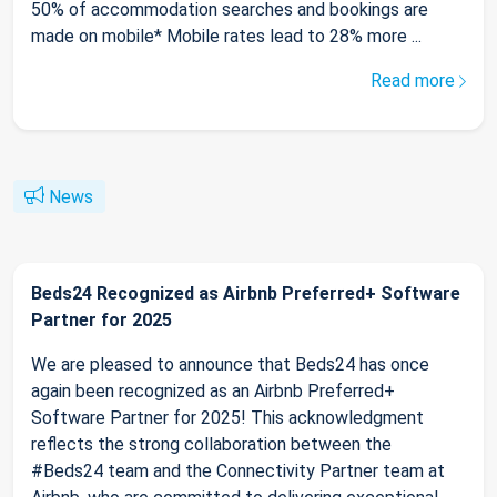
50% of accommodation searches and bookings are
made on mobile* Mobile rates lead to 28% more ...
Read more
News
Beds24 Recognized as Airbnb Preferred+ Software
Partner for 2025
We are pleased to announce that Beds24 has once
again been recognized as an Airbnb Preferred+
Software Partner for 2025! This acknowledgment
reflects the strong collaboration between the
#Beds24 team and the Connectivity Partner team at