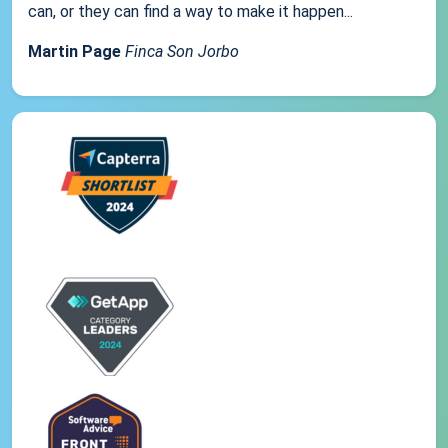
can, or they can find a way to make it happen...
Martin Page
Finca Son Jorbo