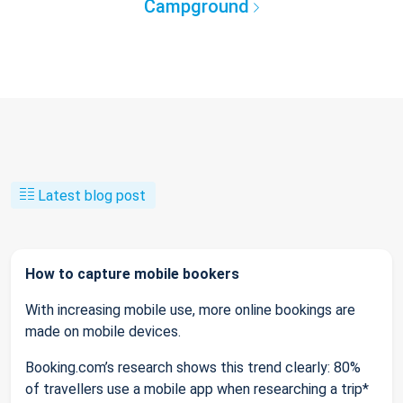
Campground
Latest blog post
How to capture mobile bookers
With increasing mobile use, more online bookings are
made on mobile devices.
Booking.com’s research shows this trend clearly: 80%
of travellers use a mobile app when researching a trip*