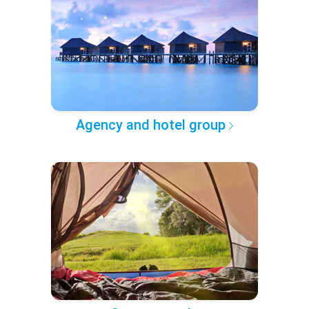
Agency and hotel group