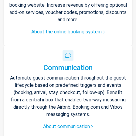
booking website. Increase revenue by offering optional
add-on services, voucher codes, promotions, discounts
and more.
About the online booking system
Communication
Automate guest communication throughout the guest
lifecycle based on predefined triggers and events
(booking, arrival, stay, checkout, follow-up). Benefit
from a central inbox that enables two-way messaging
directly through the Airbnb, Booking.com and Vrbo’s
messaging systems.
About communication