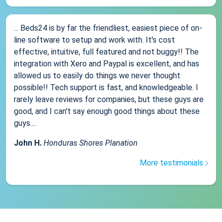
... Beds24 is by far the friendliest, easiest piece of on-
line software to setup and work with. It's cost
effective, intuitive, full featured and not buggy!! The
integration with Xero and Paypal is excellent, and has
allowed us to easily do things we never thought
possible!! Tech support is fast, and knowledgeable. I
rarely leave reviews for companies, but these guys are
good, and I can't say enough good things about these
guys....
John H.
Honduras Shores Planation
More testimonials