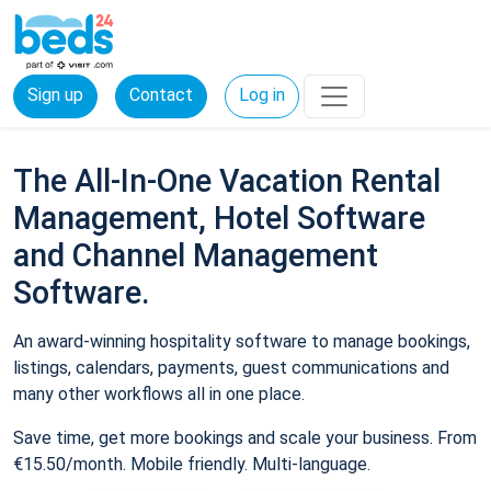
Sign up
Contact
Log in
The All-In-One Vacation Rental
Management, Hotel Software
and Channel Management
Software.
An award-winning hospitality software to manage bookings,
listings, calendars, payments, guest communications and
many other workflows all in one place.
Save time, get more bookings and scale your business. From
€15.50/month. Mobile friendly. Multi-language.