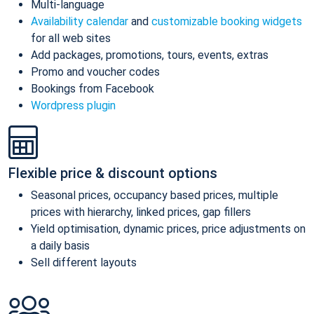
Multi-language
Availability calendar
and
customizable booking widgets
for all web sites
Add packages, promotions, tours, events, extras
Promo and voucher codes
Bookings from Facebook
Wordpress plugin
Flexible price & discount options
Seasonal prices, occupancy based prices, multiple
prices with hierarchy, linked prices, gap fillers
Yield optimisation, dynamic prices, price adjustments on
a daily basis
Sell different layouts