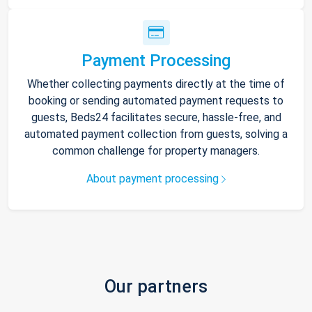
Payment Processing
Whether collecting payments directly at the time of
booking or sending automated payment requests to
guests, Beds24 facilitates secure, hassle-free, and
automated payment collection from guests, solving a
common challenge for property managers.
About payment processing
Our partners