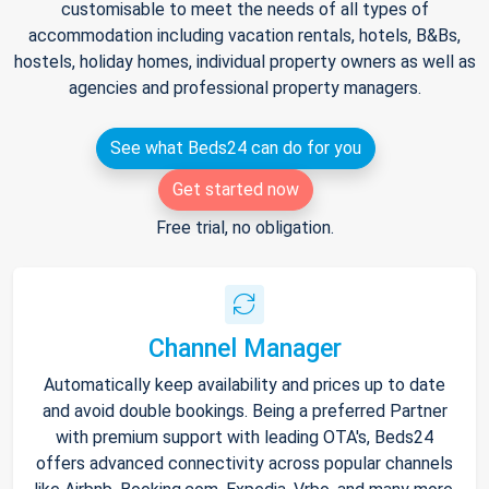
customisable to meet the needs of all types of
accommodation including vacation rentals, hotels, B&Bs,
hostels, holiday homes, individual property owners as well as
agencies and professional property managers.
See what Beds24 can do for you
Get started now
Free trial, no obligation.
Channel Manager
Automatically keep availability and prices up to date
and avoid double bookings. Being a preferred Partner
with premium support with leading OTA's, Beds24
offers advanced connectivity across popular channels