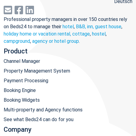
Deutsch
Professional property managers in over 150 countries rely
on Beds24 to manage their
hotel
,
B&B, inn, guest house
,
holiday home or vacation rental, cottage
,
hostel
,
campground
,
agency or hotel group
.
Product
Channel Manager
Property Management System
Payment Processing
Booking Engine
Booking Widgets
Multi-property and Agency functions
See what Beds24 can do for you
Company