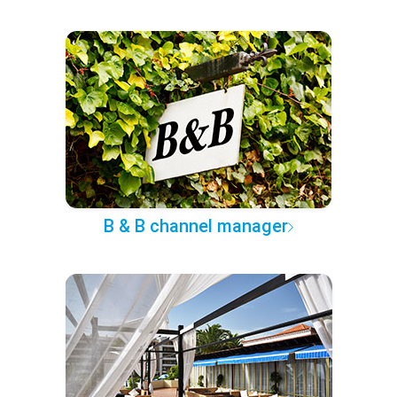
B & B channel manager