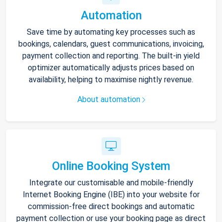
Automation
Save time by automating key processes such as
bookings, calendars, guest communications, invoicing,
payment collection and reporting. The built-in yield
optimizer automatically adjusts prices based on
availability, helping to maximise nightly revenue.
About automation
Online Booking System
Integrate our customisable and mobile-friendly
Internet Booking Engine (IBE) into your website for
commission-free direct bookings and automatic
payment collection or use your booking page as direct