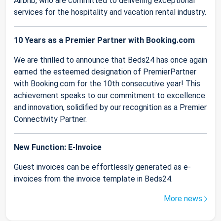
Airbnb, who are committed to delivering exceptional
services for the hospitality and vacation rental industry.
10 Years as a Premier Partner with Booking.com
We are thrilled to announce that Beds24 has once again
earned the esteemed designation of PremierPartner
with Booking.com for the 10th consecutive year! This
achievement speaks to our commitment to excellence
and innovation, solidified by our recognition as a Premier
Connectivity Partner.
New Function: E-Invoice
Guest invoices can be effortlessly generated as e-
invoices from the invoice template in Beds24.
More news