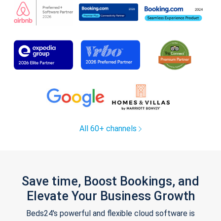
All 60+ channels
Save time, Boost Bookings, and
Elevate Your Business Growth
Beds24's powerful and flexible cloud software is