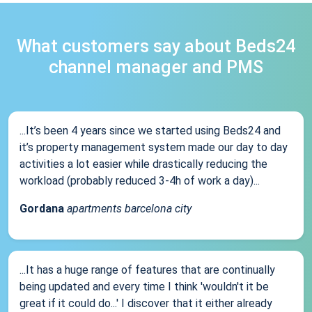
What customers say about Beds24
channel manager and PMS
...It’s been 4 years since we started using Beds24 and
it’s property management system made our day to day
activities a lot easier while drastically reducing the
workload (probably reduced 3-4h of work a day)...
Gordana
apartments barcelona city
...It has a huge range of features that are continually
being updated and every time I think 'wouldn't it be
great if it could do...' I discover that it either already