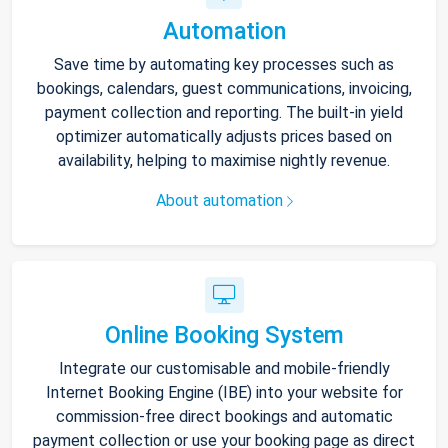
Automation
Save time by automating key processes such as
bookings, calendars, guest communications, invoicing,
payment collection and reporting. The built-in yield
optimizer automatically adjusts prices based on
availability, helping to maximise nightly revenue.
About automation
Online Booking System
Integrate our customisable and mobile-friendly
Internet Booking Engine (IBE) into your website for
commission-free direct bookings and automatic
payment collection or use your booking page as direct