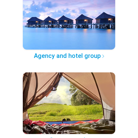
Agency and hotel group