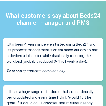
What customers say about Beds24
channel manager and PMS
...It’s been 4 years since we started using Beds24 and
it’s property management system made our day to day
activities a lot easier while drastically reducing the
workload (probably reduced 3-4h of work a day)...
Gordana
apartments barcelona city
...It has a huge range of features that are continually
being updated and every time I think 'wouldn't it be
great if it could do...' I discover that it either already