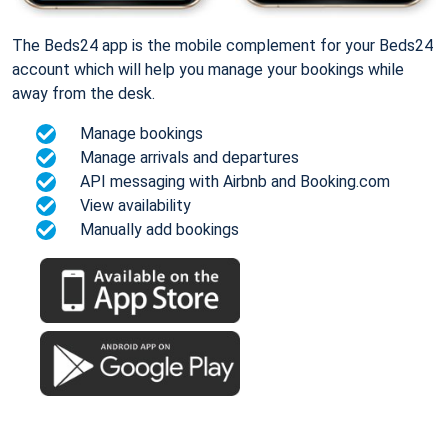
The Beds24 app is the mobile complement for your Beds24
account which will help you manage your bookings while
away from the desk.
Manage bookings
Manage arrivals and departures
API messaging with Airbnb and Booking.com
View availability
Manually add bookings