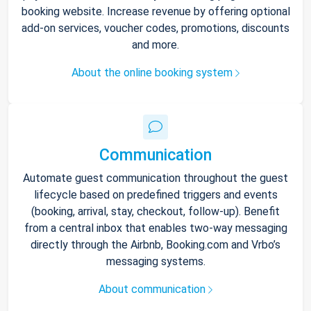
booking website. Increase revenue by offering optional
add-on services, voucher codes, promotions, discounts
and more.
About the online booking system
Communication
Automate guest communication throughout the guest
lifecycle based on predefined triggers and events
(booking, arrival, stay, checkout, follow-up). Benefit
from a central inbox that enables two-way messaging
directly through the Airbnb, Booking.com and Vrbo’s
messaging systems.
About communication