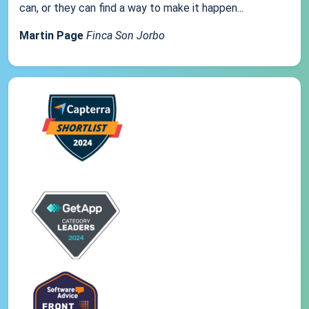
can, or they can find a way to make it happen...
Martin Page
Finca Son Jorbo