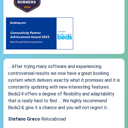
... After trying many software and experiencing
controversial results we now have a great booking
system which delivers exactly what it promises and it is
constantly updating with new interesting features.
Beds24 offers a degree of flexibility and adaptability
that is really hard to find .... We highly recommend
Beds24, give it a chance and you will not regret it...
Stefano Greco
Relocabroad