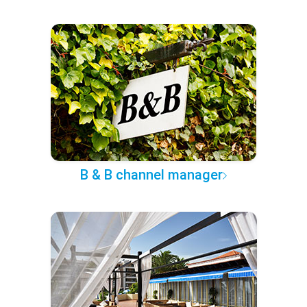
B & B channel manager