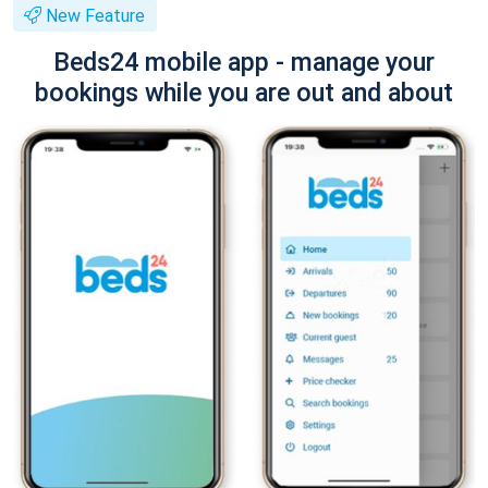
New Feature
Beds24 mobile app - manage your
bookings while you are out and about