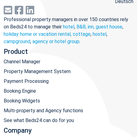
Deutsch
Professional property managers in over 150 countries rely
on Beds24 to manage their
hotel
,
B&B, inn, guest house
,
holiday home or vacation rental, cottage
,
hostel
,
campground
,
agency or hotel group
.
Product
Channel Manager
Property Management System
Payment Processing
Booking Engine
Booking Widgets
Multi-property and Agency functions
See what Beds24 can do for you
Company