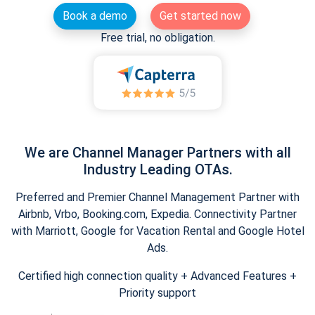
Book a demo
Get started now
Free trial, no obligation.
We are Channel Manager Partners with all
Industry Leading OTAs.
Preferred and Premier Channel Management Partner with
Airbnb, Vrbo, Booking.com, Expedia. Connectivity Partner
with Marriott, Google for Vacation Rental and Google Hotel
Ads.
Certified high connection quality + Advanced Features +
Priority support