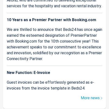
Airbnb, who are committed to delivering exceptional
services for the hospitality and vacation rental industry.
10 Years as a Premier Partner with Booking.com
We are thrilled to announce that Beds24 has once again
earned the esteemed designation of PremierPartner
with Booking.com for the 10th consecutive year! This
achievement speaks to our commitment to excellence
and innovation, solidified by our recognition as a Premier
Connectivity Partner.
New Function: E-Invoice
Guest invoices can be effortlessly generated as e-
invoices from the invoice template in Beds24.
More news