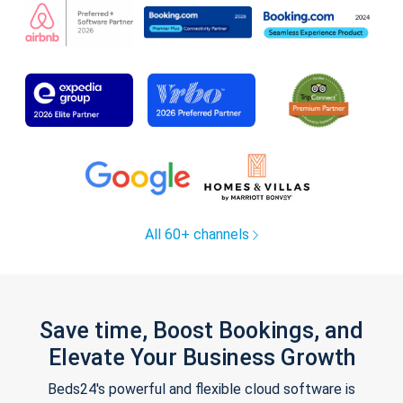
All 60+ channels
Save time, Boost Bookings, and
Elevate Your Business Growth
Beds24's powerful and flexible cloud software is