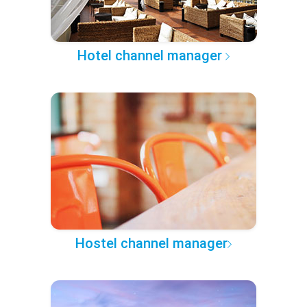
Hotel channel manager
Hostel channel manager