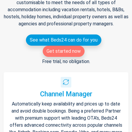
customisable to meet the needs of all types of
accommodation including vacation rentals, hotels, B&Bs,
hostels, holiday homes, individual property owners as well as
agencies and professional property managers.
See what Beds24 can do for you
Get started now
Free trial, no obligation.
Channel Manager
Automatically keep availability and prices up to date
and avoid double bookings. Being a preferred Partner
with premium support with leading OTA's, Beds24
offers advanced connectivity across popular channels