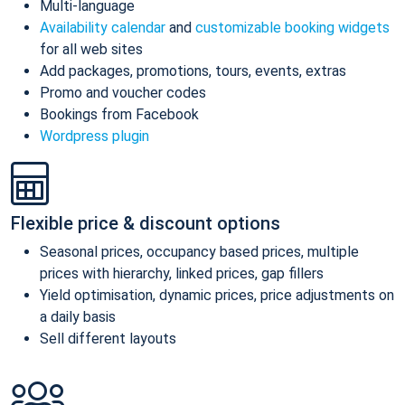
Multi-language
Availability calendar
and
customizable booking widgets
for all web sites
Add packages, promotions, tours, events, extras
Promo and voucher codes
Bookings from Facebook
Wordpress plugin
Flexible price & discount options
Seasonal prices, occupancy based prices, multiple
prices with hierarchy, linked prices, gap fillers
Yield optimisation, dynamic prices, price adjustments on
a daily basis
Sell different layouts