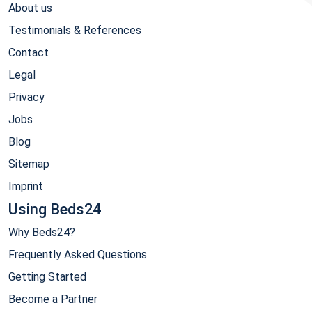
About us
Testimonials & References
Contact
Legal
Privacy
Jobs
Blog
Sitemap
Imprint
Using Beds24
Why Beds24?
Frequently Asked Questions
Getting Started
Become a Partner