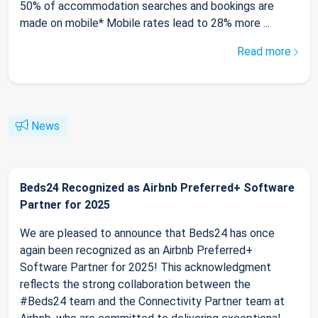
50% of accommodation searches and bookings are
made on mobile* Mobile rates lead to 28% more ...
Read more
News
Beds24 Recognized as Airbnb Preferred+ Software
Partner for 2025
We are pleased to announce that Beds24 has once
again been recognized as an Airbnb Preferred+
Software Partner for 2025! This acknowledgment
reflects the strong collaboration between the
#Beds24 team and the Connectivity Partner team at