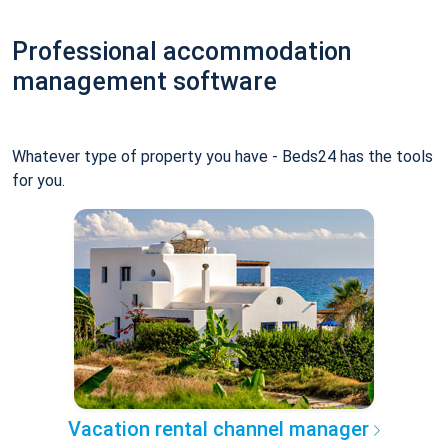
Professional accommodation
management software
Whatever type of property you have - Beds24 has the tools
for you.
Vacation rental channel manager