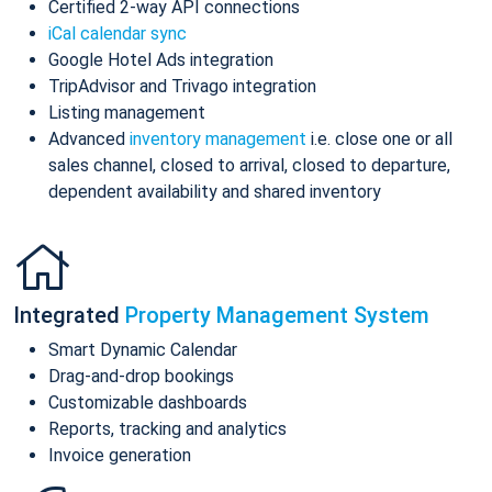
Certified 2-way API connections
iCal calendar sync
Google Hotel Ads integration
TripAdvisor and Trivago integration
Listing management
Advanced
inventory management
i.e. close one or all
sales channel, closed to arrival, closed to departure,
dependent availability and shared inventory
Integrated
Property Management System
Smart Dynamic Calendar
Drag-and-drop bookings
Customizable dashboards
Reports, tracking and analytics
Invoice generation