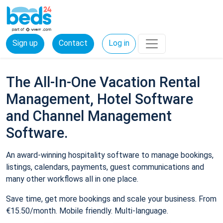
Sign up
Contact
Log in
The All-In-One Vacation Rental
Management, Hotel Software
and Channel Management
Software.
An award-winning hospitality software to manage bookings,
listings, calendars, payments, guest communications and
many other workflows all in one place.
Save time, get more bookings and scale your business. From
€15.50/month. Mobile friendly. Multi-language.