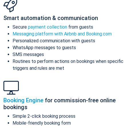
Smart automation & communication
Secure
payment collection
from guests
Messaging platform with Airbnb and Booking.com
Personalized communication with guests
WhatsApp messages to guests
SMS messages
Routines to perform actions on bookings when specific
triggers and rules are met
Booking Engine
for commission-free online
bookings
Simple 2-click booking process
Mobile-friendly booking form