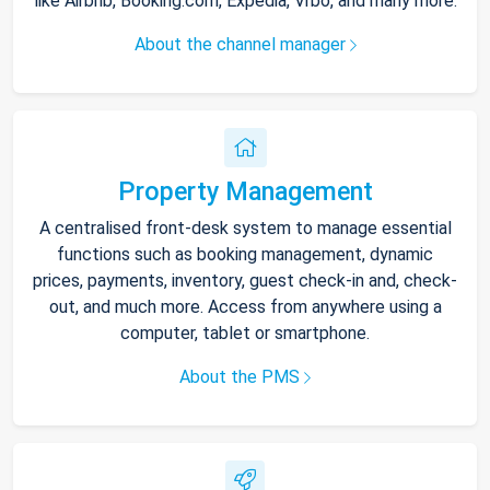
like Airbnb, Booking.com, Expedia, Vrbo, and many more.
About the channel manager
Property Management
A centralised front-desk system to manage essential
functions such as booking management, dynamic
prices, payments, inventory, guest check-in and, check-
out, and much more. Access from anywhere using a
computer, tablet or smartphone.
About the PMS