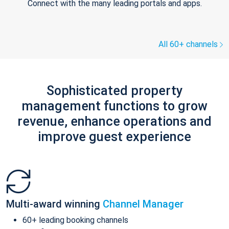
Connect with the many leading portals and apps.
All 60+ channels
Sophisticated property
management functions to grow
revenue, enhance operations and
improve guest experience
Multi-award winning
Channel Manager
60+ leading booking channels