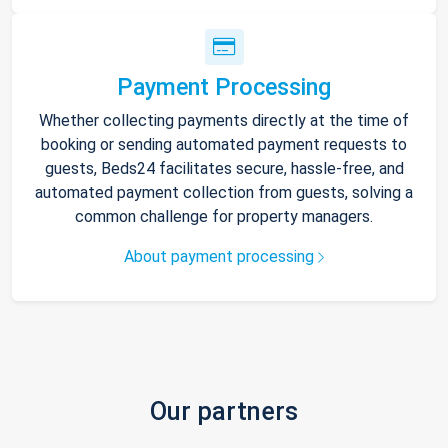
Payment Processing
Whether collecting payments directly at the time of
booking or sending automated payment requests to
guests, Beds24 facilitates secure, hassle-free, and
automated payment collection from guests, solving a
common challenge for property managers.
About payment processing
Our partners