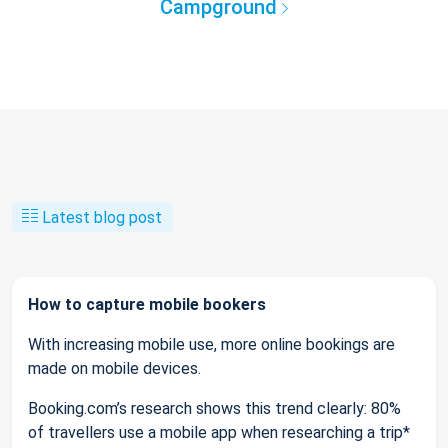
Campground
Latest blog post
How to capture mobile bookers
With increasing mobile use, more online bookings are
made on mobile devices.
Booking.com’s research shows this trend clearly: 80%
of travellers use a mobile app when researching a trip*