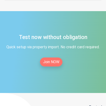
Test now without obligation
Quick setup via property import. No credit card required.
Join NOW