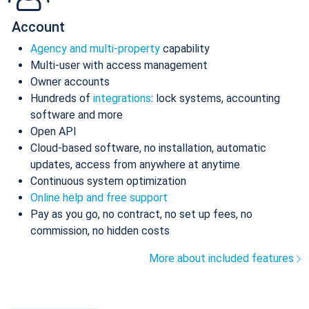
Account
Agency and multi-property
capability
Multi-user with access management
Owner accounts
Hundreds of
integrations
: lock systems, accounting
software and more
Open API
Cloud-based software, no installation, automatic
updates, access from anywhere at anytime
Continuous system optimization
Online help and free support
Pay as you go, no contract, no set up fees, no
commission, no hidden costs
More about included features