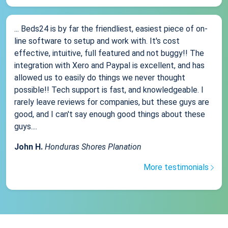
... Beds24 is by far the friendliest, easiest piece of on-
line software to setup and work with. It's cost
effective, intuitive, full featured and not buggy!! The
integration with Xero and Paypal is excellent, and has
allowed us to easily do things we never thought
possible!! Tech support is fast, and knowledgeable. I
rarely leave reviews for companies, but these guys are
good, and I can't say enough good things about these
guys....
John H.
Honduras Shores Planation
More testimonials