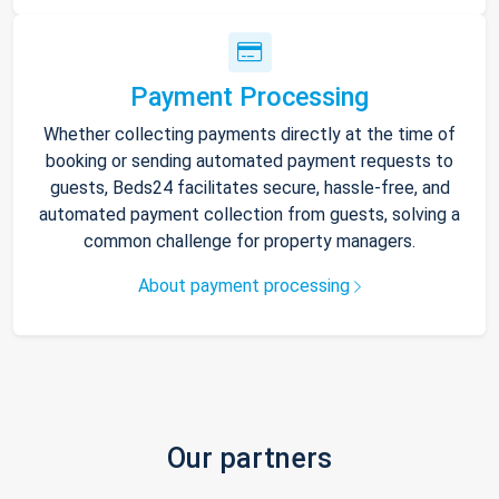
Payment Processing
Whether collecting payments directly at the time of
booking or sending automated payment requests to
guests, Beds24 facilitates secure, hassle-free, and
automated payment collection from guests, solving a
common challenge for property managers.
About payment processing
Our partners