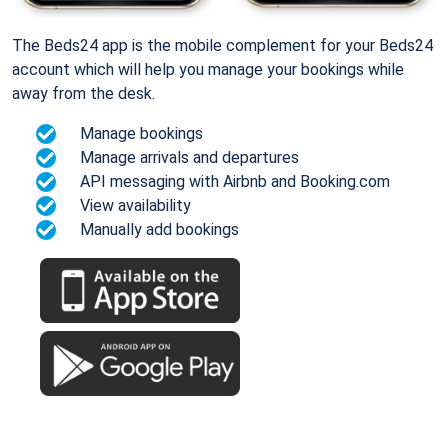
The Beds24 app is the mobile complement for your Beds24
account which will help you manage your bookings while
away from the desk.
Manage bookings
Manage arrivals and departures
API messaging with Airbnb and Booking.com
View availability
Manually add bookings