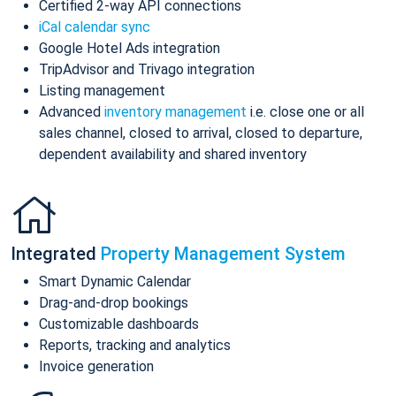
Certified 2-way API connections
iCal calendar sync
Google Hotel Ads integration
TripAdvisor and Trivago integration
Listing management
Advanced
inventory management
i.e. close one or all
sales channel, closed to arrival, closed to departure,
dependent availability and shared inventory
Integrated
Property Management System
Smart Dynamic Calendar
Drag-and-drop bookings
Customizable dashboards
Reports, tracking and analytics
Invoice generation