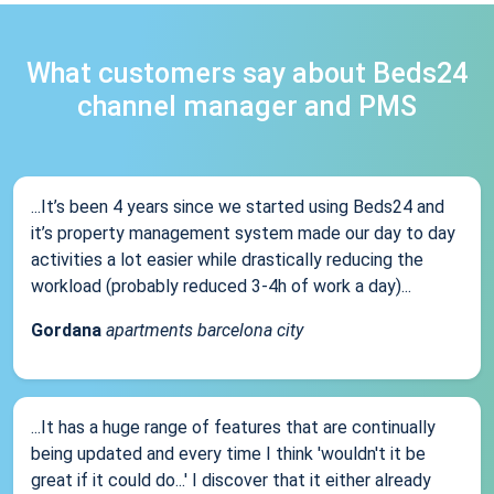
What customers say about Beds24
channel manager and PMS
...It’s been 4 years since we started using Beds24 and
it’s property management system made our day to day
activities a lot easier while drastically reducing the
workload (probably reduced 3-4h of work a day)...
Gordana
apartments barcelona city
...It has a huge range of features that are continually
being updated and every time I think 'wouldn't it be
great if it could do...' I discover that it either already