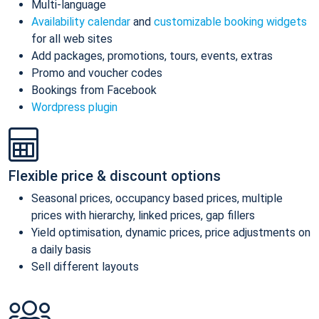
Multi-language
Availability calendar
and
customizable booking widgets
for all web sites
Add packages, promotions, tours, events, extras
Promo and voucher codes
Bookings from Facebook
Wordpress plugin
Flexible price & discount options
Seasonal prices, occupancy based prices, multiple
prices with hierarchy, linked prices, gap fillers
Yield optimisation, dynamic prices, price adjustments on
a daily basis
Sell different layouts