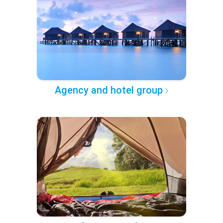
Agency and hotel group