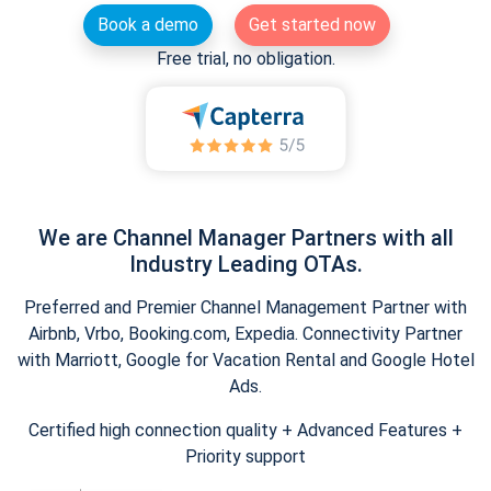
Book a demo
Get started now
Free trial, no obligation.
We are Channel Manager Partners with all
Industry Leading OTAs.
Preferred and Premier Channel Management Partner with
Airbnb, Vrbo, Booking.com, Expedia. Connectivity Partner
with Marriott, Google for Vacation Rental and Google Hotel
Ads.
Certified high connection quality + Advanced Features +
Priority support