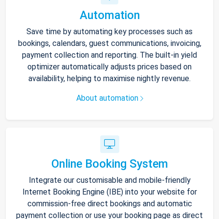
Automation
Save time by automating key processes such as
bookings, calendars, guest communications, invoicing,
payment collection and reporting. The built-in yield
optimizer automatically adjusts prices based on
availability, helping to maximise nightly revenue.
About automation
Online Booking System
Integrate our customisable and mobile-friendly
Internet Booking Engine (IBE) into your website for
commission-free direct bookings and automatic
payment collection or use your booking page as direct