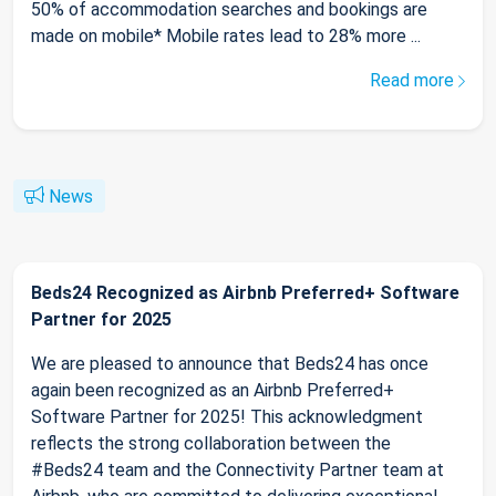
50% of accommodation searches and bookings are
made on mobile* Mobile rates lead to 28% more ...
Read more
News
Beds24 Recognized as Airbnb Preferred+ Software
Partner for 2025
We are pleased to announce that Beds24 has once
again been recognized as an Airbnb Preferred+
Software Partner for 2025! This acknowledgment
reflects the strong collaboration between the
#Beds24 team and the Connectivity Partner team at