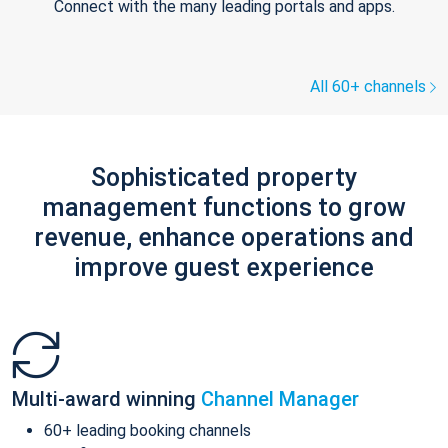
Connect with the many leading portals and apps.
All 60+ channels
Sophisticated property
management functions to grow
revenue, enhance operations and
improve guest experience
Multi-award winning
Channel Manager
60+ leading booking channels