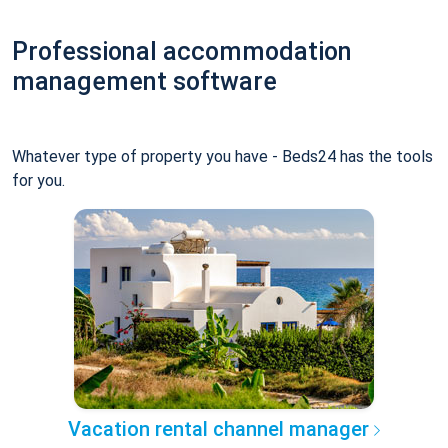
Professional accommodation
management software
Whatever type of property you have - Beds24 has the tools
for you.
Vacation rental channel manager