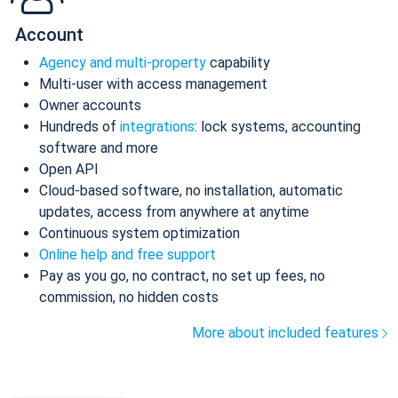
Account
Agency and multi-property
capability
Multi-user with access management
Owner accounts
Hundreds of
integrations
: lock systems, accounting
software and more
Open API
Cloud-based software, no installation, automatic
updates, access from anywhere at anytime
Continuous system optimization
Online help and free support
Pay as you go, no contract, no set up fees, no
commission, no hidden costs
More about included features