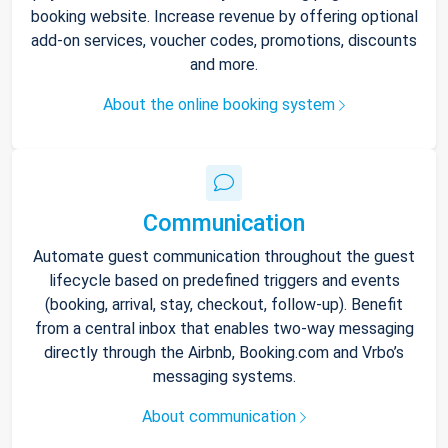
booking website. Increase revenue by offering optional
add-on services, voucher codes, promotions, discounts
and more.
About the online booking system
Communication
Automate guest communication throughout the guest
lifecycle based on predefined triggers and events
(booking, arrival, stay, checkout, follow-up). Benefit
from a central inbox that enables two-way messaging
directly through the Airbnb, Booking.com and Vrbo’s
messaging systems.
About communication