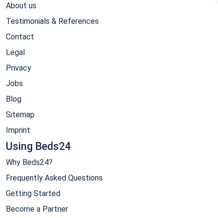
About us
Testimonials & References
Contact
Legal
Privacy
Jobs
Blog
Sitemap
Imprint
Using Beds24
Why Beds24?
Frequently Asked Questions
Getting Started
Become a Partner