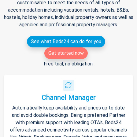
customisable to meet the needs of all types of
accommodation including vacation rentals, hotels, B&Bs,
hostels, holiday homes, individual property owners as well as
agencies and professional property managers.
See what Beds24 can do for you
Get started now
Free trial, no obligation.
Channel Manager
Automatically keep availability and prices up to date
and avoid double bookings. Being a preferred Partner
with premium support with leading OTA's, Beds24
offers advanced connectivity across popular channels