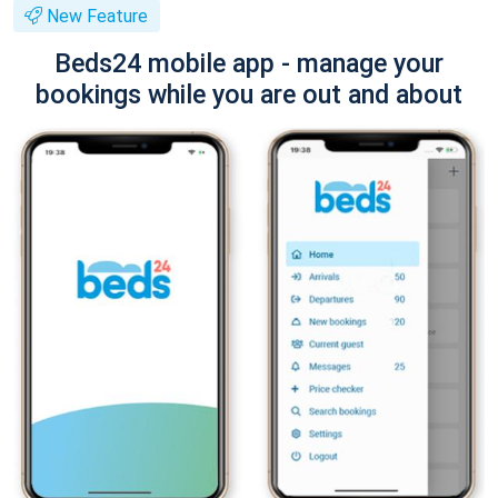
New Feature
Beds24 mobile app - manage your
bookings while you are out and about