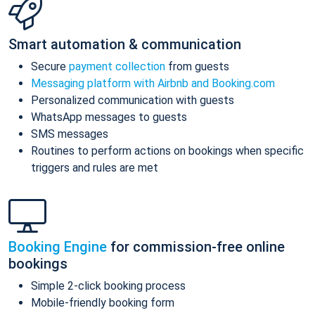
Smart automation & communication
Secure
payment collection
from guests
Messaging platform with Airbnb and Booking.com
Personalized communication with guests
WhatsApp messages to guests
SMS messages
Routines to perform actions on bookings when specific
triggers and rules are met
Booking Engine
for commission-free online
bookings
Simple 2-click booking process
Mobile-friendly booking form