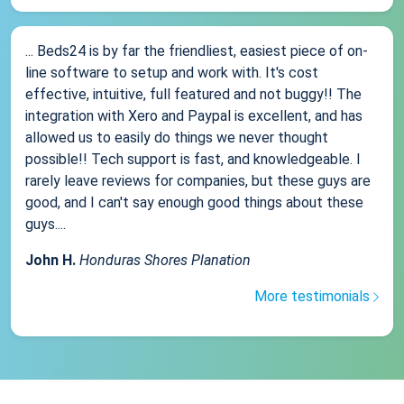
... Beds24 is by far the friendliest, easiest piece of on-
line software to setup and work with. It's cost
effective, intuitive, full featured and not buggy!! The
integration with Xero and Paypal is excellent, and has
allowed us to easily do things we never thought
possible!! Tech support is fast, and knowledgeable. I
rarely leave reviews for companies, but these guys are
good, and I can't say enough good things about these
guys....
John H.
Honduras Shores Planation
More testimonials