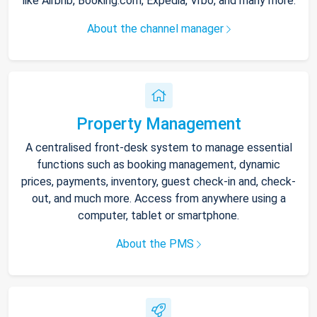
like Airbnb, Booking.com, Expedia, Vrbo, and many more.
About the channel manager
Property Management
A centralised front-desk system to manage essential
functions such as booking management, dynamic
prices, payments, inventory, guest check-in and, check-
out, and much more. Access from anywhere using a
computer, tablet or smartphone.
About the PMS