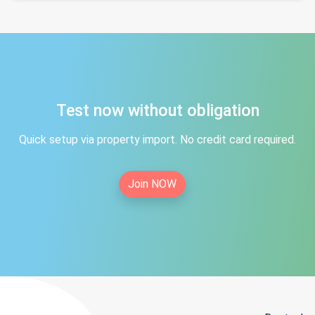
Test now without obligation
Quick setup via property import. No credit card required.
Join NOW