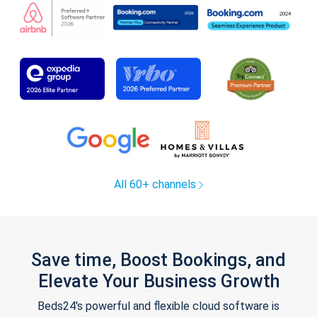
All 60+ channels
Save time, Boost Bookings, and
Elevate Your Business Growth
Beds24's powerful and flexible cloud software is