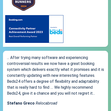
... After trying many software and experiencing
controversial results we now have a great booking
system which delivers exactly what it promises and it is
constantly updating with new interesting features.
Beds24 offers a degree of flexibility and adaptability
that is really hard to find .... We highly recommend
Beds24, give it a chance and you will not regret it...
Stefano Greco
Relocabroad