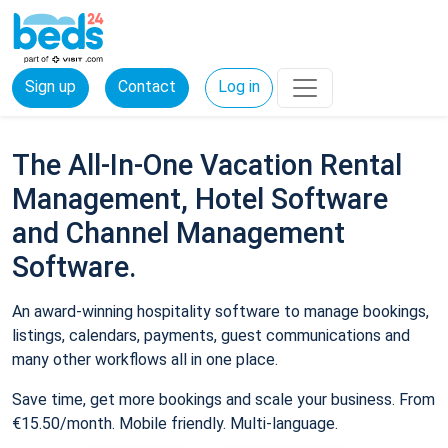
Sign up
Contact
Log in
The All-In-One Vacation Rental
Management, Hotel Software
and Channel Management
Software.
An award-winning hospitality software to manage bookings,
listings, calendars, payments, guest communications and
many other workflows all in one place.
Save time, get more bookings and scale your business. From
€15.50/month. Mobile friendly. Multi-language.