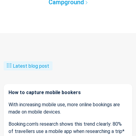
Campground
Latest blog post
How to capture mobile bookers
With increasing mobile use, more online bookings are
made on mobile devices.
Booking.com’s research shows this trend clearly: 80%
of travellers use a mobile app when researching a trip*