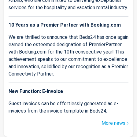
Airbnb, who are committed to delivering exceptional
services for the hospitality and vacation rental industry.
10 Years as a Premier Partner with Booking.com
We are thrilled to announce that Beds24 has once again
earned the esteemed designation of PremierPartner
with Booking.com for the 10th consecutive year! This
achievement speaks to our commitment to excellence
and innovation, solidified by our recognition as a Premier
Connectivity Partner.
New Function: E-Invoice
Guest invoices can be effortlessly generated as e-
invoices from the invoice template in Beds24.
More news