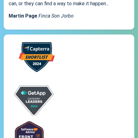
can, or they can find a way to make it happen...
Martin Page
Finca Son Jorbo