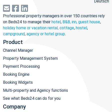
Deutsch
Professional property managers in over 150 countries rely
on Beds24 to manage their
hotel
,
B&B, inn, guest house
,
holiday home or vacation rental, cottage
,
hostel
,
campground
,
agency or hotel group
.
Product
Channel Manager
Property Management System
Payment Processing
Booking Engine
Booking Widgets
Multi-property and Agency functions
See what Beds24 can do for you
Company