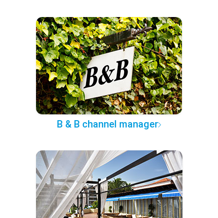
B & B channel manager