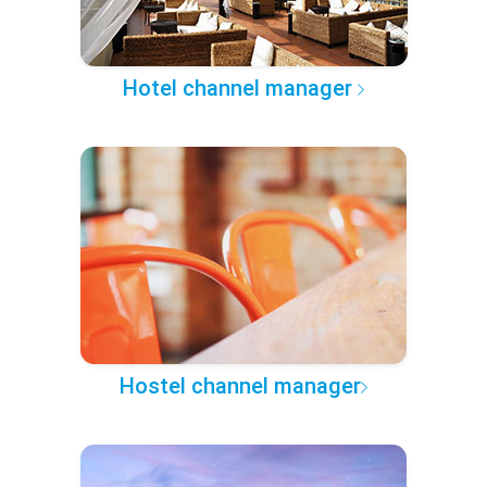
Hotel channel manager
Hostel channel manager