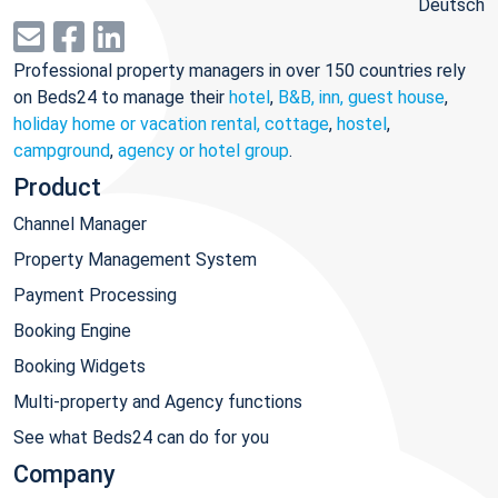
Deutsch
Professional property managers in over 150 countries rely
on Beds24 to manage their
hotel
,
B&B, inn, guest house
,
holiday home or vacation rental, cottage
,
hostel
,
campground
,
agency or hotel group
.
Product
Channel Manager
Property Management System
Payment Processing
Booking Engine
Booking Widgets
Multi-property and Agency functions
See what Beds24 can do for you
Company