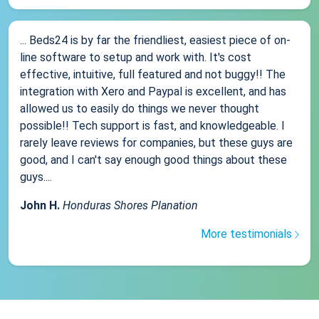
... Beds24 is by far the friendliest, easiest piece of on-
line software to setup and work with. It's cost
effective, intuitive, full featured and not buggy!! The
integration with Xero and Paypal is excellent, and has
allowed us to easily do things we never thought
possible!! Tech support is fast, and knowledgeable. I
rarely leave reviews for companies, but these guys are
good, and I can't say enough good things about these
guys....
John H.
Honduras Shores Planation
More testimonials