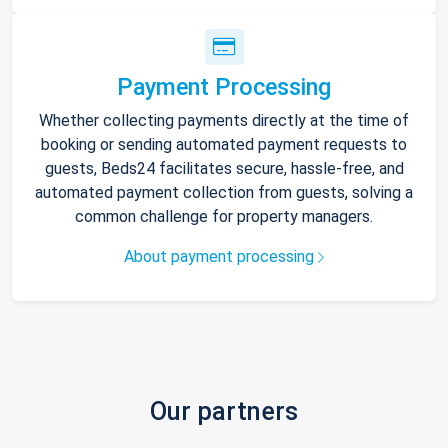
Payment Processing
Whether collecting payments directly at the time of
booking or sending automated payment requests to
guests, Beds24 facilitates secure, hassle-free, and
automated payment collection from guests, solving a
common challenge for property managers.
About payment processing
Our partners