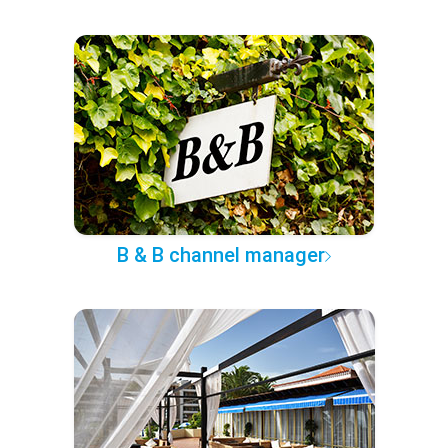
B & B channel manager