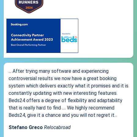
... After trying many software and experiencing
controversial results we now have a great booking
system which delivers exactly what it promises and it is
constantly updating with new interesting features.
Beds24 offers a degree of flexibility and adaptability
that is really hard to find .... We highly recommend
Beds24, give it a chance and you will not regret it...
Stefano Greco
Relocabroad