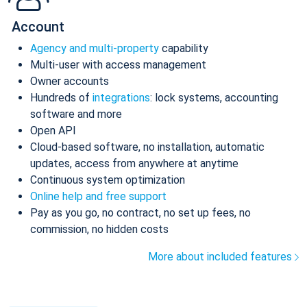
Account
Agency and multi-property
capability
Multi-user with access management
Owner accounts
Hundreds of
integrations
: lock systems, accounting
software and more
Open API
Cloud-based software, no installation, automatic
updates, access from anywhere at anytime
Continuous system optimization
Online help and free support
Pay as you go, no contract, no set up fees, no
commission, no hidden costs
More about included features