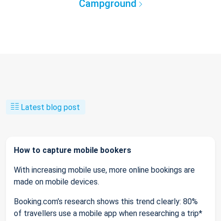
Campground
Latest blog post
How to capture mobile bookers
With increasing mobile use, more online bookings are
made on mobile devices.
Booking.com’s research shows this trend clearly: 80%
of travellers use a mobile app when researching a trip*