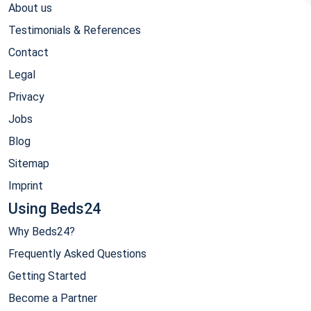
About us
Testimonials & References
Contact
Legal
Privacy
Jobs
Blog
Sitemap
Imprint
Using Beds24
Why Beds24?
Frequently Asked Questions
Getting Started
Become a Partner