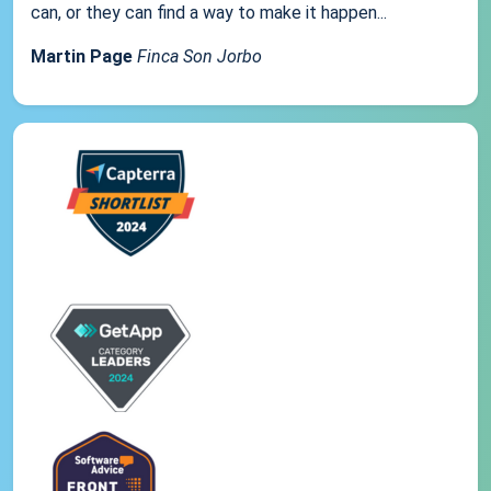
can, or they can find a way to make it happen...
Martin Page
Finca Son Jorbo