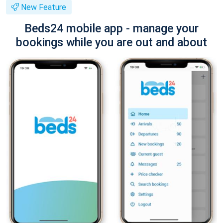
New Feature
Beds24 mobile app - manage your
bookings while you are out and about