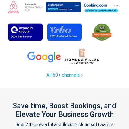
All 60+ channels
Save time, Boost Bookings, and
Elevate Your Business Growth
Beds24's powerful and flexible cloud software is