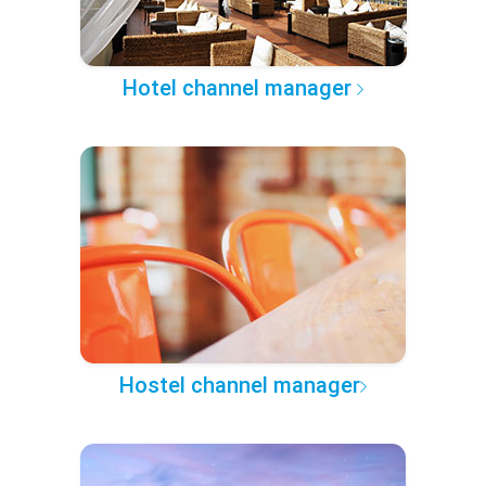
Hotel channel manager
Hostel channel manager