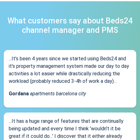
What customers say about Beds24
channel manager and PMS
...It’s been 4 years since we started using Beds24 and
it’s property management system made our day to day
activities a lot easier while drastically reducing the
workload (probably reduced 3-4h of work a day)...
Gordana
apartments barcelona city
...It has a huge range of features that are continually
being updated and every time I think 'wouldn't it be
great if it could do...' I discover that it either already