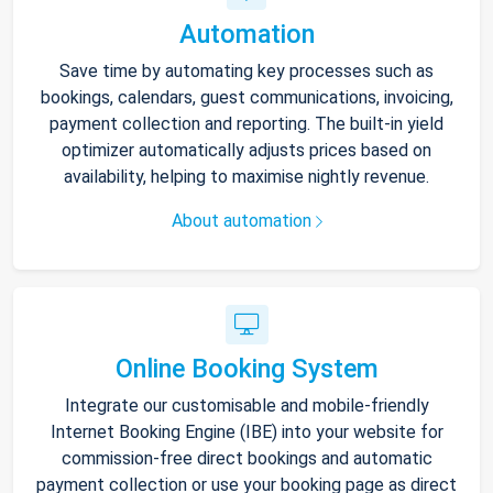
Automation
Save time by automating key processes such as
bookings, calendars, guest communications, invoicing,
payment collection and reporting. The built-in yield
optimizer automatically adjusts prices based on
availability, helping to maximise nightly revenue.
About automation
Online Booking System
Integrate our customisable and mobile-friendly
Internet Booking Engine (IBE) into your website for
commission-free direct bookings and automatic
payment collection or use your booking page as direct