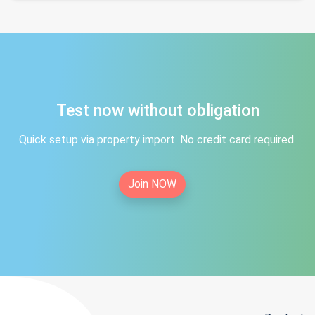
Test now without obligation
Quick setup via property import. No credit card required.
Join NOW