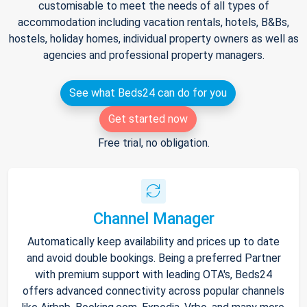
customisable to meet the needs of all types of
accommodation including vacation rentals, hotels, B&Bs,
hostels, holiday homes, individual property owners as well as
agencies and professional property managers.
See what Beds24 can do for you
Get started now
Free trial, no obligation.
Channel Manager
Automatically keep availability and prices up to date
and avoid double bookings. Being a preferred Partner
with premium support with leading OTA's, Beds24
offers advanced connectivity across popular channels