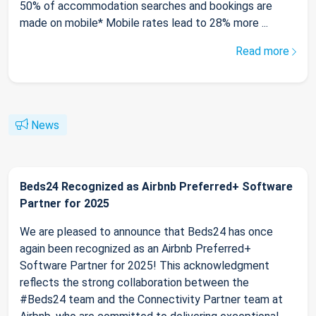
50% of accommodation searches and bookings are
made on mobile* Mobile rates lead to 28% more ...
Read more
News
Beds24 Recognized as Airbnb Preferred+ Software
Partner for 2025
We are pleased to announce that Beds24 has once
again been recognized as an Airbnb Preferred+
Software Partner for 2025! This acknowledgment
reflects the strong collaboration between the
#Beds24 team and the Connectivity Partner team at