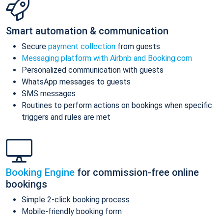
Smart automation & communication
Secure
payment collection
from guests
Messaging platform with Airbnb and Booking.com
Personalized communication with guests
WhatsApp messages to guests
SMS messages
Routines to perform actions on bookings when specific
triggers and rules are met
Booking Engine
for commission-free online
bookings
Simple 2-click booking process
Mobile-friendly booking form