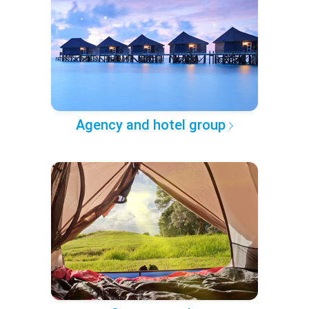
Agency and hotel group