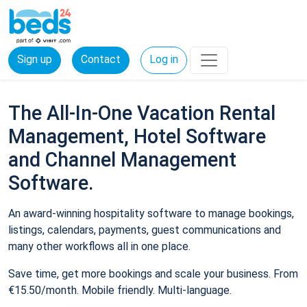
Sign up
Contact
Log in
The All-In-One Vacation Rental
Management, Hotel Software
and Channel Management
Software.
An award-winning hospitality software to manage bookings,
listings, calendars, payments, guest communications and
many other workflows all in one place.
Save time, get more bookings and scale your business. From
€15.50/month. Mobile friendly. Multi-language.