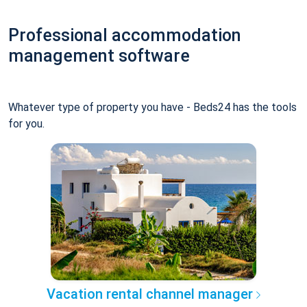
Professional accommodation
management software
Whatever type of property you have - Beds24 has the tools
for you.
Vacation rental channel manager