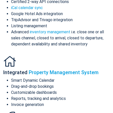
Certified 2-way API connections
iCal calendar sync
Google Hotel Ads integration
TripAdvisor and Trivago integration
Listing management
Advanced
inventory management
i.e. close one or all
sales channel, closed to arrival, closed to departure,
dependent availability and shared inventory
Integrated
Property Management System
Smart Dynamic Calendar
Drag-and-drop bookings
Customizable dashboards
Reports, tracking and analytics
Invoice generation