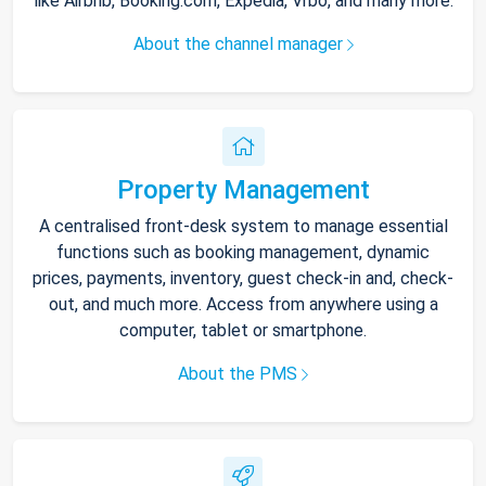
like Airbnb, Booking.com, Expedia, Vrbo, and many more.
About the channel manager
Property Management
A centralised front-desk system to manage essential
functions such as booking management, dynamic
prices, payments, inventory, guest check-in and, check-
out, and much more. Access from anywhere using a
computer, tablet or smartphone.
About the PMS