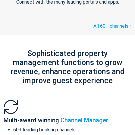
Connect with the many leading portals and apps.
All 60+ channels
Sophisticated property
management functions to grow
revenue, enhance operations and
improve guest experience
Multi-award winning
Channel Manager
60+ leading booking channels