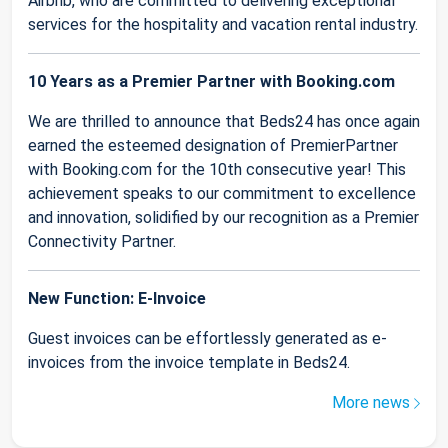
Airbnb, who are committed to delivering exceptional
services for the hospitality and vacation rental industry.
10 Years as a Premier Partner with Booking.com
We are thrilled to announce that Beds24 has once again
earned the esteemed designation of PremierPartner
with Booking.com for the 10th consecutive year! This
achievement speaks to our commitment to excellence
and innovation, solidified by our recognition as a Premier
Connectivity Partner.
New Function: E-Invoice
Guest invoices can be effortlessly generated as e-
invoices from the invoice template in Beds24.
More news