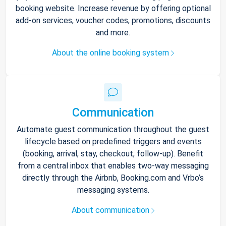
booking website. Increase revenue by offering optional
add-on services, voucher codes, promotions, discounts
and more.
About the online booking system
Communication
Automate guest communication throughout the guest
lifecycle based on predefined triggers and events
(booking, arrival, stay, checkout, follow-up). Benefit
from a central inbox that enables two-way messaging
directly through the Airbnb, Booking.com and Vrbo’s
messaging systems.
About communication