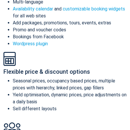
Multi-language
Availability calendar
and
customizable booking widgets
for all web sites
Add packages, promotions, tours, events, extras
Promo and voucher codes
Bookings from Facebook
Wordpress plugin
Flexible price & discount options
Seasonal prices, occupancy based prices, multiple
prices with hierarchy, linked prices, gap fillers
Yield optimisation, dynamic prices, price adjustments on
a daily basis
Sell different layouts