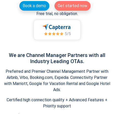
Book a demo
Get started now
Free trial, no obligation.
We are Channel Manager Partners with all
Industry Leading OTAs.
Preferred and Premier Channel Management Partner with
Airbnb, Vrbo, Booking.com, Expedia. Connectivity Partner
with Marriott, Google for Vacation Rental and Google Hotel
Ads.
Certified high connection quality + Advanced Features +
Priority support