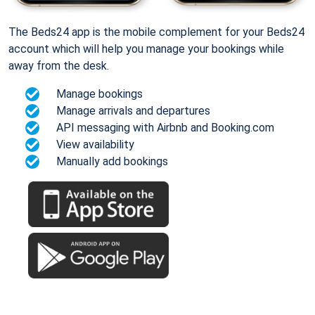
The Beds24 app is the mobile complement for your Beds24
account which will help you manage your bookings while
away from the desk.
Manage bookings
Manage arrivals and departures
API messaging with Airbnb and Booking.com
View availability
Manually add bookings