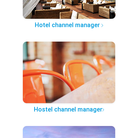
Hotel channel manager
Hostel channel manager