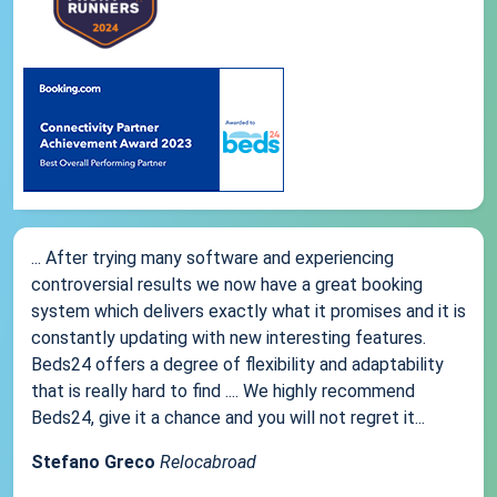
... After trying many software and experiencing
controversial results we now have a great booking
system which delivers exactly what it promises and it is
constantly updating with new interesting features.
Beds24 offers a degree of flexibility and adaptability
that is really hard to find .... We highly recommend
Beds24, give it a chance and you will not regret it...
Stefano Greco
Relocabroad