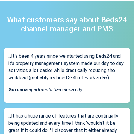
What customers say about Beds24
channel manager and PMS
...It’s been 4 years since we started using Beds24 and
it’s property management system made our day to day
activities a lot easier while drastically reducing the
workload (probably reduced 3-4h of work a day)...
Gordana
apartments barcelona city
...It has a huge range of features that are continually
being updated and every time I think 'wouldn't it be
great if it could do...' I discover that it either already