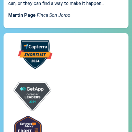
can, or they can find a way to make it happen...
Martin Page
Finca Son Jorbo