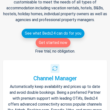
customisable to meet the needs of all types of
accommodation including vacation rentals, hotels, B&Bs,
hostels, holiday homes, individual property owners as well as
agencies and professional property managers.
See what Beds24 can do for you
Get started now
Free trial, no obligation.
Channel Manager
Automatically keep availability and prices up to date
and avoid double bookings. Being a preferred Partner
with premium support with leading OTA's, Beds24
offers advanced connectivity across popular channels