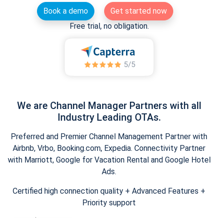
Book a demo
Get started now
Free trial, no obligation.
We are Channel Manager Partners with all
Industry Leading OTAs.
Preferred and Premier Channel Management Partner with
Airbnb, Vrbo, Booking.com, Expedia. Connectivity Partner
with Marriott, Google for Vacation Rental and Google Hotel
Ads.
Certified high connection quality + Advanced Features +
Priority support