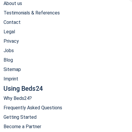
About us
Testimonials & References
Contact
Legal
Privacy
Jobs
Blog
Sitemap
Imprint
Using Beds24
Why Beds24?
Frequently Asked Questions
Getting Started
Become a Partner