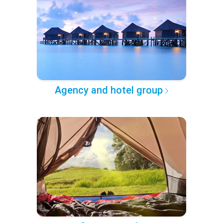
Agency and hotel group