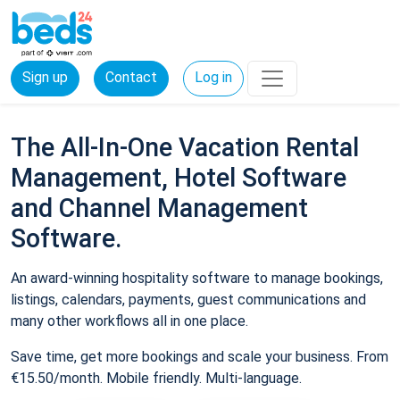
Sign up
Contact
Log in
The All-In-One Vacation Rental
Management, Hotel Software
and Channel Management
Software.
An award-winning hospitality software to manage bookings,
listings, calendars, payments, guest communications and
many other workflows all in one place.
Save time, get more bookings and scale your business. From
€15.50/month. Mobile friendly. Multi-language.