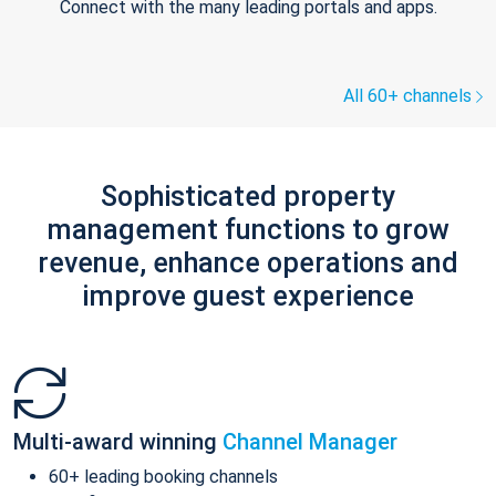
Connect with the many leading portals and apps.
All 60+ channels
Sophisticated property
management functions to grow
revenue, enhance operations and
improve guest experience
Multi-award winning
Channel Manager
60+ leading booking channels