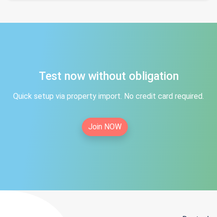
Test now without obligation
Quick setup via property import. No credit card required.
Join NOW