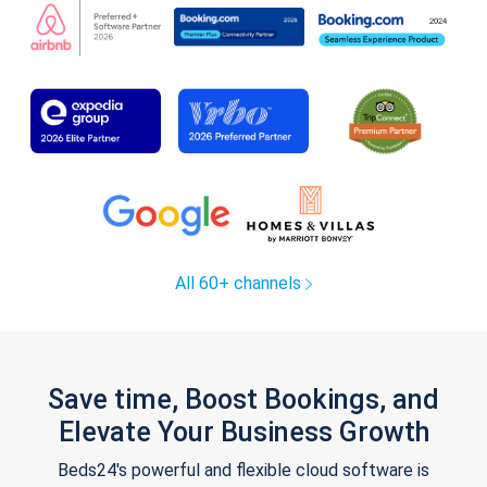
All 60+ channels
Save time, Boost Bookings, and
Elevate Your Business Growth
Beds24's powerful and flexible cloud software is