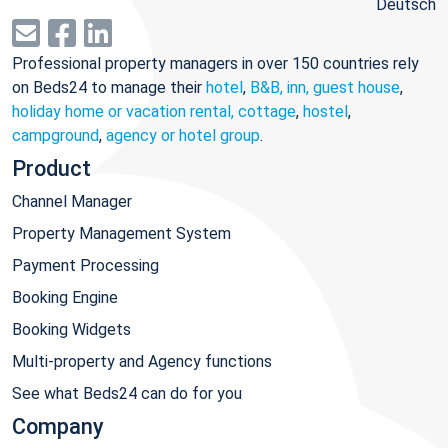
Deutsch
Professional property managers in over 150 countries rely
on Beds24 to manage their
hotel
,
B&B, inn, guest house
,
holiday home or vacation rental, cottage
,
hostel
,
campground
,
agency or hotel group
.
Product
Channel Manager
Property Management System
Payment Processing
Booking Engine
Booking Widgets
Multi-property and Agency functions
See what Beds24 can do for you
Company