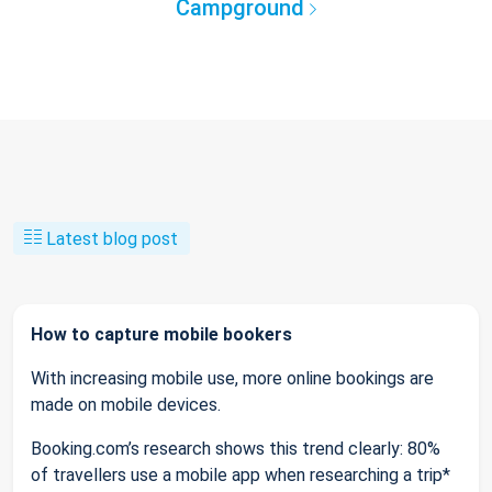
Campground
Latest blog post
How to capture mobile bookers
With increasing mobile use, more online bookings are
made on mobile devices.
Booking.com’s research shows this trend clearly: 80%
of travellers use a mobile app when researching a trip*