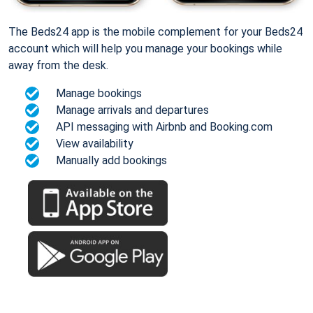
The Beds24 app is the mobile complement for your Beds24
account which will help you manage your bookings while
away from the desk.
Manage bookings
Manage arrivals and departures
API messaging with Airbnb and Booking.com
View availability
Manually add bookings