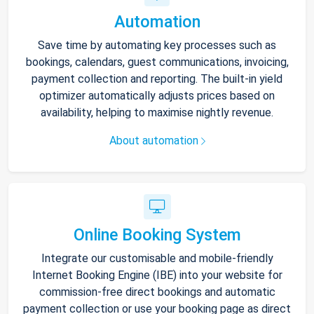
Automation
Save time by automating key processes such as
bookings, calendars, guest communications, invoicing,
payment collection and reporting. The built-in yield
optimizer automatically adjusts prices based on
availability, helping to maximise nightly revenue.
About automation
Online Booking System
Integrate our customisable and mobile-friendly
Internet Booking Engine (IBE) into your website for
commission-free direct bookings and automatic
payment collection or use your booking page as direct