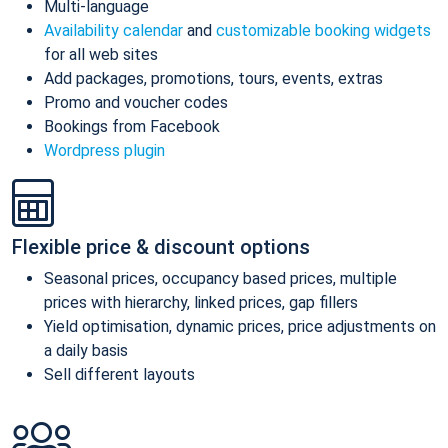
Multi-language
Availability calendar
and
customizable booking widgets
for all web sites
Add packages, promotions, tours, events, extras
Promo and voucher codes
Bookings from Facebook
Wordpress plugin
Flexible price & discount options
Seasonal prices, occupancy based prices, multiple
prices with hierarchy, linked prices, gap fillers
Yield optimisation, dynamic prices, price adjustments on
a daily basis
Sell different layouts