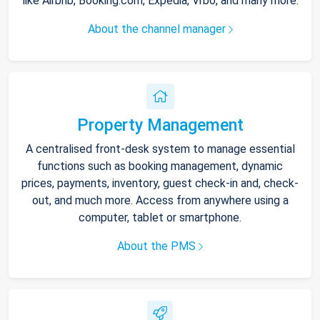
like Airbnb, Booking.com, Expedia, Vrbo, and many more.
About the channel manager
Property Management
A centralised front-desk system to manage essential
functions such as booking management, dynamic
prices, payments, inventory, guest check-in and, check-
out, and much more. Access from anywhere using a
computer, tablet or smartphone.
About the PMS