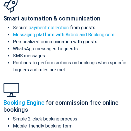
Smart automation & communication
Secure
payment collection
from guests
Messaging platform with Airbnb and Booking.com
Personalized communication with guests
WhatsApp messages to guests
SMS messages
Routines to perform actions on bookings when specific
triggers and rules are met
Booking Engine
for commission-free online
bookings
Simple 2-click booking process
Mobile-friendly booking form