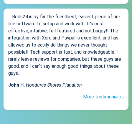
... Beds24 is by far the friendliest, easiest piece of on-
line software to setup and work with. It's cost
effective, intuitive, full featured and not buggy!! The
integration with Xero and Paypal is excellent, and has
allowed us to easily do things we never thought
possible!! Tech support is fast, and knowledgeable. I
rarely leave reviews for companies, but these guys are
good, and I can't say enough good things about these
guys....
John H.
Honduras Shores Planation
More testimonials