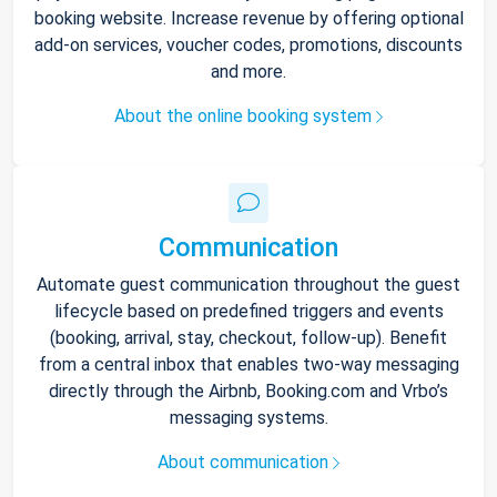
booking website. Increase revenue by offering optional
add-on services, voucher codes, promotions, discounts
and more.
About the online booking system
Communication
Automate guest communication throughout the guest
lifecycle based on predefined triggers and events
(booking, arrival, stay, checkout, follow-up). Benefit
from a central inbox that enables two-way messaging
directly through the Airbnb, Booking.com and Vrbo’s
messaging systems.
About communication