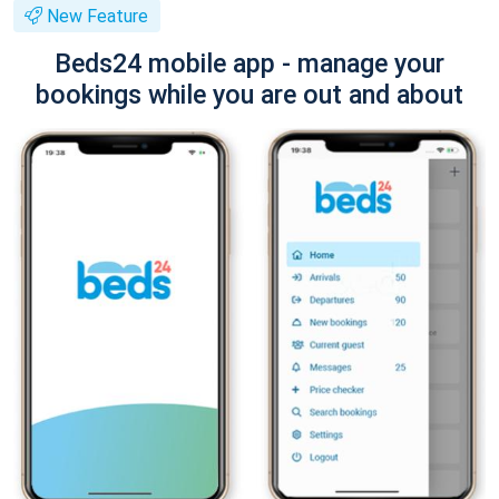
New Feature
Beds24 mobile app - manage your
bookings while you are out and about