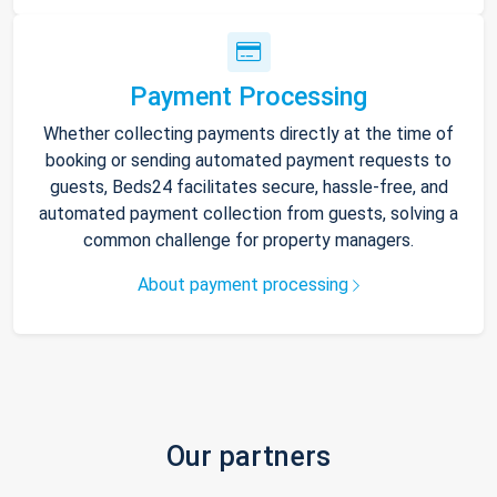
Payment Processing
Whether collecting payments directly at the time of
booking or sending automated payment requests to
guests, Beds24 facilitates secure, hassle-free, and
automated payment collection from guests, solving a
common challenge for property managers.
About payment processing
Our partners