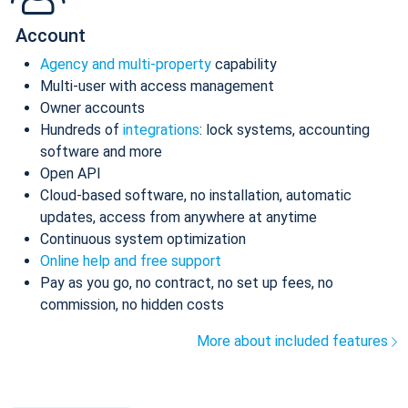
Account
Agency and multi-property
capability
Multi-user with access management
Owner accounts
Hundreds of
integrations
: lock systems, accounting
software and more
Open API
Cloud-based software, no installation, automatic
updates, access from anywhere at anytime
Continuous system optimization
Online help and free support
Pay as you go, no contract, no set up fees, no
commission, no hidden costs
More about included features