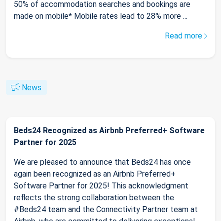
50% of accommodation searches and bookings are
made on mobile* Mobile rates lead to 28% more ...
Read more
News
Beds24 Recognized as Airbnb Preferred+ Software
Partner for 2025
We are pleased to announce that Beds24 has once
again been recognized as an Airbnb Preferred+
Software Partner for 2025! This acknowledgment
reflects the strong collaboration between the
#Beds24 team and the Connectivity Partner team at