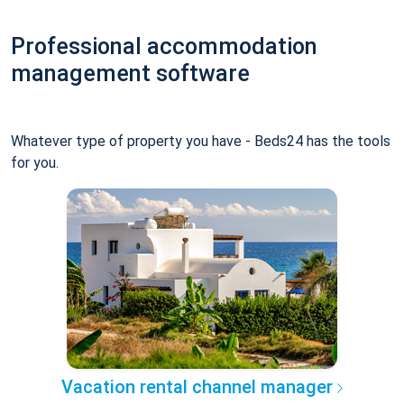
Professional accommodation
management software
Whatever type of property you have - Beds24 has the tools
for you.
Vacation rental channel manager