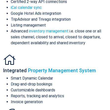
Certified 2-way API connections
iCal calendar sync
Google Hotel Ads integration
TripAdvisor and Trivago integration
Listing management
Advanced
inventory management
i.e. close one or all
sales channel, closed to arrival, closed to departure,
dependent availability and shared inventory
Integrated
Property Management System
Smart Dynamic Calendar
Drag-and-drop bookings
Customizable dashboards
Reports, tracking and analytics
Invoice generation