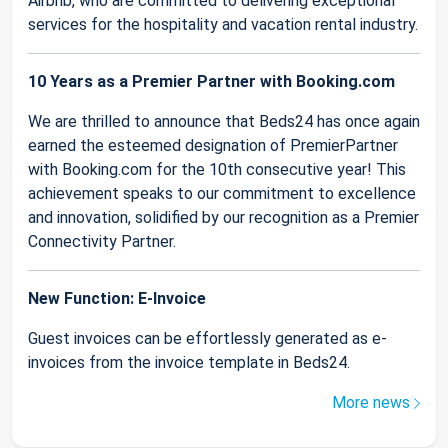
Airbnb, who are committed to delivering exceptional
services for the hospitality and vacation rental industry.
10 Years as a Premier Partner with Booking.com
We are thrilled to announce that Beds24 has once again
earned the esteemed designation of PremierPartner
with Booking.com for the 10th consecutive year! This
achievement speaks to our commitment to excellence
and innovation, solidified by our recognition as a Premier
Connectivity Partner.
New Function: E-Invoice
Guest invoices can be effortlessly generated as e-
invoices from the invoice template in Beds24.
More news