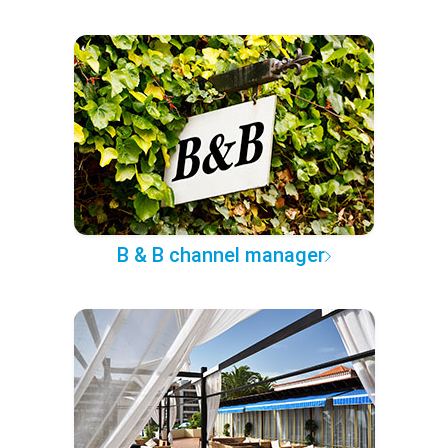
B & B channel manager