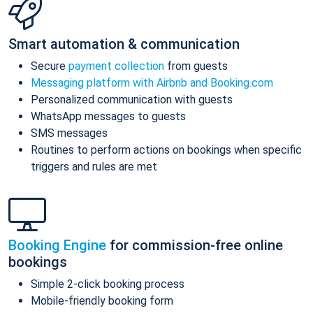
Smart automation & communication
Secure
payment collection
from guests
Messaging platform with Airbnb and Booking.com
Personalized communication with guests
WhatsApp messages to guests
SMS messages
Routines to perform actions on bookings when specific
triggers and rules are met
Booking Engine
for commission-free online
bookings
Simple 2-click booking process
Mobile-friendly booking form