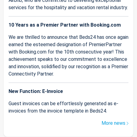
Airbnb, who are committed to delivering exceptional
services for the hospitality and vacation rental industry.
10 Years as a Premier Partner with Booking.com
We are thrilled to announce that Beds24 has once again
earned the esteemed designation of PremierPartner
with Booking.com for the 10th consecutive year! This
achievement speaks to our commitment to excellence
and innovation, solidified by our recognition as a Premier
Connectivity Partner.
New Function: E-Invoice
Guest invoices can be effortlessly generated as e-
invoices from the invoice template in Beds24.
More news