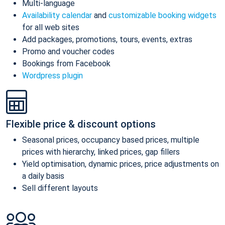
Multi-language
Availability calendar
and
customizable booking widgets
for all web sites
Add packages, promotions, tours, events, extras
Promo and voucher codes
Bookings from Facebook
Wordpress plugin
Flexible price & discount options
Seasonal prices, occupancy based prices, multiple
prices with hierarchy, linked prices, gap fillers
Yield optimisation, dynamic prices, price adjustments on
a daily basis
Sell different layouts