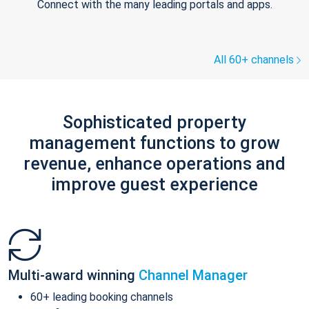
Connect with the many leading portals and apps.
All 60+ channels
Sophisticated property
management functions to grow
revenue, enhance operations and
improve guest experience
Multi-award winning
Channel Manager
60+ leading booking channels