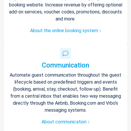
booking website. Increase revenue by offering optional
add-on services, voucher codes, promotions, discounts
and more.
About the online booking system
Communication
Automate guest communication throughout the guest
lifecycle based on predefined triggers and events
(booking, arrival, stay, checkout, follow-up). Benefit
from a central inbox that enables two-way messaging
directly through the Airbnb, Booking.com and Vrbo’s
messaging systems.
About communication