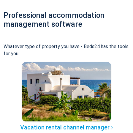
Professional accommodation
management software
Whatever type of property you have - Beds24 has the tools
for you.
Vacation rental channel manager