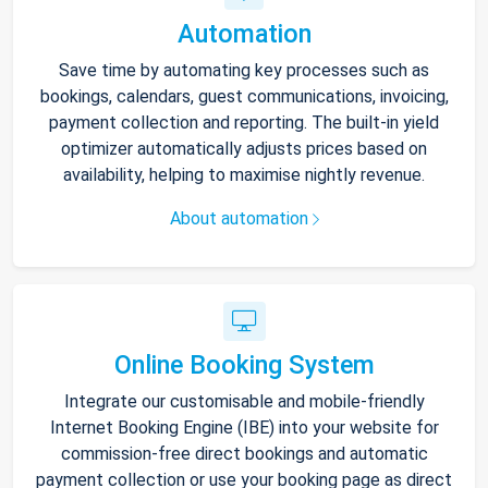
Automation
Save time by automating key processes such as
bookings, calendars, guest communications, invoicing,
payment collection and reporting. The built-in yield
optimizer automatically adjusts prices based on
availability, helping to maximise nightly revenue.
About automation
Online Booking System
Integrate our customisable and mobile-friendly
Internet Booking Engine (IBE) into your website for
commission-free direct bookings and automatic
payment collection or use your booking page as direct