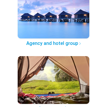
Agency and hotel group