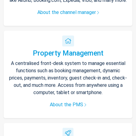
like Airbnb, Booking.com, Expedia, Vrbo, and many more.
About the channel manager
Property Management
A centralised front-desk system to manage essential
functions such as booking management, dynamic
prices, payments, inventory, guest check-in and, check-
out, and much more. Access from anywhere using a
computer, tablet or smartphone.
About the PMS