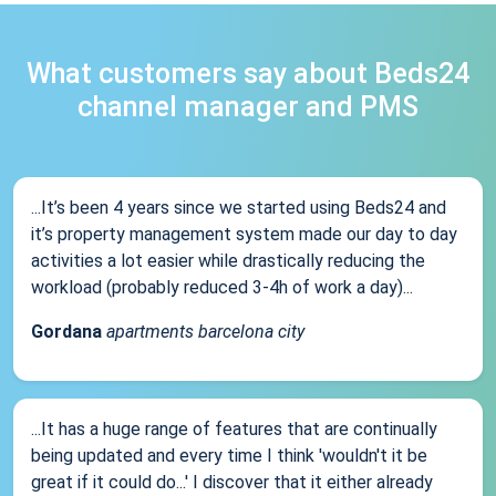
What customers say about Beds24
channel manager and PMS
...It’s been 4 years since we started using Beds24 and
it’s property management system made our day to day
activities a lot easier while drastically reducing the
workload (probably reduced 3-4h of work a day)...
Gordana
apartments barcelona city
...It has a huge range of features that are continually
being updated and every time I think 'wouldn't it be
great if it could do...' I discover that it either already