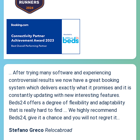
... After trying many software and experiencing
controversial results we now have a great booking
system which delivers exactly what it promises and it is
constantly updating with new interesting features.
Beds24 offers a degree of flexibility and adaptability
that is really hard to find .... We highly recommend
Beds24, give it a chance and you will not regret it...
Stefano Greco
Relocabroad