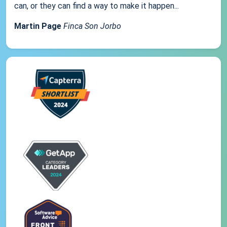
can, or they can find a way to make it happen...
Martin Page
Finca Son Jorbo