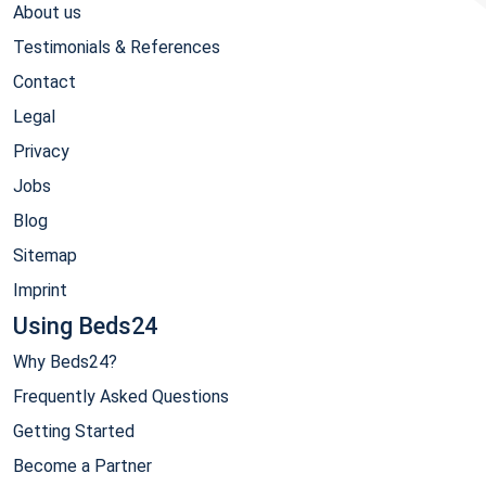
About us
Testimonials & References
Contact
Legal
Privacy
Jobs
Blog
Sitemap
Imprint
Using Beds24
Why Beds24?
Frequently Asked Questions
Getting Started
Become a Partner