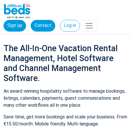
Sign up
Contact
Log in
The All-In-One Vacation Rental
Management, Hotel Software
and Channel Management
Software.
An award-winning hospitality software to manage bookings,
listings, calendars, payments, guest communications and
many other workflows all in one place.
Save time, get more bookings and scale your business. From
€15.50/month. Mobile friendly. Multi-language.