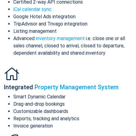
Certified 2-way API connections
iCal calendar sync
Google Hotel Ads integration
TripAdvisor and Trivago integration
Listing management
Advanced
inventory management
i.e. close one or all
sales channel, closed to arrival, closed to departure,
dependent availability and shared inventory
Integrated
Property Management System
Smart Dynamic Calendar
Drag-and-drop bookings
Customizable dashboards
Reports, tracking and analytics
Invoice generation