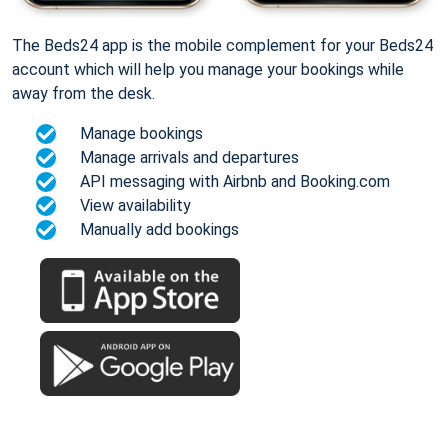
The Beds24 app is the mobile complement for your Beds24
account which will help you manage your bookings while
away from the desk.
Manage bookings
Manage arrivals and departures
API messaging with Airbnb and Booking.com
View availability
Manually add bookings