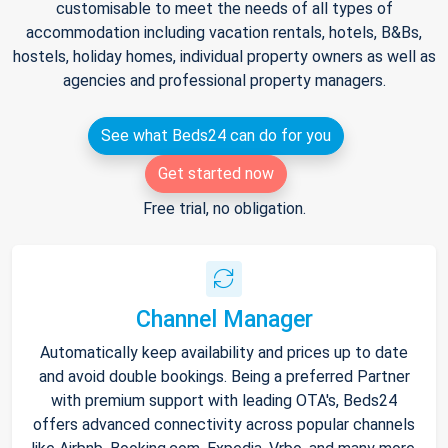
customisable to meet the needs of all types of
accommodation including vacation rentals, hotels, B&Bs,
hostels, holiday homes, individual property owners as well as
agencies and professional property managers.
See what Beds24 can do for you
Get started now
Free trial, no obligation.
Channel Manager
Automatically keep availability and prices up to date
and avoid double bookings. Being a preferred Partner
with premium support with leading OTA's, Beds24
offers advanced connectivity across popular channels