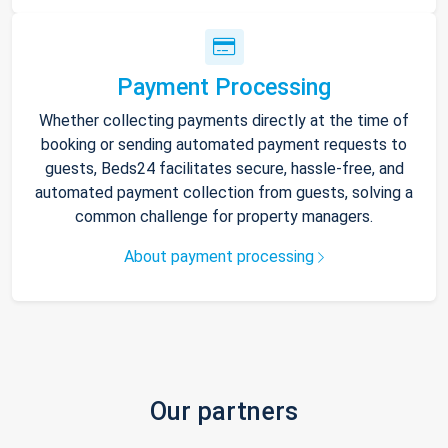
Payment Processing
Whether collecting payments directly at the time of
booking or sending automated payment requests to
guests, Beds24 facilitates secure, hassle-free, and
automated payment collection from guests, solving a
common challenge for property managers.
About payment processing
Our partners