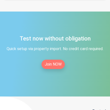
Test now without obligation
Quick setup via property import. No credit card required.
Join NOW