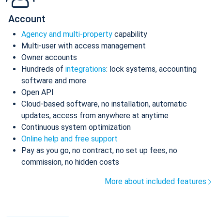
Account
Agency and multi-property
capability
Multi-user with access management
Owner accounts
Hundreds of
integrations
: lock systems, accounting
software and more
Open API
Cloud-based software, no installation, automatic
updates, access from anywhere at anytime
Continuous system optimization
Online help and free support
Pay as you go, no contract, no set up fees, no
commission, no hidden costs
More about included features