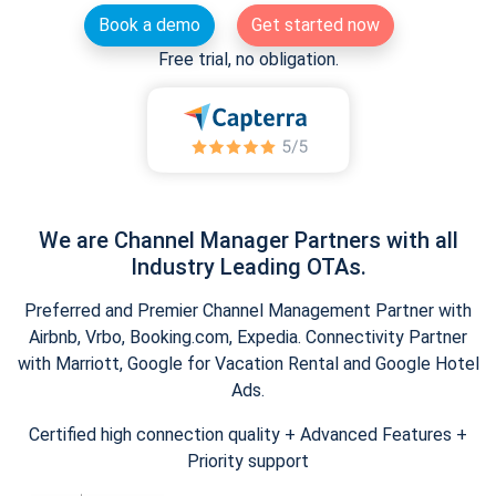
Book a demo
Get started now
Free trial, no obligation.
We are Channel Manager Partners with all
Industry Leading OTAs.
Preferred and Premier Channel Management Partner with
Airbnb, Vrbo, Booking.com, Expedia. Connectivity Partner
with Marriott, Google for Vacation Rental and Google Hotel
Ads.
Certified high connection quality + Advanced Features +
Priority support