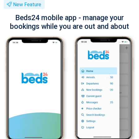
New Feature
Beds24 mobile app - manage your
bookings while you are out and about