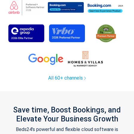
All 60+ channels
Save time, Boost Bookings, and
Elevate Your Business Growth
Beds24's powerful and flexible cloud software is