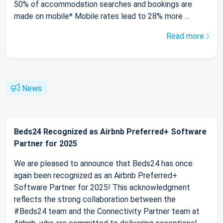
50% of accommodation searches and bookings are
made on mobile* Mobile rates lead to 28% more ...
Read more
News
Beds24 Recognized as Airbnb Preferred+ Software
Partner for 2025
We are pleased to announce that Beds24 has once
again been recognized as an Airbnb Preferred+
Software Partner for 2025! This acknowledgment
reflects the strong collaboration between the
#Beds24 team and the Connectivity Partner team at