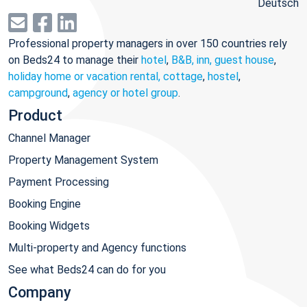
Deutsch
Professional property managers in over 150 countries rely
on Beds24 to manage their
hotel
,
B&B, inn, guest house
,
holiday home or vacation rental, cottage
,
hostel
,
campground
,
agency or hotel group
.
Product
Channel Manager
Property Management System
Payment Processing
Booking Engine
Booking Widgets
Multi-property and Agency functions
See what Beds24 can do for you
Company