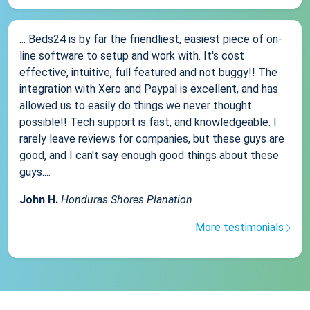
... Beds24 is by far the friendliest, easiest piece of on-
line software to setup and work with. It's cost
effective, intuitive, full featured and not buggy!! The
integration with Xero and Paypal is excellent, and has
allowed us to easily do things we never thought
possible!! Tech support is fast, and knowledgeable. I
rarely leave reviews for companies, but these guys are
good, and I can't say enough good things about these
guys....
John H.
Honduras Shores Planation
More testimonials