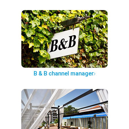
B & B channel manager