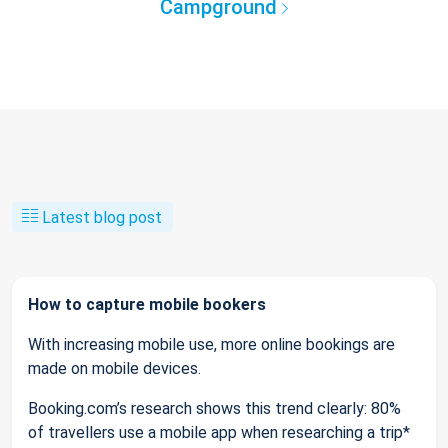
Campground
Latest blog post
How to capture mobile bookers
With increasing mobile use, more online bookings are
made on mobile devices.
Booking.com’s research shows this trend clearly: 80%
of travellers use a mobile app when researching a trip*