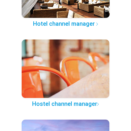
Hotel channel manager
Hostel channel manager