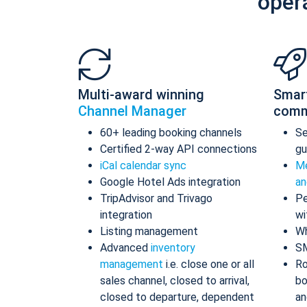
oper
Multi-award winning
Smar
Channel Manager
comm
60+ leading booking channels
S
Certified 2-way API connections
gu
iCal calendar sync
Me
Google Hotel Ads integration
an
TripAdvisor and Trivago
Pe
integration
wi
Listing management
Wh
Advanced
inventory
S
management
i.e. close one or all
Ro
sales channel, closed to arrival,
bo
closed to departure, dependent
an