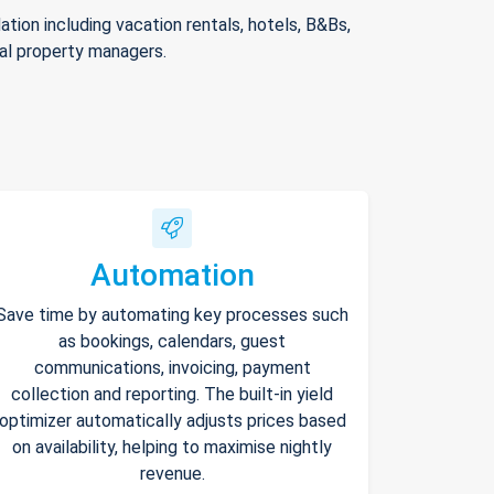
ion including vacation rentals, hotels, B&Bs,
nal property managers.
Automation
Save time by automating key processes such
as bookings, calendars, guest
communications, invoicing, payment
collection and reporting. The built-in yield
optimizer automatically adjusts prices based
on availability, helping to maximise nightly
revenue.