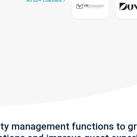
All 60+ channels
rty management functions to g