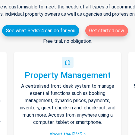
e is customisable to meet the needs of all types of accommodat
s, individual property owners as well as agencies and professio
See what Beds24 can do for you
Get started now
Free trial, no obligation.
Property Management
A centralised front-desk system to manage
essential functions such as booking
h
management, dynamic prices, payments,
inventory, guest check-in and, check-out, and
much more. Access from anywhere using a
y
computer, tablet or smartphone.
About the PMS