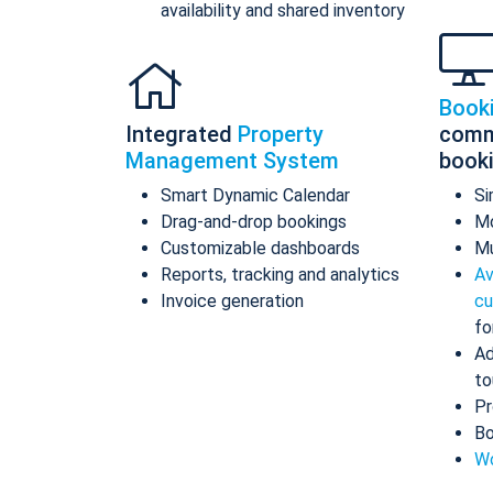
availability and shared inventory
Book
Integrated
Property
comm
Management System
book
Smart Dynamic Calendar
Si
Drag-and-drop bookings
Mo
Customizable dashboards
Mu
Reports, tracking and analytics
Av
Invoice generation
cu
fo
Ad
to
Pr
Bo
Wo