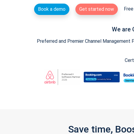
Free 
Book a demo
Get started now
We are 
Preferred and Premier Channel Management Par
Cert
Save time, Boo