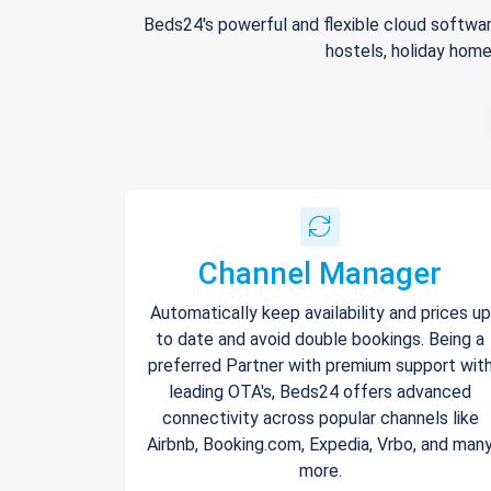
Beds24's powerful and flexible cloud softwar
hostels, holiday home
Channel Manager
Automatically keep availability and prices up
to date and avoid double bookings. Being a
preferred Partner with premium support wit
leading OTA's, Beds24 offers advanced
connectivity across popular channels like
Airbnb, Booking.com, Expedia, Vrbo, and man
more.