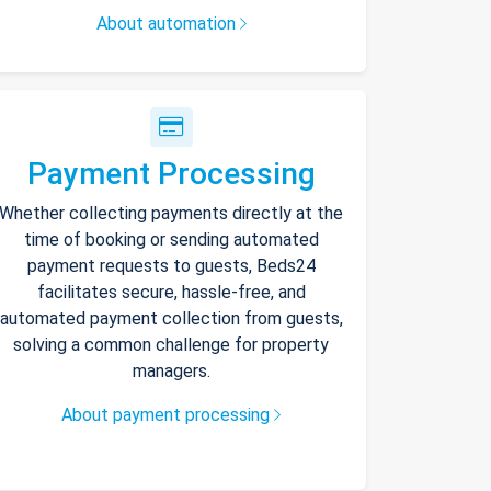
About automation
Payment Processing
Whether collecting payments directly at the
time of booking or sending automated
payment requests to guests, Beds24
facilitates secure, hassle-free, and
automated payment collection from guests,
solving a common challenge for property
managers.
About payment processing