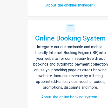
About the channel manager
Online Booking System
Integrate our customisable and mobile-
friendly Internet Booking Engine (IBE) into
your website for commission-free direct
bookings and automatic payment collection
or use your booking page as direct booking
website. Increase revenue by offering
optional add-on services, voucher codes,
promotions, discounts and more.
About the online booking system