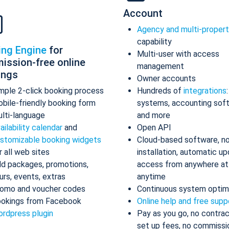
Account
Agency and multi-proper
capability
ing Engine
for
Multi-user with access
ission-free online
management
ings
Owner accounts
mple 2-click booking process
Hundreds of
integrations
bile-friendly booking form
systems, accounting sof
lti-language
and more
ailability calendar
and
Open API
stomizable booking widgets
Cloud-based software, n
r all web sites
installation, automatic up
d packages, promotions,
access from anywhere at
urs, events, extras
anytime
omo and voucher codes
Continuous system optim
okings from Facebook
Online help and free supp
rdpress plugin
Pay as you go, no contrac
set up fees, no commissi