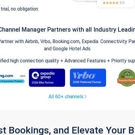
trial, no obligation.
Channel Manager Partners with all Industry Leadi
tner with Airbnb, Vrbo, Booking.com, Expedia. Connectivity Part
and Google Hotel Ads.
ified high connection quality + Advanced Features + Priority su
All 60+ channels
st Bookings, and Elevate Your 