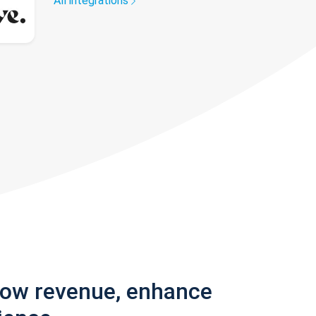
All integrations
row revenue, enhance