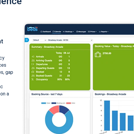
ience
nt
cy
ices
es, gap
ic
 on a