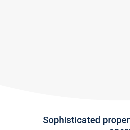
Sophisticated prope