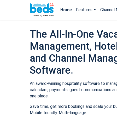
Home
Features
Channel 
The All-In-One Vaca
Management, Hotel
and Channel Mana
Software.
An award-winning hospitality software to manage
calendars, payments, guest communications and
one place.
Save time, get more bookings and scale your b
Mobile friendly. Multi-language.