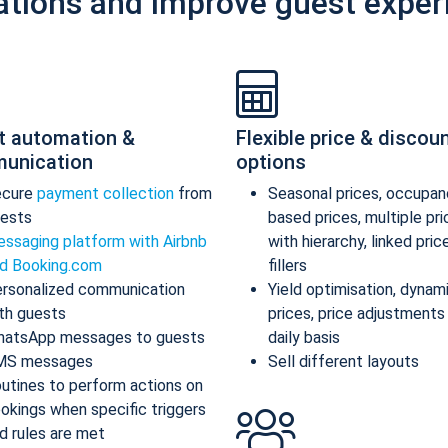
ations and improve guest exper
t automation &
Flexible price & discou
unication
options
ecure
payment collection
from
Seasonal prices, occupan
ests
based prices, multiple pr
ssaging platform with Airbnb
with hierarchy, linked pric
d Booking.com
fillers
rsonalized communication
Yield optimisation, dynam
th guests
prices, price adjustments
atsApp messages to guests
daily basis
MS messages
Sell different layouts
utines to perform actions on
okings when specific triggers
d rules are met