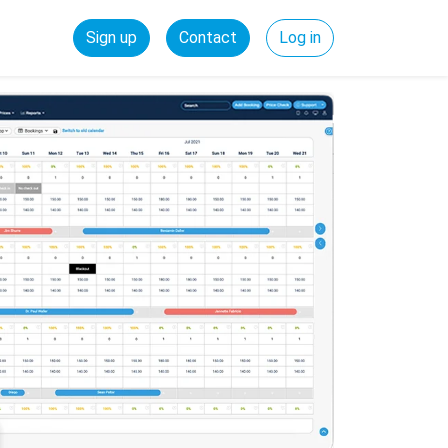
Sign up
Contact
Log in