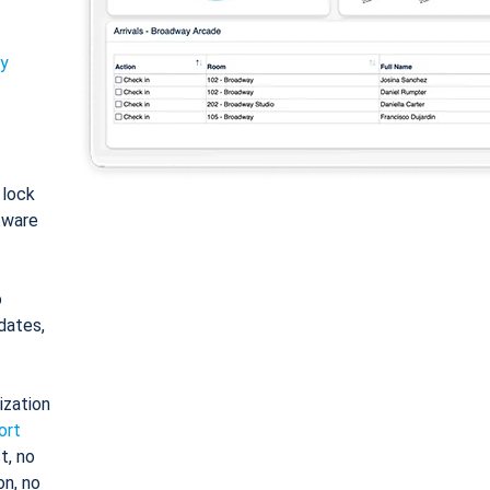
ty
: lock
tware
o
dates,
ization
ort
t, no
on, no