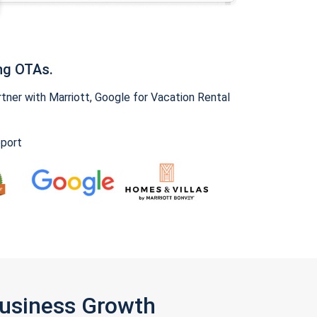
ng OTAs.
ner with Marriott, Google for Vacation Rental
pport
Business Growth