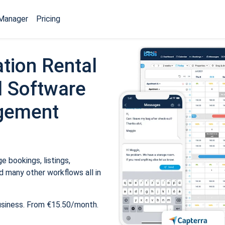
Manager
Pricing
tion Rental
 Software
gement
 bookings, listings,
 many other workflows all in
usiness. From €15.50/month.