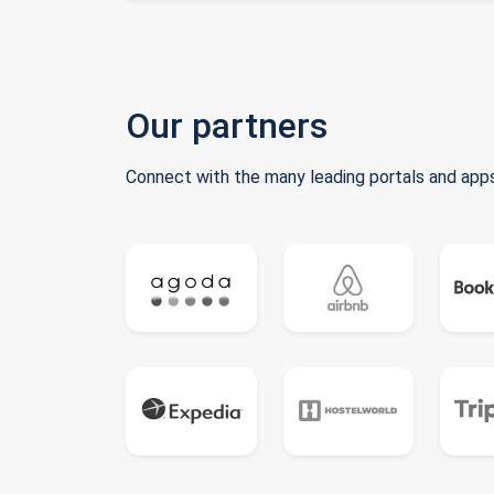
Our partners
Connect with the many leading portals and apps