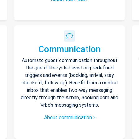
Communication
Automate guest communication throughout
the guest lifecycle based on predefined
triggers and events (booking, arrival, stay,
checkout, follow-up). Benefit from a central
inbox that enables two-way messaging
directly through the Airbnb, Booking.com and
Vrbo’s messaging systems.
About communication