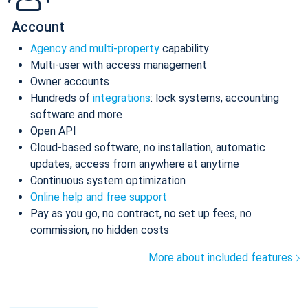
Account
Agency and multi-property
capability
Multi-user with access management
Owner accounts
Hundreds of
integrations
: lock systems, accounting
software and more
Open API
Cloud-based software, no installation, automatic
updates, access from anywhere at anytime
Continuous system optimization
Online help and free support
Pay as you go, no contract, no set up fees, no
commission, no hidden costs
More about included features