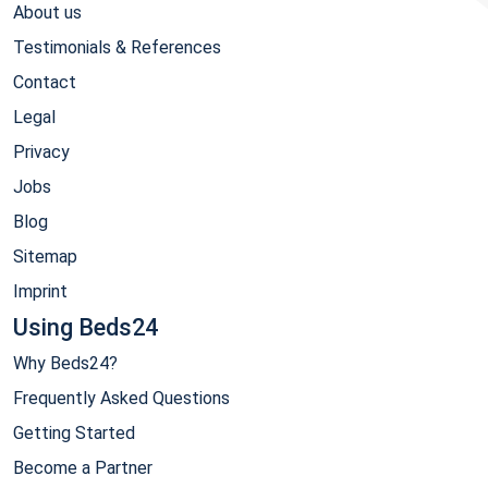
About us
Testimonials & References
Contact
Legal
Privacy
Jobs
Blog
Sitemap
Imprint
Using Beds24
Why Beds24?
Frequently Asked Questions
Getting Started
Become a Partner