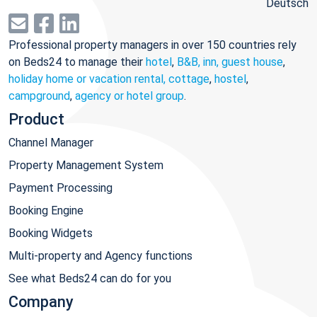
Deutsch
Professional property managers in over 150 countries rely
on Beds24 to manage their
hotel
,
B&B, inn, guest house
,
holiday home or vacation rental, cottage
,
hostel
,
campground
,
agency or hotel group
.
Product
Channel Manager
Property Management System
Payment Processing
Booking Engine
Booking Widgets
Multi-property and Agency functions
See what Beds24 can do for you
Company