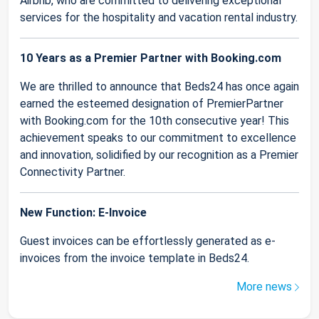
Airbnb, who are committed to delivering exceptional
services for the hospitality and vacation rental industry.
10 Years as a Premier Partner with Booking.com
We are thrilled to announce that Beds24 has once again
earned the esteemed designation of PremierPartner
with Booking.com for the 10th consecutive year! This
achievement speaks to our commitment to excellence
and innovation, solidified by our recognition as a Premier
Connectivity Partner.
New Function: E-Invoice
Guest invoices can be effortlessly generated as e-
invoices from the invoice template in Beds24.
More news