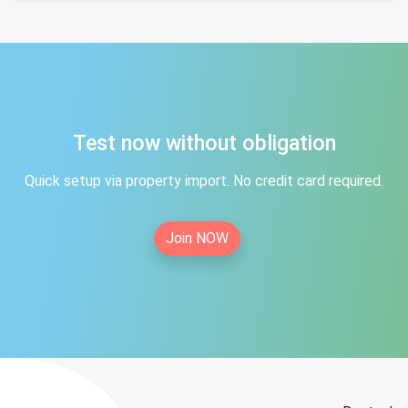
Test now without obligation
Quick setup via property import. No credit card required.
Join NOW