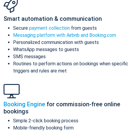
Smart automation & communication
Secure
payment collection
from guests
Messaging platform with Airbnb and Booking.com
Personalized communication with guests
WhatsApp messages to guests
SMS messages
Routines to perform actions on bookings when specific
triggers and rules are met
Booking Engine
for commission-free online
bookings
Simple 2-click booking process
Mobile-friendly booking form