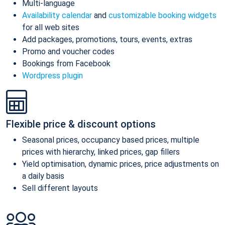
Multi-language
Availability calendar
and
customizable booking widgets
for all web sites
Add packages, promotions, tours, events, extras
Promo and voucher codes
Bookings from Facebook
Wordpress plugin
Flexible price & discount options
Seasonal prices, occupancy based prices, multiple
prices with hierarchy, linked prices, gap fillers
Yield optimisation, dynamic prices, price adjustments on
a daily basis
Sell different layouts