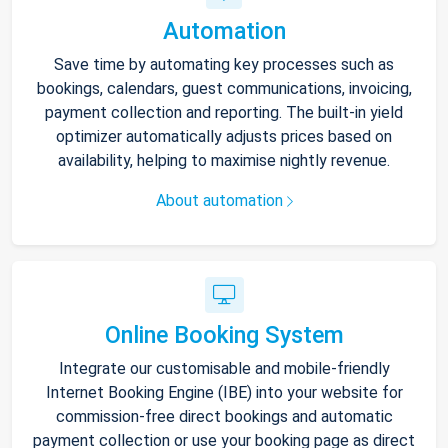
Automation
Save time by automating key processes such as
bookings, calendars, guest communications, invoicing,
payment collection and reporting. The built-in yield
optimizer automatically adjusts prices based on
availability, helping to maximise nightly revenue.
About automation
Online Booking System
Integrate our customisable and mobile-friendly
Internet Booking Engine (IBE) into your website for
commission-free direct bookings and automatic
payment collection or use your booking page as direct