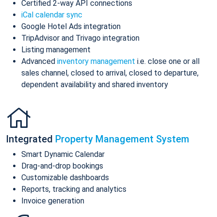
Certified 2-way API connections
iCal calendar sync
Google Hotel Ads integration
TripAdvisor and Trivago integration
Listing management
Advanced
inventory management
i.e. close one or all
sales channel, closed to arrival, closed to departure,
dependent availability and shared inventory
Integrated
Property Management System
Smart Dynamic Calendar
Drag-and-drop bookings
Customizable dashboards
Reports, tracking and analytics
Invoice generation