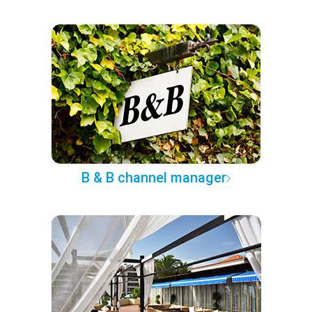
B & B channel manager