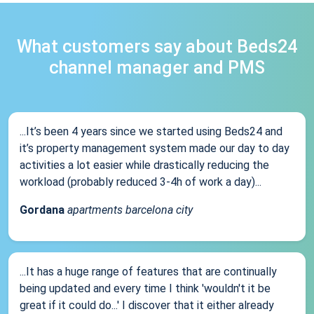
What customers say about Beds24
channel manager and PMS
...It’s been 4 years since we started using Beds24 and
it’s property management system made our day to day
activities a lot easier while drastically reducing the
workload (probably reduced 3-4h of work a day)...
Gordana
apartments barcelona city
...It has a huge range of features that are continually
being updated and every time I think 'wouldn't it be
great if it could do...' I discover that it either already