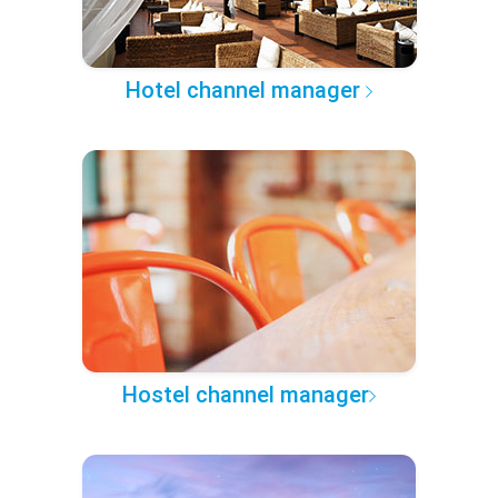
Hotel channel manager
Hostel channel manager