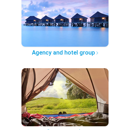
Agency and hotel group