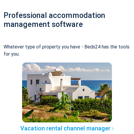
Professional accommodation
management software
Whatever type of property you have - Beds24 has the tools
for you.
Vacation rental channel manager