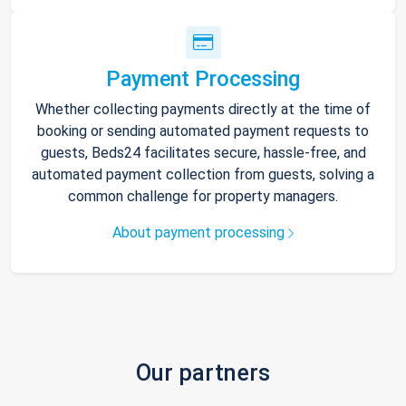
Payment Processing
Whether collecting payments directly at the time of
booking or sending automated payment requests to
guests, Beds24 facilitates secure, hassle-free, and
automated payment collection from guests, solving a
common challenge for property managers.
About payment processing
Our partners