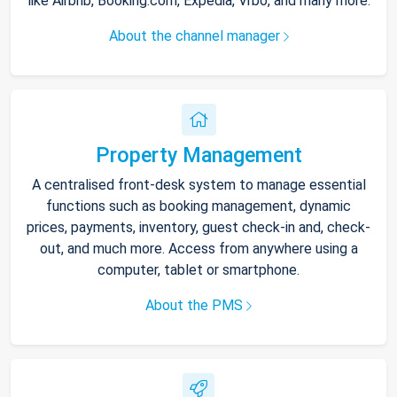
like Airbnb, Booking.com, Expedia, Vrbo, and many more.
About the channel manager
Property Management
A centralised front-desk system to manage essential
functions such as booking management, dynamic
prices, payments, inventory, guest check-in and, check-
out, and much more. Access from anywhere using a
computer, tablet or smartphone.
About the PMS