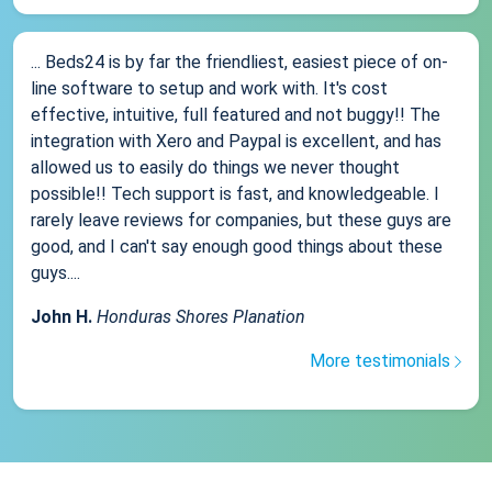
... Beds24 is by far the friendliest, easiest piece of on-
line software to setup and work with. It's cost
effective, intuitive, full featured and not buggy!! The
integration with Xero and Paypal is excellent, and has
allowed us to easily do things we never thought
possible!! Tech support is fast, and knowledgeable. I
rarely leave reviews for companies, but these guys are
good, and I can't say enough good things about these
guys....
John H.
Honduras Shores Planation
More testimonials