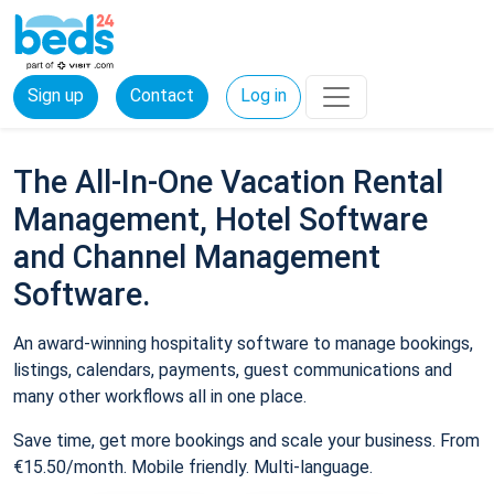
Sign up
Contact
Log in
The All-In-One Vacation Rental
Management, Hotel Software
and Channel Management
Software.
An award-winning hospitality software to manage bookings,
listings, calendars, payments, guest communications and
many other workflows all in one place.
Save time, get more bookings and scale your business. From
€15.50/month. Mobile friendly. Multi-language.