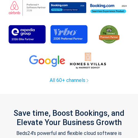
All 60+ channels
Save time, Boost Bookings, and
Elevate Your Business Growth
Beds24's powerful and flexible cloud software is