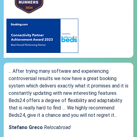
... After trying many software and experiencing
controversial results we now have a great booking
system which delivers exactly what it promises and it is
constantly updating with new interesting features.
Beds24 offers a degree of flexibility and adaptability
that is really hard to find .... We highly recommend
Beds24, give it a chance and you will not regret it...
Stefano Greco
Relocabroad