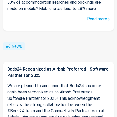
50% of accommodation searches and bookings are
made on mobile* Mobile rates lead to 28% more ...
Read more
News
Beds24 Recognized as Airbnb Preferred+ Software
Partner for 2025
We are pleased to announce that Beds24 has once
again been recognized as an Airbnb Preferred+
Software Partner for 2025! This acknowledgment
reflects the strong collaboration between the
#Beds24 team and the Connectivity Partner team at