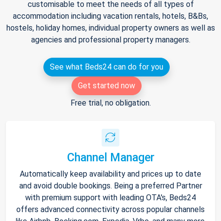
customisable to meet the needs of all types of
accommodation including vacation rentals, hotels, B&Bs,
hostels, holiday homes, individual property owners as well as
agencies and professional property managers.
See what Beds24 can do for you
Get started now
Free trial, no obligation.
Channel Manager
Automatically keep availability and prices up to date
and avoid double bookings. Being a preferred Partner
with premium support with leading OTA's, Beds24
offers advanced connectivity across popular channels