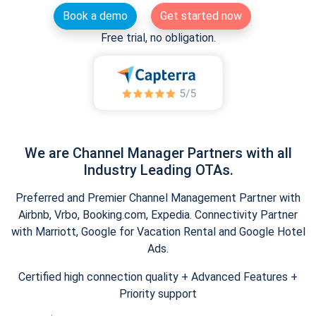
Book a demo
Get started now
Free trial, no obligation.
We are Channel Manager Partners with all
Industry Leading OTAs.
Preferred and Premier Channel Management Partner with
Airbnb, Vrbo, Booking.com, Expedia. Connectivity Partner
with Marriott, Google for Vacation Rental and Google Hotel
Ads.
Certified high connection quality + Advanced Features +
Priority support