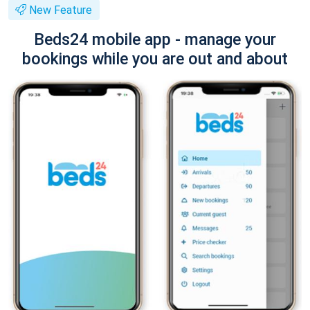
New Feature
Beds24 mobile app - manage your
bookings while you are out and about