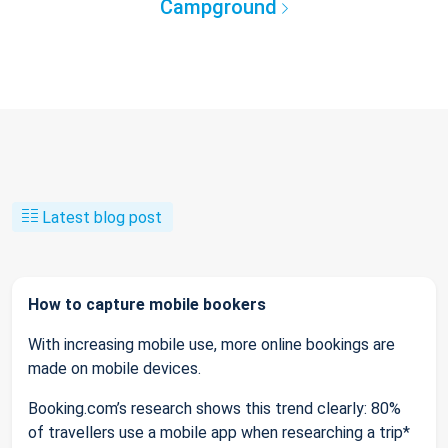
Campground
Latest blog post
How to capture mobile bookers
With increasing mobile use, more online bookings are
made on mobile devices.
Booking.com’s research shows this trend clearly: 80%
of travellers use a mobile app when researching a trip*