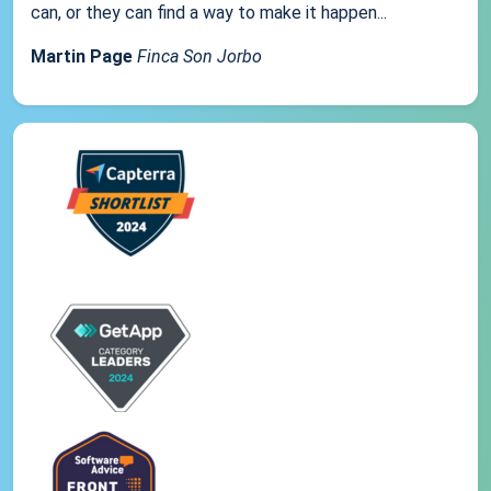
can, or they can find a way to make it happen...
Martin Page
Finca Son Jorbo