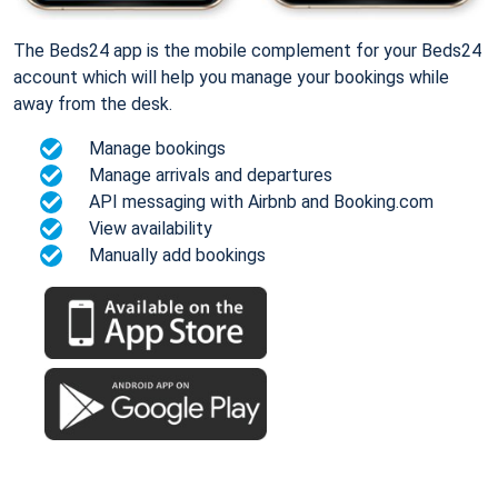
The Beds24 app is the mobile complement for your Beds24
account which will help you manage your bookings while
away from the desk.
Manage bookings
Manage arrivals and departures
API messaging with Airbnb and Booking.com
View availability
Manually add bookings