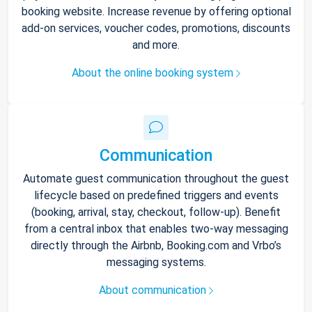
booking website. Increase revenue by offering optional
add-on services, voucher codes, promotions, discounts
and more.
About the online booking system
Communication
Automate guest communication throughout the guest
lifecycle based on predefined triggers and events
(booking, arrival, stay, checkout, follow-up). Benefit
from a central inbox that enables two-way messaging
directly through the Airbnb, Booking.com and Vrbo’s
messaging systems.
About communication