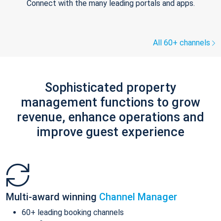
Connect with the many leading portals and apps.
All 60+ channels
Sophisticated property
management functions to grow
revenue, enhance operations and
improve guest experience
Multi-award winning
Channel Manager
60+ leading booking channels