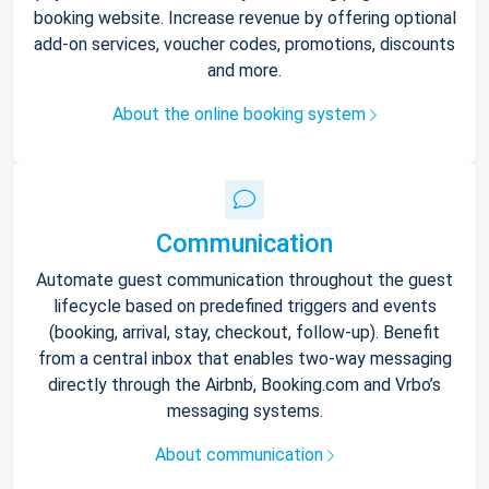
booking website. Increase revenue by offering optional
add-on services, voucher codes, promotions, discounts
and more.
About the online booking system
Communication
Automate guest communication throughout the guest
lifecycle based on predefined triggers and events
(booking, arrival, stay, checkout, follow-up). Benefit
from a central inbox that enables two-way messaging
directly through the Airbnb, Booking.com and Vrbo’s
messaging systems.
About communication