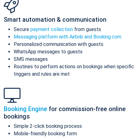
Smart automation & communication
Secure
payment collection
from guests
Messaging platform with Airbnb and Booking.com
Personalized communication with guests
WhatsApp messages to guests
SMS messages
Routines to perform actions on bookings when specific
triggers and rules are met
Booking Engine
for commission-free online
bookings
Simple 2-click booking process
Mobile-friendly booking form