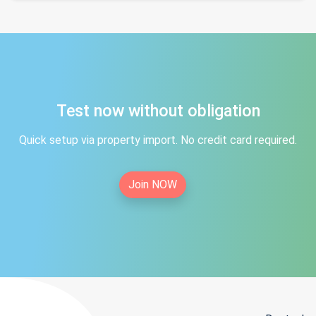
Test now without obligation
Quick setup via property import. No credit card required.
Join NOW