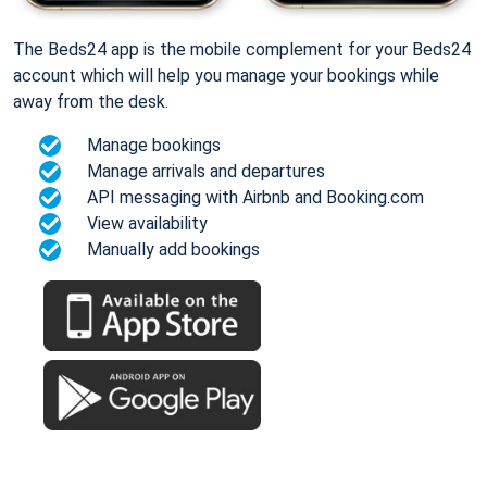
The Beds24 app is the mobile complement for your Beds24
account which will help you manage your bookings while
away from the desk.
Manage bookings
Manage arrivals and departures
API messaging with Airbnb and Booking.com
View availability
Manually add bookings