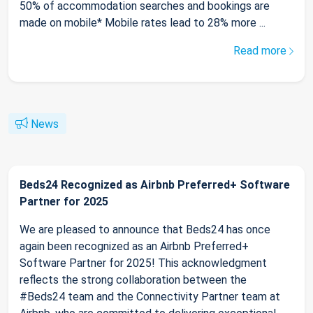
50% of accommodation searches and bookings are
made on mobile* Mobile rates lead to 28% more ...
Read more
News
Beds24 Recognized as Airbnb Preferred+ Software
Partner for 2025
We are pleased to announce that Beds24 has once
again been recognized as an Airbnb Preferred+
Software Partner for 2025! This acknowledgment
reflects the strong collaboration between the
#Beds24 team and the Connectivity Partner team at