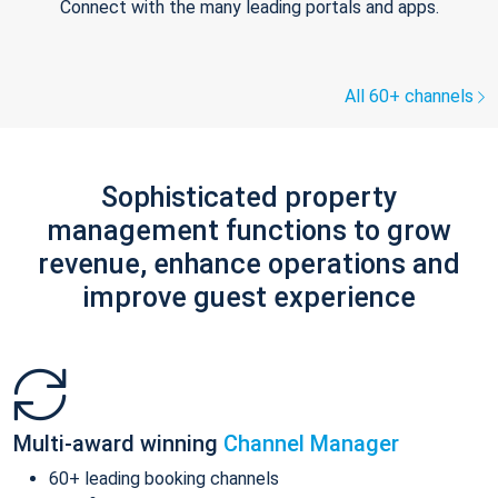
Connect with the many leading portals and apps.
All 60+ channels
Sophisticated property
management functions to grow
revenue, enhance operations and
improve guest experience
Multi-award winning
Channel Manager
60+ leading booking channels