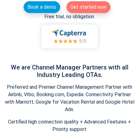
Book a demo
Get started now
Free trial, no obligation.
We are Channel Manager Partners with all
Industry Leading OTAs.
Preferred and Premier Channel Management Partner with
Airbnb, Vrbo, Booking.com, Expedia. Connectivity Partner
with Marriott, Google for Vacation Rental and Google Hotel
Ads.
Certified high connection quality + Advanced Features +
Priority support