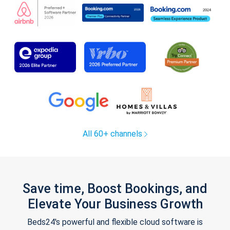
All 60+ channels
Save time, Boost Bookings, and
Elevate Your Business Growth
Beds24's powerful and flexible cloud software is