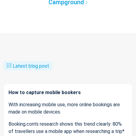
Campground
Latest blog post
How to capture mobile bookers
With increasing mobile use, more online bookings are
made on mobile devices.
Booking.com’s research shows this trend clearly: 80%
of travellers use a mobile app when researching a trip*