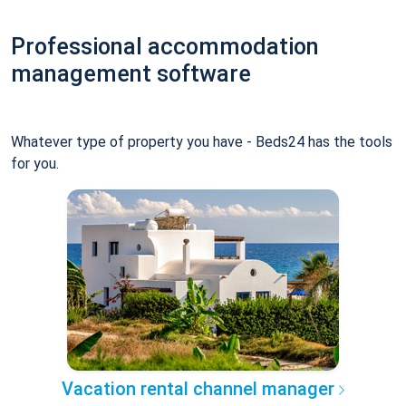
Professional accommodation
management software
Whatever type of property you have - Beds24 has the tools
for you.
Vacation rental channel manager