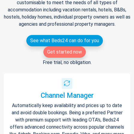
customisable to meet the needs of all types of
accommodation including vacation rentals, hotels, B&Bs,
hostels, holiday homes, individual property owners as well as
agencies and professional property managers.
See what Beds24 can do for you
Get started now
Free trial, no obligation.
Channel Manager
Automatically keep availability and prices up to date
and avoid double bookings. Being a preferred Partner
with premium support with leading OTA's, Beds24
offers advanced connectivity across popular channels