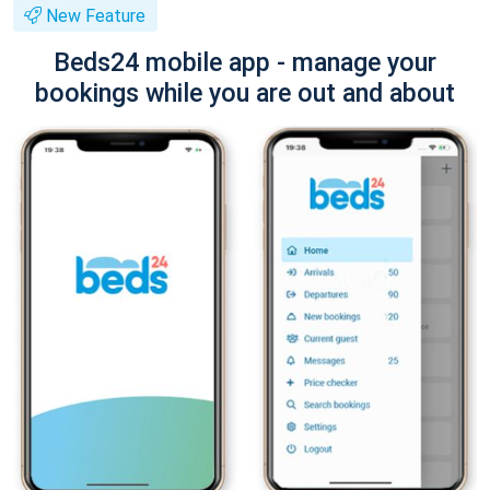
New Feature
Beds24 mobile app - manage your
bookings while you are out and about