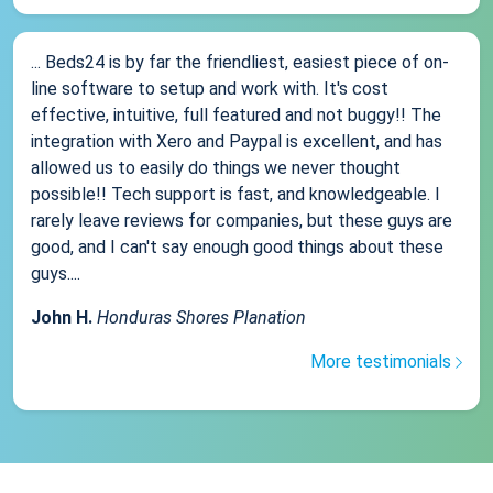
... Beds24 is by far the friendliest, easiest piece of on-
line software to setup and work with. It's cost
effective, intuitive, full featured and not buggy!! The
integration with Xero and Paypal is excellent, and has
allowed us to easily do things we never thought
possible!! Tech support is fast, and knowledgeable. I
rarely leave reviews for companies, but these guys are
good, and I can't say enough good things about these
guys....
John H.
Honduras Shores Planation
More testimonials