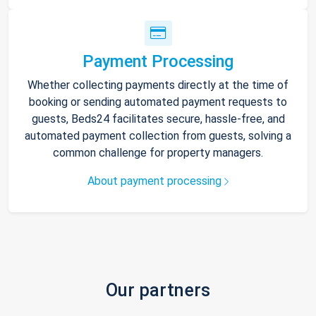
Payment Processing
Whether collecting payments directly at the time of
booking or sending automated payment requests to
guests, Beds24 facilitates secure, hassle-free, and
automated payment collection from guests, solving a
common challenge for property managers.
About payment processing
Our partners