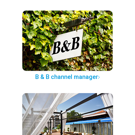
B & B channel manager