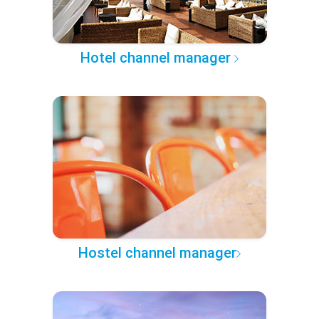
Hotel channel manager
Hostel channel manager