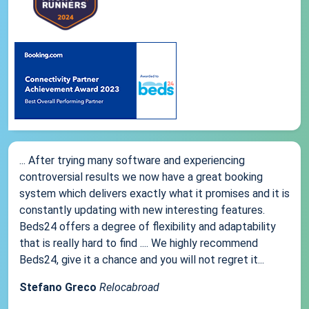
... After trying many software and experiencing
controversial results we now have a great booking
system which delivers exactly what it promises and it is
constantly updating with new interesting features.
Beds24 offers a degree of flexibility and adaptability
that is really hard to find .... We highly recommend
Beds24, give it a chance and you will not regret it...
Stefano Greco
Relocabroad