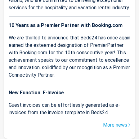
Airbnb, who are committed to delivering exceptional
services for the hospitality and vacation rental industry.
10 Years as a Premier Partner with Booking.com
We are thrilled to announce that Beds24 has once again
earned the esteemed designation of PremierPartner
with Booking.com for the 10th consecutive year! This
achievement speaks to our commitment to excellence
and innovation, solidified by our recognition as a Premier
Connectivity Partner.
New Function: E-Invoice
Guest invoices can be effortlessly generated as e-
invoices from the invoice template in Beds24.
More news