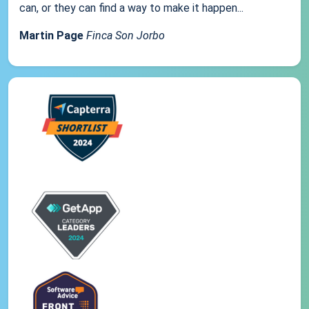
can, or they can find a way to make it happen...
Martin Page
Finca Son Jorbo