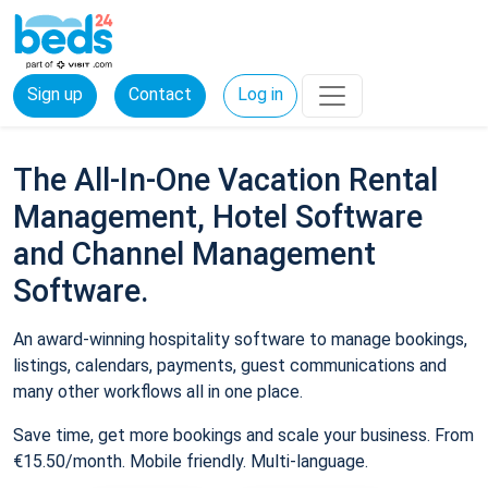
Sign up
Contact
Log in
The All-In-One Vacation Rental
Management, Hotel Software
and Channel Management
Software.
An award-winning hospitality software to manage bookings,
listings, calendars, payments, guest communications and
many other workflows all in one place.
Save time, get more bookings and scale your business. From
€15.50/month. Mobile friendly. Multi-language.