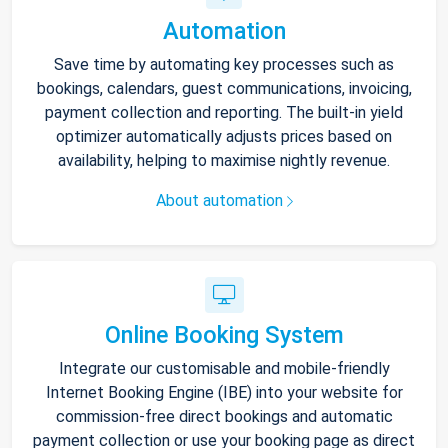
Automation
Save time by automating key processes such as
bookings, calendars, guest communications, invoicing,
payment collection and reporting. The built-in yield
optimizer automatically adjusts prices based on
availability, helping to maximise nightly revenue.
About automation
Online Booking System
Integrate our customisable and mobile-friendly
Internet Booking Engine (IBE) into your website for
commission-free direct bookings and automatic
payment collection or use your booking page as direct