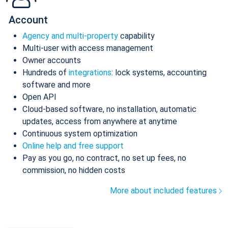
Account
Agency and multi-property
capability
Multi-user with access management
Owner accounts
Hundreds of
integrations
: lock systems, accounting
software and more
Open API
Cloud-based software, no installation, automatic
updates, access from anywhere at anytime
Continuous system optimization
Online help and free support
Pay as you go, no contract, no set up fees, no
commission, no hidden costs
More about included features