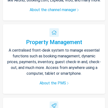
like Airbnb, Booking.com, Expedia, Vrbo, and many more.
About the channel manager
Property Management
A centralised front-desk system to manage essential
functions such as booking management, dynamic
prices, payments, inventory, guest check-in and, check-
out, and much more. Access from anywhere using a
computer, tablet or smartphone.
About the PMS