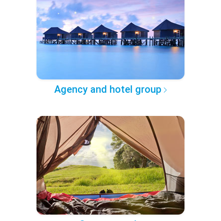
Agency and hotel group