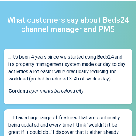
What customers say about Beds24
channel manager and PMS
...It’s been 4 years since we started using Beds24 and
it’s property management system made our day to day
activities a lot easier while drastically reducing the
workload (probably reduced 3-4h of work a day)...
Gordana
apartments barcelona city
...It has a huge range of features that are continually
being updated and every time I think 'wouldn't it be
great if it could do...' I discover that it either already