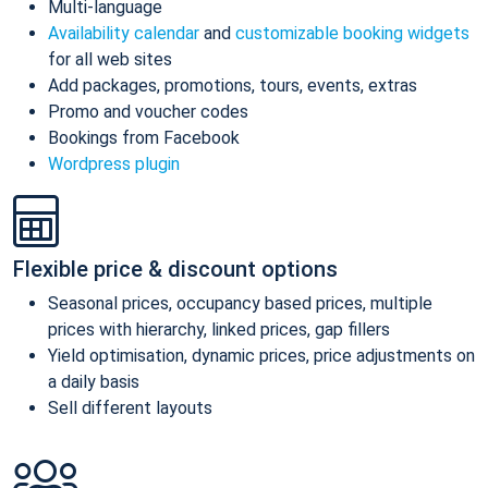
Multi-language
Availability calendar
and
customizable booking widgets
for all web sites
Add packages, promotions, tours, events, extras
Promo and voucher codes
Bookings from Facebook
Wordpress plugin
Flexible price & discount options
Seasonal prices, occupancy based prices, multiple
prices with hierarchy, linked prices, gap fillers
Yield optimisation, dynamic prices, price adjustments on
a daily basis
Sell different layouts