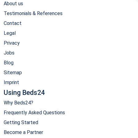
About us
Testimonials & References
Contact
Legal
Privacy
Jobs
Blog
Sitemap
Imprint
Using Beds24
Why Beds24?
Frequently Asked Questions
Getting Started
Become a Partner