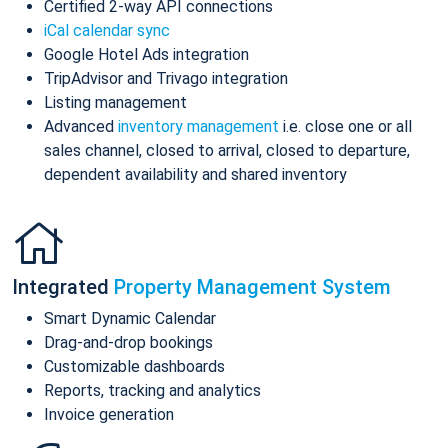
Certified 2-way API connections
iCal calendar sync
Google Hotel Ads integration
TripAdvisor and Trivago integration
Listing management
Advanced
inventory management
i.e. close one or all
sales channel, closed to arrival, closed to departure,
dependent availability and shared inventory
Integrated
Property Management System
Smart Dynamic Calendar
Drag-and-drop bookings
Customizable dashboards
Reports, tracking and analytics
Invoice generation