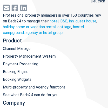
Deutsch
Professional property managers in over 150 countries rely
on Beds24 to manage their
hotel
,
B&B, inn, guest house
,
holiday home or vacation rental, cottage
,
hostel
,
campground
,
agency or hotel group
.
Product
Channel Manager
Property Management System
Payment Processing
Booking Engine
Booking Widgets
Multi-property and Agency functions
See what Beds24 can do for you
Company