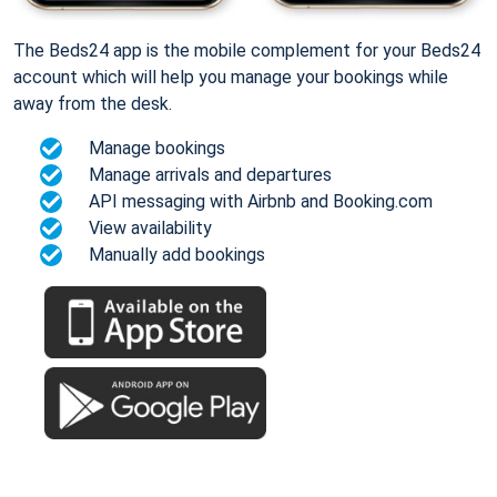
The Beds24 app is the mobile complement for your Beds24
account which will help you manage your bookings while
away from the desk.
Manage bookings
Manage arrivals and departures
API messaging with Airbnb and Booking.com
View availability
Manually add bookings