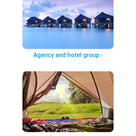
Agency and hotel group