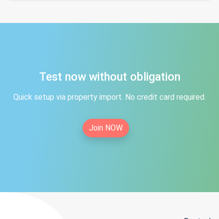
Test now without obligation
Quick setup via property import. No credit card required.
Join NOW