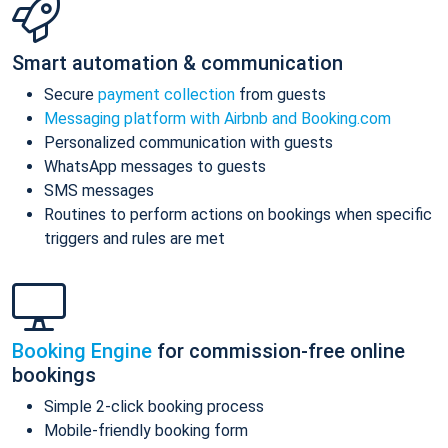
Smart automation & communication
Secure
payment collection
from guests
Messaging platform with Airbnb and Booking.com
Personalized communication with guests
WhatsApp messages to guests
SMS messages
Routines to perform actions on bookings when specific
triggers and rules are met
Booking Engine
for commission-free online
bookings
Simple 2-click booking process
Mobile-friendly booking form