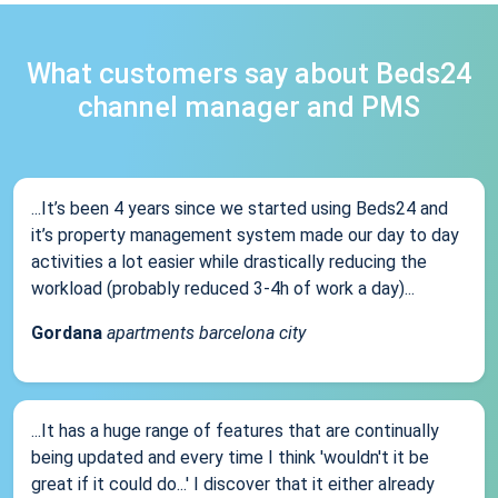
What customers say about Beds24
channel manager and PMS
...It’s been 4 years since we started using Beds24 and
it’s property management system made our day to day
activities a lot easier while drastically reducing the
workload (probably reduced 3-4h of work a day)...
Gordana
apartments barcelona city
...It has a huge range of features that are continually
being updated and every time I think 'wouldn't it be
great if it could do...' I discover that it either already