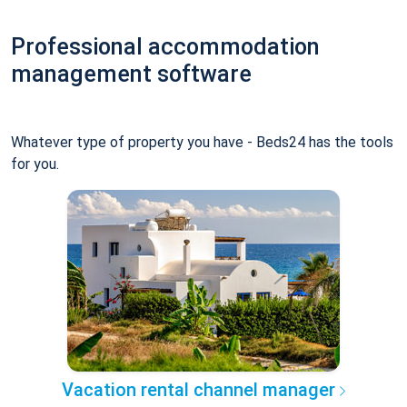
Professional accommodation
management software
Whatever type of property you have - Beds24 has the tools
for you.
Vacation rental channel manager