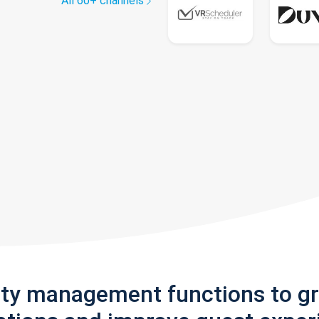
All 60+ channels
rty management functions to g