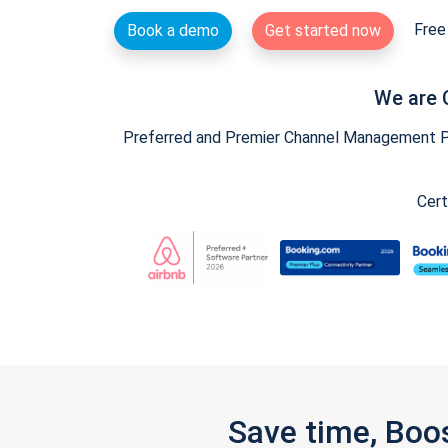
Free 
Book a demo
Get started now
We are 
Preferred and Premier Channel Management Par
Cert
Save time, Boo