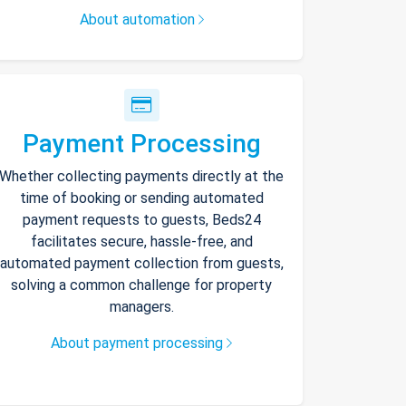
About automation
Payment Processing
Whether collecting payments directly at the
time of booking or sending automated
payment requests to guests, Beds24
facilitates secure, hassle-free, and
automated payment collection from guests,
solving a common challenge for property
managers.
About payment processing