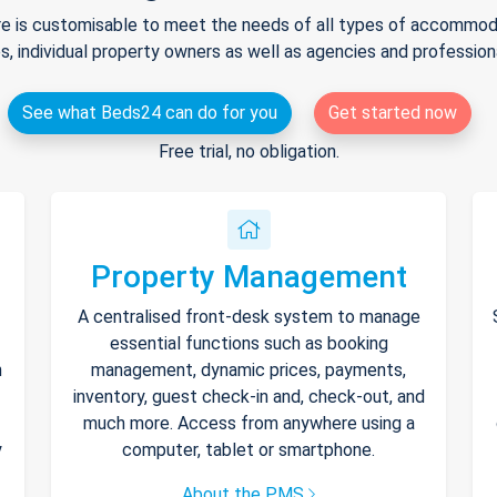
e is customisable to meet the needs of all types of accommodat
s, individual property owners as well as agencies and professio
See what Beds24 can do for you
Get started now
Free trial, no obligation.
Property Management
A centralised front-desk system to manage
essential functions such as booking
h
management, dynamic prices, payments,
inventory, guest check-in and, check-out, and
much more. Access from anywhere using a
y
computer, tablet or smartphone.
About the PMS