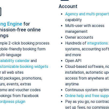
Account
Agency and multi-proper
capability
ing Engine
for
Multi-user with access
ission-free online
management
ings
Owner accounts
mple 2-click booking process
Hundreds of
integrations
bile-friendly booking form
systems, accounting sof
lti-language
and more
ailability calendar
and
Open API
stomizable booking widgets
Cloud-based software, n
r all web sites
installation, automatic up
d packages, promotions,
access from anywhere at
urs, events, extras
anytime
omo and voucher codes
Continuous system optim
okings from Facebook
Online help and free supp
rdpress plugin
Pay as you go, no contrac
set up fees, no commissi