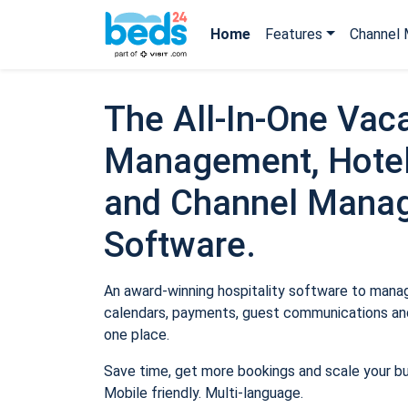
Home
Features
Channel 
The All-In-One Vaca
Management, Hotel
and Channel Mana
Software.
An award-winning hospitality software to manage
calendars, payments, guest communications and
one place.
Save time, get more bookings and scale your b
Mobile friendly. Multi-language.