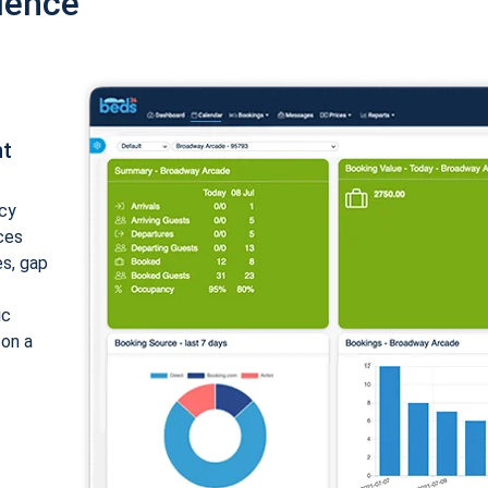
ience
nt
cy
ices
es, gap
ic
 on a