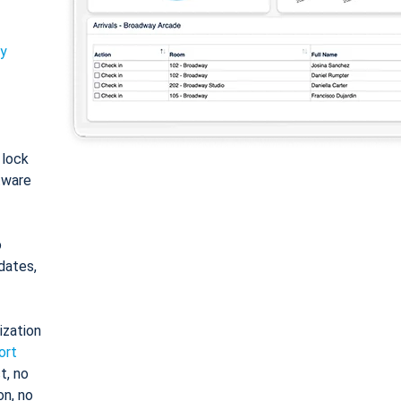
ty
: lock
tware
o
dates,
ization
ort
t, no
on, no