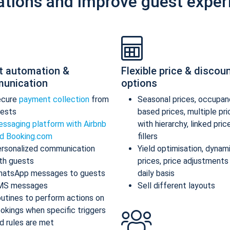
ations and improve guest exper
t automation &
Flexible price & discou
unication
options
ecure
payment collection
from
Seasonal prices, occupan
ests
based prices, multiple pr
ssaging platform with Airbnb
with hierarchy, linked pric
d Booking.com
fillers
rsonalized communication
Yield optimisation, dynam
th guests
prices, price adjustments
atsApp messages to guests
daily basis
MS messages
Sell different layouts
utines to perform actions on
okings when specific triggers
d rules are met