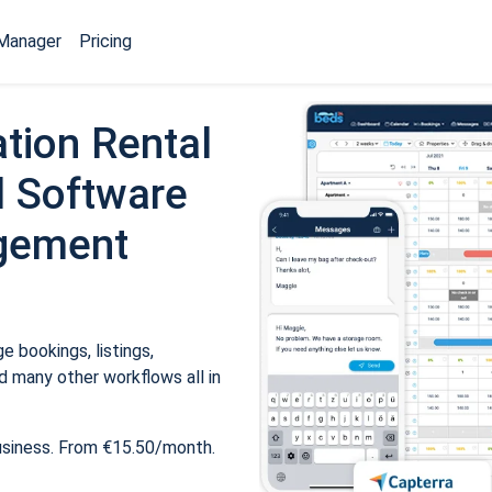
Manager
Pricing
tion Rental
 Software
gement
 bookings, listings,
 many other workflows all in
usiness. From €15.50/month.