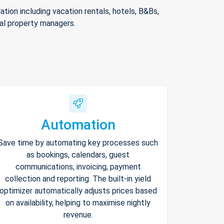
ion including vacation rentals, hotels, B&Bs,
nal property managers.
Automation
Save time by automating key processes such
as bookings, calendars, guest
communications, invoicing, payment
collection and reporting. The built-in yield
optimizer automatically adjusts prices based
on availability, helping to maximise nightly
revenue.