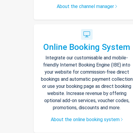
About the channel manager
Online Booking System
Integrate our customisable and mobile-
friendly Internet Booking Engine (IBE) into
your website for commission-free direct
bookings and automatic payment collection
or use your booking page as direct booking
website. Increase revenue by offering
optional add-on services, voucher codes,
promotions, discounts and more.
About the online booking system