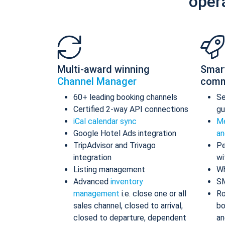
oper
Multi-award winning
Smar
Channel Manager
comm
60+ leading booking channels
S
Certified 2-way API connections
gu
iCal calendar sync
Me
Google Hotel Ads integration
an
TripAdvisor and Trivago
Pe
integration
wi
Listing management
Wh
Advanced
inventory
S
management
i.e. close one or all
Ro
sales channel, closed to arrival,
bo
closed to departure, dependent
an