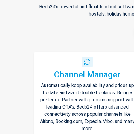
Beds24's powerful and flexible cloud softwar
hostels, holiday home
Channel Manager
Automatically keep availability and prices up
to date and avoid double bookings. Being a
preferred Partner with premium support wit
leading OTA's, Beds24 offers advanced
connectivity across popular channels like
Airbnb, Booking.com, Expedia, Vrbo, and man
more.