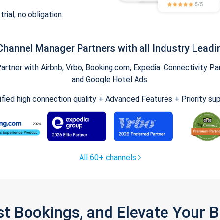
trial, no obligation.
Channel Manager Partners with all Industry Leadi
tner with Airbnb, Vrbo, Booking.com, Expedia. Connectivity Part
and Google Hotel Ads.
ified high connection quality + Advanced Features + Priority su
All 60+ channels
st Bookings, and Elevate Your 