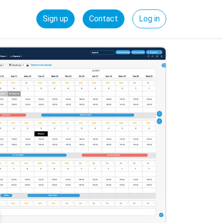
Sign up
Contact
Log in