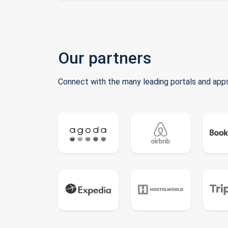
Our partners
Connect with the many leading portals and apps