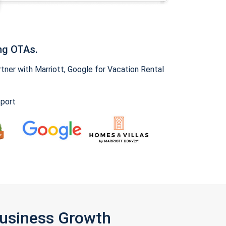
ng OTAs.
ner with Marriott, Google for Vacation Rental
pport
Business Growth