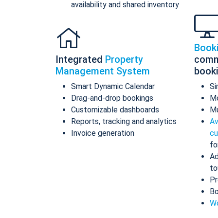
availability and shared inventory
Book
Integrated
Property
comm
Management System
book
Smart Dynamic Calendar
Si
Drag-and-drop bookings
Mo
Customizable dashboards
Mu
Reports, tracking and analytics
Av
Invoice generation
cu
fo
Ad
to
Pr
Bo
Wo