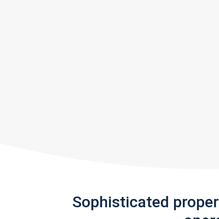
Sophisticated prope