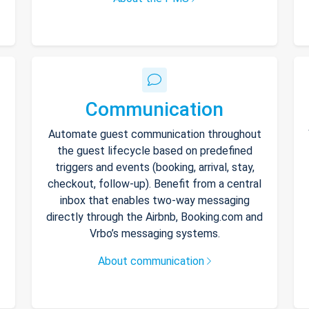
Communication
Automate guest communication throughout
the guest lifecycle based on predefined
triggers and events (booking, arrival, stay,
checkout, follow-up). Benefit from a central
inbox that enables two-way messaging
directly through the Airbnb, Booking.com and
Vrbo’s messaging systems.
About communication