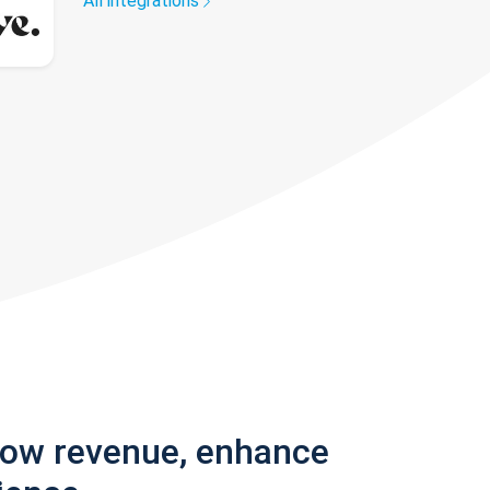
All integrations
row revenue, enhance