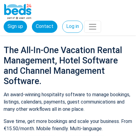
Sign up
Contact
Log in
The All-In-One Vacation Rental
Management, Hotel Software
and Channel Management
Software.
An award-winning hospitality software to manage bookings,
listings, calendars, payments, guest communications and
many other workflows all in one place.
Save time, get more bookings and scale your business. From
€15.50/month. Mobile friendly. Multi-language.