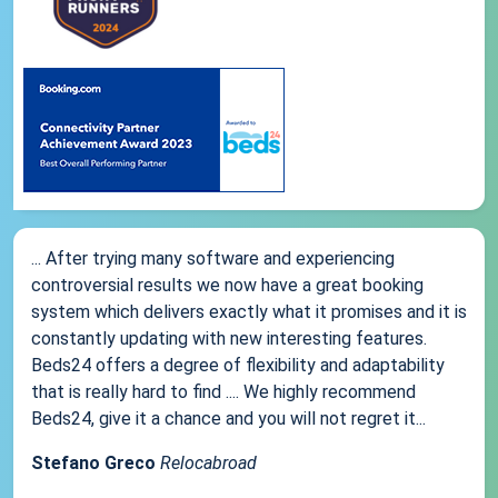
... After trying many software and experiencing
controversial results we now have a great booking
system which delivers exactly what it promises and it is
constantly updating with new interesting features.
Beds24 offers a degree of flexibility and adaptability
that is really hard to find .... We highly recommend
Beds24, give it a chance and you will not regret it...
Stefano Greco
Relocabroad