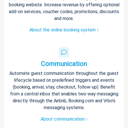
booking website. Increase revenue by offering optional
add-on services, voucher codes, promotions, discounts
and more.
About the online booking system
Communication
Automate guest communication throughout the guest
lifecycle based on predefined triggers and events
(booking, arrival, stay, checkout, follow-up). Benefit
from a central inbox that enables two-way messaging
directly through the Airbnb, Booking.com and Vrbo’s
messaging systems.
About communication