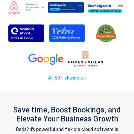
All 60+ channels
Save time, Boost Bookings, and
Elevate Your Business Growth
Beds24's powerful and flexible cloud software is