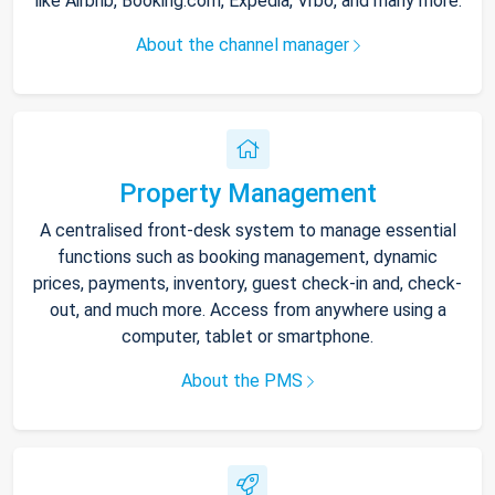
like Airbnb, Booking.com, Expedia, Vrbo, and many more.
About the channel manager
Property Management
A centralised front-desk system to manage essential
functions such as booking management, dynamic
prices, payments, inventory, guest check-in and, check-
out, and much more. Access from anywhere using a
computer, tablet or smartphone.
About the PMS