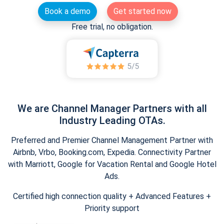
Book a demo
Get started now
Free trial, no obligation.
We are Channel Manager Partners with all
Industry Leading OTAs.
Preferred and Premier Channel Management Partner with
Airbnb, Vrbo, Booking.com, Expedia. Connectivity Partner
with Marriott, Google for Vacation Rental and Google Hotel
Ads.
Certified high connection quality + Advanced Features +
Priority support