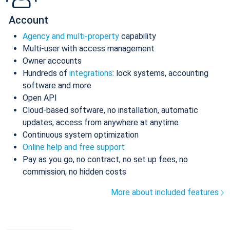
Account
Agency and multi-property
capability
Multi-user with access management
Owner accounts
Hundreds of
integrations
: lock systems, accounting
software and more
Open API
Cloud-based software, no installation, automatic
updates, access from anywhere at anytime
Continuous system optimization
Online help and free support
Pay as you go, no contract, no set up fees, no
commission, no hidden costs
More about included features