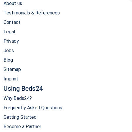
About us
Testimonials & References
Contact
Legal
Privacy
Jobs
Blog
Sitemap
Imprint
Using Beds24
Why Beds24?
Frequently Asked Questions
Getting Started
Become a Partner