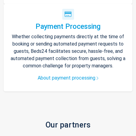
Payment Processing
Whether collecting payments directly at the time of
booking or sending automated payment requests to
guests, Beds24 facilitates secure, hassle-free, and
automated payment collection from guests, solving a
common challenge for property managers.
About payment processing
Our partners