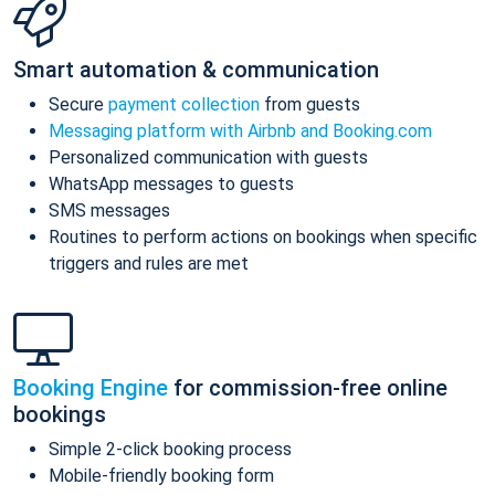
Smart automation & communication
Secure
payment collection
from guests
Messaging platform with Airbnb and Booking.com
Personalized communication with guests
WhatsApp messages to guests
SMS messages
Routines to perform actions on bookings when specific
triggers and rules are met
Booking Engine
for commission-free online
bookings
Simple 2-click booking process
Mobile-friendly booking form