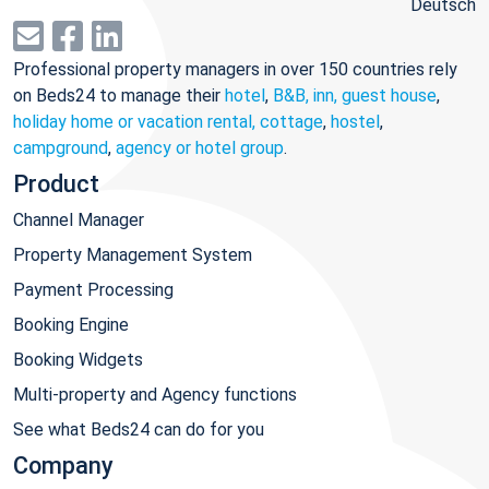
Deutsch
Professional property managers in over 150 countries rely
on Beds24 to manage their
hotel
,
B&B, inn, guest house
,
holiday home or vacation rental, cottage
,
hostel
,
campground
,
agency or hotel group
.
Product
Channel Manager
Property Management System
Payment Processing
Booking Engine
Booking Widgets
Multi-property and Agency functions
See what Beds24 can do for you
Company