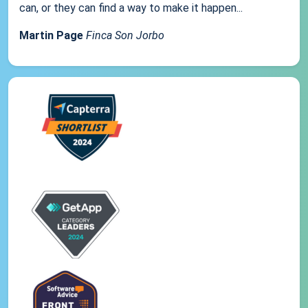
can, or they can find a way to make it happen...
Martin Page
Finca Son Jorbo