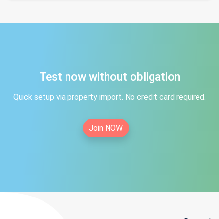
Test now without obligation
Quick setup via property import. No credit card required.
Join NOW