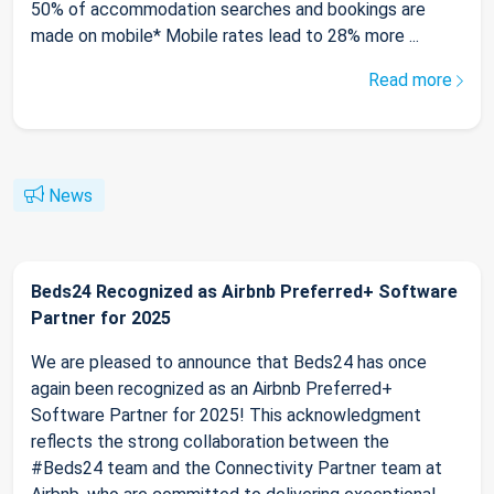
50% of accommodation searches and bookings are
made on mobile* Mobile rates lead to 28% more ...
Read more
News
Beds24 Recognized as Airbnb Preferred+ Software
Partner for 2025
We are pleased to announce that Beds24 has once
again been recognized as an Airbnb Preferred+
Software Partner for 2025! This acknowledgment
reflects the strong collaboration between the
#Beds24 team and the Connectivity Partner team at