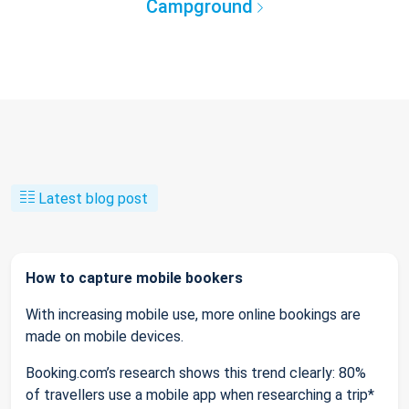
Campground
Latest blog post
How to capture mobile bookers
With increasing mobile use, more online bookings are
made on mobile devices.
Booking.com’s research shows this trend clearly: 80%
of travellers use a mobile app when researching a trip*