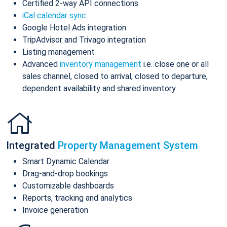
Certified 2-way API connections
iCal calendar sync
Google Hotel Ads integration
TripAdvisor and Trivago integration
Listing management
Advanced
inventory management
i.e. close one or all
sales channel, closed to arrival, closed to departure,
dependent availability and shared inventory
Integrated
Property Management System
Smart Dynamic Calendar
Drag-and-drop bookings
Customizable dashboards
Reports, tracking and analytics
Invoice generation