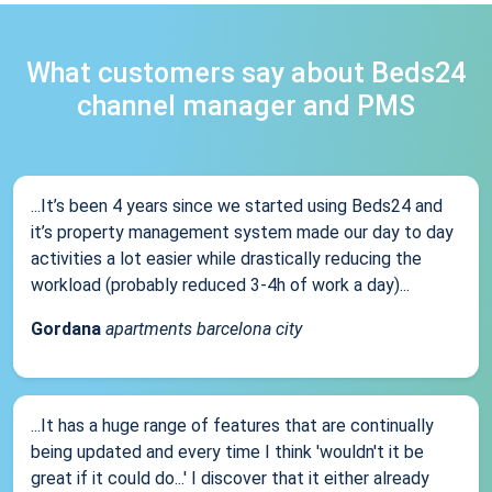
What customers say about Beds24
channel manager and PMS
...It’s been 4 years since we started using Beds24 and
it’s property management system made our day to day
activities a lot easier while drastically reducing the
workload (probably reduced 3-4h of work a day)...
Gordana
apartments barcelona city
...It has a huge range of features that are continually
being updated and every time I think 'wouldn't it be
great if it could do...' I discover that it either already