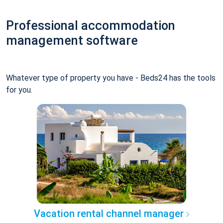
Professional accommodation
management software
Whatever type of property you have - Beds24 has the tools
for you.
Vacation rental channel manager