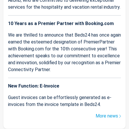
Airbnb, who are committed to delivering exceptional
services for the hospitality and vacation rental industry.
10 Years as a Premier Partner with Booking.com
We are thrilled to announce that Beds24 has once again
earned the esteemed designation of PremierPartner
with Booking.com for the 10th consecutive year! This
achievement speaks to our commitment to excellence
and innovation, solidified by our recognition as a Premier
Connectivity Partner.
New Function: E-Invoice
Guest invoices can be effortlessly generated as e-
invoices from the invoice template in Beds24.
More news