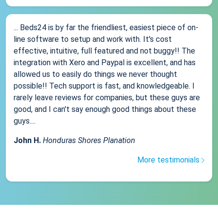
... Beds24 is by far the friendliest, easiest piece of on-
line software to setup and work with. It's cost
effective, intuitive, full featured and not buggy!! The
integration with Xero and Paypal is excellent, and has
allowed us to easily do things we never thought
possible!! Tech support is fast, and knowledgeable. I
rarely leave reviews for companies, but these guys are
good, and I can't say enough good things about these
guys....
John H.
Honduras Shores Planation
More testimonials