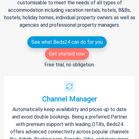
customisable to meet the needs of all types of
accommodation including vacation rentals, hotels, B&Bs,
hostels, holiday homes, individual property owners as well as
agencies and professional property managers.
See what Beds24 can do for you
Get started now
Free trial, no obligation.
Channel Manager
Automatically keep availability and prices up to date
and avoid double bookings. Being a preferred Partner
with premium support with leading OTA's, Beds24
offers advanced connectivity across popular channels