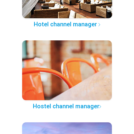
Hotel channel manager
Hostel channel manager