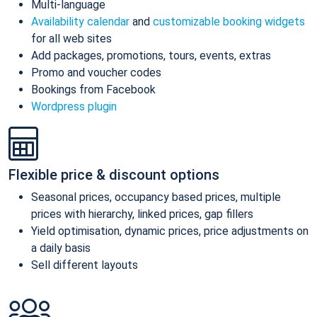
Multi-language
Availability calendar
and
customizable booking widgets
for all web sites
Add packages, promotions, tours, events, extras
Promo and voucher codes
Bookings from Facebook
Wordpress plugin
Flexible price & discount options
Seasonal prices, occupancy based prices, multiple
prices with hierarchy, linked prices, gap fillers
Yield optimisation, dynamic prices, price adjustments on
a daily basis
Sell different layouts