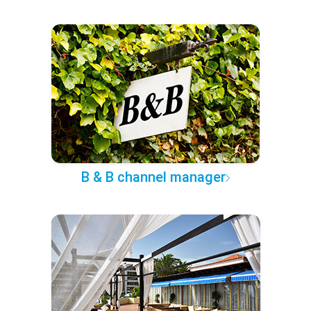
B & B channel manager