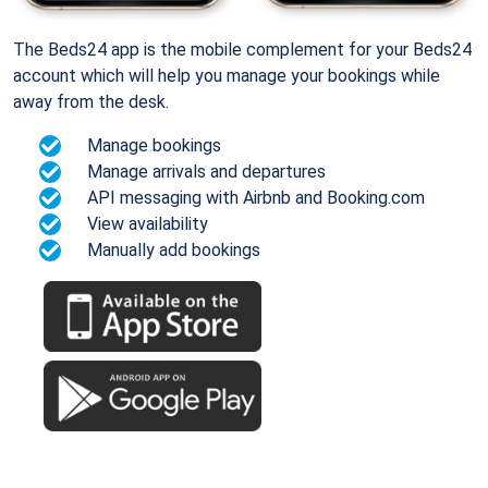
The Beds24 app is the mobile complement for your Beds24
account which will help you manage your bookings while
away from the desk.
Manage bookings
Manage arrivals and departures
API messaging with Airbnb and Booking.com
View availability
Manually add bookings