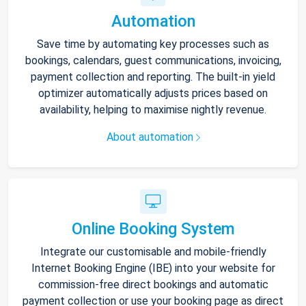
Automation
Save time by automating key processes such as
bookings, calendars, guest communications, invoicing,
payment collection and reporting. The built-in yield
optimizer automatically adjusts prices based on
availability, helping to maximise nightly revenue.
About automation
Online Booking System
Integrate our customisable and mobile-friendly
Internet Booking Engine (IBE) into your website for
commission-free direct bookings and automatic
payment collection or use your booking page as direct