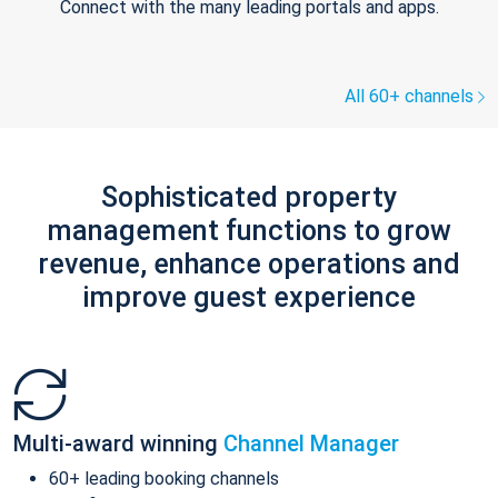
Connect with the many leading portals and apps.
All 60+ channels
Sophisticated property
management functions to grow
revenue, enhance operations and
improve guest experience
Multi-award winning
Channel Manager
60+ leading booking channels