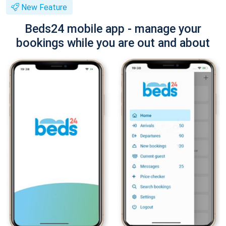
New Feature
Beds24 mobile app - manage your
bookings while you are out and about