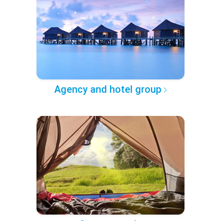
Agency and hotel group