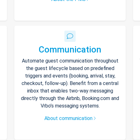
Communication
Automate guest communication throughout
the guest lifecycle based on predefined
triggers and events (booking, arrival, stay,
checkout, follow-up). Benefit from a central
inbox that enables two-way messaging
directly through the Airbnb, Booking.com and
Vrbo’s messaging systems.
About communication