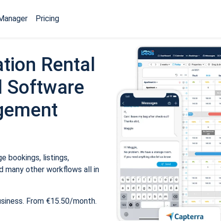
Manager
Pricing
tion Rental
 Software
gement
 bookings, listings,
 many other workflows all in
usiness. From €15.50/month.