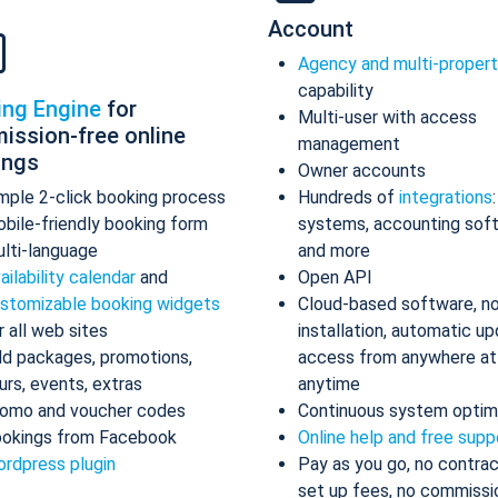
Account
Agency and multi-proper
capability
ing Engine
for
Multi-user with access
ission-free online
management
ings
Owner accounts
mple 2-click booking process
Hundreds of
integrations
bile-friendly booking form
systems, accounting sof
lti-language
and more
ailability calendar
and
Open API
stomizable booking widgets
Cloud-based software, n
r all web sites
installation, automatic up
d packages, promotions,
access from anywhere at
urs, events, extras
anytime
omo and voucher codes
Continuous system optim
okings from Facebook
Online help and free supp
rdpress plugin
Pay as you go, no contrac
set up fees, no commissi