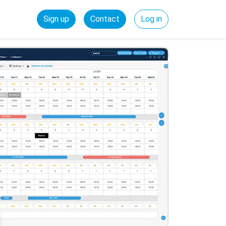
Sign up
Contact
Log in