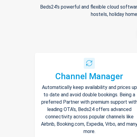
Beds24's powerful and flexible cloud softwar
hostels, holiday home
Channel Manager
Automatically keep availability and prices up
to date and avoid double bookings. Being a
preferred Partner with premium support wit
leading OTA's, Beds24 offers advanced
connectivity across popular channels like
Airbnb, Booking.com, Expedia, Vrbo, and man
more.