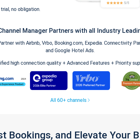
trial, no obligation.
Channel Manager Partners with all Industry Leadi
tner with Airbnb, Vrbo, Booking.com, Expedia. Connectivity Part
and Google Hotel Ads.
ified high connection quality + Advanced Features + Priority su
All 60+ channels
st Bookings, and Elevate Your 