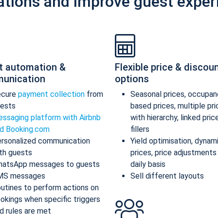
ations and improve guest exper
t automation &
Flexible price & discou
unication
options
ecure
payment collection
from
Seasonal prices, occupan
ests
based prices, multiple pr
ssaging platform with Airbnb
with hierarchy, linked pric
d Booking.com
fillers
rsonalized communication
Yield optimisation, dynam
th guests
prices, price adjustments
atsApp messages to guests
daily basis
MS messages
Sell different layouts
utines to perform actions on
okings when specific triggers
d rules are met