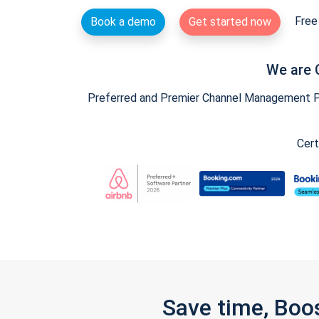
Free 
Book a demo
Get started now
We are 
Preferred and Premier Channel Management Par
Cert
Save time, Boo