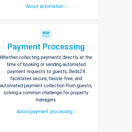
About automation
Payment Processing
Whether collecting payments directly at the
time of booking or sending automated
payment requests to guests, Beds24
facilitates secure, hassle-free, and
automated payment collection from guests,
solving a common challenge for property
managers.
About payment processing