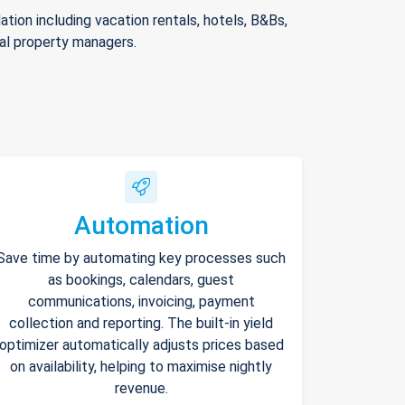
ion including vacation rentals, hotels, B&Bs,
nal property managers.
Automation
Save time by automating key processes such
as bookings, calendars, guest
communications, invoicing, payment
collection and reporting. The built-in yield
optimizer automatically adjusts prices based
on availability, helping to maximise nightly
revenue.