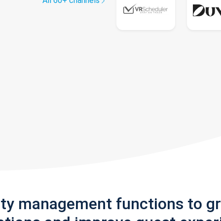
All 60+ channels
rty management functions to g