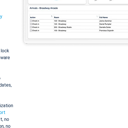
ty
: lock
tware
o
dates,
ization
ort
t, no
on, no