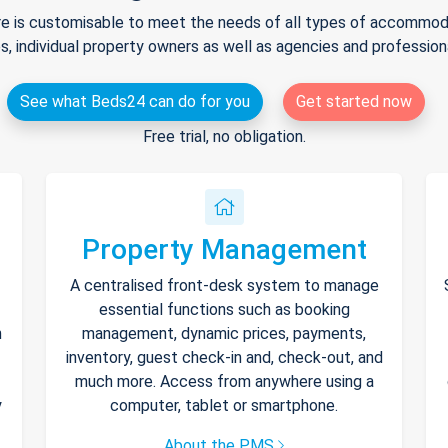
e is customisable to meet the needs of all types of accommodat
s, individual property owners as well as agencies and professio
See what Beds24 can do for you
Get started now
Free trial, no obligation.
Property Management
A centralised front-desk system to manage
essential functions such as booking
h
management, dynamic prices, payments,
inventory, guest check-in and, check-out, and
much more. Access from anywhere using a
y
computer, tablet or smartphone.
About the PMS