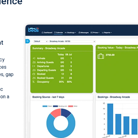
ience
nt
cy
ices
es, gap
ic
 on a