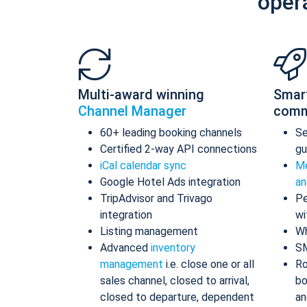
oper
Multi-award winning
Smar
Channel Manager
comm
60+ leading booking channels
S
Certified 2-way API connections
gu
iCal calendar sync
Me
Google Hotel Ads integration
an
TripAdvisor and Trivago
Pe
integration
wi
Listing management
Wh
Advanced
inventory
S
management
i.e. close one or all
Ro
sales channel, closed to arrival,
bo
closed to departure, dependent
an