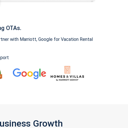
ng OTAs.
ner with Marriott, Google for Vacation Rental
pport
Business Growth