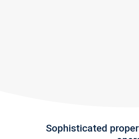
Sophisticated prope