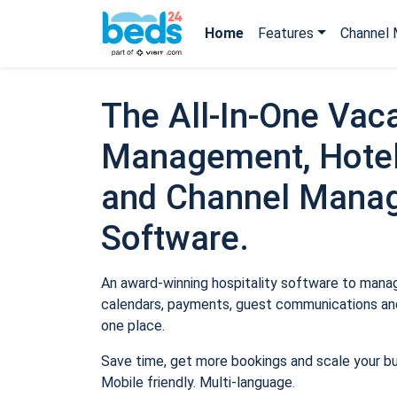
Home
Features
Channel 
The All-In-One Vaca
Management, Hotel
and Channel Mana
Software.
An award-winning hospitality software to manage
calendars, payments, guest communications and
one place.
Save time, get more bookings and scale your b
Mobile friendly. Multi-language.