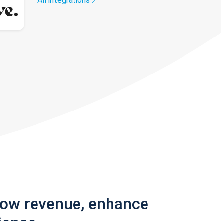
All integrations
row revenue, enhance