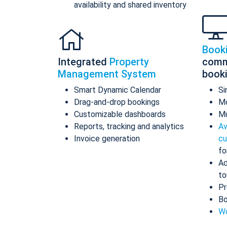
availability and shared inventory
Book
Integrated
Property
comm
Management System
book
Smart Dynamic Calendar
Si
Drag-and-drop bookings
Mo
Customizable dashboards
Mu
Reports, tracking and analytics
Av
Invoice generation
cu
fo
Ad
to
Pr
Bo
Wo