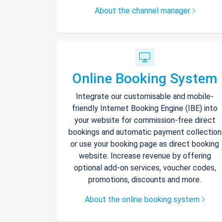
About the channel manager
Online Booking System
Integrate our customisable and mobile-
friendly Internet Booking Engine (IBE) into
your website for commission-free direct
bookings and automatic payment collection
or use your booking page as direct booking
website. Increase revenue by offering
optional add-on services, voucher codes,
promotions, discounts and more.
About the online booking system