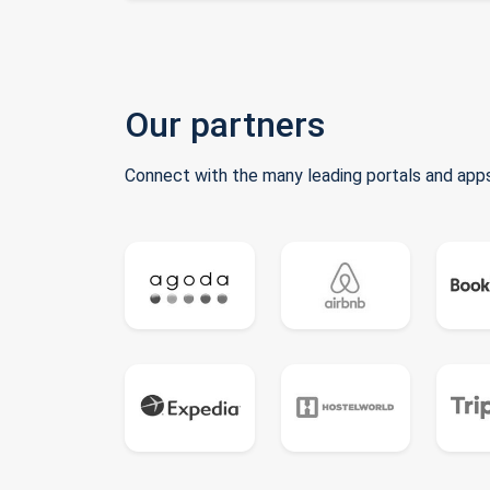
Our partners
Connect with the many leading portals and apps