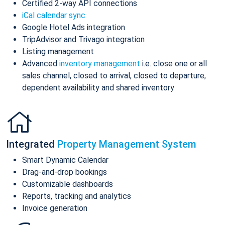
Certified 2-way API connections
iCal calendar sync
Google Hotel Ads integration
TripAdvisor and Trivago integration
Listing management
Advanced
inventory management
i.e. close one or all
sales channel, closed to arrival, closed to departure,
dependent availability and shared inventory
Integrated
Property Management System
Smart Dynamic Calendar
Drag-and-drop bookings
Customizable dashboards
Reports, tracking and analytics
Invoice generation