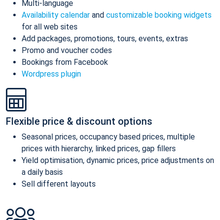
Multi-language
Availability calendar
and
customizable booking widgets
for all web sites
Add packages, promotions, tours, events, extras
Promo and voucher codes
Bookings from Facebook
Wordpress plugin
Flexible price & discount options
Seasonal prices, occupancy based prices, multiple
prices with hierarchy, linked prices, gap fillers
Yield optimisation, dynamic prices, price adjustments on
a daily basis
Sell different layouts