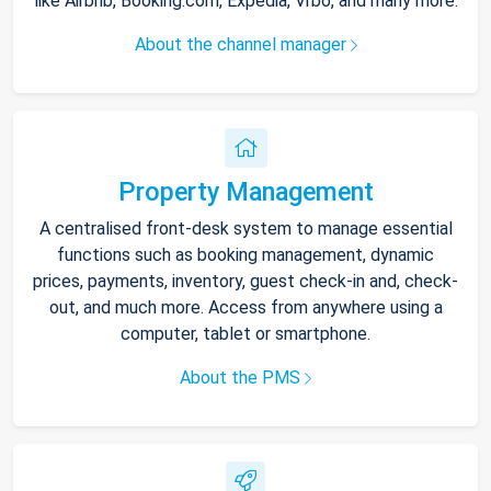
like Airbnb, Booking.com, Expedia, Vrbo, and many more.
About the channel manager
Property Management
A centralised front-desk system to manage essential
functions such as booking management, dynamic
prices, payments, inventory, guest check-in and, check-
out, and much more. Access from anywhere using a
computer, tablet or smartphone.
About the PMS