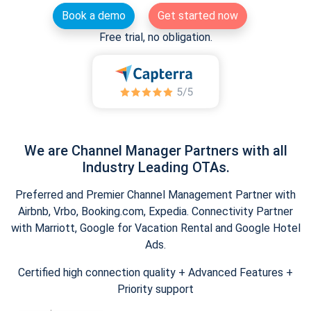
Book a demo
Get started now
Free trial, no obligation.
We are Channel Manager Partners with all
Industry Leading OTAs.
Preferred and Premier Channel Management Partner with
Airbnb, Vrbo, Booking.com, Expedia. Connectivity Partner
with Marriott, Google for Vacation Rental and Google Hotel
Ads.
Certified high connection quality + Advanced Features +
Priority support