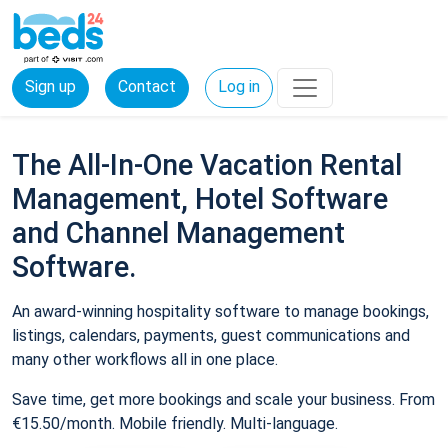
Sign up
Contact
Log in
The All-In-One Vacation Rental
Management, Hotel Software
and Channel Management
Software.
An award-winning hospitality software to manage bookings,
listings, calendars, payments, guest communications and
many other workflows all in one place.
Save time, get more bookings and scale your business. From
€15.50/month. Mobile friendly. Multi-language.