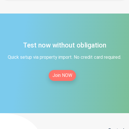
Test now without obligation
Quick setup via property import. No credit card required.
Join NOW