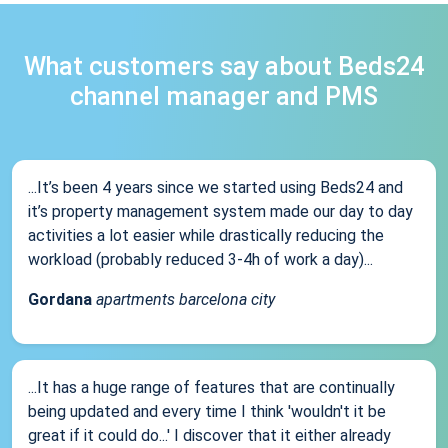
What customers say about Beds24
channel manager and PMS
...It’s been 4 years since we started using Beds24 and
it’s property management system made our day to day
activities a lot easier while drastically reducing the
workload (probably reduced 3-4h of work a day)...
Gordana
apartments barcelona city
...It has a huge range of features that are continually
being updated and every time I think 'wouldn't it be
great if it could do...' I discover that it either already