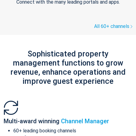
Connect with the many leading portals and apps.
All 60+ channels
Sophisticated property
management functions to grow
revenue, enhance operations and
improve guest experience
Multi-award winning
Channel Manager
60+ leading booking channels