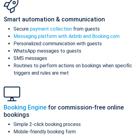
Smart automation & communication
Secure
payment collection
from guests
Messaging platform with Airbnb and Booking.com
Personalized communication with guests
WhatsApp messages to guests
SMS messages
Routines to perform actions on bookings when specific
triggers and rules are met
Booking Engine
for commission-free online
bookings
Simple 2-click booking process
Mobile-friendly booking form