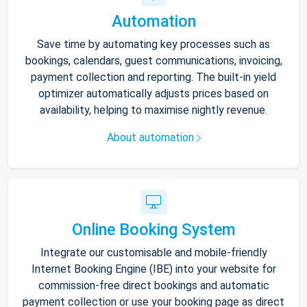
Automation
Save time by automating key processes such as
bookings, calendars, guest communications, invoicing,
payment collection and reporting. The built-in yield
optimizer automatically adjusts prices based on
availability, helping to maximise nightly revenue.
About automation
Online Booking System
Integrate our customisable and mobile-friendly
Internet Booking Engine (IBE) into your website for
commission-free direct bookings and automatic
payment collection or use your booking page as direct