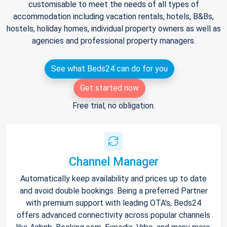
customisable to meet the needs of all types of
accommodation including vacation rentals, hotels, B&Bs,
hostels, holiday homes, individual property owners as well as
agencies and professional property managers.
See what Beds24 can do for you
Get started now
Free trial, no obligation.
Channel Manager
Automatically keep availability and prices up to date
and avoid double bookings. Being a preferred Partner
with premium support with leading OTA's, Beds24
offers advanced connectivity across popular channels