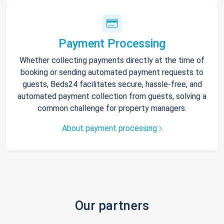
Payment Processing
Whether collecting payments directly at the time of
booking or sending automated payment requests to
guests, Beds24 facilitates secure, hassle-free, and
automated payment collection from guests, solving a
common challenge for property managers.
About payment processing
Our partners