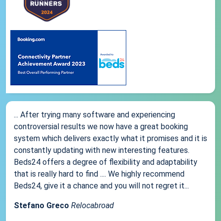
... After trying many software and experiencing
controversial results we now have a great booking
system which delivers exactly what it promises and it is
constantly updating with new interesting features.
Beds24 offers a degree of flexibility and adaptability
that is really hard to find .... We highly recommend
Beds24, give it a chance and you will not regret it...
Stefano Greco
Relocabroad