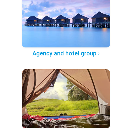
Agency and hotel group