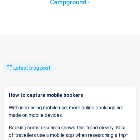
Campground
Latest blog post
How to capture mobile bookers
With increasing mobile use, more online bookings are
made on mobile devices.
Booking.com’s research shows this trend clearly: 80%
of travellers use a mobile app when researching a trip*