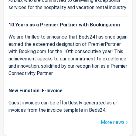
Airbnb, who are committed to delivering exceptional
services for the hospitality and vacation rental industry.
10 Years as a Premier Partner with Booking.com
We are thrilled to announce that Beds24 has once again
earned the esteemed designation of PremierPartner
with Booking.com for the 10th consecutive year! This
achievement speaks to our commitment to excellence
and innovation, solidified by our recognition as a Premier
Connectivity Partner.
New Function: E-Invoice
Guest invoices can be effortlessly generated as e-
invoices from the invoice template in Beds24.
More news