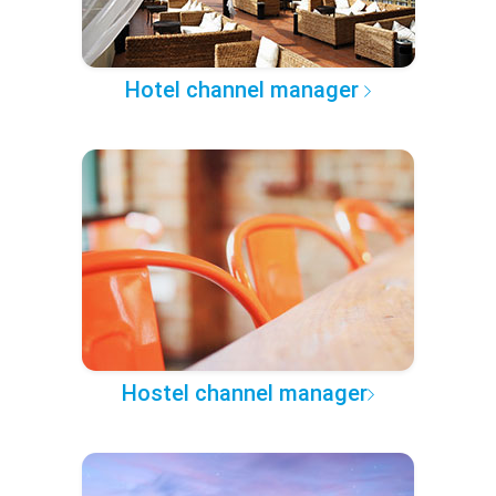
Hotel channel manager
Hostel channel manager