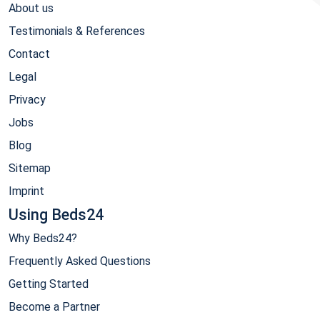
About us
Testimonials & References
Contact
Legal
Privacy
Jobs
Blog
Sitemap
Imprint
Using Beds24
Why Beds24?
Frequently Asked Questions
Getting Started
Become a Partner