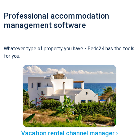
Professional accommodation
management software
Whatever type of property you have - Beds24 has the tools
for you.
Vacation rental channel manager