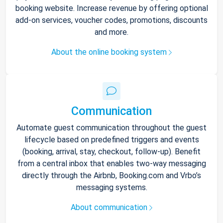
booking website. Increase revenue by offering optional
add-on services, voucher codes, promotions, discounts
and more.
About the online booking system
Communication
Automate guest communication throughout the guest
lifecycle based on predefined triggers and events
(booking, arrival, stay, checkout, follow-up). Benefit
from a central inbox that enables two-way messaging
directly through the Airbnb, Booking.com and Vrbo’s
messaging systems.
About communication