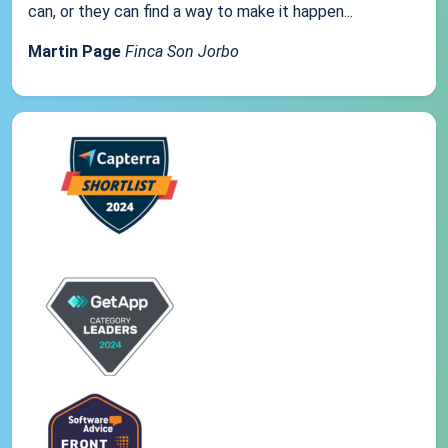
can, or they can find a way to make it happen...
Martin Page
Finca Son Jorbo