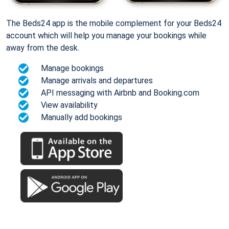
The Beds24 app is the mobile complement for your Beds24
account which will help you manage your bookings while
away from the desk.
Manage bookings
Manage arrivals and departures
API messaging with Airbnb and Booking.com
View availability
Manually add bookings