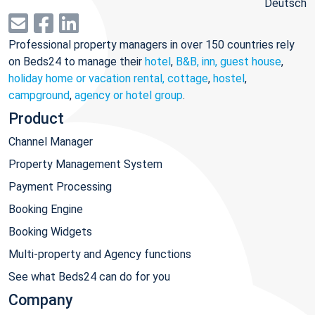
Deutsch
Professional property managers in over 150 countries rely
on Beds24 to manage their
hotel
,
B&B, inn, guest house
,
holiday home or vacation rental, cottage
,
hostel
,
campground
,
agency or hotel group
.
Product
Channel Manager
Property Management System
Payment Processing
Booking Engine
Booking Widgets
Multi-property and Agency functions
See what Beds24 can do for you
Company