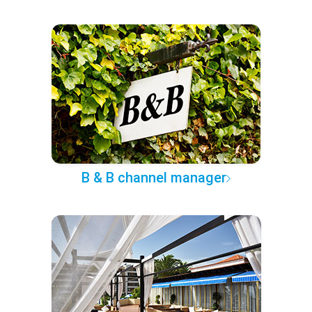
B & B channel manager