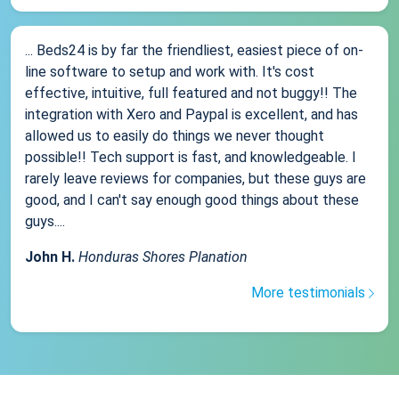
... Beds24 is by far the friendliest, easiest piece of on-
line software to setup and work with. It's cost
effective, intuitive, full featured and not buggy!! The
integration with Xero and Paypal is excellent, and has
allowed us to easily do things we never thought
possible!! Tech support is fast, and knowledgeable. I
rarely leave reviews for companies, but these guys are
good, and I can't say enough good things about these
guys....
John H.
Honduras Shores Planation
More testimonials