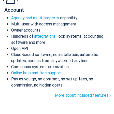
Account
Agency and multi-property
capability
Multi-user with access management
Owner accounts
Hundreds of
integrations
: lock systems, accounting
software and more
Open API
Cloud-based software, no installation, automatic
updates, access from anywhere at anytime
Continuous system optimization
Online help and free support
Pay as you go, no contract, no set up fees, no
commission, no hidden costs
More about included features