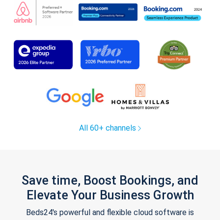
All 60+ channels
Save time, Boost Bookings, and
Elevate Your Business Growth
Beds24's powerful and flexible cloud software is