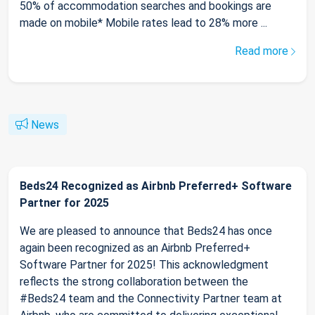
50% of accommodation searches and bookings are
made on mobile* Mobile rates lead to 28% more ...
Read more
News
Beds24 Recognized as Airbnb Preferred+ Software
Partner for 2025
We are pleased to announce that Beds24 has once
again been recognized as an Airbnb Preferred+
Software Partner for 2025! This acknowledgment
reflects the strong collaboration between the
#Beds24 team and the Connectivity Partner team at