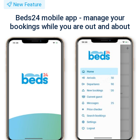
New Feature
Beds24 mobile app - manage your
bookings while you are out and about