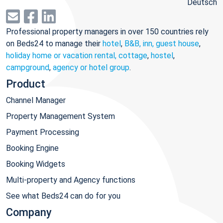
Deutsch
Professional property managers in over 150 countries rely
on Beds24 to manage their
hotel
,
B&B, inn, guest house
,
holiday home or vacation rental, cottage
,
hostel
,
campground
,
agency or hotel group
.
Product
Channel Manager
Property Management System
Payment Processing
Booking Engine
Booking Widgets
Multi-property and Agency functions
See what Beds24 can do for you
Company