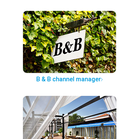
B & B channel manager