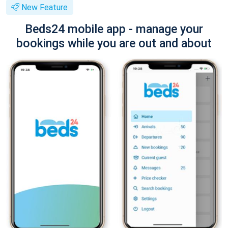
New Feature
Beds24 mobile app - manage your
bookings while you are out and about