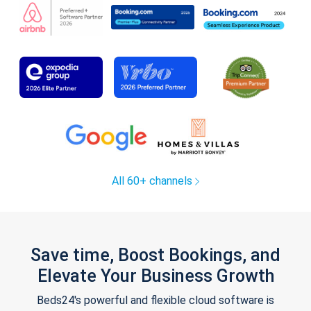
All 60+ channels
Save time, Boost Bookings, and
Elevate Your Business Growth
Beds24's powerful and flexible cloud software is