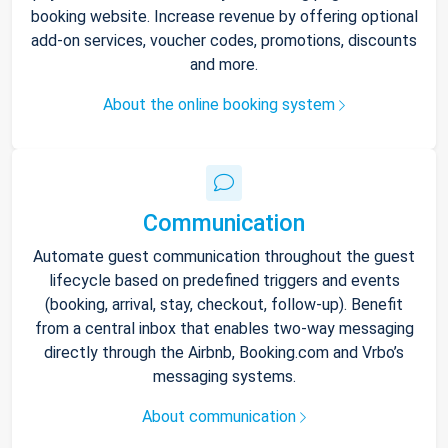
booking website. Increase revenue by offering optional
add-on services, voucher codes, promotions, discounts
and more.
About the online booking system
Communication
Automate guest communication throughout the guest
lifecycle based on predefined triggers and events
(booking, arrival, stay, checkout, follow-up). Benefit
from a central inbox that enables two-way messaging
directly through the Airbnb, Booking.com and Vrbo’s
messaging systems.
About communication