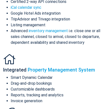
Certified 2-way API connections
iCal calendar sync
Google Hotel Ads integration
TripAdvisor and Trivago integration
Listing management
Advanced
inventory management
i.e. close one or all
sales channel, closed to arrival, closed to departure,
dependent availability and shared inventory
Integrated
Property Management System
Smart Dynamic Calendar
Drag-and-drop bookings
Customizable dashboards
Reports, tracking and analytics
Invoice generation