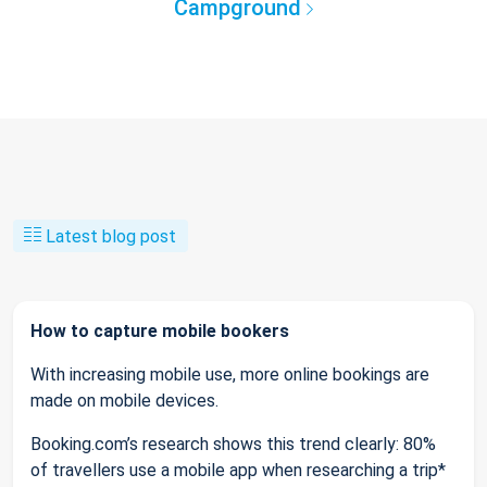
Campground
Latest blog post
How to capture mobile bookers
With increasing mobile use, more online bookings are
made on mobile devices.
Booking.com’s research shows this trend clearly: 80%
of travellers use a mobile app when researching a trip*