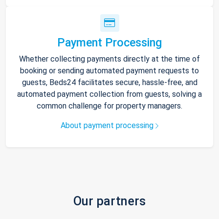
Payment Processing
Whether collecting payments directly at the time of
booking or sending automated payment requests to
guests, Beds24 facilitates secure, hassle-free, and
automated payment collection from guests, solving a
common challenge for property managers.
About payment processing
Our partners