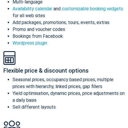
Multi-language
Availability calendar
and
customizable booking widgets
for all web sites
Add packages, promotions, tours, events, extras
Promo and voucher codes
Bookings from Facebook
Wordpress plugin
Flexible price & discount options
Seasonal prices, occupancy based prices, multiple
prices with hierarchy, linked prices, gap fillers
Yield optimisation, dynamic prices, price adjustments on
a daily basis
Sell different layouts