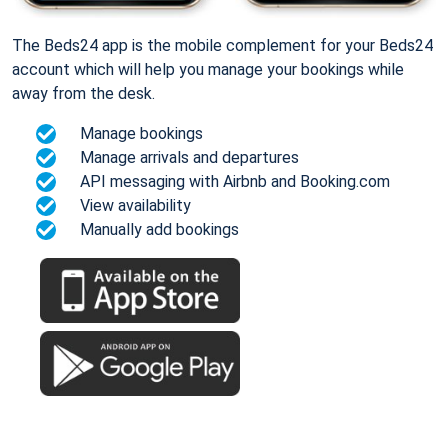
The Beds24 app is the mobile complement for your Beds24
account which will help you manage your bookings while
away from the desk.
Manage bookings
Manage arrivals and departures
API messaging with Airbnb and Booking.com
View availability
Manually add bookings