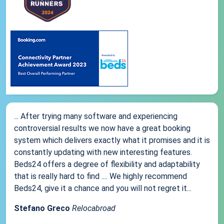
... After trying many software and experiencing
controversial results we now have a great booking
system which delivers exactly what it promises and it is
constantly updating with new interesting features.
Beds24 offers a degree of flexibility and adaptability
that is really hard to find .... We highly recommend
Beds24, give it a chance and you will not regret it...
Stefano Greco
Relocabroad