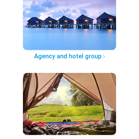
Agency and hotel group