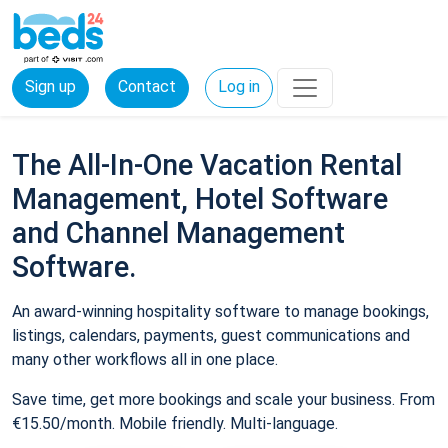
Sign up
Contact
Log in
The All-In-One Vacation Rental
Management, Hotel Software
and Channel Management
Software.
An award-winning hospitality software to manage bookings,
listings, calendars, payments, guest communications and
many other workflows all in one place.
Save time, get more bookings and scale your business. From
€15.50/month. Mobile friendly. Multi-language.