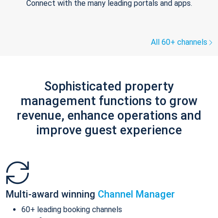
Connect with the many leading portals and apps.
All 60+ channels
Sophisticated property
management functions to grow
revenue, enhance operations and
improve guest experience
Multi-award winning
Channel Manager
60+ leading booking channels