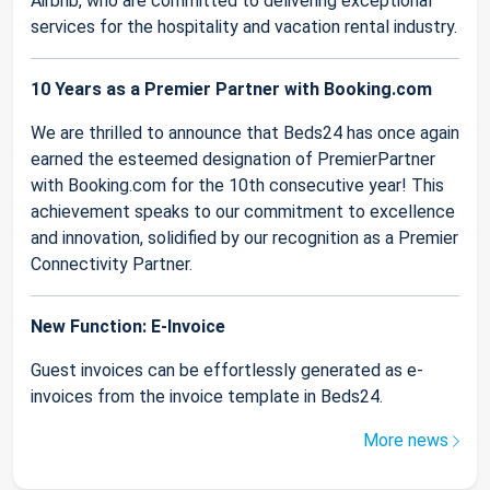
Airbnb, who are committed to delivering exceptional
services for the hospitality and vacation rental industry.
10 Years as a Premier Partner with Booking.com
We are thrilled to announce that Beds24 has once again
earned the esteemed designation of PremierPartner
with Booking.com for the 10th consecutive year! This
achievement speaks to our commitment to excellence
and innovation, solidified by our recognition as a Premier
Connectivity Partner.
New Function: E-Invoice
Guest invoices can be effortlessly generated as e-
invoices from the invoice template in Beds24.
More news