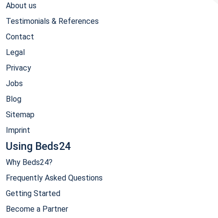
About us
Testimonials & References
Contact
Legal
Privacy
Jobs
Blog
Sitemap
Imprint
Using Beds24
Why Beds24?
Frequently Asked Questions
Getting Started
Become a Partner