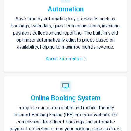
Automation
Save time by automating key processes such as
bookings, calendars, guest communications, invoicing,
payment collection and reporting. The built-in yield
optimizer automatically adjusts prices based on
availability, helping to maximise nightly revenue.
About automation
Online Booking System
Integrate our customisable and mobile-friendly
Internet Booking Engine (IBE) into your website for
commission-free direct bookings and automatic
payment collection or use your booking page as direct