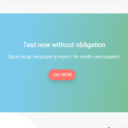
Test now without obligation
Quick setup via property import. No credit card required.
Join NOW