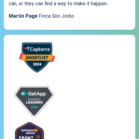
can, or they can find a way to make it happen...
Martin Page
Finca Son Jorbo