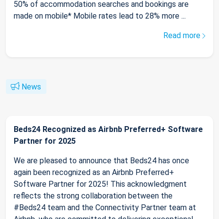
50% of accommodation searches and bookings are
made on mobile* Mobile rates lead to 28% more ...
Read more
News
Beds24 Recognized as Airbnb Preferred+ Software
Partner for 2025
We are pleased to announce that Beds24 has once
again been recognized as an Airbnb Preferred+
Software Partner for 2025! This acknowledgment
reflects the strong collaboration between the
#Beds24 team and the Connectivity Partner team at