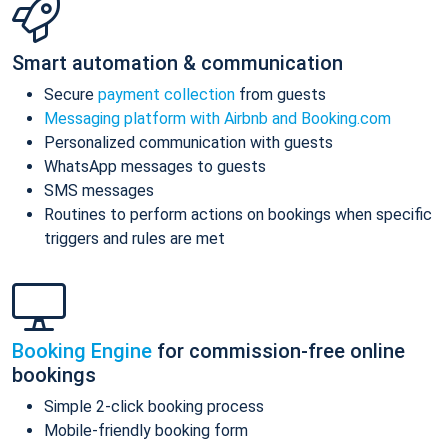
Smart automation & communication
Secure
payment collection
from guests
Messaging platform with Airbnb and Booking.com
Personalized communication with guests
WhatsApp messages to guests
SMS messages
Routines to perform actions on bookings when specific
triggers and rules are met
Booking Engine
for commission-free online
bookings
Simple 2-click booking process
Mobile-friendly booking form