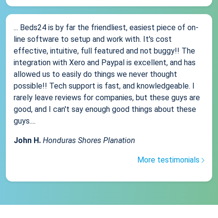
... Beds24 is by far the friendliest, easiest piece of on-
line software to setup and work with. It's cost
effective, intuitive, full featured and not buggy!! The
integration with Xero and Paypal is excellent, and has
allowed us to easily do things we never thought
possible!! Tech support is fast, and knowledgeable. I
rarely leave reviews for companies, but these guys are
good, and I can't say enough good things about these
guys....
John H.
Honduras Shores Planation
More testimonials