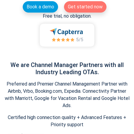
Book a demo
Get started now
Free trial, no obligation.
We are Channel Manager Partners with all
Industry Leading OTAs.
Preferred and Premier Channel Management Partner with
Airbnb, Vrbo, Booking.com, Expedia. Connectivity Partner
with Marriott, Google for Vacation Rental and Google Hotel
Ads.
Certified high connection quality + Advanced Features +
Priority support