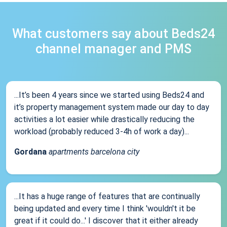
What customers say about Beds24
channel manager and PMS
...It’s been 4 years since we started using Beds24 and
it’s property management system made our day to day
activities a lot easier while drastically reducing the
workload (probably reduced 3-4h of work a day)...
Gordana
apartments barcelona city
...It has a huge range of features that are continually
being updated and every time I think 'wouldn't it be
great if it could do...' I discover that it either already