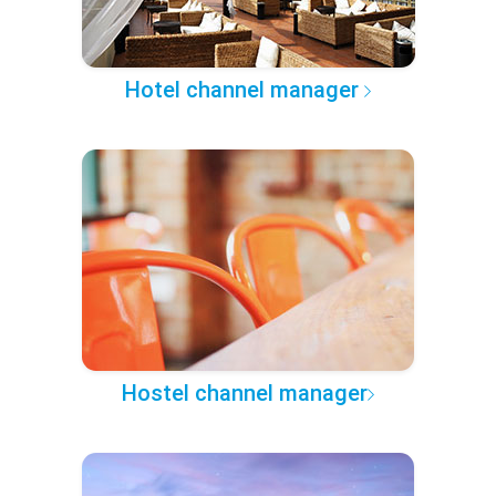
Hotel channel manager
Hostel channel manager