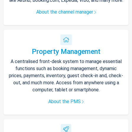
like Airbnb, Booking.com, Expedia, Vrbo, and many more.
About the channel manager
Property Management
A centralised front-desk system to manage essential
functions such as booking management, dynamic
prices, payments, inventory, guest check-in and, check-
out, and much more. Access from anywhere using a
computer, tablet or smartphone.
About the PMS