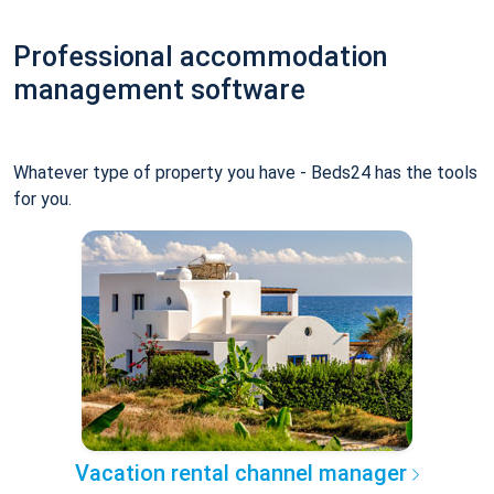
Professional accommodation
management software
Whatever type of property you have - Beds24 has the tools
for you.
Vacation rental channel manager