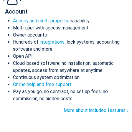
Account
Agency and multi-property
capability
Multi-user with access management
Owner accounts
Hundreds of
integrations
: lock systems, accounting
software and more
Open API
Cloud-based software, no installation, automatic
updates, access from anywhere at anytime
Continuous system optimization
Online help and free support
Pay as you go, no contract, no set up fees, no
commission, no hidden costs
More about included features