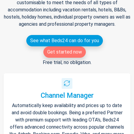
customisable to meet the needs of all types of
accommodation including vacation rentals, hotels, B&Bs,
hostels, holiday homes, individual property owners as well as
agencies and professional property managers.
See what Beds24 can do for you
Get started now
Free trial, no obligation.
Channel Manager
Automatically keep availability and prices up to date
and avoid double bookings. Being a preferred Partner
with premium support with leading OTA's, Beds24
offers advanced connectivity across popular channels