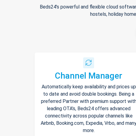
Beds24's powerful and flexible cloud softwar
hostels, holiday home
Channel Manager
Automatically keep availability and prices up
to date and avoid double bookings. Being a
preferred Partner with premium support wit
leading OTA's, Beds24 offers advanced
connectivity across popular channels like
Airbnb, Booking.com, Expedia, Vrbo, and man
more.