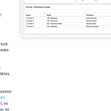
ty
: lock
tware
o
dates,
ization
ort
t, no
on, no