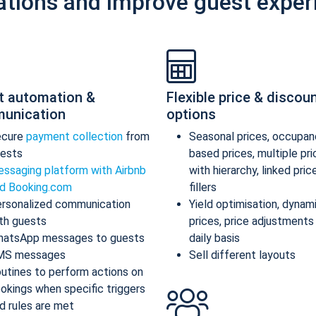
ations and improve guest exper
t automation &
Flexible price & discou
unication
options
ecure
payment collection
from
Seasonal prices, occupan
ests
based prices, multiple pr
ssaging platform with Airbnb
with hierarchy, linked pric
d Booking.com
fillers
rsonalized communication
Yield optimisation, dynam
th guests
prices, price adjustments
atsApp messages to guests
daily basis
MS messages
Sell different layouts
utines to perform actions on
okings when specific triggers
d rules are met