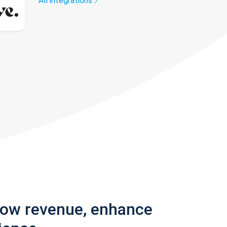
All integrations
row revenue, enhance