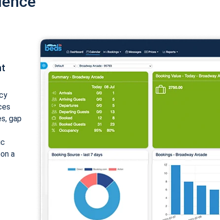
ience
nt
cy
ices
es, gap
ic
 on a