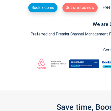
Free 
Book a demo
Get started now
We are 
Preferred and Premier Channel Management Par
Cert
Save time, Boo