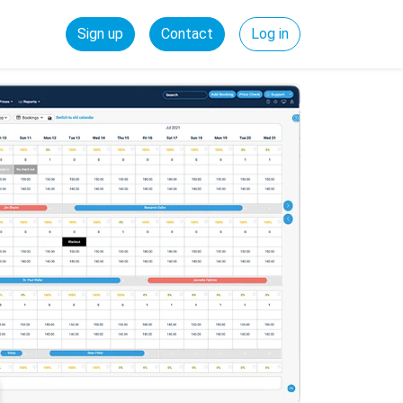
Sign up
Contact
Log in