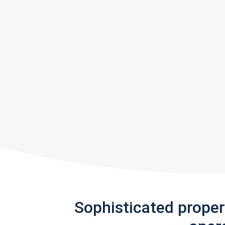
Sophisticated prope