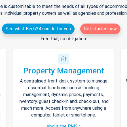
e is customisable to meet the needs of all types of accommodat
s, individual property owners as well as agencies and professio
See what Beds24 can do for you
Get started now
Free trial, no obligation.
Property Management
A centralised front-desk system to manage
essential functions such as booking
h
management, dynamic prices, payments,
inventory, guest check-in and, check-out, and
much more. Access from anywhere using a
y
computer, tablet or smartphone.
About the PMS