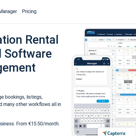
Manager
Pricing
tion Rental
 Software
gement
 bookings, listings,
 many other workflows all in
usiness. From €15.50/month.