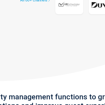
All 60+ channels
rty management functions to g