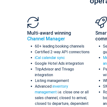
oper
Multi-award winning
Smar
Channel Manager
comm
60+ leading booking channels
S
Certified 2-way API connections
gu
iCal calendar sync
Me
Google Hotel Ads integration
an
TripAdvisor and Trivago
Pe
integration
wi
Listing management
Wh
Advanced
inventory
S
management
i.e. close one or all
Ro
sales channel, closed to arrival,
bo
closed to departure, dependent
an