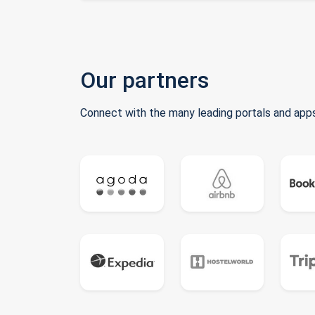
Our partners
Connect with the many leading portals and apps