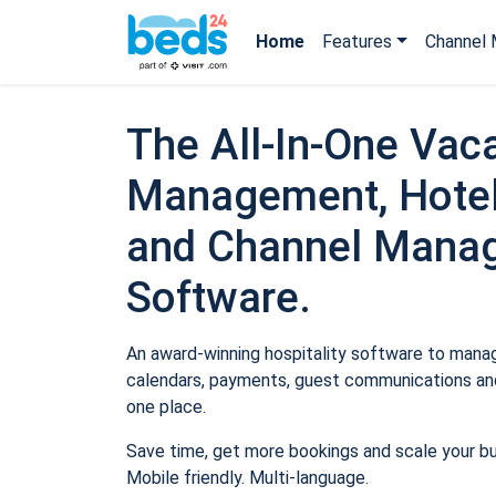
Home
Features
Channel 
The All-In-One Vaca
Management, Hotel
and Channel Mana
Software.
An award-winning hospitality software to manage
calendars, payments, guest communications and
one place.
Save time, get more bookings and scale your b
Mobile friendly. Multi-language.