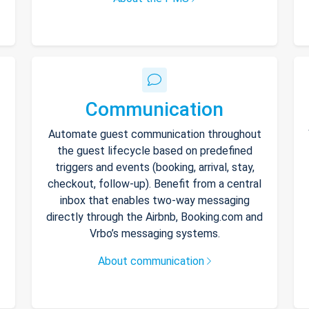
Communication
Automate guest communication throughout
the guest lifecycle based on predefined
triggers and events (booking, arrival, stay,
checkout, follow-up). Benefit from a central
inbox that enables two-way messaging
directly through the Airbnb, Booking.com and
Vrbo’s messaging systems.
About communication