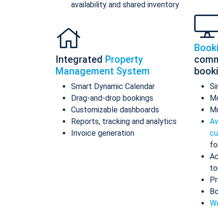
availability and shared inventory
Book
Integrated
Property
comm
Management System
book
Smart Dynamic Calendar
Si
Drag-and-drop bookings
Mo
Customizable dashboards
Mu
Reports, tracking and analytics
Av
Invoice generation
cu
fo
Ad
to
Pr
Bo
Wo