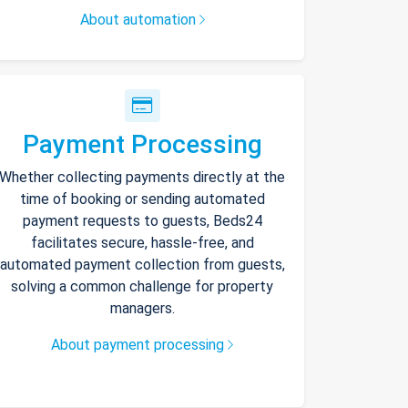
About automation
Payment Processing
Whether collecting payments directly at the
time of booking or sending automated
payment requests to guests, Beds24
facilitates secure, hassle-free, and
automated payment collection from guests,
solving a common challenge for property
managers.
About payment processing