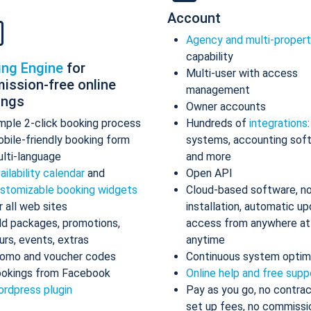
Account
Agency and multi-proper
capability
ing Engine
for
Multi-user with access
ission-free online
management
ings
Owner accounts
mple 2-click booking process
Hundreds of
integrations
bile-friendly booking form
systems, accounting sof
lti-language
and more
ailability calendar
and
Open API
stomizable booking widgets
Cloud-based software, n
r all web sites
installation, automatic up
d packages, promotions,
access from anywhere at
urs, events, extras
anytime
omo and voucher codes
Continuous system optim
okings from Facebook
Online help and free supp
rdpress plugin
Pay as you go, no contrac
set up fees, no commissi