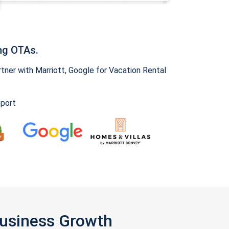
ng OTAs.
ner with Marriott, Google for Vacation Rental
pport
Business Growth