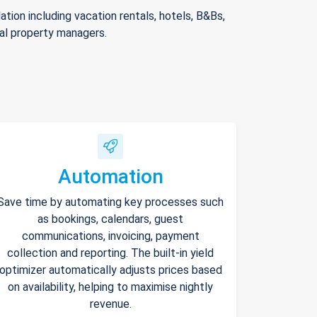
ion including vacation rentals, hotels, B&Bs,
nal property managers.
Automation
Save time by automating key processes such
as bookings, calendars, guest
communications, invoicing, payment
collection and reporting. The built-in yield
optimizer automatically adjusts prices based
on availability, helping to maximise nightly
revenue.