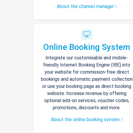
About the channel manager
Online Booking System
Integrate our customisable and mobile-
friendly Internet Booking Engine (IBE) into
your website for commission-free direct
bookings and automatic payment collection
or use your booking page as direct booking
website. Increase revenue by offering
optional add-on services, voucher codes,
promotions, discounts and more.
About the online booking system