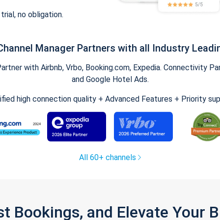
trial, no obligation.
Channel Manager Partners with all Industry Leadi
tner with Airbnb, Vrbo, Booking.com, Expedia. Connectivity Part
and Google Hotel Ads.
ified high connection quality + Advanced Features + Priority su
All 60+ channels
st Bookings, and Elevate Your 