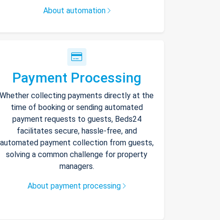
About automation
Payment Processing
Whether collecting payments directly at the
time of booking or sending automated
payment requests to guests, Beds24
facilitates secure, hassle-free, and
automated payment collection from guests,
solving a common challenge for property
managers.
About payment processing