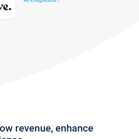
All integrations
row revenue, enhance