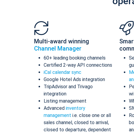
oper
Multi-award winning
Smar
Channel Manager
comm
60+ leading booking channels
S
Certified 2-way API connections
gu
iCal calendar sync
Me
Google Hotel Ads integration
an
TripAdvisor and Trivago
Pe
integration
wi
Listing management
Wh
Advanced
inventory
S
management
i.e. close one or all
Ro
sales channel, closed to arrival,
bo
closed to departure, dependent
an