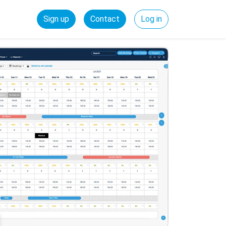
Sign up
Contact
Log in