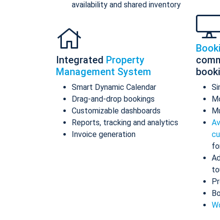
availability and shared inventory
Book
Integrated
Property
comm
Management System
book
Smart Dynamic Calendar
Si
Drag-and-drop bookings
Mo
Customizable dashboards
Mu
Reports, tracking and analytics
Av
Invoice generation
cu
fo
Ad
to
Pr
Bo
Wo