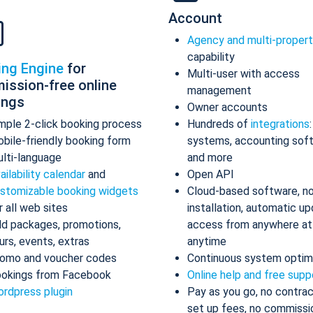
Account
Agency and multi-proper
capability
ing Engine
for
Multi-user with access
ission-free online
management
ings
Owner accounts
mple 2-click booking process
Hundreds of
integrations
bile-friendly booking form
systems, accounting sof
lti-language
and more
ailability calendar
and
Open API
stomizable booking widgets
Cloud-based software, n
r all web sites
installation, automatic up
d packages, promotions,
access from anywhere at
urs, events, extras
anytime
omo and voucher codes
Continuous system optim
okings from Facebook
Online help and free supp
rdpress plugin
Pay as you go, no contrac
set up fees, no commissi