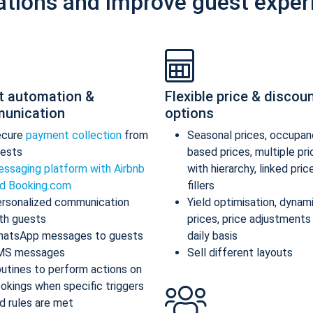
ations and improve guest exper
t automation &
Flexible price & discou
unication
options
ecure
payment collection
from
Seasonal prices, occupan
ests
based prices, multiple pr
ssaging platform with Airbnb
with hierarchy, linked pric
d Booking.com
fillers
rsonalized communication
Yield optimisation, dynam
th guests
prices, price adjustments
atsApp messages to guests
daily basis
MS messages
Sell different layouts
utines to perform actions on
okings when specific triggers
d rules are met