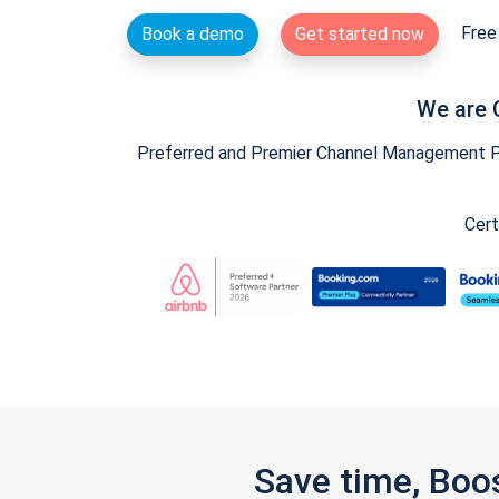
Free 
Book a demo
Get started now
We are 
Preferred and Premier Channel Management Par
Cert
Save time, Boo