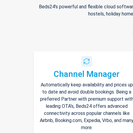
Beds24's powerful and flexible cloud softwar
hostels, holiday home
Channel Manager
Automatically keep availability and prices up
to date and avoid double bookings. Being a
preferred Partner with premium support wit
leading OTA's, Beds24 offers advanced
connectivity across popular channels like
Airbnb, Booking.com, Expedia, Vrbo, and man
more.