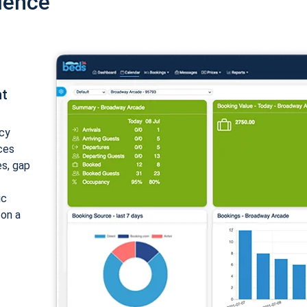
ience
nt
cy
ices
es, gap
ic
 on a