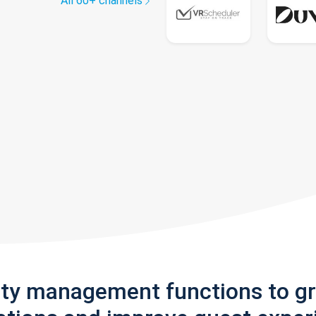
All 60+ channels
rty management functions to g