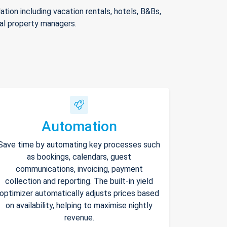
ion including vacation rentals, hotels, B&Bs,
nal property managers.
Automation
Save time by automating key processes such
as bookings, calendars, guest
communications, invoicing, payment
collection and reporting. The built-in yield
optimizer automatically adjusts prices based
on availability, helping to maximise nightly
revenue.