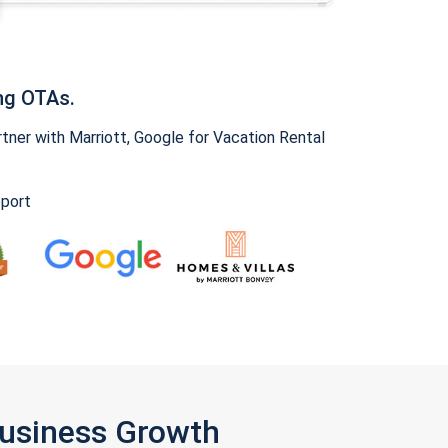
ng OTAs.
ner with Marriott, Google for Vacation Rental
pport
Business Growth