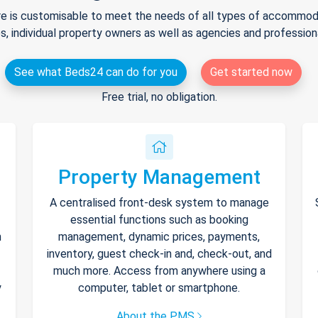
e is customisable to meet the needs of all types of accommodat
s, individual property owners as well as agencies and professio
See what Beds24 can do for you
Get started now
Free trial, no obligation.
Property Management
A centralised front-desk system to manage
essential functions such as booking
h
management, dynamic prices, payments,
inventory, guest check-in and, check-out, and
much more. Access from anywhere using a
y
computer, tablet or smartphone.
About the PMS