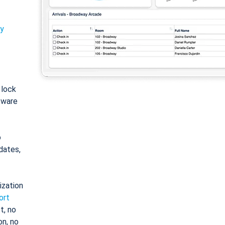
ty
: lock
tware
o
dates,
ization
ort
t, no
on, no