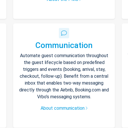
Communication
Automate guest communication throughout
the guest lifecycle based on predefined
triggers and events (booking, arrival, stay,
checkout, follow-up). Benefit from a central
inbox that enables two-way messaging
directly through the Airbnb, Booking.com and
Vrbo’s messaging systems.
About communication