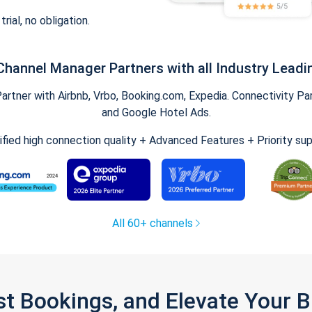
trial, no obligation.
Channel Manager Partners with all Industry Leadi
tner with Airbnb, Vrbo, Booking.com, Expedia. Connectivity Part
and Google Hotel Ads.
ified high connection quality + Advanced Features + Priority su
All 60+ channels
st Bookings, and Elevate Your 