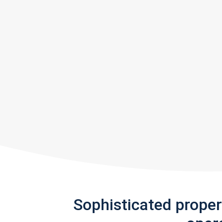
Sophisticated prope