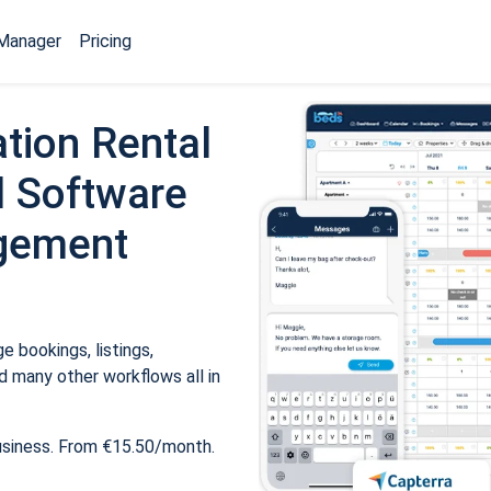
Manager
Pricing
tion Rental
 Software
gement
 bookings, listings,
 many other workflows all in
usiness. From €15.50/month.