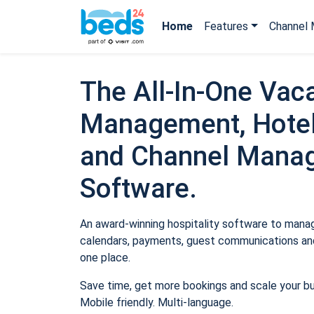
Home
Features
Channel 
The All-In-One Vaca
Management, Hotel
and Channel Mana
Software.
An award-winning hospitality software to manage
calendars, payments, guest communications and
one place.
Save time, get more bookings and scale your b
Mobile friendly. Multi-language.