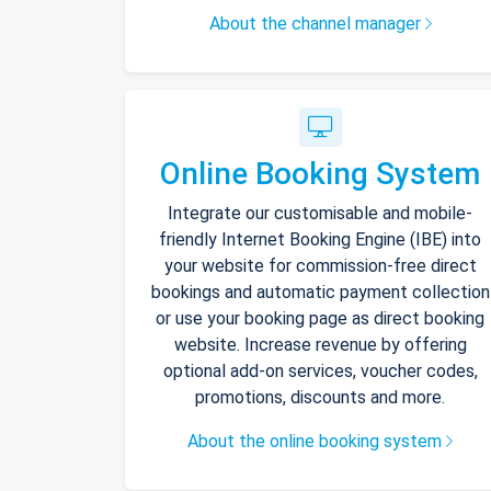
About the channel manager
Online Booking System
Integrate our customisable and mobile-
friendly Internet Booking Engine (IBE) into
your website for commission-free direct
bookings and automatic payment collection
or use your booking page as direct booking
website. Increase revenue by offering
optional add-on services, voucher codes,
promotions, discounts and more.
About the online booking system