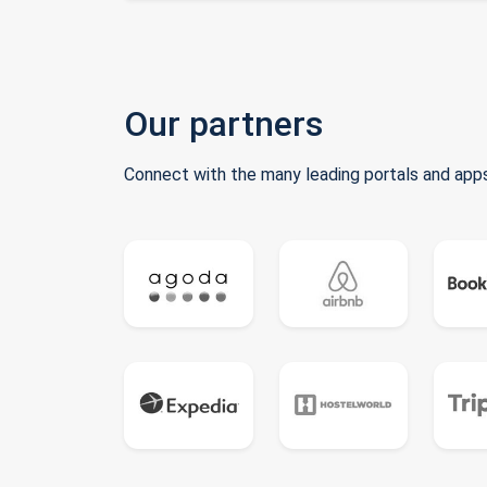
Our partners
Connect with the many leading portals and apps