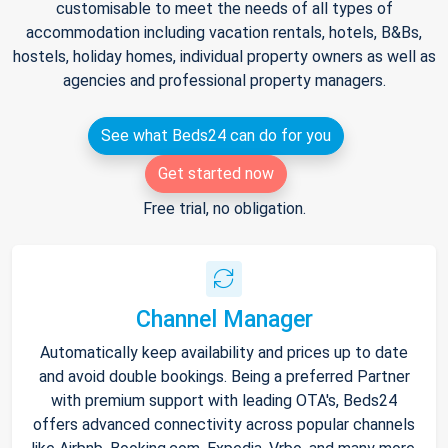
customisable to meet the needs of all types of
accommodation including vacation rentals, hotels, B&Bs,
hostels, holiday homes, individual property owners as well as
agencies and professional property managers.
See what Beds24 can do for you
Get started now
Free trial, no obligation.
Channel Manager
Automatically keep availability and prices up to date
and avoid double bookings. Being a preferred Partner
with premium support with leading OTA's, Beds24
offers advanced connectivity across popular channels