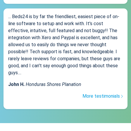
... Beds24 is by far the friendliest, easiest piece of on-
line software to setup and work with. It's cost
effective, intuitive, full featured and not buggy!! The
integration with Xero and Paypal is excellent, and has
allowed us to easily do things we never thought
possible!! Tech support is fast, and knowledgeable. I
rarely leave reviews for companies, but these guys are
good, and I can't say enough good things about these
guys....
John H.
Honduras Shores Planation
More testimonials