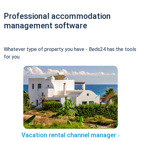
Professional accommodation
management software
Whatever type of property you have - Beds24 has the tools
for you.
Vacation rental channel manager