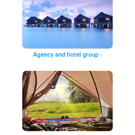
Agency and hotel group