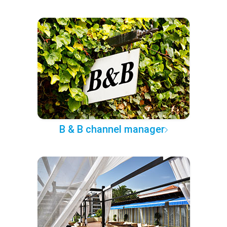
B & B channel manager