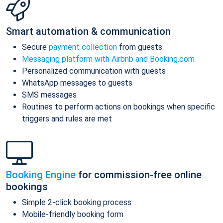
Smart automation & communication
Secure
payment collection
from guests
Messaging platform with Airbnb and Booking.com
Personalized communication with guests
WhatsApp messages to guests
SMS messages
Routines to perform actions on bookings when specific
triggers and rules are met
Booking Engine
for commission-free online
bookings
Simple 2-click booking process
Mobile-friendly booking form