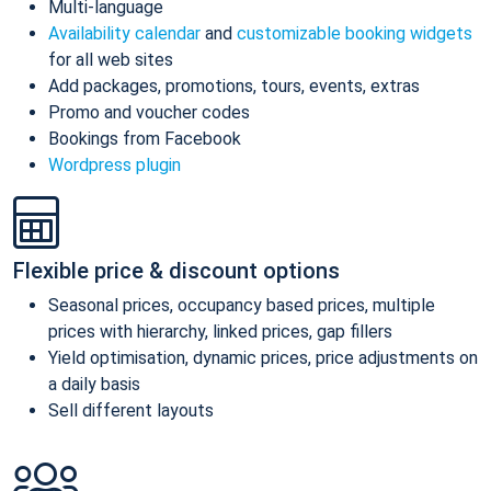
Multi-language
Availability calendar
and
customizable booking widgets
for all web sites
Add packages, promotions, tours, events, extras
Promo and voucher codes
Bookings from Facebook
Wordpress plugin
Flexible price & discount options
Seasonal prices, occupancy based prices, multiple
prices with hierarchy, linked prices, gap fillers
Yield optimisation, dynamic prices, price adjustments on
a daily basis
Sell different layouts