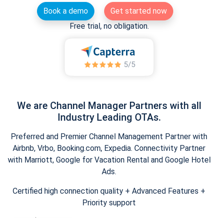
Book a demo
Get started now
Free trial, no obligation.
We are Channel Manager Partners with all
Industry Leading OTAs.
Preferred and Premier Channel Management Partner with
Airbnb, Vrbo, Booking.com, Expedia. Connectivity Partner
with Marriott, Google for Vacation Rental and Google Hotel
Ads.
Certified high connection quality + Advanced Features +
Priority support