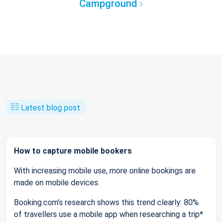
Campground
Latest blog post
How to capture mobile bookers
With increasing mobile use, more online bookings are
made on mobile devices.
Booking.com’s research shows this trend clearly: 80%
of travellers use a mobile app when researching a trip*