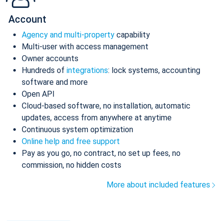
Account
Agency and multi-property
capability
Multi-user with access management
Owner accounts
Hundreds of
integrations
: lock systems, accounting
software and more
Open API
Cloud-based software, no installation, automatic
updates, access from anywhere at anytime
Continuous system optimization
Online help and free support
Pay as you go, no contract, no set up fees, no
commission, no hidden costs
More about included features