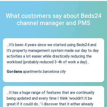
What customers say about Beds24
channel manager and PMS
...It’s been 4 years since we started using Beds24 and
it’s property management system made our day to day
activities a lot easier while drastically reducing the
workload (probably reduced 3-4h of work a day)...
Gordana
apartments barcelona city
...It has a huge range of features that are continually
being updated and every time I think 'wouldn't it be
great if it could do...' I discover that it either already