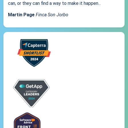
can, or they can find a way to make it happen...
Martin Page
Finca Son Jorbo