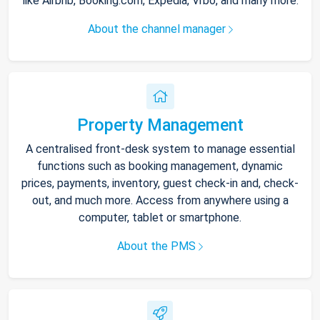
like Airbnb, Booking.com, Expedia, Vrbo, and many more.
About the channel manager
Property Management
A centralised front-desk system to manage essential
functions such as booking management, dynamic
prices, payments, inventory, guest check-in and, check-
out, and much more. Access from anywhere using a
computer, tablet or smartphone.
About the PMS