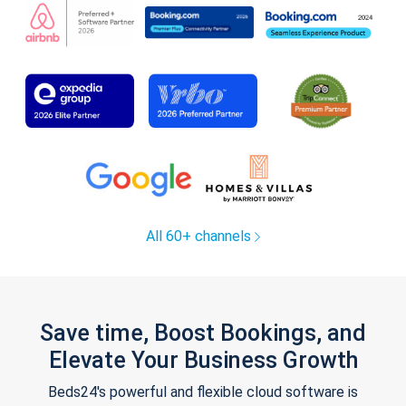
All 60+ channels
Save time, Boost Bookings, and
Elevate Your Business Growth
Beds24's powerful and flexible cloud software is