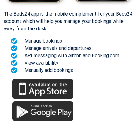
The Beds24 app is the mobile complement for your Beds24
account which will help you manage your bookings while
away from the desk.
Manage bookings
Manage arrivals and departures
API messaging with Airbnb and Booking.com
View availability
Manually add bookings