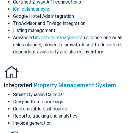
Certified 2-way API connections
iCal calendar sync
Google Hotel Ads integration
TripAdvisor and Trivago integration
Listing management
Advanced
inventory management
i.e. close one or all
sales channel, closed to arrival, closed to departure,
dependent availability and shared inventory
Integrated
Property Management System
Smart Dynamic Calendar
Drag-and-drop bookings
Customizable dashboards
Reports, tracking and analytics
Invoice generation