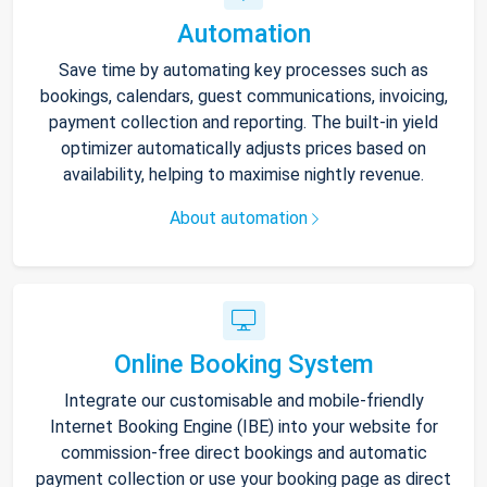
Automation
Save time by automating key processes such as
bookings, calendars, guest communications, invoicing,
payment collection and reporting. The built-in yield
optimizer automatically adjusts prices based on
availability, helping to maximise nightly revenue.
About automation
Online Booking System
Integrate our customisable and mobile-friendly
Internet Booking Engine (IBE) into your website for
commission-free direct bookings and automatic
payment collection or use your booking page as direct