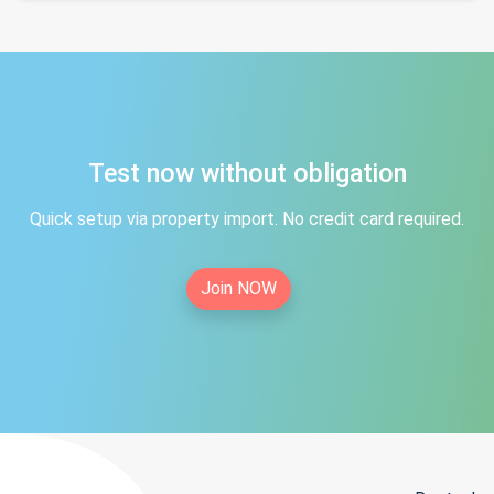
Test now without obligation
Quick setup via property import. No credit card required.
Join NOW