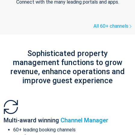
Connect with the many leading portals and apps.
All 60+ channels
Sophisticated property
management functions to grow
revenue, enhance operations and
improve guest experience
Multi-award winning
Channel Manager
60+ leading booking channels