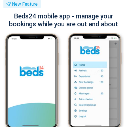
New Feature
Beds24 mobile app - manage your
bookings while you are out and about