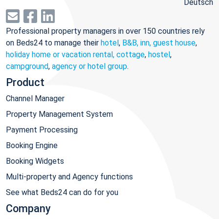
Deutsch
Professional property managers in over 150 countries rely
on Beds24 to manage their
hotel
,
B&B, inn, guest house
,
holiday home or vacation rental, cottage
,
hostel
,
campground
,
agency or hotel group
.
Product
Channel Manager
Property Management System
Payment Processing
Booking Engine
Booking Widgets
Multi-property and Agency functions
See what Beds24 can do for you
Company