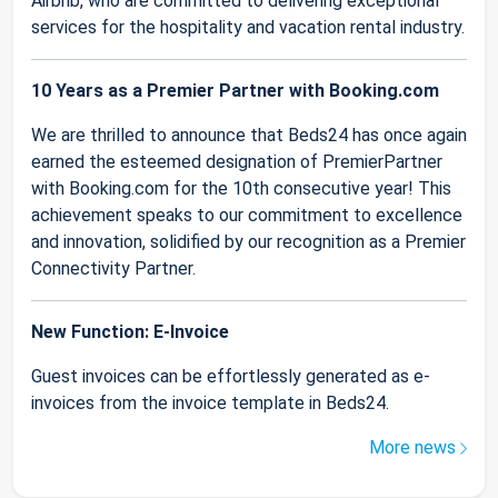
Airbnb, who are committed to delivering exceptional
services for the hospitality and vacation rental industry.
10 Years as a Premier Partner with Booking.com
We are thrilled to announce that Beds24 has once again
earned the esteemed designation of PremierPartner
with Booking.com for the 10th consecutive year! This
achievement speaks to our commitment to excellence
and innovation, solidified by our recognition as a Premier
Connectivity Partner.
New Function: E-Invoice
Guest invoices can be effortlessly generated as e-
invoices from the invoice template in Beds24.
More news