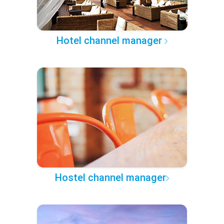
Hotel channel manager
Hostel channel manager