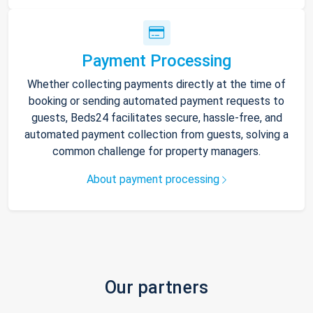
Payment Processing
Whether collecting payments directly at the time of
booking or sending automated payment requests to
guests, Beds24 facilitates secure, hassle-free, and
automated payment collection from guests, solving a
common challenge for property managers.
About payment processing
Our partners