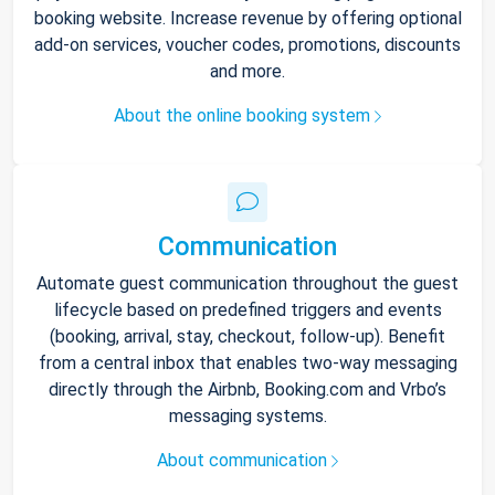
booking website. Increase revenue by offering optional
add-on services, voucher codes, promotions, discounts
and more.
About the online booking system
Communication
Automate guest communication throughout the guest
lifecycle based on predefined triggers and events
(booking, arrival, stay, checkout, follow-up). Benefit
from a central inbox that enables two-way messaging
directly through the Airbnb, Booking.com and Vrbo’s
messaging systems.
About communication