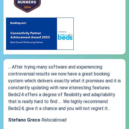
... After trying many software and experiencing
controversial results we now have a great booking
system which delivers exactly what it promises and it is
constantly updating with new interesting features.
Beds24 offers a degree of flexibility and adaptability
that is really hard to find .... We highly recommend
Beds24, give it a chance and you will not regret it...
Stefano Greco
Relocabroad