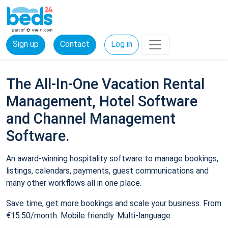
Sign up
Contact
Log in
The All-In-One Vacation Rental
Management, Hotel Software
and Channel Management
Software.
An award-winning hospitality software to manage bookings,
listings, calendars, payments, guest communications and
many other workflows all in one place.
Save time, get more bookings and scale your business. From
€15.50/month. Mobile friendly. Multi-language.