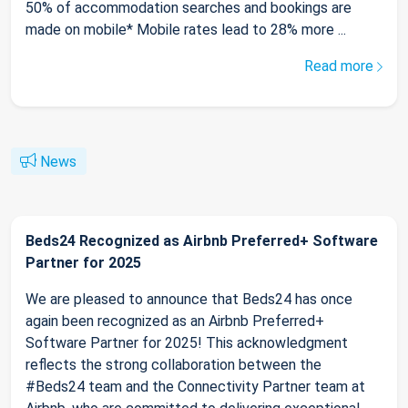
50% of accommodation searches and bookings are
made on mobile* Mobile rates lead to 28% more ...
Read more
News
Beds24 Recognized as Airbnb Preferred+ Software
Partner for 2025
We are pleased to announce that Beds24 has once
again been recognized as an Airbnb Preferred+
Software Partner for 2025! This acknowledgment
reflects the strong collaboration between the
#Beds24 team and the Connectivity Partner team at