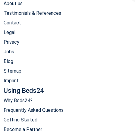
About us
Testimonials & References
Contact
Legal
Privacy
Jobs
Blog
Sitemap
Imprint
Using Beds24
Why Beds24?
Frequently Asked Questions
Getting Started
Become a Partner