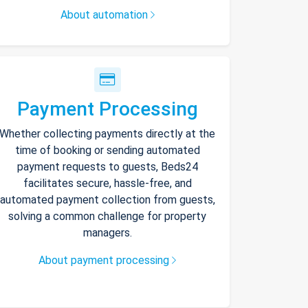
About automation
Payment Processing
Whether collecting payments directly at the
time of booking or sending automated
payment requests to guests, Beds24
facilitates secure, hassle-free, and
automated payment collection from guests,
solving a common challenge for property
managers.
About payment processing