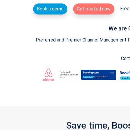
Free 
Book a demo
Get started now
We are 
Preferred and Premier Channel Management Par
Cert
Save time, Boo