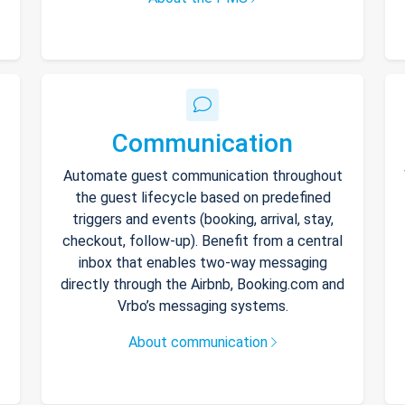
Communication
Automate guest communication throughout
the guest lifecycle based on predefined
triggers and events (booking, arrival, stay,
checkout, follow-up). Benefit from a central
inbox that enables two-way messaging
directly through the Airbnb, Booking.com and
Vrbo’s messaging systems.
About communication