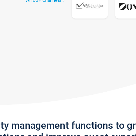
All 60+ channels
rty management functions to g