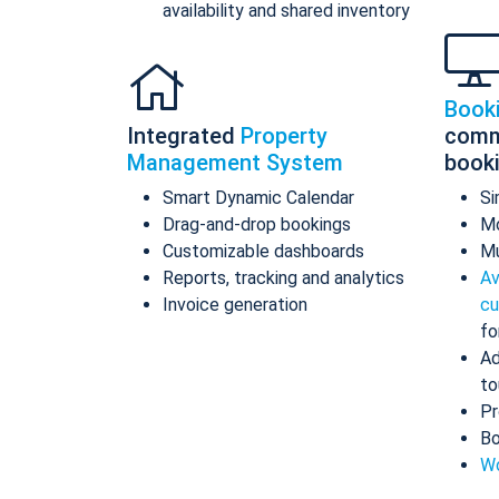
availability and shared inventory
Book
Integrated
Property
comm
Management System
book
Smart Dynamic Calendar
Si
Drag-and-drop bookings
Mo
Customizable dashboards
Mu
Reports, tracking and analytics
Av
Invoice generation
cu
fo
Ad
to
Pr
Bo
Wo