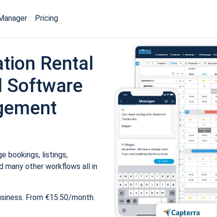
Manager
Pricing
tion Rental
 Software
gement
 bookings, listings,
 many other workflows all in
usiness. From €15.50/month.