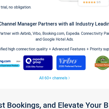
trial, no obligation.
Channel Manager Partners with all Industry Leadi
tner with Airbnb, Vrbo, Booking.com, Expedia. Connectivity Part
and Google Hotel Ads.
ified high connection quality + Advanced Features + Priority su
All 60+ channels
st Bookings, and Elevate Your 