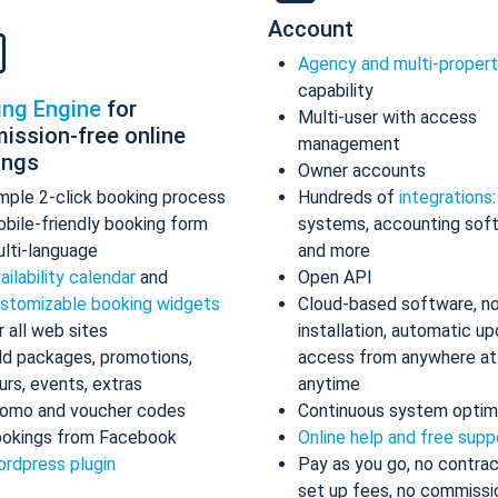
Account
Agency and multi-proper
capability
ing Engine
for
Multi-user with access
ission-free online
management
ings
Owner accounts
mple 2-click booking process
Hundreds of
integrations
bile-friendly booking form
systems, accounting sof
lti-language
and more
ailability calendar
and
Open API
stomizable booking widgets
Cloud-based software, n
r all web sites
installation, automatic up
d packages, promotions,
access from anywhere at
urs, events, extras
anytime
omo and voucher codes
Continuous system optim
okings from Facebook
Online help and free supp
rdpress plugin
Pay as you go, no contrac
set up fees, no commissi