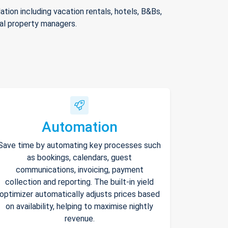
ion including vacation rentals, hotels, B&Bs,
nal property managers.
Automation
Save time by automating key processes such
as bookings, calendars, guest
communications, invoicing, payment
collection and reporting. The built-in yield
optimizer automatically adjusts prices based
on availability, helping to maximise nightly
revenue.