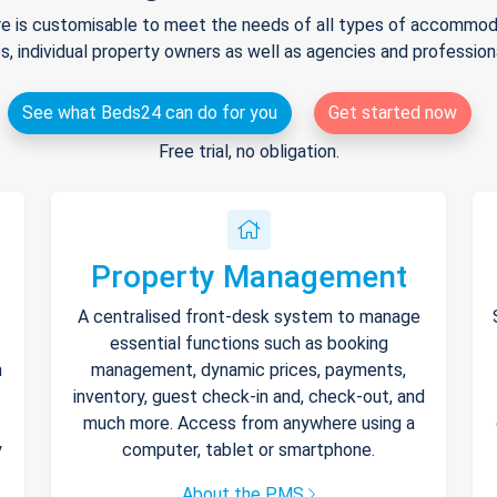
e is customisable to meet the needs of all types of accommodat
s, individual property owners as well as agencies and professio
See what Beds24 can do for you
Get started now
Free trial, no obligation.
Property Management
A centralised front-desk system to manage
essential functions such as booking
h
management, dynamic prices, payments,
inventory, guest check-in and, check-out, and
much more. Access from anywhere using a
y
computer, tablet or smartphone.
About the PMS