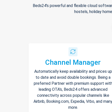
Beds24's powerful and flexible cloud softwar
hostels, holiday home
Channel Manager
Automatically keep availability and prices up
to date and avoid double bookings. Being a
preferred Partner with premium support wit
leading OTA's, Beds24 offers advanced
connectivity across popular channels like
Airbnb, Booking.com, Expedia, Vrbo, and man
more.