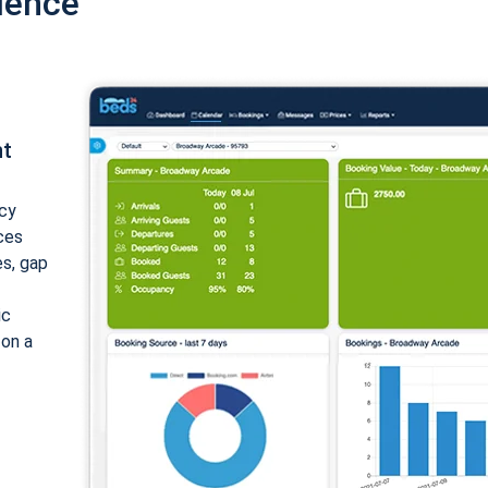
ience
nt
cy
ices
es, gap
ic
 on a