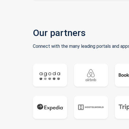
Our partners
Connect with the many leading portals and apps