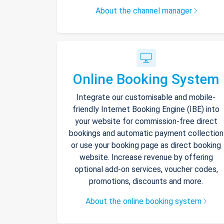
About the channel manager
Online Booking System
Integrate our customisable and mobile-
friendly Internet Booking Engine (IBE) into
your website for commission-free direct
bookings and automatic payment collection
or use your booking page as direct booking
website. Increase revenue by offering
optional add-on services, voucher codes,
promotions, discounts and more.
About the online booking system