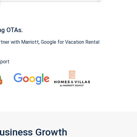
ng OTAs.
ner with Marriott, Google for Vacation Rental
pport
Business Growth