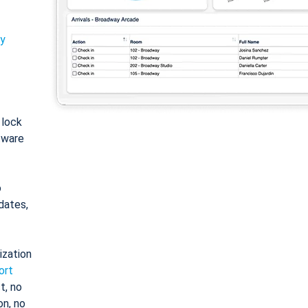
ty
: lock
tware
o
dates,
ization
ort
t, no
on, no