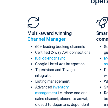
oper
Multi-award winning
Smar
Channel Manager
comm
60+ leading booking channels
S
Certified 2-way API connections
gu
iCal calendar sync
Me
Google Hotel Ads integration
an
TripAdvisor and Trivago
Pe
integration
wi
Listing management
Wh
Advanced
inventory
S
management
i.e. close one or all
Ro
sales channel, closed to arrival,
bo
closed to departure, dependent
an