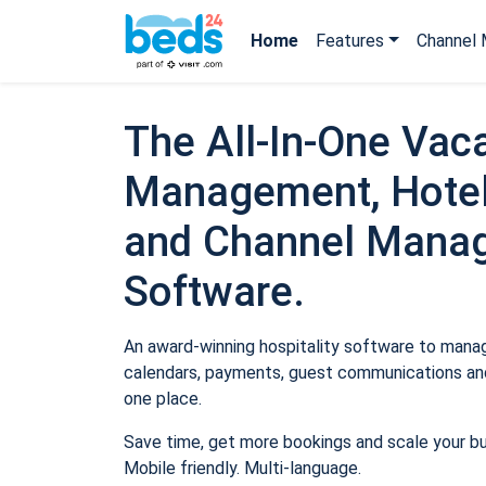
Home
Features
Channel 
The All-In-One Vaca
Management, Hotel
and Channel Mana
Software.
An award-winning hospitality software to manage
calendars, payments, guest communications and
one place.
Save time, get more bookings and scale your b
Mobile friendly. Multi-language.