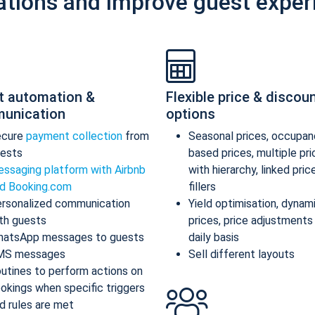
ations and improve guest exper
t automation &
Flexible price & discou
unication
options
ecure
payment collection
from
Seasonal prices, occupan
ests
based prices, multiple pr
ssaging platform with Airbnb
with hierarchy, linked pric
d Booking.com
fillers
rsonalized communication
Yield optimisation, dynam
th guests
prices, price adjustments
atsApp messages to guests
daily basis
MS messages
Sell different layouts
utines to perform actions on
okings when specific triggers
d rules are met