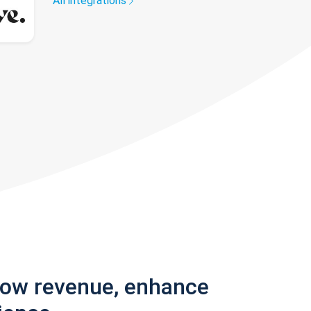
All integrations
row revenue, enhance