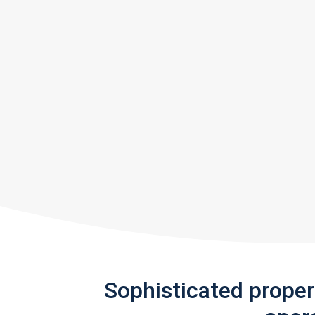
Sophisticated prope