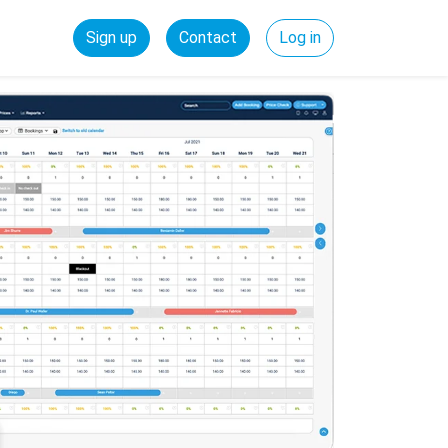
Sign up
Contact
Log in