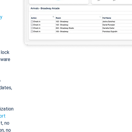
ty
: lock
tware
o
dates,
ization
ort
t, no
on, no