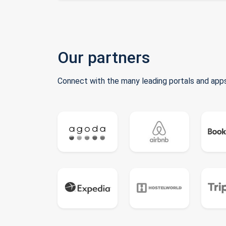
Our partners
Connect with the many leading portals and apps