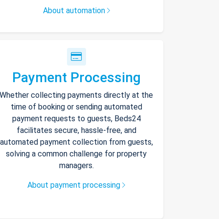
About automation
Payment Processing
Whether collecting payments directly at the
time of booking or sending automated
payment requests to guests, Beds24
facilitates secure, hassle-free, and
automated payment collection from guests,
solving a common challenge for property
managers.
About payment processing