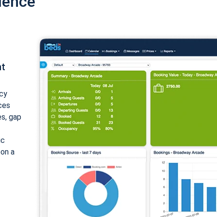
ience
nt
cy
ices
es, gap
ic
 on a