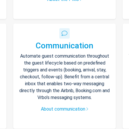
Communication
Automate guest communication throughout
the guest lifecycle based on predefined
triggers and events (booking, arrival, stay,
checkout, follow-up). Benefit from a central
inbox that enables two-way messaging
directly through the Airbnb, Booking.com and
Vrbo’s messaging systems.
About communication