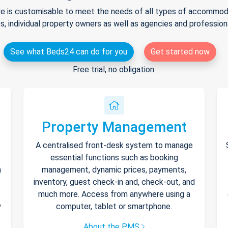
e is customisable to meet the needs of all types of accommodat
s, individual property owners as well as agencies and professio
See what Beds24 can do for you
Get started now
Free trial, no obligation.
Property Management
A centralised front-desk system to manage
essential functions such as booking
h
management, dynamic prices, payments,
inventory, guest check-in and, check-out, and
much more. Access from anywhere using a
y
computer, tablet or smartphone.
About the PMS