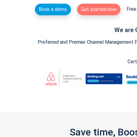
Free 
Book a demo
Get started now
We are 
Preferred and Premier Channel Management Par
Cert
Save time, Boo