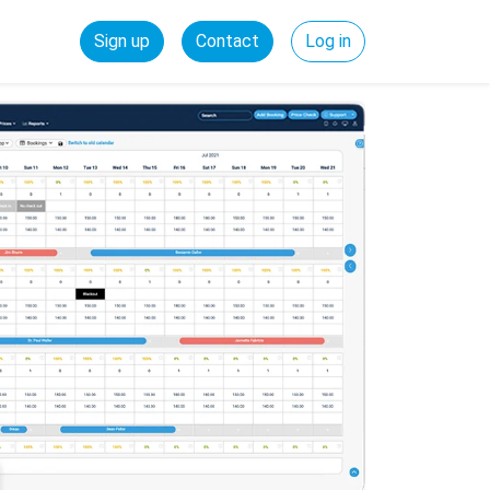
Sign up
Contact
Log in