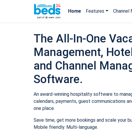
Home
Features
Channel 
The All-In-One Vaca
Management, Hotel
and Channel Mana
Software.
An award-winning hospitality software to manage
calendars, payments, guest communications and
one place.
Save time, get more bookings and scale your b
Mobile friendly. Multi-language.