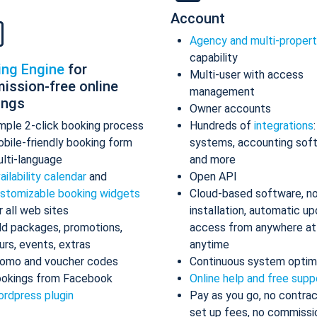
Account
Agency and multi-proper
capability
ing Engine
for
Multi-user with access
ission-free online
management
ings
Owner accounts
mple 2-click booking process
Hundreds of
integrations
bile-friendly booking form
systems, accounting sof
lti-language
and more
ailability calendar
and
Open API
stomizable booking widgets
Cloud-based software, n
r all web sites
installation, automatic up
d packages, promotions,
access from anywhere at
urs, events, extras
anytime
omo and voucher codes
Continuous system optim
okings from Facebook
Online help and free supp
rdpress plugin
Pay as you go, no contrac
set up fees, no commissi