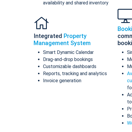
availability and shared inventory
Book
Integrated
Property
comm
Management System
book
Smart Dynamic Calendar
Si
Drag-and-drop bookings
Mo
Customizable dashboards
Mu
Reports, tracking and analytics
Av
Invoice generation
cu
fo
Ad
to
Pr
Bo
Wo