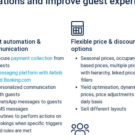
ations and improve guest exper
t automation &
Flexible price & discou
unication
options
ecure
payment collection
from
Seasonal prices, occupan
ests
based prices, multiple pr
ssaging platform with Airbnb
with hierarchy, linked pric
d Booking.com
fillers
rsonalized communication
Yield optimisation, dynam
th guests
prices, price adjustments
atsApp messages to guests
daily basis
MS messages
Sell different layouts
utines to perform actions on
okings when specific triggers
d rules are met