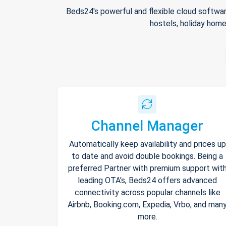
Beds24's powerful and flexible cloud softwar
hostels, holiday home
Channel Manager
Automatically keep availability and prices up
to date and avoid double bookings. Being a
preferred Partner with premium support wit
leading OTA's, Beds24 offers advanced
connectivity across popular channels like
Airbnb, Booking.com, Expedia, Vrbo, and man
more.