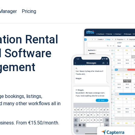
Manager
Pricing
tion Rental
 Software
gement
 bookings, listings,
 many other workflows all in
usiness. From €15.50/month.