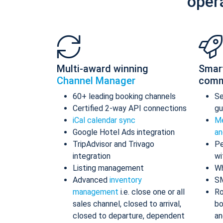
oper
Multi-award winning
Smar
Channel Manager
comm
60+ leading booking channels
S
Certified 2-way API connections
gu
iCal calendar sync
Me
Google Hotel Ads integration
an
TripAdvisor and Trivago
Pe
integration
wi
Listing management
Wh
Advanced
inventory
S
management
i.e. close one or all
Ro
sales channel, closed to arrival,
bo
closed to departure, dependent
an