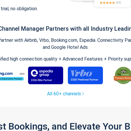
trial, no obligation.
Channel Manager Partners with all Industry Leadi
tner with Airbnb, Vrbo, Booking.com, Expedia. Connectivity Part
and Google Hotel Ads.
ified high connection quality + Advanced Features + Priority su
All 60+ channels
st Bookings, and Elevate Your 