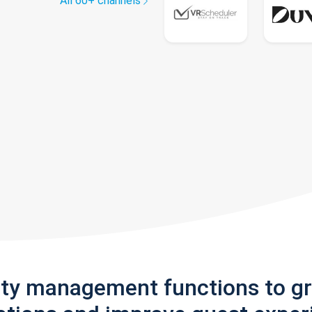
All 60+ channels
rty management functions to g