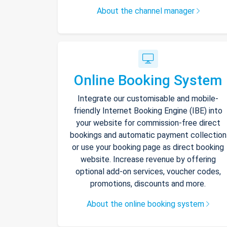
About the channel manager
Online Booking System
Integrate our customisable and mobile-
friendly Internet Booking Engine (IBE) into
your website for commission-free direct
bookings and automatic payment collection
or use your booking page as direct booking
website. Increase revenue by offering
optional add-on services, voucher codes,
promotions, discounts and more.
About the online booking system