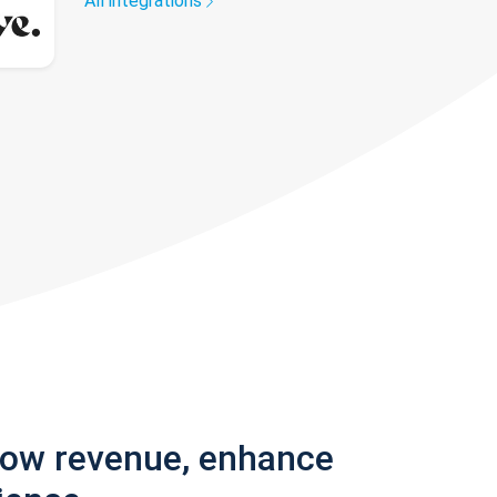
All integrations
row revenue, enhance