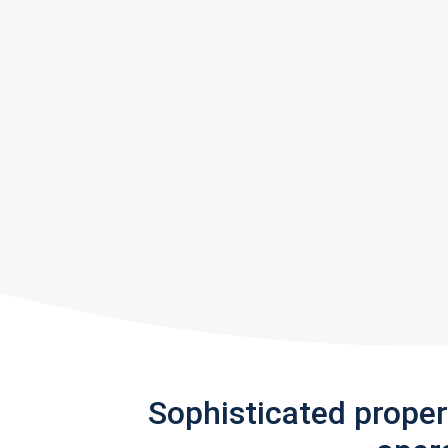
Sophisticated prope