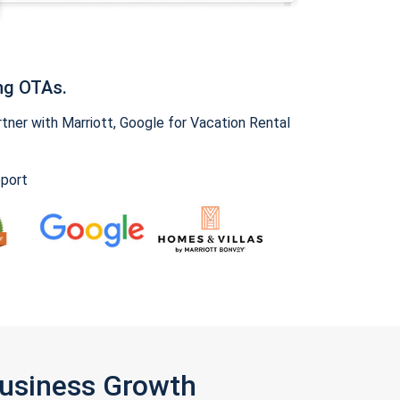
ng OTAs.
ner with Marriott, Google for Vacation Rental
pport
Business Growth