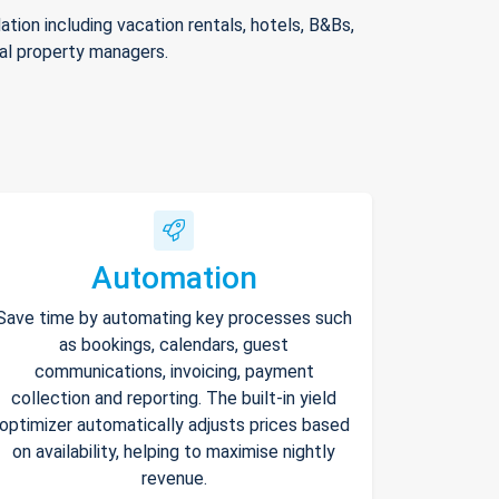
ion including vacation rentals, hotels, B&Bs,
nal property managers.
Automation
Save time by automating key processes such
as bookings, calendars, guest
communications, invoicing, payment
collection and reporting. The built-in yield
optimizer automatically adjusts prices based
on availability, helping to maximise nightly
revenue.