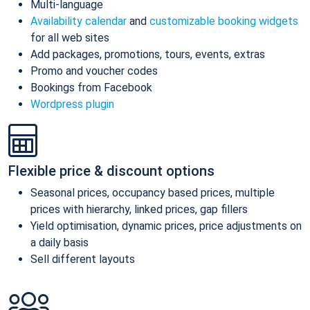
Multi-language
Availability calendar
and
customizable booking widgets
for all web sites
Add packages, promotions, tours, events, extras
Promo and voucher codes
Bookings from Facebook
Wordpress plugin
Flexible price & discount options
Seasonal prices, occupancy based prices, multiple
prices with hierarchy, linked prices, gap fillers
Yield optimisation, dynamic prices, price adjustments on
a daily basis
Sell different layouts