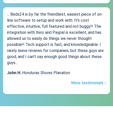
... Beds24 is by far the friendliest, easiest piece of on-
line software to setup and work with. It's cost
effective, intuitive, full featured and not buggy!! The
integration with Xero and Paypal is excellent, and has
allowed us to easily do things we never thought
possible!! Tech support is fast, and knowledgeable. I
rarely leave reviews for companies, but these guys are
good, and I can't say enough good things about these
guys....
John H.
Honduras Shores Planation
More testimonials