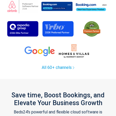
All 60+ channels
Save time, Boost Bookings, and
Elevate Your Business Growth
Beds24's powerful and flexible cloud software is