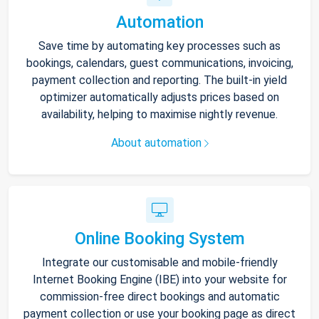
Automation
Save time by automating key processes such as
bookings, calendars, guest communications, invoicing,
payment collection and reporting. The built-in yield
optimizer automatically adjusts prices based on
availability, helping to maximise nightly revenue.
About automation
Online Booking System
Integrate our customisable and mobile-friendly
Internet Booking Engine (IBE) into your website for
commission-free direct bookings and automatic
payment collection or use your booking page as direct