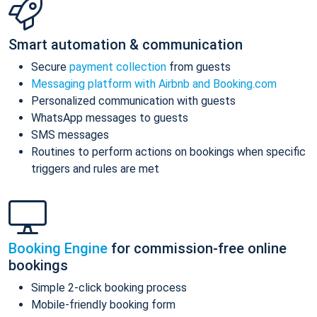
Smart automation & communication
Secure
payment collection
from guests
Messaging platform with Airbnb and Booking.com
Personalized communication with guests
WhatsApp messages to guests
SMS messages
Routines to perform actions on bookings when specific
triggers and rules are met
Booking Engine
for commission-free online
bookings
Simple 2-click booking process
Mobile-friendly booking form