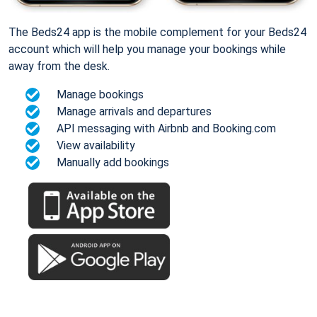
The Beds24 app is the mobile complement for your Beds24
account which will help you manage your bookings while
away from the desk.
Manage bookings
Manage arrivals and departures
API messaging with Airbnb and Booking.com
View availability
Manually add bookings