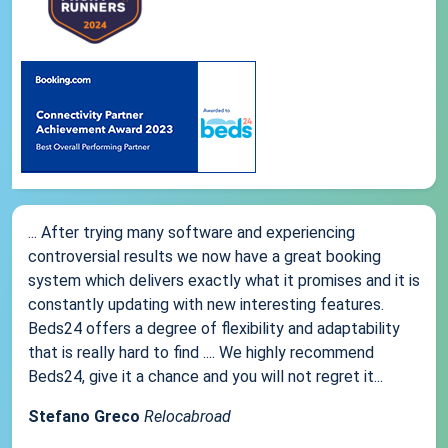
... After trying many software and experiencing
controversial results we now have a great booking
system which delivers exactly what it promises and it is
constantly updating with new interesting features.
Beds24 offers a degree of flexibility and adaptability
that is really hard to find .... We highly recommend
Beds24, give it a chance and you will not regret it...
Stefano Greco
Relocabroad