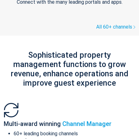
Connect with the many leading portals and apps.
All 60+ channels
Sophisticated property
management functions to grow
revenue, enhance operations and
improve guest experience
Multi-award winning
Channel Manager
60+ leading booking channels