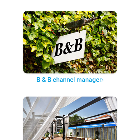
B & B channel manager