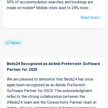
50% of accommodation searches and bookings are
made on mobile* Mobile rates lead to 28% more ...
Read more
News
Beds24 Recognized as Airbnb Preferred+ Software
Partner for 2025
We are pleased to announce that Beds24 has once
again been recognized as an Airbnb Preferred+
Software Partner for 2025! This acknowledgment
reflects the strong collaboration between the
#Beds24 team and the Connectivity Partner team at