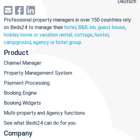
Deutsch
Professional property managers in over 150 countries rely
on Beds24 to manage their
hotel
,
B&B, inn, guest house
,
holiday home or vacation rental, cottage
,
hostel
,
campground
,
agency or hotel group
.
Product
Channel Manager
Property Management System
Payment Processing
Booking Engine
Booking Widgets
Multi-property and Agency functions
See what Beds24 can do for you
Company