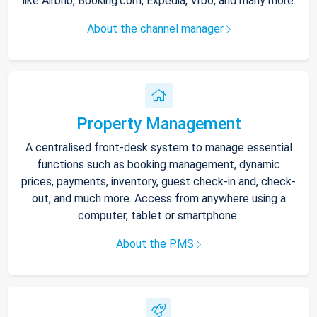
like Airbnb, Booking.com, Expedia, Vrbo, and many more.
About the channel manager
Property Management
A centralised front-desk system to manage essential
functions such as booking management, dynamic
prices, payments, inventory, guest check-in and, check-
out, and much more. Access from anywhere using a
computer, tablet or smartphone.
About the PMS