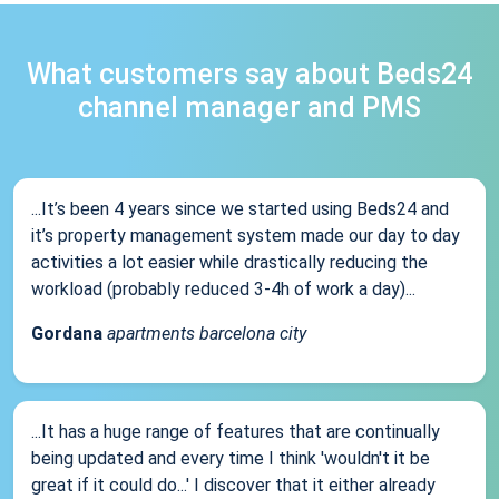
What customers say about Beds24
channel manager and PMS
...It’s been 4 years since we started using Beds24 and
it’s property management system made our day to day
activities a lot easier while drastically reducing the
workload (probably reduced 3-4h of work a day)...
Gordana
apartments barcelona city
...It has a huge range of features that are continually
being updated and every time I think 'wouldn't it be
great if it could do...' I discover that it either already