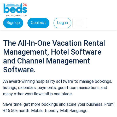
Sign up
Contact
Log in
The All-In-One Vacation Rental
Management, Hotel Software
and Channel Management
Software.
An award-winning hospitality software to manage bookings,
listings, calendars, payments, guest communications and
many other workflows all in one place.
Save time, get more bookings and scale your business. From
€15.50/month. Mobile friendly. Multi-language.