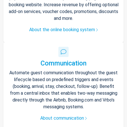
booking website. Increase revenue by offering optional
add-on services, voucher codes, promotions, discounts
and more.
About the online booking system
Communication
Automate guest communication throughout the guest
lifecycle based on predefined triggers and events
(booking, arrival, stay, checkout, follow-up). Benefit
from a central inbox that enables two-way messaging
directly through the Airbnb, Booking.com and Vrbo’s
messaging systems.
About communication