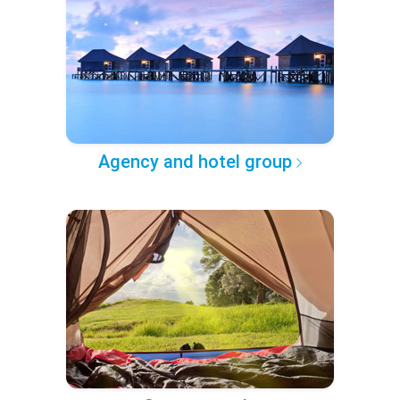
Agency and hotel group