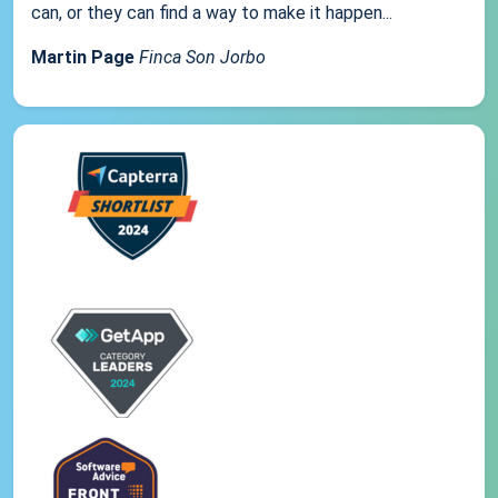
can, or they can find a way to make it happen...
Martin Page
Finca Son Jorbo