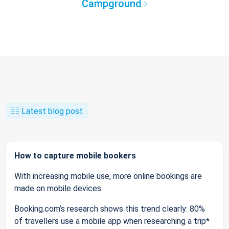
Campground
Latest blog post
How to capture mobile bookers
With increasing mobile use, more online bookings are
made on mobile devices.
Booking.com’s research shows this trend clearly: 80%
of travellers use a mobile app when researching a trip*