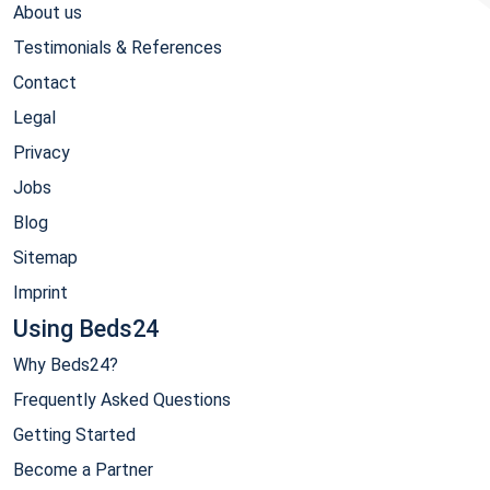
About us
Testimonials & References
Contact
Legal
Privacy
Jobs
Blog
Sitemap
Imprint
Using Beds24
Why Beds24?
Frequently Asked Questions
Getting Started
Become a Partner