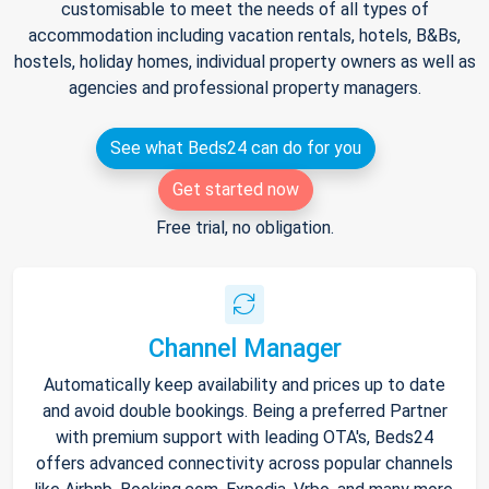
customisable to meet the needs of all types of
accommodation including vacation rentals, hotels, B&Bs,
hostels, holiday homes, individual property owners as well as
agencies and professional property managers.
See what Beds24 can do for you
Get started now
Free trial, no obligation.
Channel Manager
Automatically keep availability and prices up to date
and avoid double bookings. Being a preferred Partner
with premium support with leading OTA's, Beds24
offers advanced connectivity across popular channels