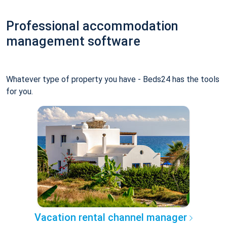
Professional accommodation
management software
Whatever type of property you have - Beds24 has the tools
for you.
Vacation rental channel manager