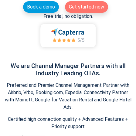
Book a demo
Get started now
Free trial, no obligation.
We are Channel Manager Partners with all
Industry Leading OTAs.
Preferred and Premier Channel Management Partner with
Airbnb, Vrbo, Booking.com, Expedia. Connectivity Partner
with Marriott, Google for Vacation Rental and Google Hotel
Ads.
Certified high connection quality + Advanced Features +
Priority support