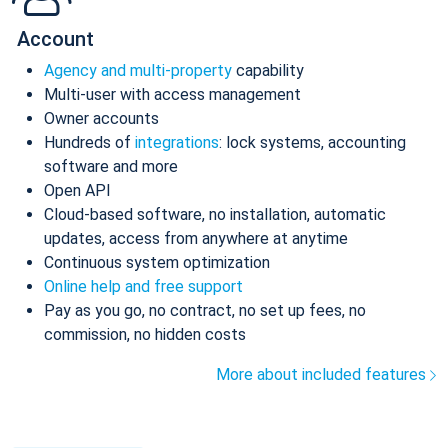
Account
Agency and multi-property
capability
Multi-user with access management
Owner accounts
Hundreds of
integrations
: lock systems, accounting
software and more
Open API
Cloud-based software, no installation, automatic
updates, access from anywhere at anytime
Continuous system optimization
Online help and free support
Pay as you go, no contract, no set up fees, no
commission, no hidden costs
More about included features