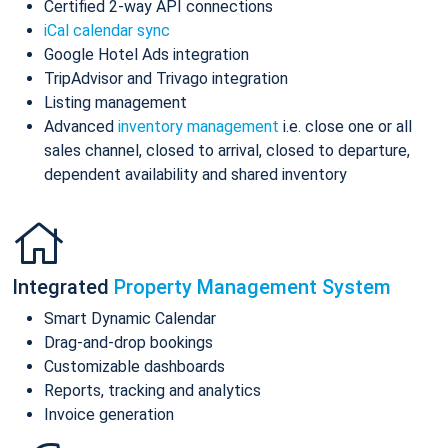
Certified 2-way API connections
iCal calendar sync
Google Hotel Ads integration
TripAdvisor and Trivago integration
Listing management
Advanced
inventory management
i.e. close one or all
sales channel, closed to arrival, closed to departure,
dependent availability and shared inventory
Integrated
Property Management System
Smart Dynamic Calendar
Drag-and-drop bookings
Customizable dashboards
Reports, tracking and analytics
Invoice generation