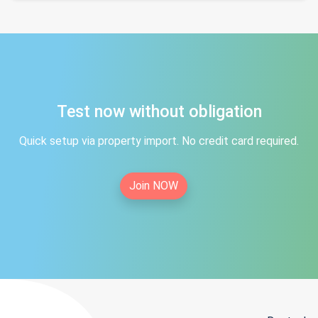
Test now without obligation
Quick setup via property import. No credit card required.
Join NOW