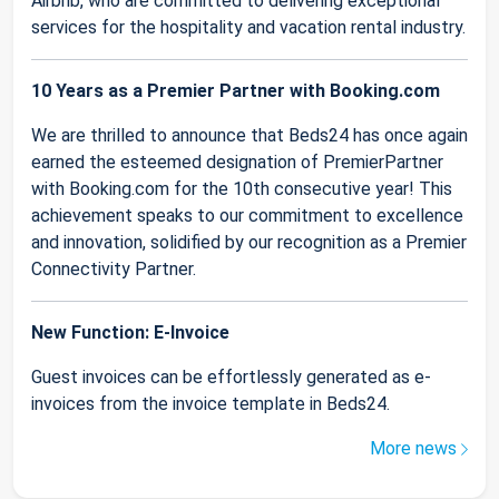
Airbnb, who are committed to delivering exceptional
services for the hospitality and vacation rental industry.
10 Years as a Premier Partner with Booking.com
We are thrilled to announce that Beds24 has once again
earned the esteemed designation of PremierPartner
with Booking.com for the 10th consecutive year! This
achievement speaks to our commitment to excellence
and innovation, solidified by our recognition as a Premier
Connectivity Partner.
New Function: E-Invoice
Guest invoices can be effortlessly generated as e-
invoices from the invoice template in Beds24.
More news