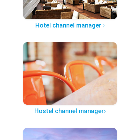
Hotel channel manager
Hostel channel manager