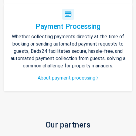
Payment Processing
Whether collecting payments directly at the time of
booking or sending automated payment requests to
guests, Beds24 facilitates secure, hassle-free, and
automated payment collection from guests, solving a
common challenge for property managers.
About payment processing
Our partners