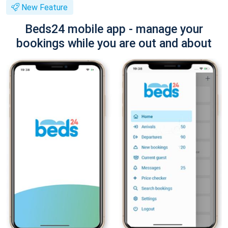
New Feature
Beds24 mobile app - manage your
bookings while you are out and about