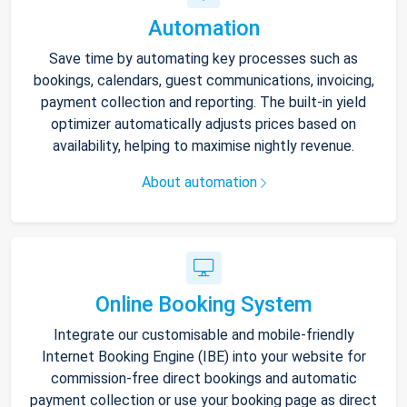
Automation
Save time by automating key processes such as
bookings, calendars, guest communications, invoicing,
payment collection and reporting. The built-in yield
optimizer automatically adjusts prices based on
availability, helping to maximise nightly revenue.
About automation
Online Booking System
Integrate our customisable and mobile-friendly
Internet Booking Engine (IBE) into your website for
commission-free direct bookings and automatic
payment collection or use your booking page as direct