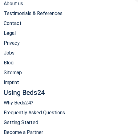
About us
Testimonials & References
Contact
Legal
Privacy
Jobs
Blog
Sitemap
Imprint
Using Beds24
Why Beds24?
Frequently Asked Questions
Getting Started
Become a Partner