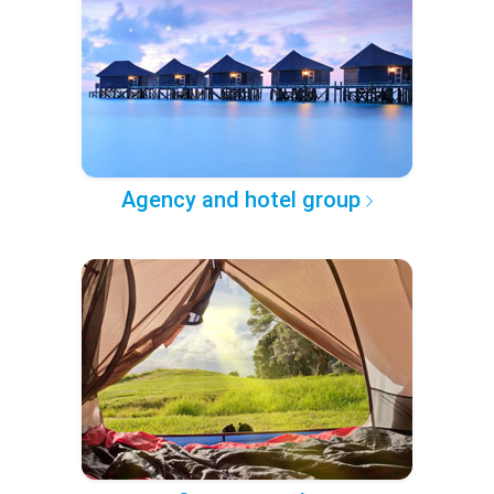
Agency and hotel group