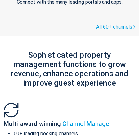
Connect with the many leading portals and apps.
All 60+ channels
Sophisticated property
management functions to grow
revenue, enhance operations and
improve guest experience
Multi-award winning
Channel Manager
60+ leading booking channels