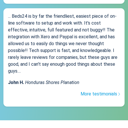
... Beds24 is by far the friendliest, easiest piece of on-
line software to setup and work with. It's cost
effective, intuitive, full featured and not buggy!! The
integration with Xero and Paypal is excellent, and has
allowed us to easily do things we never thought
possible!! Tech support is fast, and knowledgeable. I
rarely leave reviews for companies, but these guys are
good, and I can't say enough good things about these
guys....
John H.
Honduras Shores Planation
More testimonials