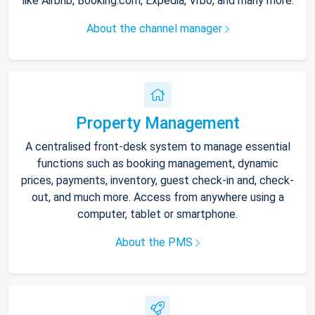
like Airbnb, Booking.com, Expedia, Vrbo, and many more.
About the channel manager
Property Management
A centralised front-desk system to manage essential
functions such as booking management, dynamic
prices, payments, inventory, guest check-in and, check-
out, and much more. Access from anywhere using a
computer, tablet or smartphone.
About the PMS