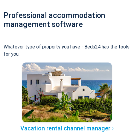
Professional accommodation
management software
Whatever type of property you have - Beds24 has the tools
for you.
Vacation rental channel manager