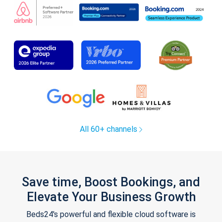
All 60+ channels
Save time, Boost Bookings, and
Elevate Your Business Growth
Beds24's powerful and flexible cloud software is