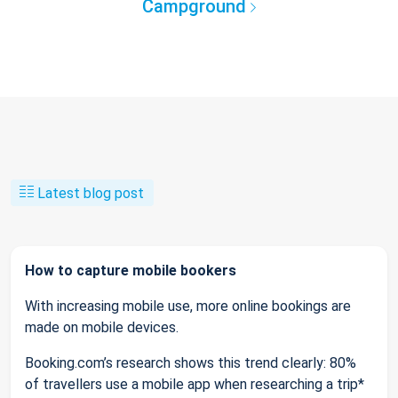
Campground
Latest blog post
How to capture mobile bookers
With increasing mobile use, more online bookings are
made on mobile devices.
Booking.com’s research shows this trend clearly: 80%
of travellers use a mobile app when researching a trip*