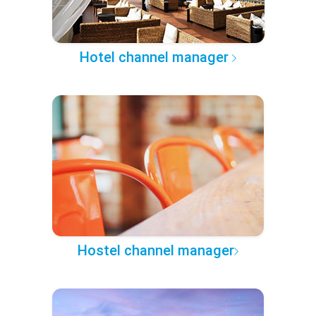
Hotel channel manager
Hostel channel manager