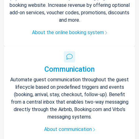
booking website. Increase revenue by offering optional
add-on services, voucher codes, promotions, discounts
and more.
About the online booking system
Communication
Automate guest communication throughout the guest
lifecycle based on predefined triggers and events
(booking, arrival, stay, checkout, follow-up). Benefit
from a central inbox that enables two-way messaging
directly through the Airbnb, Booking.com and Vrbo’s
messaging systems.
About communication