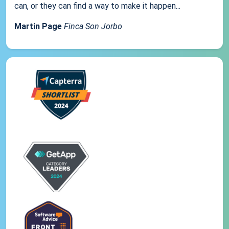
can, or they can find a way to make it happen...
Martin Page
Finca Son Jorbo