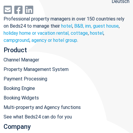
Deutsch
Professional property managers in over 150 countries rely
on Beds24 to manage their
hotel
,
B&B, inn, guest house
,
holiday home or vacation rental, cottage
,
hostel
,
campground
,
agency or hotel group
.
Product
Channel Manager
Property Management System
Payment Processing
Booking Engine
Booking Widgets
Multi-property and Agency functions
See what Beds24 can do for you
Company