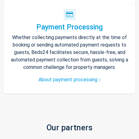
Payment Processing
Whether collecting payments directly at the time of
booking or sending automated payment requests to
guests, Beds24 facilitates secure, hassle-free, and
automated payment collection from guests, solving a
common challenge for property managers.
About payment processing
Our partners