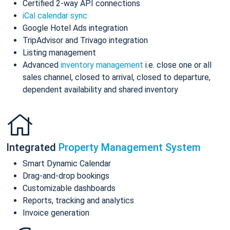
Certified 2-way API connections
iCal calendar sync
Google Hotel Ads integration
TripAdvisor and Trivago integration
Listing management
Advanced
inventory management
i.e. close one or all
sales channel, closed to arrival, closed to departure,
dependent availability and shared inventory
Integrated
Property Management System
Smart Dynamic Calendar
Drag-and-drop bookings
Customizable dashboards
Reports, tracking and analytics
Invoice generation