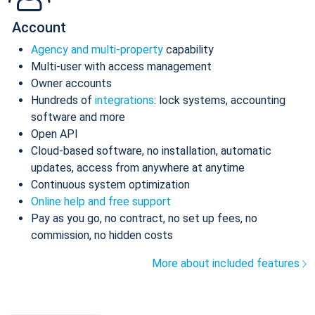
Account
Agency and multi-property
capability
Multi-user with access management
Owner accounts
Hundreds of
integrations
: lock systems, accounting
software and more
Open API
Cloud-based software, no installation, automatic
updates, access from anywhere at anytime
Continuous system optimization
Online help and free support
Pay as you go, no contract, no set up fees, no
commission, no hidden costs
More about included features