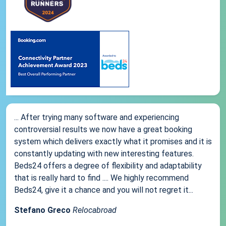
... After trying many software and experiencing
controversial results we now have a great booking
system which delivers exactly what it promises and it is
constantly updating with new interesting features.
Beds24 offers a degree of flexibility and adaptability
that is really hard to find .... We highly recommend
Beds24, give it a chance and you will not regret it...
Stefano Greco
Relocabroad