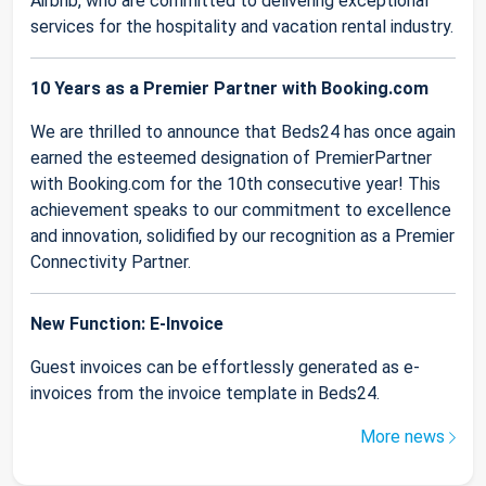
Airbnb, who are committed to delivering exceptional
services for the hospitality and vacation rental industry.
10 Years as a Premier Partner with Booking.com
We are thrilled to announce that Beds24 has once again
earned the esteemed designation of PremierPartner
with Booking.com for the 10th consecutive year! This
achievement speaks to our commitment to excellence
and innovation, solidified by our recognition as a Premier
Connectivity Partner.
New Function: E-Invoice
Guest invoices can be effortlessly generated as e-
invoices from the invoice template in Beds24.
More news