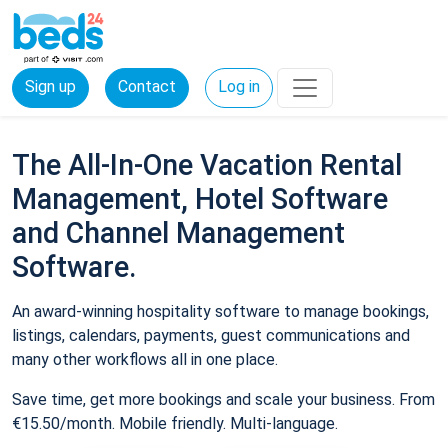
Sign up
Contact
Log in
The All-In-One Vacation Rental
Management, Hotel Software
and Channel Management
Software.
An award-winning hospitality software to manage bookings,
listings, calendars, payments, guest communications and
many other workflows all in one place.
Save time, get more bookings and scale your business. From
€15.50/month. Mobile friendly. Multi-language.