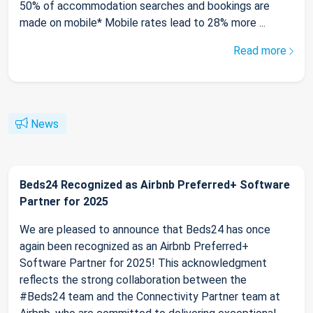
50% of accommodation searches and bookings are
made on mobile* Mobile rates lead to 28% more ...
Read more
News
Beds24 Recognized as Airbnb Preferred+ Software
Partner for 2025
We are pleased to announce that Beds24 has once
again been recognized as an Airbnb Preferred+
Software Partner for 2025! This acknowledgment
reflects the strong collaboration between the
#Beds24 team and the Connectivity Partner team at