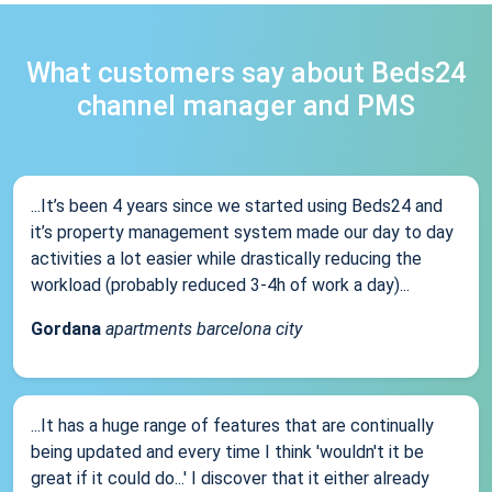
What customers say about Beds24
channel manager and PMS
...It’s been 4 years since we started using Beds24 and
it’s property management system made our day to day
activities a lot easier while drastically reducing the
workload (probably reduced 3-4h of work a day)...
Gordana
apartments barcelona city
...It has a huge range of features that are continually
being updated and every time I think 'wouldn't it be
great if it could do...' I discover that it either already