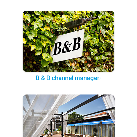
B & B channel manager