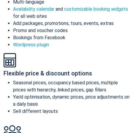
Multi-language
Availability calendar
and
customizable booking widgets
for all web sites
Add packages, promotions, tours, events, extras
Promo and voucher codes
Bookings from Facebook
Wordpress plugin
Flexible price & discount options
Seasonal prices, occupancy based prices, multiple
prices with hierarchy, linked prices, gap fillers
Yield optimisation, dynamic prices, price adjustments on
a daily basis
Sell different layouts