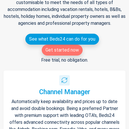
customisable to meet the needs of all types of
accommodation including vacation rentals, hotels, B&Bs,
hostels, holiday homes, individual property owners as well as
agencies and professional property managers.
See what Beds24 can do for you
Get started now
Free trial, no obligation.
Channel Manager
Automatically keep availability and prices up to date
and avoid double bookings. Being a preferred Partner
with premium support with leading OTA's, Beds24
offers advanced connectivity across popular channels