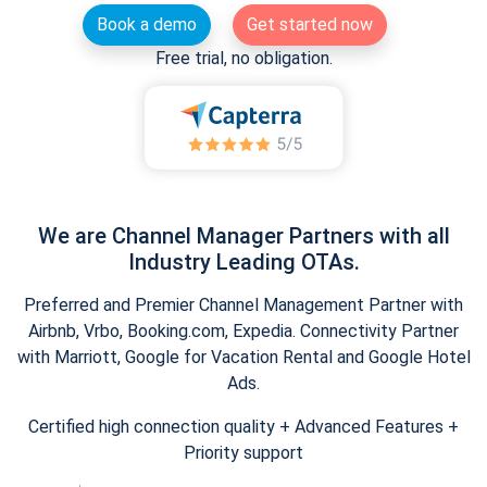
Book a demo
Get started now
Free trial, no obligation.
We are Channel Manager Partners with all
Industry Leading OTAs.
Preferred and Premier Channel Management Partner with
Airbnb, Vrbo, Booking.com, Expedia. Connectivity Partner
with Marriott, Google for Vacation Rental and Google Hotel
Ads.
Certified high connection quality + Advanced Features +
Priority support