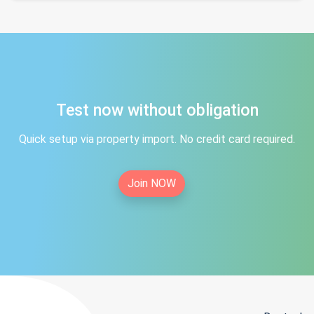
Test now without obligation
Quick setup via property import. No credit card required.
Join NOW