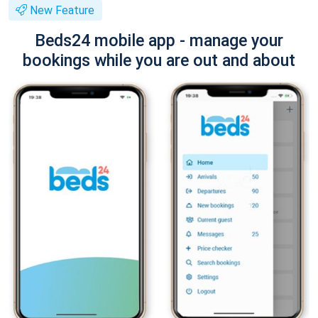
New Feature
Beds24 mobile app - manage your
bookings while you are out and about