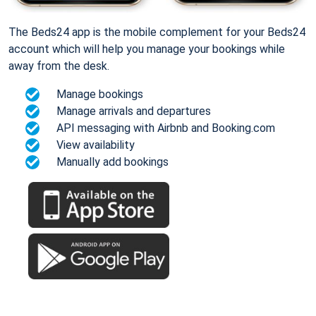
The Beds24 app is the mobile complement for your Beds24
account which will help you manage your bookings while
away from the desk.
Manage bookings
Manage arrivals and departures
API messaging with Airbnb and Booking.com
View availability
Manually add bookings