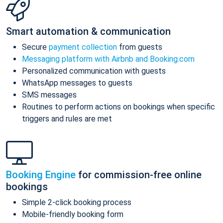
Smart automation & communication
Secure
payment collection
from guests
Messaging platform with Airbnb and Booking.com
Personalized communication with guests
WhatsApp messages to guests
SMS messages
Routines to perform actions on bookings when specific
triggers and rules are met
Booking Engine
for commission-free online
bookings
Simple 2-click booking process
Mobile-friendly booking form