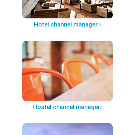
Hotel channel manager
Hostel channel manager