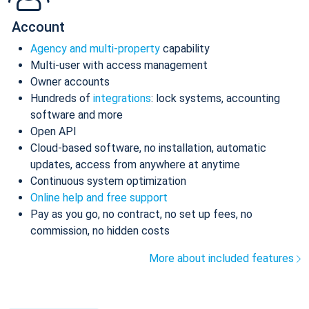
Account
Agency and multi-property
capability
Multi-user with access management
Owner accounts
Hundreds of
integrations
: lock systems, accounting
software and more
Open API
Cloud-based software, no installation, automatic
updates, access from anywhere at anytime
Continuous system optimization
Online help and free support
Pay as you go, no contract, no set up fees, no
commission, no hidden costs
More about included features