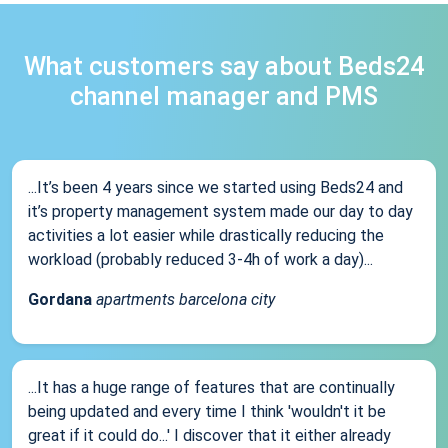
What customers say about Beds24
channel manager and PMS
...It’s been 4 years since we started using Beds24 and
it’s property management system made our day to day
activities a lot easier while drastically reducing the
workload (probably reduced 3-4h of work a day)...
Gordana
apartments barcelona city
...It has a huge range of features that are continually
being updated and every time I think 'wouldn't it be
great if it could do...' I discover that it either already