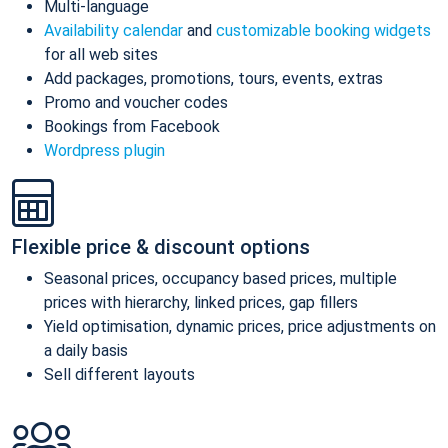
Multi-language
Availability calendar
and
customizable booking widgets
for all web sites
Add packages, promotions, tours, events, extras
Promo and voucher codes
Bookings from Facebook
Wordpress plugin
Flexible price & discount options
Seasonal prices, occupancy based prices, multiple
prices with hierarchy, linked prices, gap fillers
Yield optimisation, dynamic prices, price adjustments on
a daily basis
Sell different layouts