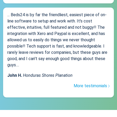
... Beds24 is by far the friendliest, easiest piece of on-
line software to setup and work with. It's cost
effective, intuitive, full featured and not buggy!! The
integration with Xero and Paypal is excellent, and has
allowed us to easily do things we never thought
possible!! Tech support is fast, and knowledgeable. I
rarely leave reviews for companies, but these guys are
good, and I can't say enough good things about these
guys....
John H.
Honduras Shores Planation
More testimonials