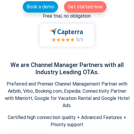
Book a demo
Get started now
Free trial, no obligation.
We are Channel Manager Partners with all
Industry Leading OTAs.
Preferred and Premier Channel Management Partner with
Airbnb, Vrbo, Booking.com, Expedia. Connectivity Partner
with Marriott, Google for Vacation Rental and Google Hotel
Ads.
Certified high connection quality + Advanced Features +
Priority support