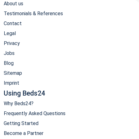
About us
Testimonials & References
Contact
Legal
Privacy
Jobs
Blog
Sitemap
Imprint
Using Beds24
Why Beds24?
Frequently Asked Questions
Getting Started
Become a Partner