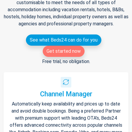
customisable to meet the needs of all types of
accommodation including vacation rentals, hotels, B&Bs,
hostels, holiday homes, individual property owners as well as
agencies and professional property managers.
See what Beds24 can do for you
Get started now
Free trial, no obligation.
Channel Manager
Automatically keep availability and prices up to date
and avoid double bookings. Being a preferred Partner
with premium support with leading OTA's, Beds24
offers advanced connectivity across popular channels