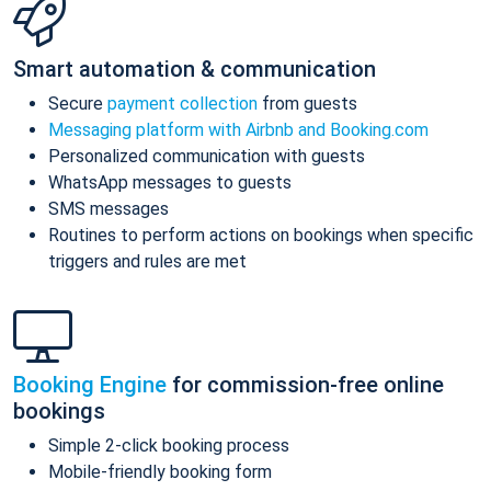
Smart automation & communication
Secure
payment collection
from guests
Messaging platform with Airbnb and Booking.com
Personalized communication with guests
WhatsApp messages to guests
SMS messages
Routines to perform actions on bookings when specific
triggers and rules are met
Booking Engine
for commission-free online
bookings
Simple 2-click booking process
Mobile-friendly booking form