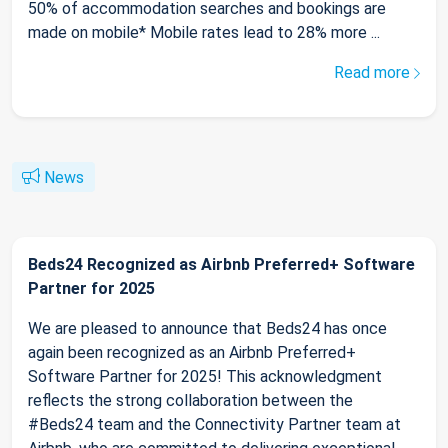
50% of accommodation searches and bookings are
made on mobile* Mobile rates lead to 28% more ...
Read more
News
Beds24 Recognized as Airbnb Preferred+ Software
Partner for 2025
We are pleased to announce that Beds24 has once
again been recognized as an Airbnb Preferred+
Software Partner for 2025! This acknowledgment
reflects the strong collaboration between the
#Beds24 team and the Connectivity Partner team at