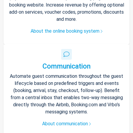
booking website. Increase revenue by offering optional
add-on services, voucher codes, promotions, discounts
and more.
About the online booking system
Communication
Automate guest communication throughout the guest
lifecycle based on predefined triggers and events
(booking, arrival, stay, checkout, follow-up). Benefit
from a central inbox that enables two-way messaging
directly through the Airbnb, Booking.com and Vrbo’s
messaging systems.
About communication