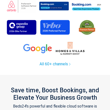
All 60+ channels
Save time, Boost Bookings, and
Elevate Your Business Growth
Beds24's powerful and flexible cloud software is