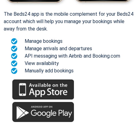
The Beds24 app is the mobile complement for your Beds24
account which will help you manage your bookings while
away from the desk.
Manage bookings
Manage arrivals and departures
API messaging with Airbnb and Booking.com
View availability
Manually add bookings