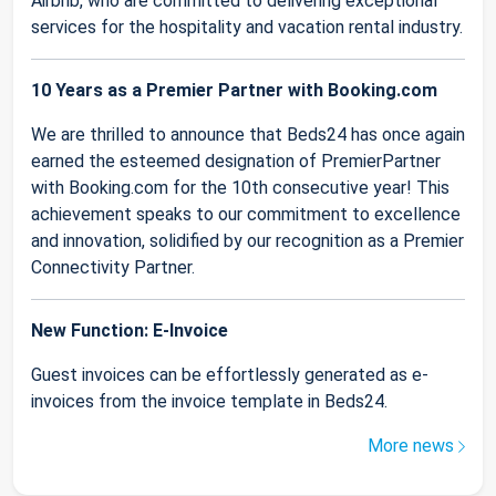
Airbnb, who are committed to delivering exceptional
services for the hospitality and vacation rental industry.
10 Years as a Premier Partner with Booking.com
We are thrilled to announce that Beds24 has once again
earned the esteemed designation of PremierPartner
with Booking.com for the 10th consecutive year! This
achievement speaks to our commitment to excellence
and innovation, solidified by our recognition as a Premier
Connectivity Partner.
New Function: E-Invoice
Guest invoices can be effortlessly generated as e-
invoices from the invoice template in Beds24.
More news