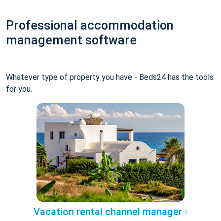
Professional accommodation
management software
Whatever type of property you have - Beds24 has the tools
for you.
Vacation rental channel manager