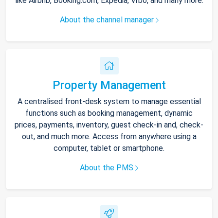
like Airbnb, Booking.com, Expedia, Vrbo, and many more.
About the channel manager
Property Management
A centralised front-desk system to manage essential
functions such as booking management, dynamic
prices, payments, inventory, guest check-in and, check-
out, and much more. Access from anywhere using a
computer, tablet or smartphone.
About the PMS