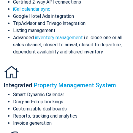
Certified 2-way API connections
iCal calendar sync
Google Hotel Ads integration
TripAdvisor and Trivago integration
Listing management
Advanced
inventory management
i.e. close one or all
sales channel, closed to arrival, closed to departure,
dependent availability and shared inventory
Integrated
Property Management System
Smart Dynamic Calendar
Drag-and-drop bookings
Customizable dashboards
Reports, tracking and analytics
Invoice generation