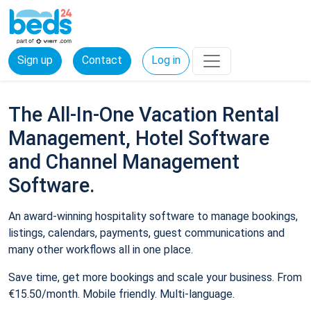
Sign up
Contact
Log in
The All-In-One Vacation Rental
Management, Hotel Software
and Channel Management
Software.
An award-winning hospitality software to manage bookings,
listings, calendars, payments, guest communications and
many other workflows all in one place.
Save time, get more bookings and scale your business. From
€15.50/month. Mobile friendly. Multi-language.