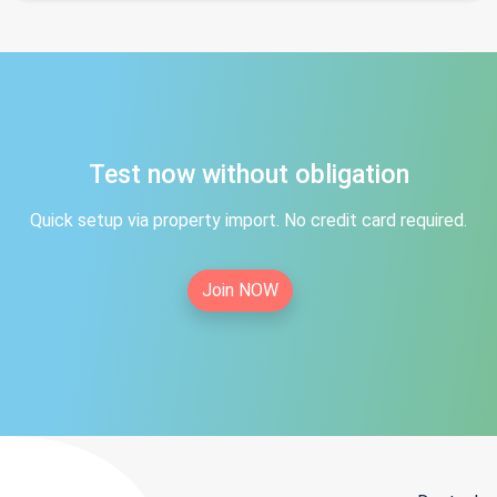
Test now without obligation
Quick setup via property import. No credit card required.
Join NOW