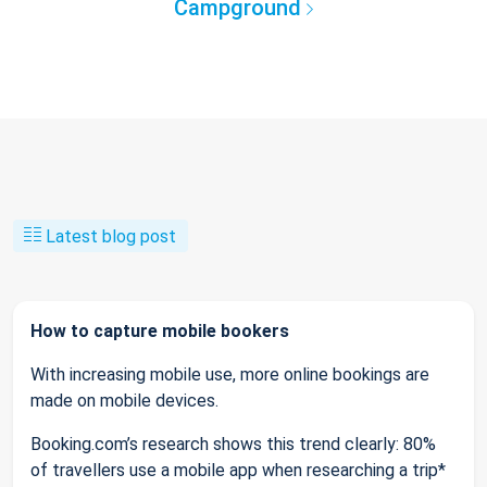
Campground
Latest blog post
How to capture mobile bookers
With increasing mobile use, more online bookings are
made on mobile devices.
Booking.com’s research shows this trend clearly: 80%
of travellers use a mobile app when researching a trip*