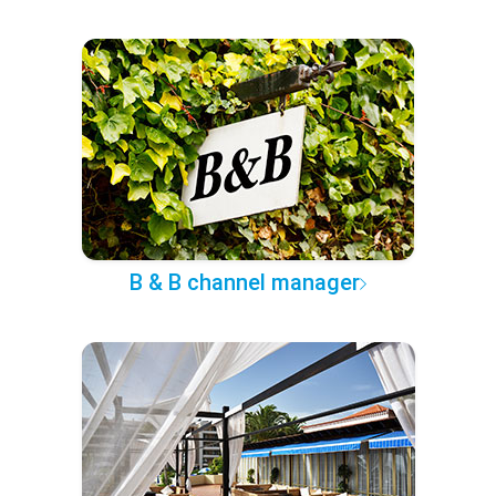
B & B channel manager