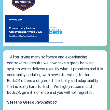
... After trying many software and experiencing
controversial results we now have a great booking
system which delivers exactly what it promises and it is
constantly updating with new interesting features.
Beds24 offers a degree of flexibility and adaptability
that is really hard to find .... We highly recommend
Beds24, give it a chance and you will not regret it...
Stefano Greco
Relocabroad