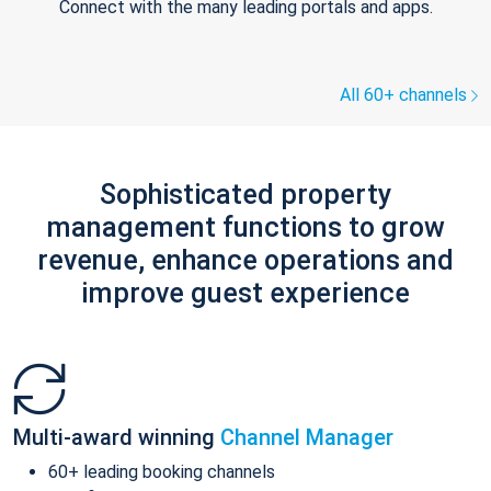
Connect with the many leading portals and apps.
All 60+ channels
Sophisticated property
management functions to grow
revenue, enhance operations and
improve guest experience
Multi-award winning
Channel Manager
60+ leading booking channels