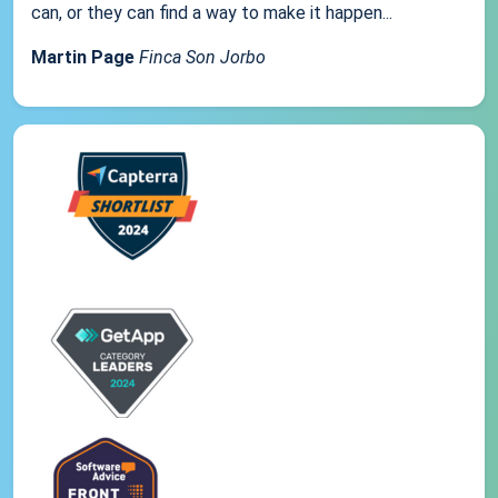
can, or they can find a way to make it happen...
Martin Page
Finca Son Jorbo