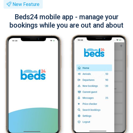
New Feature
Beds24 mobile app - manage your
bookings while you are out and about