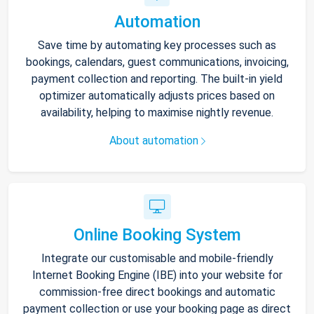
Automation
Save time by automating key processes such as
bookings, calendars, guest communications, invoicing,
payment collection and reporting. The built-in yield
optimizer automatically adjusts prices based on
availability, helping to maximise nightly revenue.
About automation
Online Booking System
Integrate our customisable and mobile-friendly
Internet Booking Engine (IBE) into your website for
commission-free direct bookings and automatic
payment collection or use your booking page as direct