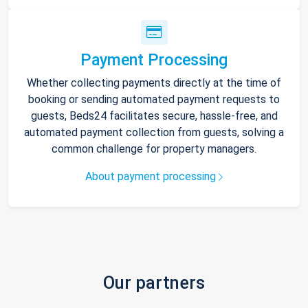
Payment Processing
Whether collecting payments directly at the time of
booking or sending automated payment requests to
guests, Beds24 facilitates secure, hassle-free, and
automated payment collection from guests, solving a
common challenge for property managers.
About payment processing
Our partners