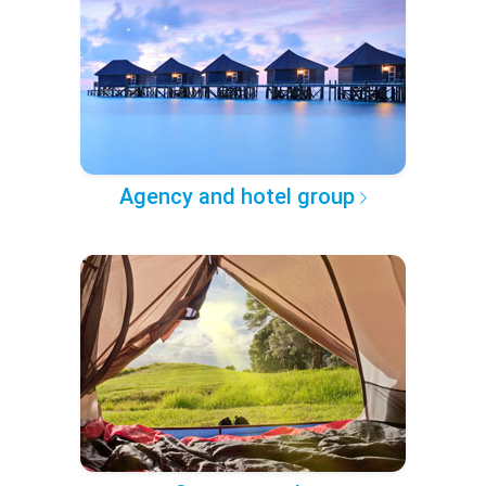
Agency and hotel group