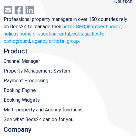
Deutsch
Professional property managers in over 150 countries rely
on Beds24 to manage their
hotel
,
B&B, inn, guest house
,
holiday home or vacation rental, cottage
,
hostel
,
campground
,
agency or hotel group
.
Product
Channel Manager
Property Management System
Payment Processing
Booking Engine
Booking Widgets
Multi-property and Agency functions
See what Beds24 can do for you
Company