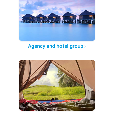
Agency and hotel group