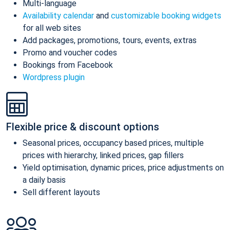
Multi-language
Availability calendar
and
customizable booking widgets
for all web sites
Add packages, promotions, tours, events, extras
Promo and voucher codes
Bookings from Facebook
Wordpress plugin
Flexible price & discount options
Seasonal prices, occupancy based prices, multiple
prices with hierarchy, linked prices, gap fillers
Yield optimisation, dynamic prices, price adjustments on
a daily basis
Sell different layouts