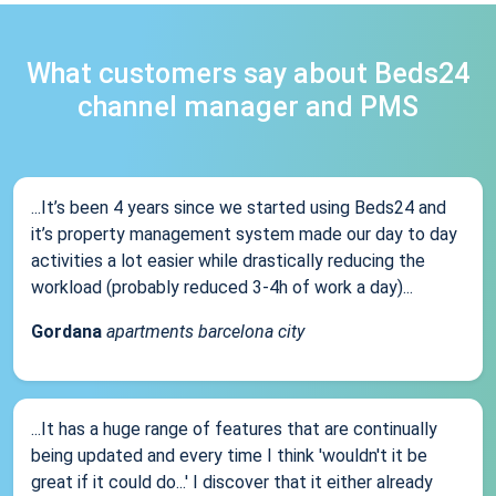
What customers say about Beds24
channel manager and PMS
...It’s been 4 years since we started using Beds24 and
it’s property management system made our day to day
activities a lot easier while drastically reducing the
workload (probably reduced 3-4h of work a day)...
Gordana
apartments barcelona city
...It has a huge range of features that are continually
being updated and every time I think 'wouldn't it be
great if it could do...' I discover that it either already