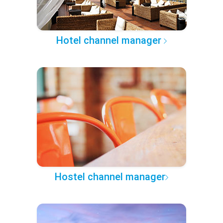
Hotel channel manager
Hostel channel manager