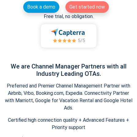
Book a demo
Get started now
Free trial, no obligation.
We are Channel Manager Partners with all
Industry Leading OTAs.
Preferred and Premier Channel Management Partner with
Airbnb, Vrbo, Booking.com, Expedia. Connectivity Partner
with Marriott, Google for Vacation Rental and Google Hotel
Ads.
Certified high connection quality + Advanced Features +
Priority support