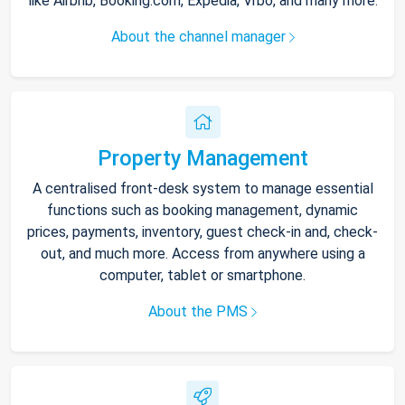
like Airbnb, Booking.com, Expedia, Vrbo, and many more.
About the channel manager
Property Management
A centralised front-desk system to manage essential
functions such as booking management, dynamic
prices, payments, inventory, guest check-in and, check-
out, and much more. Access from anywhere using a
computer, tablet or smartphone.
About the PMS