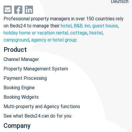
Deutsch
Professional property managers in over 150 countries rely
on Beds24 to manage their
hotel
,
B&B, inn, guest house
,
holiday home or vacation rental, cottage
,
hostel
,
campground
,
agency or hotel group
.
Product
Channel Manager
Property Management System
Payment Processing
Booking Engine
Booking Widgets
Multi-property and Agency functions
See what Beds24 can do for you
Company