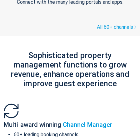
Connect with the many leading portals and apps.
All 60+ channels
Sophisticated property
management functions to grow
revenue, enhance operations and
improve guest experience
Multi-award winning
Channel Manager
60+ leading booking channels