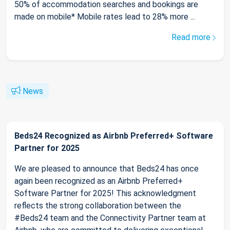
50% of accommodation searches and bookings are
made on mobile* Mobile rates lead to 28% more ...
Read more
News
Beds24 Recognized as Airbnb Preferred+ Software
Partner for 2025
We are pleased to announce that Beds24 has once
again been recognized as an Airbnb Preferred+
Software Partner for 2025! This acknowledgment
reflects the strong collaboration between the
#Beds24 team and the Connectivity Partner team at