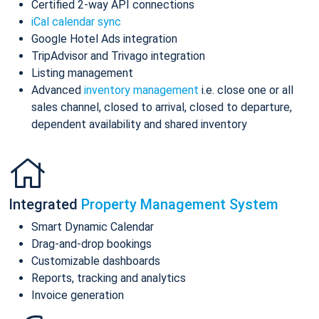
Certified 2-way API connections
iCal calendar sync
Google Hotel Ads integration
TripAdvisor and Trivago integration
Listing management
Advanced
inventory management
i.e. close one or all
sales channel, closed to arrival, closed to departure,
dependent availability and shared inventory
Integrated
Property Management System
Smart Dynamic Calendar
Drag-and-drop bookings
Customizable dashboards
Reports, tracking and analytics
Invoice generation