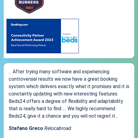
... After trying many software and experiencing
controversial results we now have a great booking
system which delivers exactly what it promises and it is
constantly updating with new interesting features.
Beds24 offers a degree of flexibility and adaptability
that is really hard to find .... We highly recommend
Beds24, give it a chance and you will not regret it...
Stefano Greco
Relocabroad