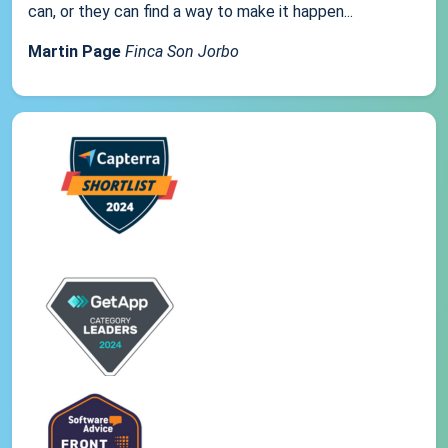
can, or they can find a way to make it happen...
Martin Page
Finca Son Jorbo