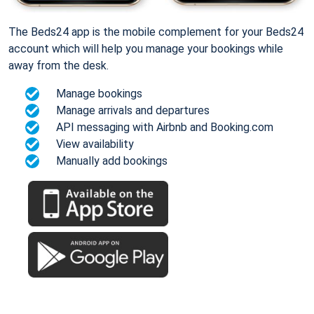
The Beds24 app is the mobile complement for your Beds24
account which will help you manage your bookings while
away from the desk.
Manage bookings
Manage arrivals and departures
API messaging with Airbnb and Booking.com
View availability
Manually add bookings