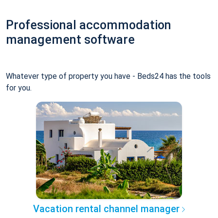
Professional accommodation
management software
Whatever type of property you have - Beds24 has the tools
for you.
Vacation rental channel manager