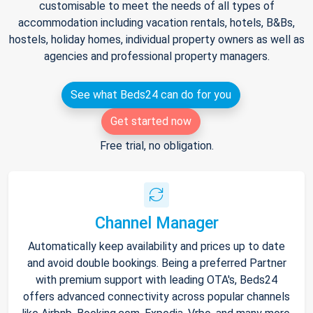
customisable to meet the needs of all types of
accommodation including vacation rentals, hotels, B&Bs,
hostels, holiday homes, individual property owners as well as
agencies and professional property managers.
See what Beds24 can do for you
Get started now
Free trial, no obligation.
Channel Manager
Automatically keep availability and prices up to date
and avoid double bookings. Being a preferred Partner
with premium support with leading OTA's, Beds24
offers advanced connectivity across popular channels