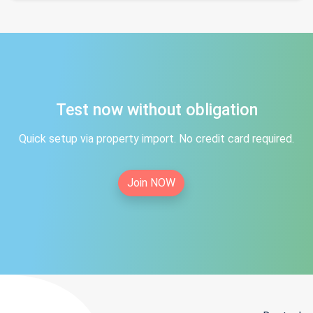
Test now without obligation
Quick setup via property import. No credit card required.
Join NOW