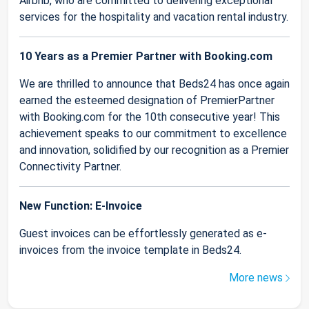
Airbnb, who are committed to delivering exceptional
services for the hospitality and vacation rental industry.
10 Years as a Premier Partner with Booking.com
We are thrilled to announce that Beds24 has once again
earned the esteemed designation of PremierPartner
with Booking.com for the 10th consecutive year! This
achievement speaks to our commitment to excellence
and innovation, solidified by our recognition as a Premier
Connectivity Partner.
New Function: E-Invoice
Guest invoices can be effortlessly generated as e-
invoices from the invoice template in Beds24.
More news