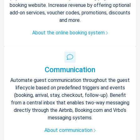
booking website. Increase revenue by offering optional
add-on services, voucher codes, promotions, discounts
and more.
About the online booking system
Communication
Automate guest communication throughout the guest
lifecycle based on predefined triggers and events
(booking, arrival, stay, checkout, follow-up). Benefit
from a central inbox that enables two-way messaging
directly through the Airbnb, Booking.com and Vrbo’s
messaging systems.
About communication