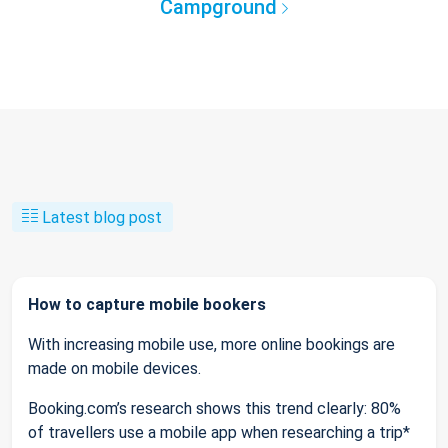
Campground
Latest blog post
How to capture mobile bookers
With increasing mobile use, more online bookings are
made on mobile devices.
Booking.com’s research shows this trend clearly: 80%
of travellers use a mobile app when researching a trip*