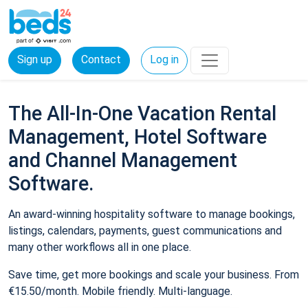
Sign up
Contact
Log in
The All-In-One Vacation Rental
Management, Hotel Software
and Channel Management
Software.
An award-winning hospitality software to manage bookings,
listings, calendars, payments, guest communications and
many other workflows all in one place.
Save time, get more bookings and scale your business. From
€15.50/month. Mobile friendly. Multi-language.