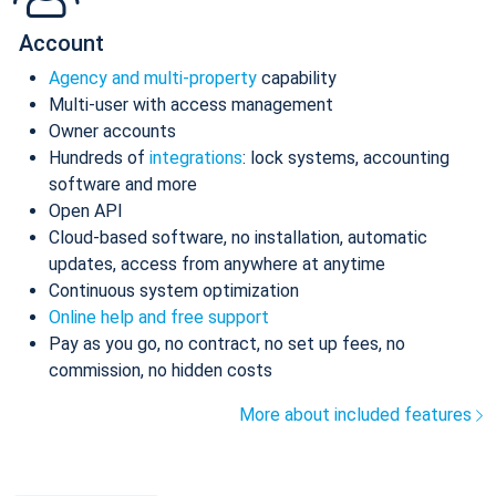
Account
Agency and multi-property
capability
Multi-user with access management
Owner accounts
Hundreds of
integrations
: lock systems, accounting
software and more
Open API
Cloud-based software, no installation, automatic
updates, access from anywhere at anytime
Continuous system optimization
Online help and free support
Pay as you go, no contract, no set up fees, no
commission, no hidden costs
More about included features