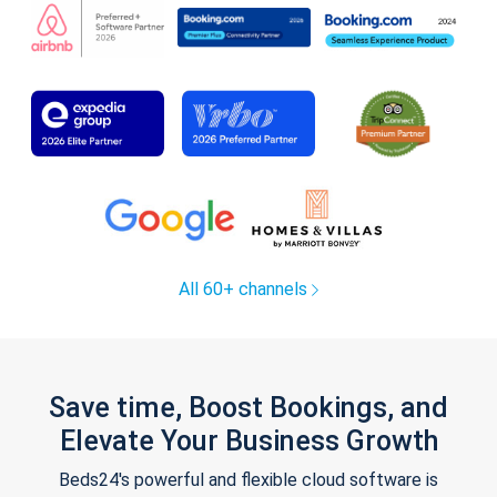
All 60+ channels
Save time, Boost Bookings, and
Elevate Your Business Growth
Beds24's powerful and flexible cloud software is