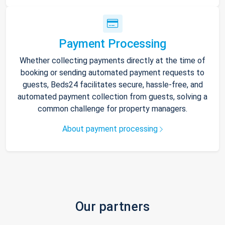
Payment Processing
Whether collecting payments directly at the time of
booking or sending automated payment requests to
guests, Beds24 facilitates secure, hassle-free, and
automated payment collection from guests, solving a
common challenge for property managers.
About payment processing
Our partners