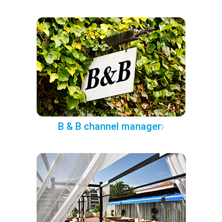
B & B channel manager