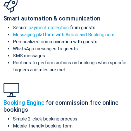
Smart automation & communication
Secure
payment collection
from guests
Messaging platform with Airbnb and Booking.com
Personalized communication with guests
WhatsApp messages to guests
SMS messages
Routines to perform actions on bookings when specific
triggers and rules are met
Booking Engine
for commission-free online
bookings
Simple 2-click booking process
Mobile-friendly booking form