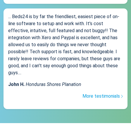
... Beds24 is by far the friendliest, easiest piece of on-
line software to setup and work with. It's cost
effective, intuitive, full featured and not buggy!! The
integration with Xero and Paypal is excellent, and has
allowed us to easily do things we never thought
possible!! Tech support is fast, and knowledgeable. I
rarely leave reviews for companies, but these guys are
good, and I can't say enough good things about these
guys....
John H.
Honduras Shores Planation
More testimonials