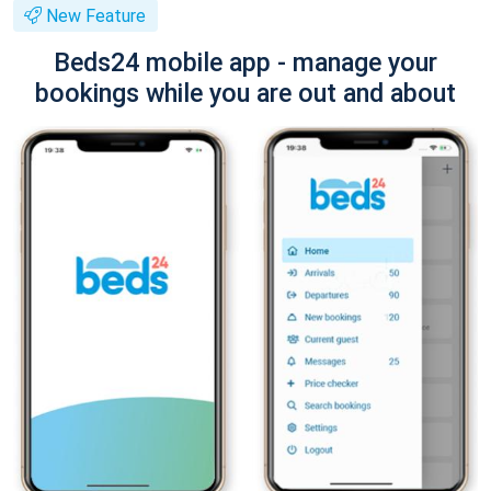
New Feature
Beds24 mobile app - manage your
bookings while you are out and about