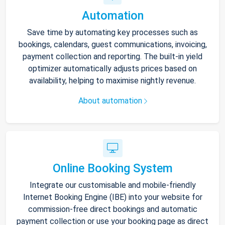
Automation
Save time by automating key processes such as
bookings, calendars, guest communications, invoicing,
payment collection and reporting. The built-in yield
optimizer automatically adjusts prices based on
availability, helping to maximise nightly revenue.
About automation
Online Booking System
Integrate our customisable and mobile-friendly
Internet Booking Engine (IBE) into your website for
commission-free direct bookings and automatic
payment collection or use your booking page as direct