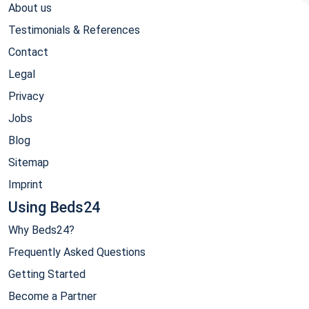
About us
Testimonials & References
Contact
Legal
Privacy
Jobs
Blog
Sitemap
Imprint
Using Beds24
Why Beds24?
Frequently Asked Questions
Getting Started
Become a Partner