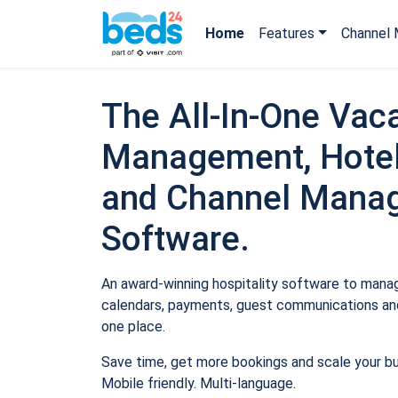
Home
Features
Channel 
The All-In-One Vaca
Management, Hotel
and Channel Mana
Software.
An award-winning hospitality software to manage
calendars, payments, guest communications and
one place.
Save time, get more bookings and scale your b
Mobile friendly. Multi-language.