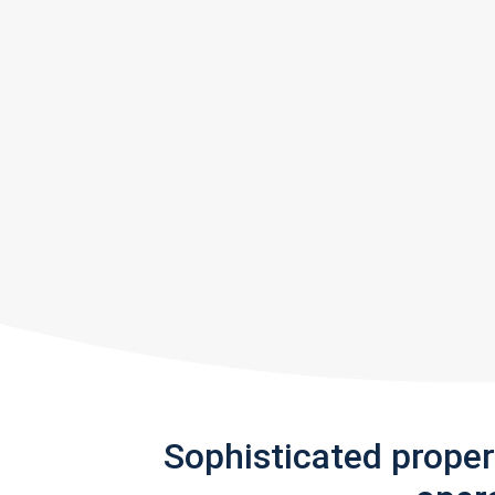
Sophisticated prope