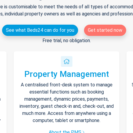
e is customisable to meet the needs of all types of accommodat
s, individual property owners as well as agencies and professio
See what Beds24 can do for you
Get started now
Free trial, no obligation.
Property Management
A centralised front-desk system to manage
essential functions such as booking
h
management, dynamic prices, payments,
inventory, guest check-in and, check-out, and
much more. Access from anywhere using a
y
computer, tablet or smartphone.
About the PMS