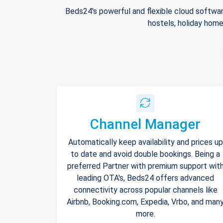
Beds24's powerful and flexible cloud softwar
hostels, holiday home
Channel Manager
Automatically keep availability and prices up
to date and avoid double bookings. Being a
preferred Partner with premium support wit
leading OTA's, Beds24 offers advanced
connectivity across popular channels like
Airbnb, Booking.com, Expedia, Vrbo, and man
more.