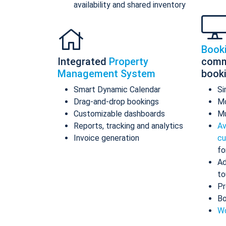
availability and shared inventory
Book
Integrated
Property
comm
Management System
book
Smart Dynamic Calendar
Si
Drag-and-drop bookings
Mo
Customizable dashboards
Mu
Reports, tracking and analytics
Av
Invoice generation
cu
fo
Ad
to
Pr
Bo
Wo