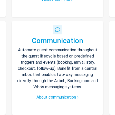
Communication
Automate guest communication throughout
the guest lifecycle based on predefined
triggers and events (booking, arrival, stay,
checkout, follow-up). Benefit from a central
inbox that enables two-way messaging
directly through the Airbnb, Booking.com and
Vrbo’s messaging systems.
About communication