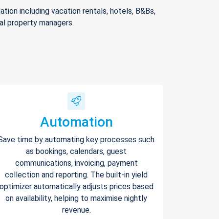
ion including vacation rentals, hotels, B&Bs,
nal property managers.
Automation
Save time by automating key processes such
as bookings, calendars, guest
communications, invoicing, payment
collection and reporting. The built-in yield
optimizer automatically adjusts prices based
on availability, helping to maximise nightly
revenue.