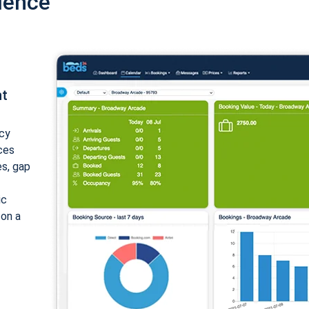
ience
nt
cy
ices
es, gap
ic
 on a