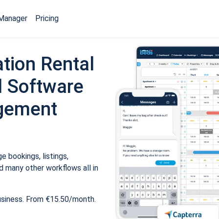
Manager
Pricing
tion Rental
 Software
gement
 bookings, listings,
 many other workflows all in
usiness. From €15.50/month.