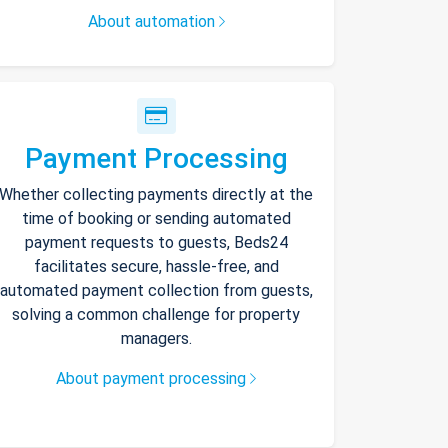
About automation
Payment Processing
Whether collecting payments directly at the
time of booking or sending automated
payment requests to guests, Beds24
facilitates secure, hassle-free, and
automated payment collection from guests,
solving a common challenge for property
managers.
About payment processing