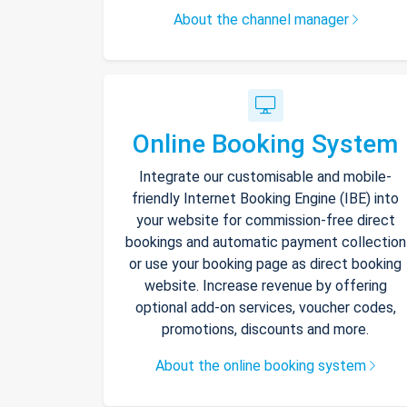
About the channel manager
Online Booking System
Integrate our customisable and mobile-
friendly Internet Booking Engine (IBE) into
your website for commission-free direct
bookings and automatic payment collection
or use your booking page as direct booking
website. Increase revenue by offering
optional add-on services, voucher codes,
promotions, discounts and more.
About the online booking system