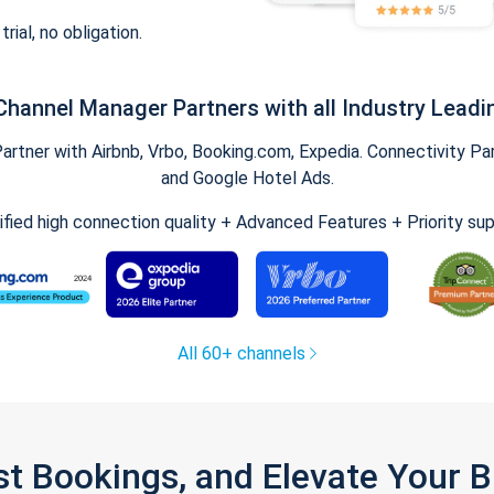
trial, no obligation.
Channel Manager Partners with all Industry Leadi
tner with Airbnb, Vrbo, Booking.com, Expedia. Connectivity Part
and Google Hotel Ads.
ified high connection quality + Advanced Features + Priority su
All 60+ channels
st Bookings, and Elevate Your 