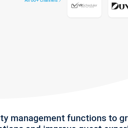
All 60+ channels
rty management functions to g