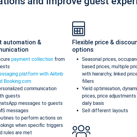
ations and improve guest exper
t automation &
Flexible price & discou
unication
options
ecure
payment collection
from
Seasonal prices, occupan
ests
based prices, multiple pr
ssaging platform with Airbnb
with hierarchy, linked pric
d Booking.com
fillers
rsonalized communication
Yield optimisation, dynam
th guests
prices, price adjustments
atsApp messages to guests
daily basis
MS messages
Sell different layouts
utines to perform actions on
okings when specific triggers
d rules are met