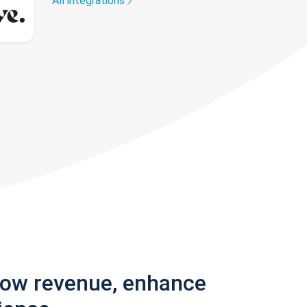
All integrations
row revenue, enhance