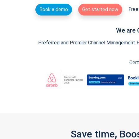
Free 
Book a demo
Get started now
We are 
Preferred and Premier Channel Management Par
Cert
Save time, Boo