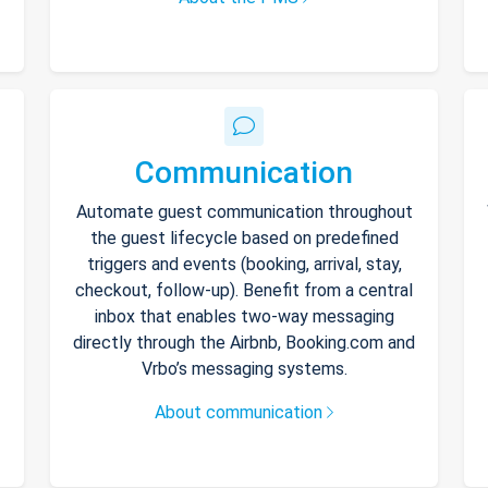
Communication
Automate guest communication throughout
the guest lifecycle based on predefined
triggers and events (booking, arrival, stay,
checkout, follow-up). Benefit from a central
inbox that enables two-way messaging
directly through the Airbnb, Booking.com and
Vrbo’s messaging systems.
About communication