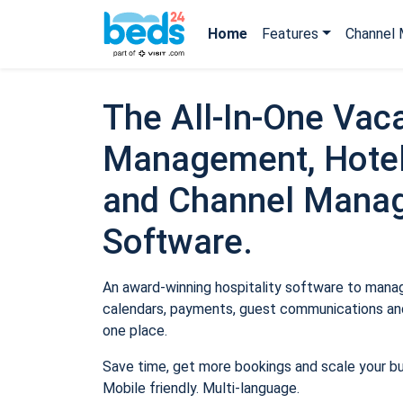
Home
Features
Channel 
The All-In-One Vaca
Management, Hotel
and Channel Mana
Software.
An award-winning hospitality software to manage
calendars, payments, guest communications and
one place.
Save time, get more bookings and scale your b
Mobile friendly. Multi-language.