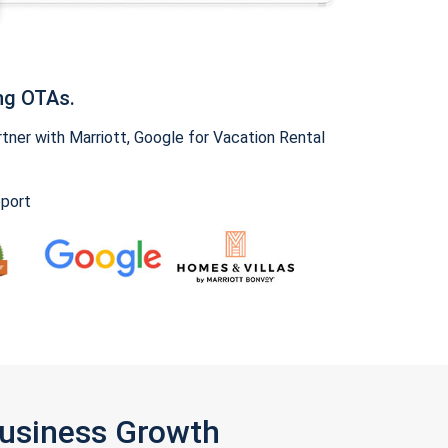
ng OTAs.
ner with Marriott, Google for Vacation Rental
pport
Business Growth