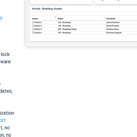
ty
: lock
tware
o
dates,
ization
ort
t, no
on, no