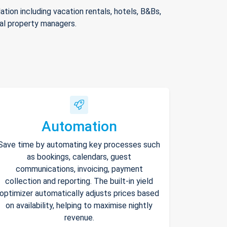
ion including vacation rentals, hotels, B&Bs,
nal property managers.
Automation
Save time by automating key processes such
as bookings, calendars, guest
communications, invoicing, payment
collection and reporting. The built-in yield
optimizer automatically adjusts prices based
on availability, helping to maximise nightly
revenue.