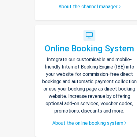
About the channel manager
Online Booking System
Integrate our customisable and mobile-
friendly Internet Booking Engine (IBE) into
your website for commission-free direct
bookings and automatic payment collection
or use your booking page as direct booking
website. Increase revenue by offering
optional add-on services, voucher codes,
promotions, discounts and more.
About the online booking system