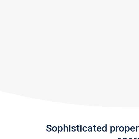
Sophisticated prope