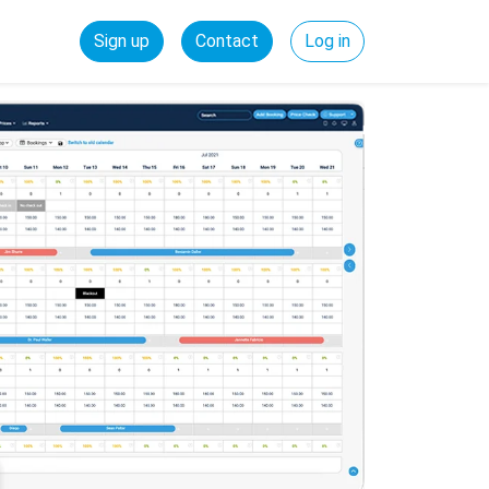
Sign up
Contact
Log in