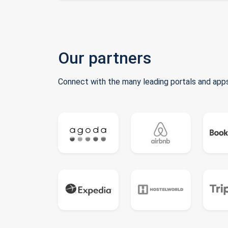
Our partners
Connect with the many leading portals and apps