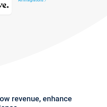
All integrations
row revenue, enhance