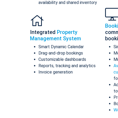
availability and shared inventory
Book
Integrated
Property
comm
Management System
book
Smart Dynamic Calendar
Si
Drag-and-drop bookings
Mo
Customizable dashboards
Mu
Reports, tracking and analytics
Av
Invoice generation
cu
fo
Ad
to
Pr
Bo
Wo