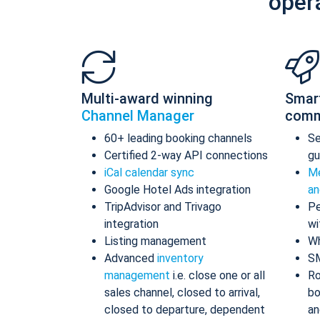
oper
Multi-award winning
Smar
Channel Manager
comm
60+ leading booking channels
S
Certified 2-way API connections
gu
iCal calendar sync
Me
Google Hotel Ads integration
an
TripAdvisor and Trivago
Pe
integration
wi
Listing management
Wh
Advanced
inventory
S
management
i.e. close one or all
Ro
sales channel, closed to arrival,
bo
closed to departure, dependent
an