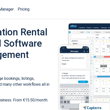
Manager
Pricing
tion Rental
 Software
gement
 bookings, listings,
 many other workflows all in
usiness. From €15.50/month.