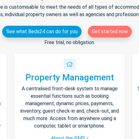
e is customisable to meet the needs of all types of accommodat
s, individual property owners as well as agencies and professio
See what Beds24 can do for you
Get started now
Free trial, no obligation.
Property Management
A centralised front-desk system to manage
essential functions such as booking
h
management, dynamic prices, payments,
inventory, guest check-in and, check-out, and
much more. Access from anywhere using a
y
computer, tablet or smartphone.
About the PMS