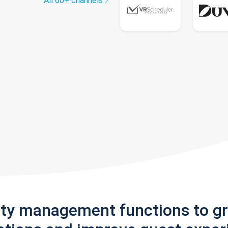
All 60+ channels
rty management functions to g