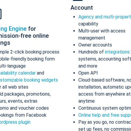
Account
Agency and multi-proper
capability
ing Engine
for
Multi-user with access
ission-free online
management
ings
Owner accounts
mple 2-click booking process
Hundreds of
integrations
bile-friendly booking form
systems, accounting sof
lti-language
and more
ailability calendar
and
Open API
stomizable booking widgets
Cloud-based software, n
r all web sites
installation, automatic up
d packages, promotions,
access from anywhere at
urs, events, extras
anytime
omo and voucher codes
Continuous system optim
okings from Facebook
Online help and free supp
rdpress plugin
Pay as you go, no contrac
set up fees, no commissi