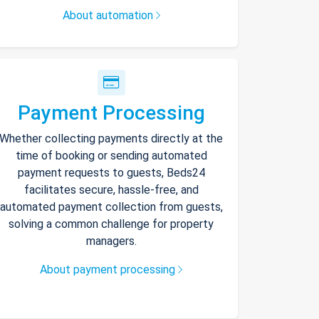
About automation
Payment Processing
Whether collecting payments directly at the
time of booking or sending automated
payment requests to guests, Beds24
facilitates secure, hassle-free, and
automated payment collection from guests,
solving a common challenge for property
managers.
About payment processing