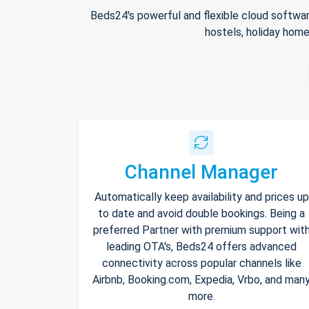
Beds24's powerful and flexible cloud softwar
hostels, holiday home
Channel Manager
Automatically keep availability and prices up
to date and avoid double bookings. Being a
preferred Partner with premium support wit
leading OTA's, Beds24 offers advanced
connectivity across popular channels like
Airbnb, Booking.com, Expedia, Vrbo, and man
more.