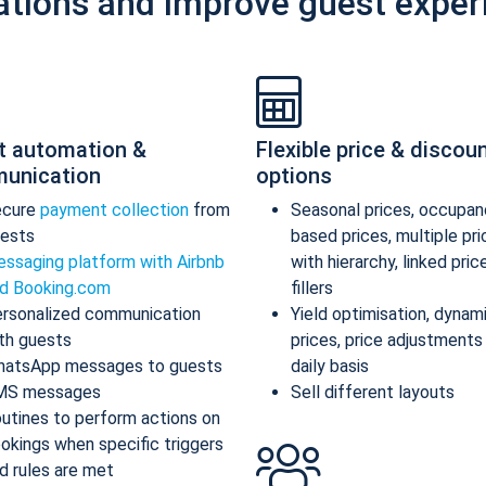
ations and improve guest exper
t automation &
Flexible price & discou
unication
options
ecure
payment collection
from
Seasonal prices, occupan
ests
based prices, multiple pr
ssaging platform with Airbnb
with hierarchy, linked pric
d Booking.com
fillers
rsonalized communication
Yield optimisation, dynam
th guests
prices, price adjustments
atsApp messages to guests
daily basis
MS messages
Sell different layouts
utines to perform actions on
okings when specific triggers
d rules are met