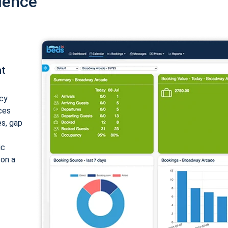
ience
nt
cy
ices
es, gap
ic
 on a