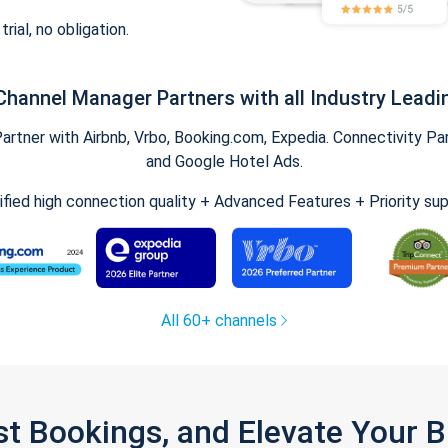
trial, no obligation.
Channel Manager Partners with all Industry Leadi
tner with Airbnb, Vrbo, Booking.com, Expedia. Connectivity Part
and Google Hotel Ads.
ified high connection quality + Advanced Features + Priority su
All 60+ channels
st Bookings, and Elevate Your 