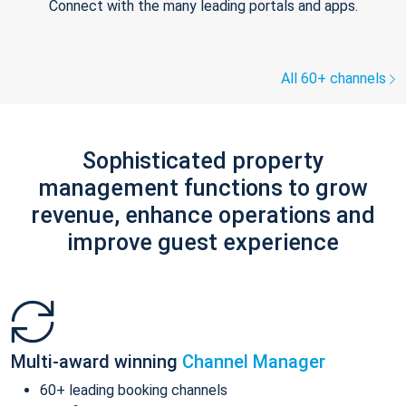
Connect with the many leading portals and apps.
All 60+ channels
Sophisticated property
management functions to grow
revenue, enhance operations and
improve guest experience
Multi-award winning
Channel Manager
60+ leading booking channels