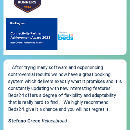
... After trying many software and experiencing
controversial results we now have a great booking
system which delivers exactly what it promises and it is
constantly updating with new interesting features.
Beds24 offers a degree of flexibility and adaptability
that is really hard to find .... We highly recommend
Beds24, give it a chance and you will not regret it...
Stefano Greco
Relocabroad