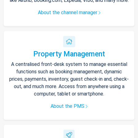
like Airbnb, Booking.com, Expedia, Vrbo, and many more.
About the channel manager
Property Management
A centralised front-desk system to manage essential
functions such as booking management, dynamic
prices, payments, inventory, guest check-in and, check-
out, and much more. Access from anywhere using a
computer, tablet or smartphone.
About the PMS