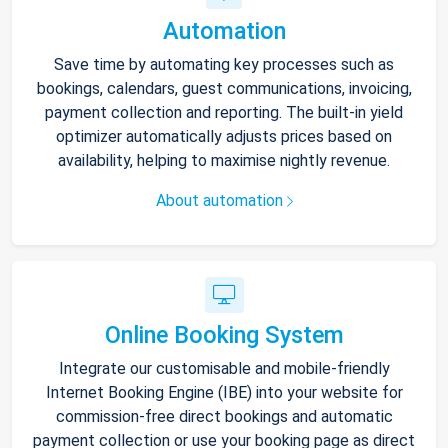
Automation
Save time by automating key processes such as
bookings, calendars, guest communications, invoicing,
payment collection and reporting. The built-in yield
optimizer automatically adjusts prices based on
availability, helping to maximise nightly revenue.
About automation
Online Booking System
Integrate our customisable and mobile-friendly
Internet Booking Engine (IBE) into your website for
commission-free direct bookings and automatic
payment collection or use your booking page as direct