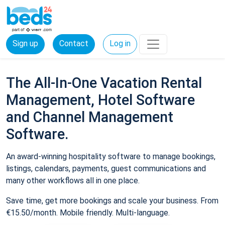
Sign up
Contact
Log in
The All-In-One Vacation Rental
Management, Hotel Software
and Channel Management
Software.
An award-winning hospitality software to manage bookings,
listings, calendars, payments, guest communications and
many other workflows all in one place.
Save time, get more bookings and scale your business. From
€15.50/month. Mobile friendly. Multi-language.