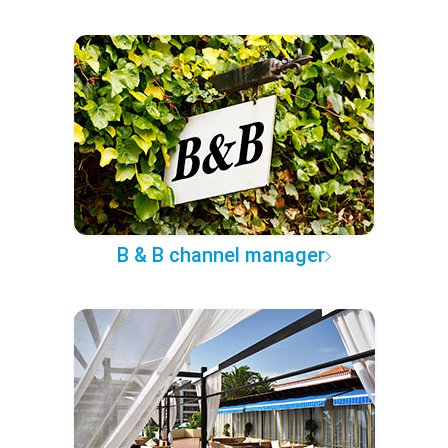
B & B channel manager