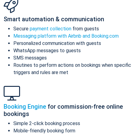
Smart automation & communication
Secure
payment collection
from guests
Messaging platform with Airbnb and Booking.com
Personalized communication with guests
WhatsApp messages to guests
SMS messages
Routines to perform actions on bookings when specific
triggers and rules are met
Booking Engine
for commission-free online
bookings
Simple 2-click booking process
Mobile-friendly booking form