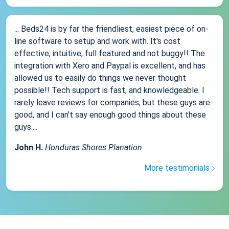
... Beds24 is by far the friendliest, easiest piece of on-
line software to setup and work with. It's cost
effective, intuitive, full featured and not buggy!! The
integration with Xero and Paypal is excellent, and has
allowed us to easily do things we never thought
possible!! Tech support is fast, and knowledgeable. I
rarely leave reviews for companies, but these guys are
good, and I can't say enough good things about these
guys....
John H.
Honduras Shores Planation
More testimonials