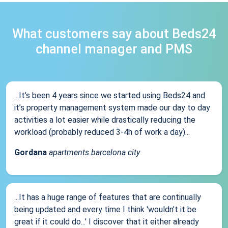
What customers say about Beds24
channel manager and PMS
...It’s been 4 years since we started using Beds24 and
it’s property management system made our day to day
activities a lot easier while drastically reducing the
workload (probably reduced 3-4h of work a day)...
Gordana
apartments barcelona city
...It has a huge range of features that are continually
being updated and every time I think 'wouldn't it be
great if it could do...' I discover that it either already