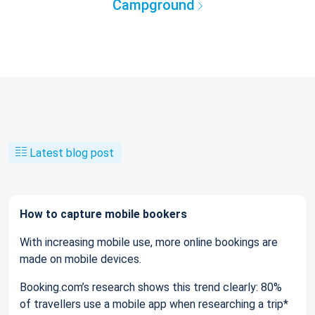
Campground
Latest blog post
How to capture mobile bookers
With increasing mobile use, more online bookings are
made on mobile devices.
Booking.com’s research shows this trend clearly: 80%
of travellers use a mobile app when researching a trip*