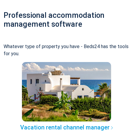
Professional accommodation
management software
Whatever type of property you have - Beds24 has the tools
for you.
Vacation rental channel manager