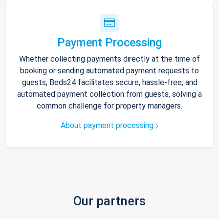
Payment Processing
Whether collecting payments directly at the time of
booking or sending automated payment requests to
guests, Beds24 facilitates secure, hassle-free, and
automated payment collection from guests, solving a
common challenge for property managers.
About payment processing
Our partners