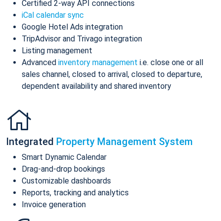
Certified 2-way API connections
iCal calendar sync
Google Hotel Ads integration
TripAdvisor and Trivago integration
Listing management
Advanced
inventory management
i.e. close one or all
sales channel, closed to arrival, closed to departure,
dependent availability and shared inventory
Integrated
Property Management System
Smart Dynamic Calendar
Drag-and-drop bookings
Customizable dashboards
Reports, tracking and analytics
Invoice generation