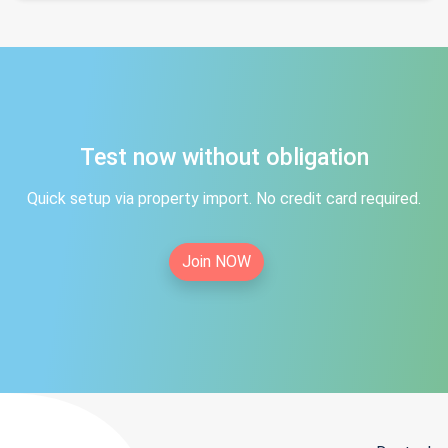
Test now without obligation
Quick setup via property import. No credit card required.
Join NOW