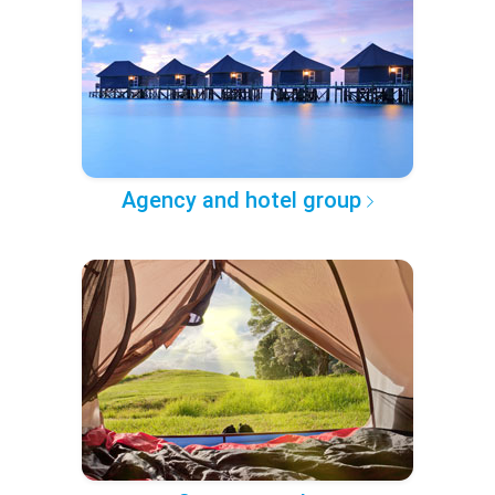
Agency and hotel group