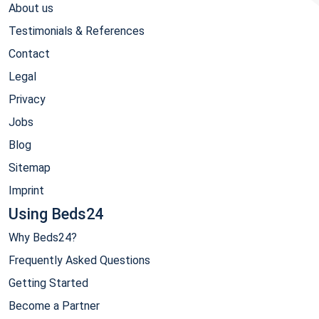
About us
Testimonials & References
Contact
Legal
Privacy
Jobs
Blog
Sitemap
Imprint
Using Beds24
Why Beds24?
Frequently Asked Questions
Getting Started
Become a Partner