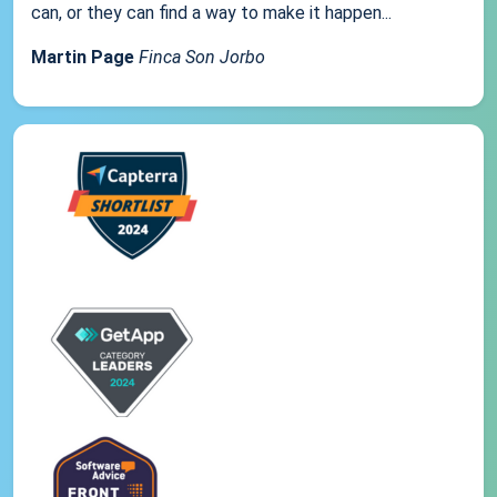
can, or they can find a way to make it happen...
Martin Page
Finca Son Jorbo