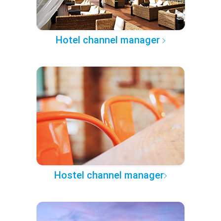
Hotel channel manager
Hostel channel manager