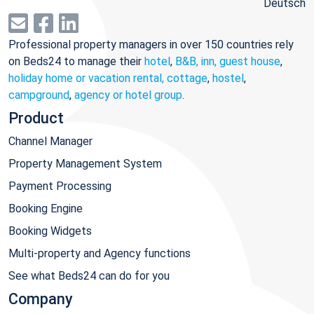
Deutsch
Professional property managers in over 150 countries rely
on Beds24 to manage their
hotel
,
B&B, inn, guest house
,
holiday home or vacation rental, cottage
,
hostel
,
campground
,
agency or hotel group
.
Product
Channel Manager
Property Management System
Payment Processing
Booking Engine
Booking Widgets
Multi-property and Agency functions
See what Beds24 can do for you
Company