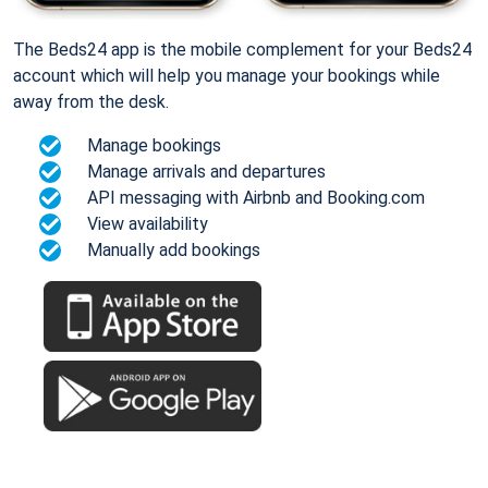
The Beds24 app is the mobile complement for your Beds24
account which will help you manage your bookings while
away from the desk.
Manage bookings
Manage arrivals and departures
API messaging with Airbnb and Booking.com
View availability
Manually add bookings