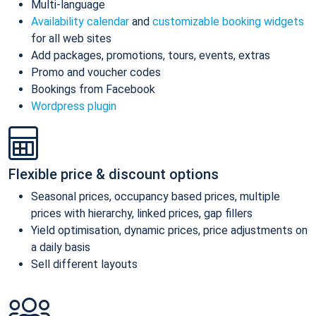
Multi-language
Availability calendar
and
customizable booking widgets
for all web sites
Add packages, promotions, tours, events, extras
Promo and voucher codes
Bookings from Facebook
Wordpress plugin
Flexible price & discount options
Seasonal prices, occupancy based prices, multiple
prices with hierarchy, linked prices, gap fillers
Yield optimisation, dynamic prices, price adjustments on
a daily basis
Sell different layouts