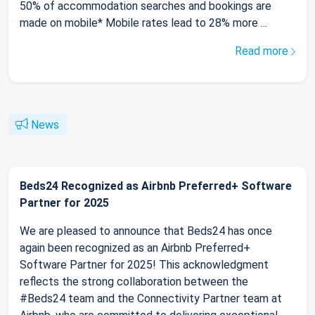
50% of accommodation searches and bookings are
made on mobile* Mobile rates lead to 28% more ...
Read more
News
Beds24 Recognized as Airbnb Preferred+ Software
Partner for 2025
We are pleased to announce that Beds24 has once
again been recognized as an Airbnb Preferred+
Software Partner for 2025! This acknowledgment
reflects the strong collaboration between the
#Beds24 team and the Connectivity Partner team at