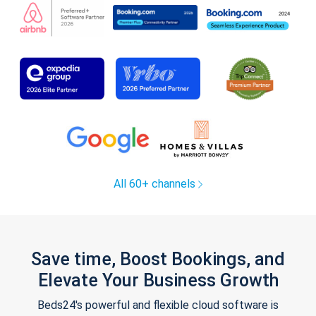
All 60+ channels
Save time, Boost Bookings, and
Elevate Your Business Growth
Beds24's powerful and flexible cloud software is