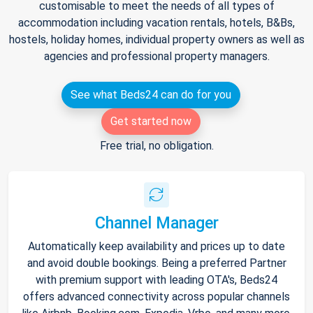
customisable to meet the needs of all types of
accommodation including vacation rentals, hotels, B&Bs,
hostels, holiday homes, individual property owners as well as
agencies and professional property managers.
See what Beds24 can do for you
Get started now
Free trial, no obligation.
Channel Manager
Automatically keep availability and prices up to date
and avoid double bookings. Being a preferred Partner
with premium support with leading OTA's, Beds24
offers advanced connectivity across popular channels