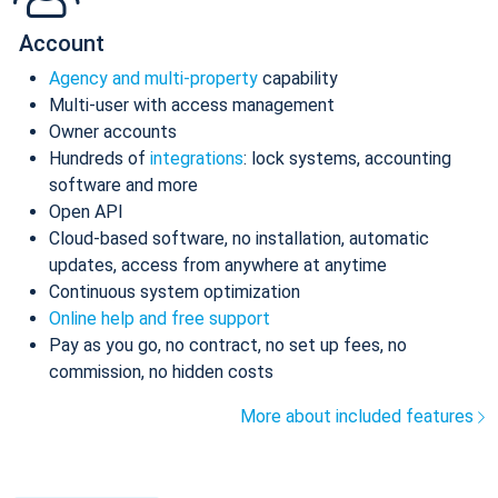
Account
Agency and multi-property
capability
Multi-user with access management
Owner accounts
Hundreds of
integrations
: lock systems, accounting
software and more
Open API
Cloud-based software, no installation, automatic
updates, access from anywhere at anytime
Continuous system optimization
Online help and free support
Pay as you go, no contract, no set up fees, no
commission, no hidden costs
More about included features