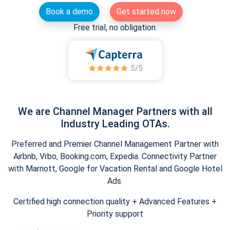
Book a demo
Get started now
Free trial, no obligation.
We are Channel Manager Partners with all
Industry Leading OTAs.
Preferred and Premier Channel Management Partner with
Airbnb, Vrbo, Booking.com, Expedia. Connectivity Partner
with Marriott, Google for Vacation Rental and Google Hotel
Ads.
Certified high connection quality + Advanced Features +
Priority support