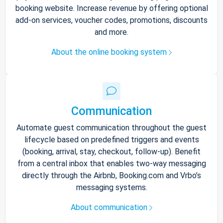
booking website. Increase revenue by offering optional
add-on services, voucher codes, promotions, discounts
and more.
About the online booking system
Communication
Automate guest communication throughout the guest
lifecycle based on predefined triggers and events
(booking, arrival, stay, checkout, follow-up). Benefit
from a central inbox that enables two-way messaging
directly through the Airbnb, Booking.com and Vrbo’s
messaging systems.
About communication