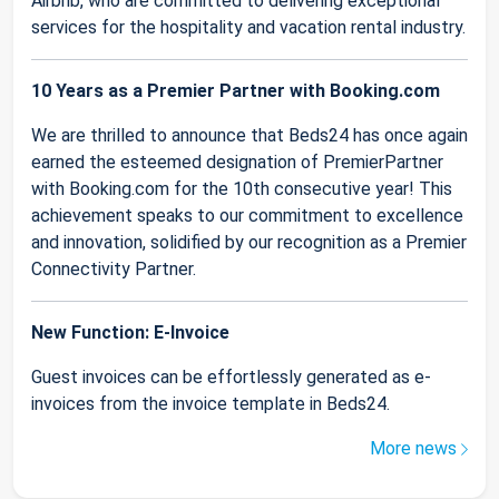
Airbnb, who are committed to delivering exceptional
services for the hospitality and vacation rental industry.
10 Years as a Premier Partner with Booking.com
We are thrilled to announce that Beds24 has once again
earned the esteemed designation of PremierPartner
with Booking.com for the 10th consecutive year! This
achievement speaks to our commitment to excellence
and innovation, solidified by our recognition as a Premier
Connectivity Partner.
New Function: E-Invoice
Guest invoices can be effortlessly generated as e-
invoices from the invoice template in Beds24.
More news