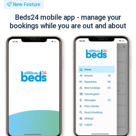
New Feature
Beds24 mobile app - manage your
bookings while you are out and about