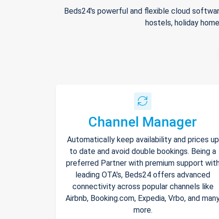
Beds24's powerful and flexible cloud softwar
hostels, holiday home
Channel Manager
Automatically keep availability and prices up
to date and avoid double bookings. Being a
preferred Partner with premium support wit
leading OTA's, Beds24 offers advanced
connectivity across popular channels like
Airbnb, Booking.com, Expedia, Vrbo, and man
more.