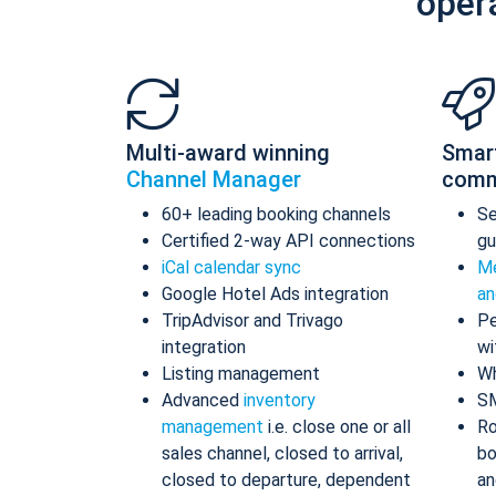
oper
Multi-award winning
Smar
Channel Manager
comm
60+ leading booking channels
S
Certified 2-way API connections
gu
iCal calendar sync
Me
Google Hotel Ads integration
an
TripAdvisor and Trivago
Pe
integration
wi
Listing management
Wh
Advanced
inventory
S
management
i.e. close one or all
Ro
sales channel, closed to arrival,
bo
closed to departure, dependent
an