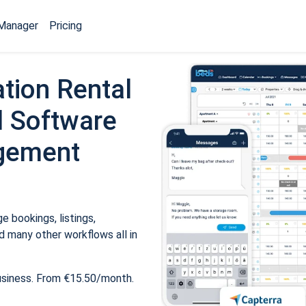
Manager
Pricing
tion Rental
 Software
gement
 bookings, listings,
 many other workflows all in
usiness. From €15.50/month.