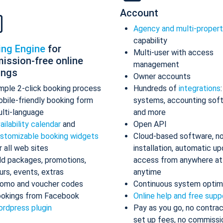
Account
Agency and multi-proper
capability
ing Engine
for
Multi-user with access
ission-free online
management
ings
Owner accounts
mple 2-click booking process
Hundreds of
integrations
bile-friendly booking form
systems, accounting sof
lti-language
and more
ailability calendar
and
Open API
stomizable booking widgets
Cloud-based software, n
r all web sites
installation, automatic up
d packages, promotions,
access from anywhere at
urs, events, extras
anytime
omo and voucher codes
Continuous system optim
okings from Facebook
Online help and free supp
rdpress plugin
Pay as you go, no contrac
set up fees, no commissi