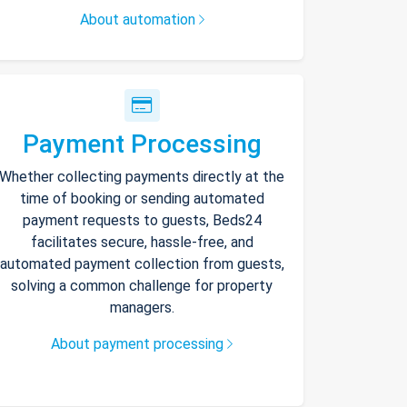
About automation
Payment Processing
Whether collecting payments directly at the
time of booking or sending automated
payment requests to guests, Beds24
facilitates secure, hassle-free, and
automated payment collection from guests,
solving a common challenge for property
managers.
About payment processing