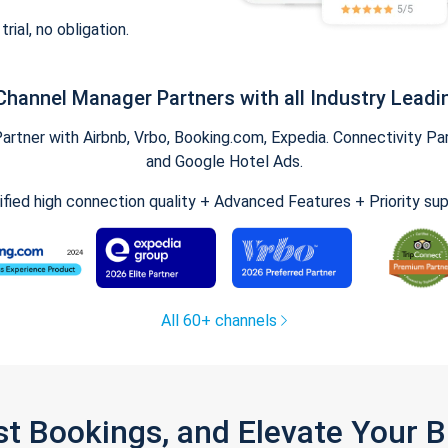
trial, no obligation.
Channel Manager Partners with all Industry Leadi
tner with Airbnb, Vrbo, Booking.com, Expedia. Connectivity Part
and Google Hotel Ads.
ified high connection quality + Advanced Features + Priority su
All 60+ channels
st Bookings, and Elevate Your 