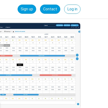
Sign up
Contact
Log in