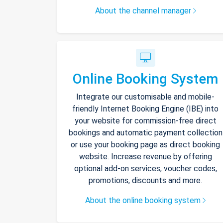
About the channel manager
Online Booking System
Integrate our customisable and mobile-
friendly Internet Booking Engine (IBE) into
your website for commission-free direct
bookings and automatic payment collection
or use your booking page as direct booking
website. Increase revenue by offering
optional add-on services, voucher codes,
promotions, discounts and more.
About the online booking system