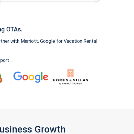
ng OTAs.
ner with Marriott, Google for Vacation Rental
pport
Business Growth