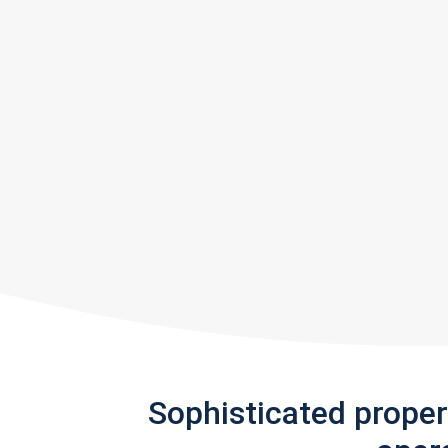
Sophisticated prope