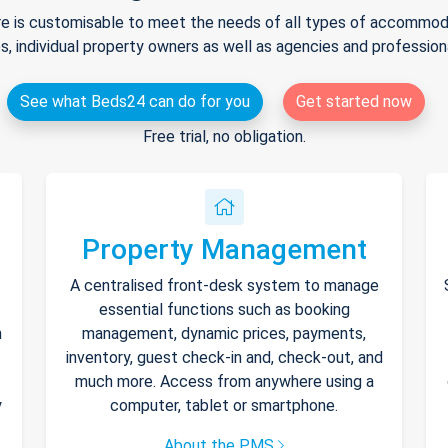
e is customisable to meet the needs of all types of accommodat
s, individual property owners as well as agencies and professio
See what Beds24 can do for you
Get started now
Free trial, no obligation.
Property Management
A centralised front-desk system to manage
essential functions such as booking
h
management, dynamic prices, payments,
inventory, guest check-in and, check-out, and
much more. Access from anywhere using a
y
computer, tablet or smartphone.
About the PMS