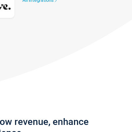
All integrations
row revenue, enhance