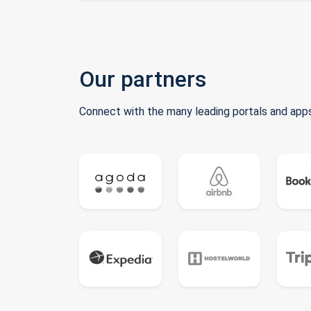
Our partners
Connect with the many leading portals and apps