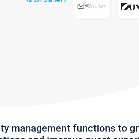
All 60+ channels
rty management functions to g