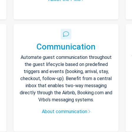
Communication
Automate guest communication throughout
the guest lifecycle based on predefined
triggers and events (booking, arrival, stay,
checkout, follow-up). Benefit from a central
inbox that enables two-way messaging
directly through the Airbnb, Booking.com and
Vrbo’s messaging systems.
About communication