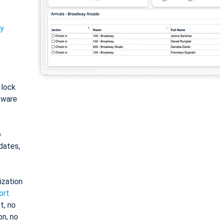
ty
: lock
tware
o
dates,
ization
ort
t, no
on, no