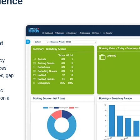
ience
nt
cy
ices
es, gap
ic
 on a