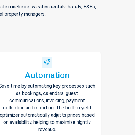
ion including vacation rentals, hotels, B&Bs,
nal property managers.
Automation
Save time by automating key processes such
as bookings, calendars, guest
communications, invoicing, payment
collection and reporting. The built-in yield
optimizer automatically adjusts prices based
on availability, helping to maximise nightly
revenue.