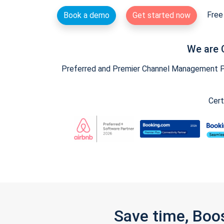
Free 
Book a demo
Get started now
We are 
Preferred and Premier Channel Management Par
Cert
Save time, Boo