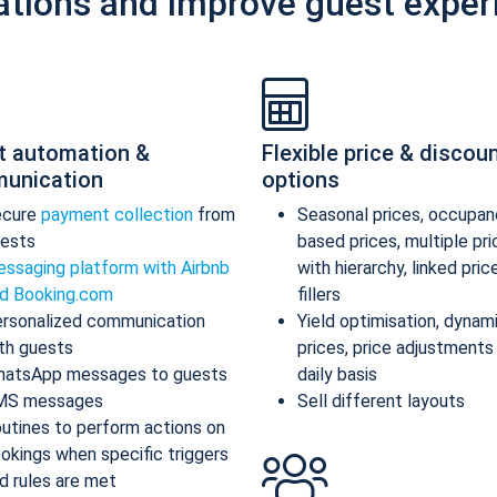
ations and improve guest exper
t automation &
Flexible price & discou
unication
options
ecure
payment collection
from
Seasonal prices, occupan
ests
based prices, multiple pr
ssaging platform with Airbnb
with hierarchy, linked pric
d Booking.com
fillers
rsonalized communication
Yield optimisation, dynam
th guests
prices, price adjustments
atsApp messages to guests
daily basis
MS messages
Sell different layouts
utines to perform actions on
okings when specific triggers
d rules are met