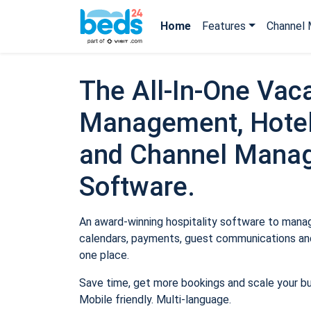
Home
Features
Channel 
The All-In-One Vaca
Management, Hotel
and Channel Mana
Software.
An award-winning hospitality software to manage
calendars, payments, guest communications and
one place.
Save time, get more bookings and scale your b
Mobile friendly. Multi-language.