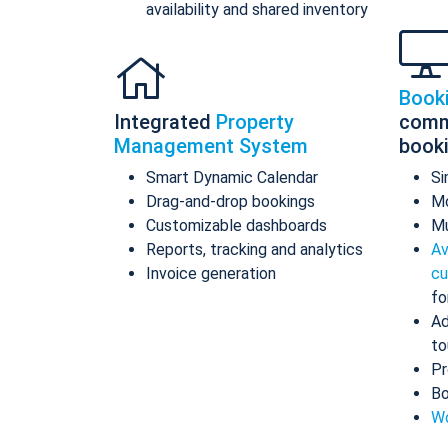
availability and shared inventory
Book
Integrated
Property
comm
Management System
book
Smart Dynamic Calendar
Si
Drag-and-drop bookings
Mo
Customizable dashboards
Mu
Reports, tracking and analytics
Av
Invoice generation
cu
fo
Ad
to
Pr
Bo
Wo