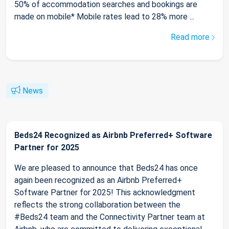
50% of accommodation searches and bookings are
made on mobile* Mobile rates lead to 28% more ...
Read more
News
Beds24 Recognized as Airbnb Preferred+ Software
Partner for 2025
We are pleased to announce that Beds24 has once
again been recognized as an Airbnb Preferred+
Software Partner for 2025! This acknowledgment
reflects the strong collaboration between the
#Beds24 team and the Connectivity Partner team at