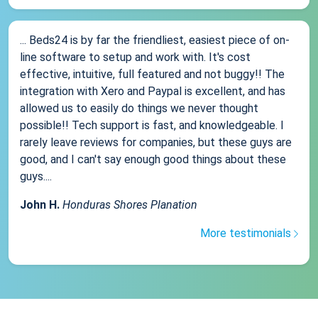
... Beds24 is by far the friendliest, easiest piece of on-
line software to setup and work with. It's cost
effective, intuitive, full featured and not buggy!! The
integration with Xero and Paypal is excellent, and has
allowed us to easily do things we never thought
possible!! Tech support is fast, and knowledgeable. I
rarely leave reviews for companies, but these guys are
good, and I can't say enough good things about these
guys....
John H.
Honduras Shores Planation
More testimonials