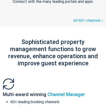
Connect with the many leading portals and apps.
All 60+ channels
Sophisticated property
management functions to grow
revenue, enhance operations and
improve guest experience
Multi-award winning
Channel Manager
60+ leading booking channels