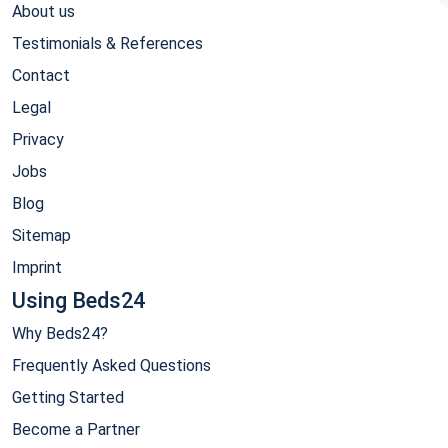
About us
Testimonials & References
Contact
Legal
Privacy
Jobs
Blog
Sitemap
Imprint
Using Beds24
Why Beds24?
Frequently Asked Questions
Getting Started
Become a Partner