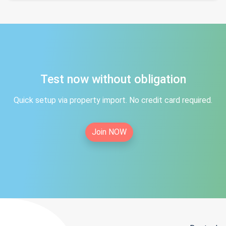
Test now without obligation
Quick setup via property import. No credit card required.
Join NOW