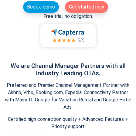
Book a demo
Get started now
Free trial, no obligation.
We are Channel Manager Partners with all
Industry Leading OTAs.
Preferred and Premier Channel Management Partner with
Airbnb, Vrbo, Booking.com, Expedia. Connectivity Partner
with Marriott, Google for Vacation Rental and Google Hotel
Ads.
Certified high connection quality + Advanced Features +
Priority support