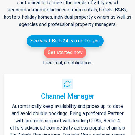
customisable to meet the needs of all types of
accommodation including vacation rentals, hotels, B&Bs,
hostels, holiday homes, individual property owners as well as
agencies and professional property managers.
See what Beds24 can do for you
Get started now
Free trial, no obligation.
Channel Manager
Automatically keep availability and prices up to date
and avoid double bookings. Being a preferred Partner
with premium support with leading OTA's, Beds24
offers advanced connectivity across popular channels