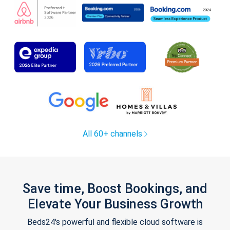
All 60+ channels
Save time, Boost Bookings, and
Elevate Your Business Growth
Beds24's powerful and flexible cloud software is