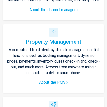
like Airbnb, Booking.com, Expedia, Vrbo, and many more.
About the channel manager
Property Management
A centralised front-desk system to manage essential
functions such as booking management, dynamic
prices, payments, inventory, guest check-in and, check-
out, and much more. Access from anywhere using a
computer, tablet or smartphone.
About the PMS