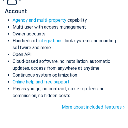
Account
Agency and multi-property
capability
Multi-user with access management
Owner accounts
Hundreds of
integrations
: lock systems, accounting
software and more
Open API
Cloud-based software, no installation, automatic
updates, access from anywhere at anytime
Continuous system optimization
Online help and free support
Pay as you go, no contract, no set up fees, no
commission, no hidden costs
More about included features