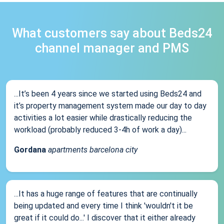
What customers say about Beds24
channel manager and PMS
...It’s been 4 years since we started using Beds24 and
it’s property management system made our day to day
activities a lot easier while drastically reducing the
workload (probably reduced 3-4h of work a day)...
Gordana
apartments barcelona city
...It has a huge range of features that are continually
being updated and every time I think 'wouldn't it be
great if it could do...' I discover that it either already