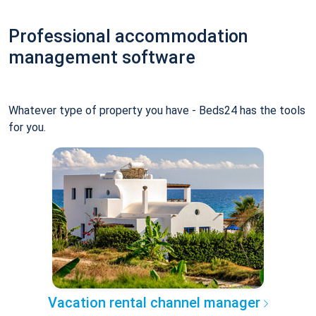
Professional accommodation
management software
Whatever type of property you have - Beds24 has the tools
for you.
Vacation rental channel manager