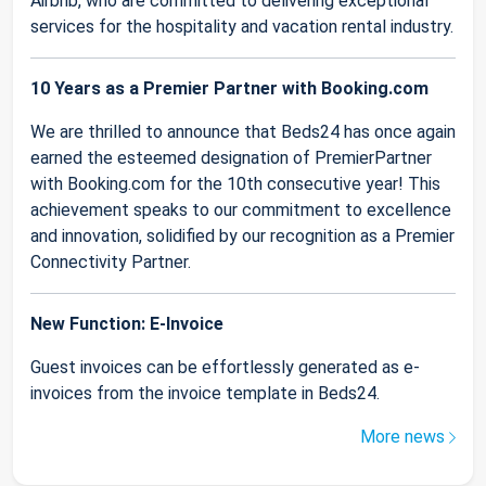
Airbnb, who are committed to delivering exceptional
services for the hospitality and vacation rental industry.
10 Years as a Premier Partner with Booking.com
We are thrilled to announce that Beds24 has once again
earned the esteemed designation of PremierPartner
with Booking.com for the 10th consecutive year! This
achievement speaks to our commitment to excellence
and innovation, solidified by our recognition as a Premier
Connectivity Partner.
New Function: E-Invoice
Guest invoices can be effortlessly generated as e-
invoices from the invoice template in Beds24.
More news