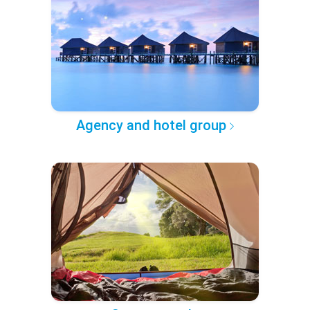
Agency and hotel group