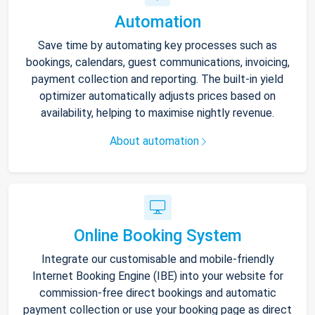
Automation
Save time by automating key processes such as
bookings, calendars, guest communications, invoicing,
payment collection and reporting. The built-in yield
optimizer automatically adjusts prices based on
availability, helping to maximise nightly revenue.
About automation
Online Booking System
Integrate our customisable and mobile-friendly
Internet Booking Engine (IBE) into your website for
commission-free direct bookings and automatic
payment collection or use your booking page as direct