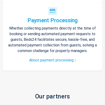
Payment Processing
Whether collecting payments directly at the time of
booking or sending automated payment requests to
guests, Beds24 facilitates secure, hassle-free, and
automated payment collection from guests, solving a
common challenge for property managers.
About payment processing
Our partners