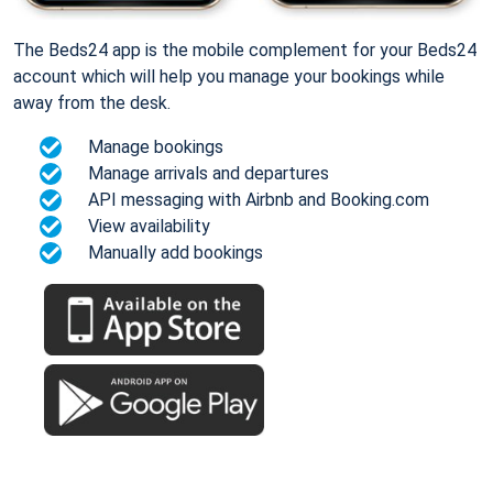
The Beds24 app is the mobile complement for your Beds24
account which will help you manage your bookings while
away from the desk.
Manage bookings
Manage arrivals and departures
API messaging with Airbnb and Booking.com
View availability
Manually add bookings