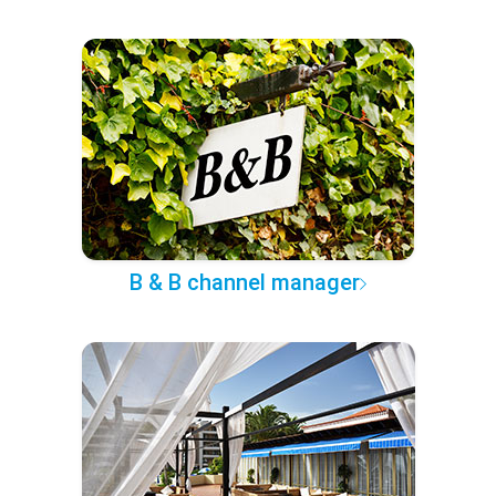
B & B channel manager