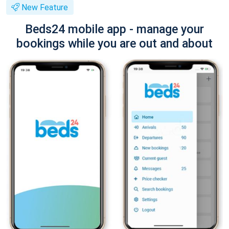
New Feature
Beds24 mobile app - manage your
bookings while you are out and about