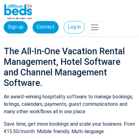
Sign up
Contact
Log in
The All-In-One Vacation Rental
Management, Hotel Software
and Channel Management
Software.
An award-winning hospitality software to manage bookings,
listings, calendars, payments, guest communications and
many other workflows all in one place.
Save time, get more bookings and scale your business. From
€15.50/month. Mobile friendly. Multi-language.