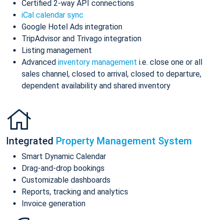
Certified 2-way API connections
iCal calendar sync
Google Hotel Ads integration
TripAdvisor and Trivago integration
Listing management
Advanced
inventory management
i.e. close one or all
sales channel, closed to arrival, closed to departure,
dependent availability and shared inventory
Integrated
Property Management System
Smart Dynamic Calendar
Drag-and-drop bookings
Customizable dashboards
Reports, tracking and analytics
Invoice generation