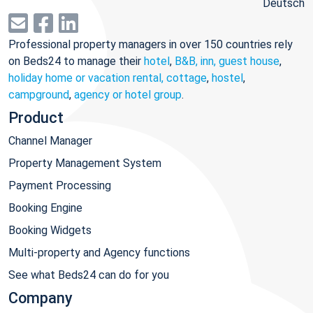
Deutsch
Professional property managers in over 150 countries rely
on Beds24 to manage their
hotel
,
B&B, inn, guest house
,
holiday home or vacation rental, cottage
,
hostel
,
campground
,
agency or hotel group
.
Product
Channel Manager
Property Management System
Payment Processing
Booking Engine
Booking Widgets
Multi-property and Agency functions
See what Beds24 can do for you
Company