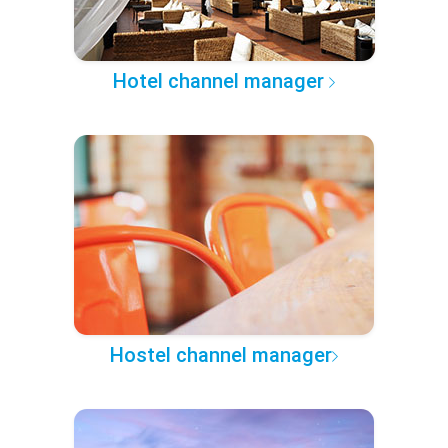
Hotel channel manager
Hostel channel manager