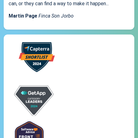
can, or they can find a way to make it happen...
Martin Page
Finca Son Jorbo