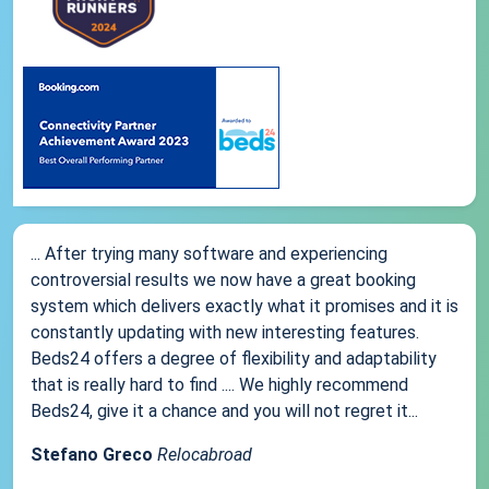
... After trying many software and experiencing
controversial results we now have a great booking
system which delivers exactly what it promises and it is
constantly updating with new interesting features.
Beds24 offers a degree of flexibility and adaptability
that is really hard to find .... We highly recommend
Beds24, give it a chance and you will not regret it...
Stefano Greco
Relocabroad