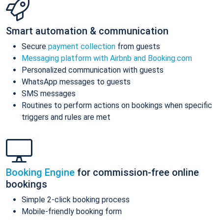
Smart automation & communication
Secure
payment collection
from guests
Messaging platform with Airbnb and Booking.com
Personalized communication with guests
WhatsApp messages to guests
SMS messages
Routines to perform actions on bookings when specific
triggers and rules are met
Booking Engine
for commission-free online
bookings
Simple 2-click booking process
Mobile-friendly booking form