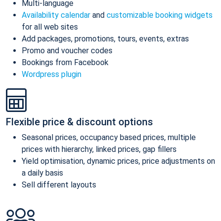
Multi-language
Availability calendar
and
customizable booking widgets
for all web sites
Add packages, promotions, tours, events, extras
Promo and voucher codes
Bookings from Facebook
Wordpress plugin
Flexible price & discount options
Seasonal prices, occupancy based prices, multiple
prices with hierarchy, linked prices, gap fillers
Yield optimisation, dynamic prices, price adjustments on
a daily basis
Sell different layouts