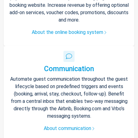
booking website. Increase revenue by offering optional
add-on services, voucher codes, promotions, discounts
and more.
About the online booking system
Communication
Automate guest communication throughout the guest
lifecycle based on predefined triggers and events
(booking, arrival, stay, checkout, follow-up). Benefit
from a central inbox that enables two-way messaging
directly through the Airbnb, Booking.com and Vrbo’s
messaging systems.
About communication