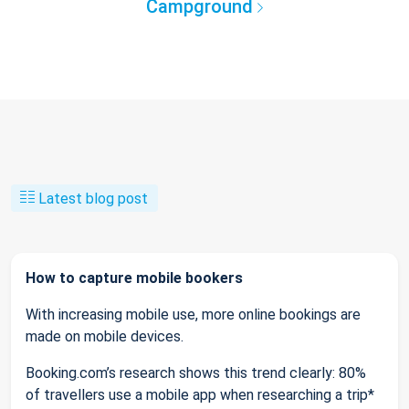
Campground
Latest blog post
How to capture mobile bookers
With increasing mobile use, more online bookings are
made on mobile devices.
Booking.com’s research shows this trend clearly: 80%
of travellers use a mobile app when researching a trip*