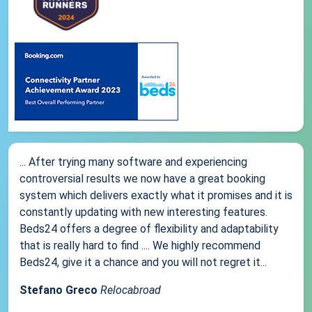
... After trying many software and experiencing
controversial results we now have a great booking
system which delivers exactly what it promises and it is
constantly updating with new interesting features.
Beds24 offers a degree of flexibility and adaptability
that is really hard to find .... We highly recommend
Beds24, give it a chance and you will not regret it...
Stefano Greco
Relocabroad