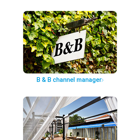
B & B channel manager