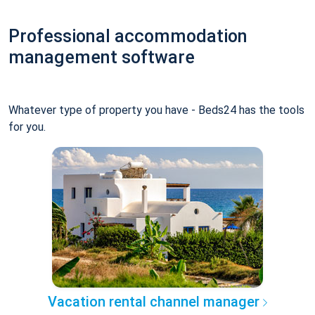
Professional accommodation
management software
Whatever type of property you have - Beds24 has the tools
for you.
Vacation rental channel manager