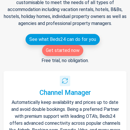
customisable to meet the needs of all types of
accommodation including vacation rentals, hotels, B&Bs,
hostels, holiday homes, individual property owners as well as
agencies and professional property managers.
See what Beds24 can do for you
Get started now
Free trial, no obligation.
Channel Manager
Automatically keep availability and prices up to date
and avoid double bookings. Being a preferred Partner
with premium support with leading OTA's, Beds24
offers advanced connectivity across popular channels