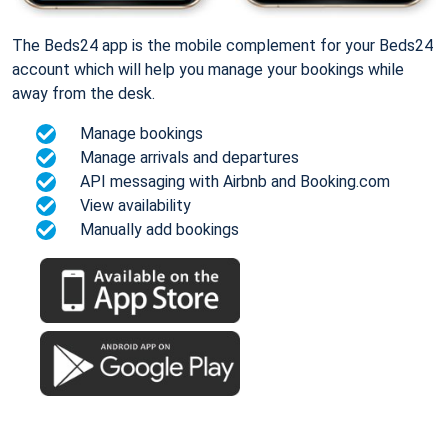
The Beds24 app is the mobile complement for your Beds24
account which will help you manage your bookings while
away from the desk.
Manage bookings
Manage arrivals and departures
API messaging with Airbnb and Booking.com
View availability
Manually add bookings