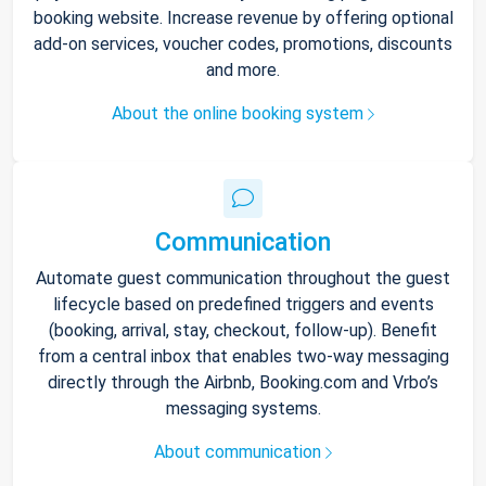
booking website. Increase revenue by offering optional
add-on services, voucher codes, promotions, discounts
and more.
About the online booking system
Communication
Automate guest communication throughout the guest
lifecycle based on predefined triggers and events
(booking, arrival, stay, checkout, follow-up). Benefit
from a central inbox that enables two-way messaging
directly through the Airbnb, Booking.com and Vrbo’s
messaging systems.
About communication