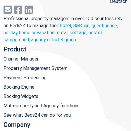
Deutsch
Professional property managers in over 150 countries rely
on Beds24 to manage their
hotel
,
B&B, inn, guest house
,
holiday home or vacation rental, cottage
,
hostel
,
campground
,
agency or hotel group
.
Product
Channel Manager
Property Management System
Payment Processing
Booking Engine
Booking Widgets
Multi-property and Agency functions
See what Beds24 can do for you
Company