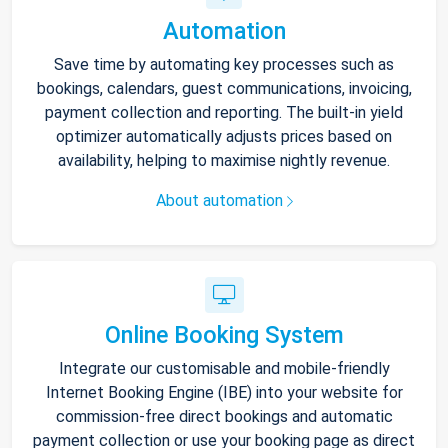
Automation
Save time by automating key processes such as
bookings, calendars, guest communications, invoicing,
payment collection and reporting. The built-in yield
optimizer automatically adjusts prices based on
availability, helping to maximise nightly revenue.
About automation
Online Booking System
Integrate our customisable and mobile-friendly
Internet Booking Engine (IBE) into your website for
commission-free direct bookings and automatic
payment collection or use your booking page as direct