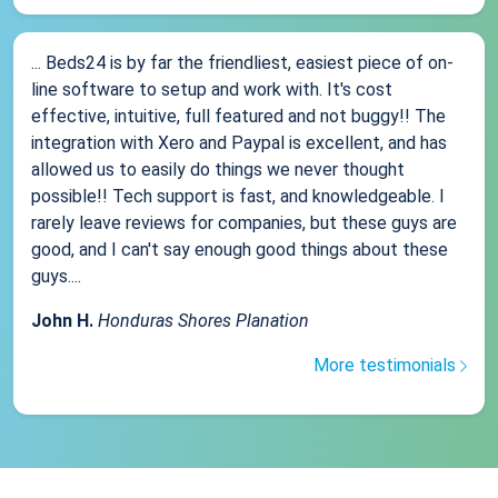
... Beds24 is by far the friendliest, easiest piece of on-
line software to setup and work with. It's cost
effective, intuitive, full featured and not buggy!! The
integration with Xero and Paypal is excellent, and has
allowed us to easily do things we never thought
possible!! Tech support is fast, and knowledgeable. I
rarely leave reviews for companies, but these guys are
good, and I can't say enough good things about these
guys....
John H.
Honduras Shores Planation
More testimonials