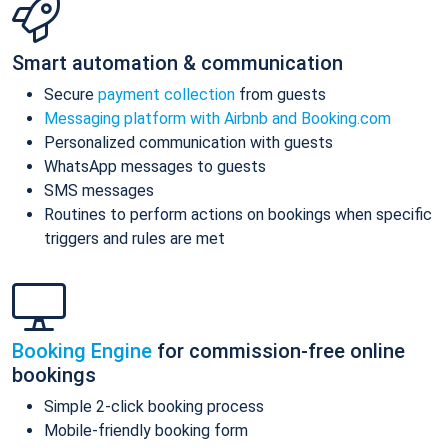
Smart automation & communication
Secure
payment collection
from guests
Messaging platform with Airbnb and Booking.com
Personalized communication with guests
WhatsApp messages to guests
SMS messages
Routines to perform actions on bookings when specific
triggers and rules are met
Booking Engine
for commission-free online
bookings
Simple 2-click booking process
Mobile-friendly booking form