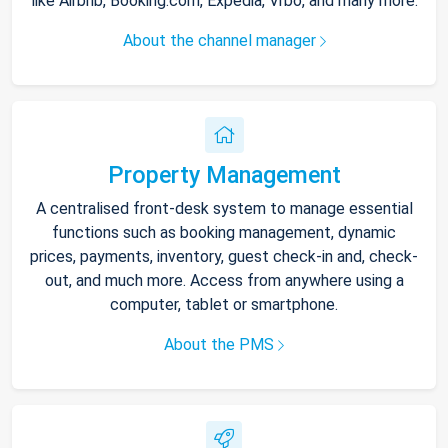
like Airbnb, Booking.com, Expedia, Vrbo, and many more.
About the channel manager
Property Management
A centralised front-desk system to manage essential
functions such as booking management, dynamic
prices, payments, inventory, guest check-in and, check-
out, and much more. Access from anywhere using a
computer, tablet or smartphone.
About the PMS