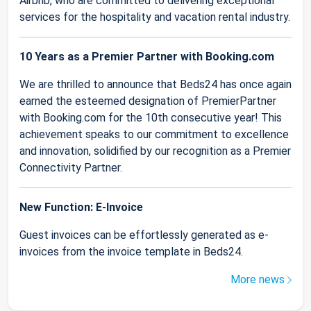
Airbnb, who are committed to delivering exceptional
services for the hospitality and vacation rental industry.
10 Years as a Premier Partner with Booking.com
We are thrilled to announce that Beds24 has once again
earned the esteemed designation of PremierPartner
with Booking.com for the 10th consecutive year! This
achievement speaks to our commitment to excellence
and innovation, solidified by our recognition as a Premier
Connectivity Partner.
New Function: E-Invoice
Guest invoices can be effortlessly generated as e-
invoices from the invoice template in Beds24.
More news