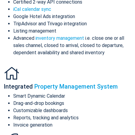
Certified 2-way API connections
iCal calendar sync
Google Hotel Ads integration
TripAdvisor and Trivago integration
Listing management
Advanced
inventory management
i.e. close one or all
sales channel, closed to arrival, closed to departure,
dependent availability and shared inventory
Integrated
Property Management System
Smart Dynamic Calendar
Drag-and-drop bookings
Customizable dashboards
Reports, tracking and analytics
Invoice generation