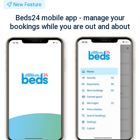
New Feature
Beds24 mobile app - manage your
bookings while you are out and about