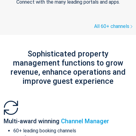
Connect with the many leading portals and apps.
All 60+ channels
Sophisticated property
management functions to grow
revenue, enhance operations and
improve guest experience
Multi-award winning
Channel Manager
60+ leading booking channels