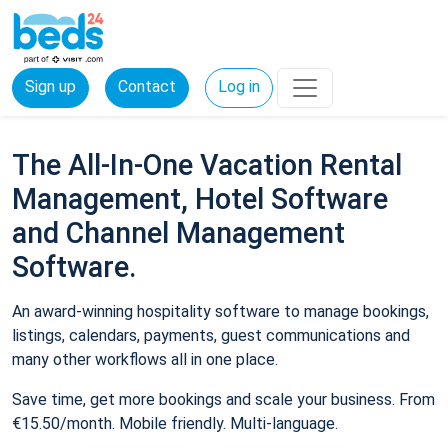
Sign up
Contact
Log in
The All-In-One Vacation Rental
Management, Hotel Software
and Channel Management
Software.
An award-winning hospitality software to manage bookings,
listings, calendars, payments, guest communications and
many other workflows all in one place.
Save time, get more bookings and scale your business. From
€15.50/month. Mobile friendly. Multi-language.