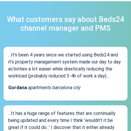
What customers say about Beds24
channel manager and PMS
...It’s been 4 years since we started using Beds24 and
it’s property management system made our day to day
activities a lot easier while drastically reducing the
workload (probably reduced 3-4h of work a day)...
Gordana
apartments barcelona city
...It has a huge range of features that are continually
being updated and every time I think 'wouldn't it be
great if it could do...' I discover that it either already