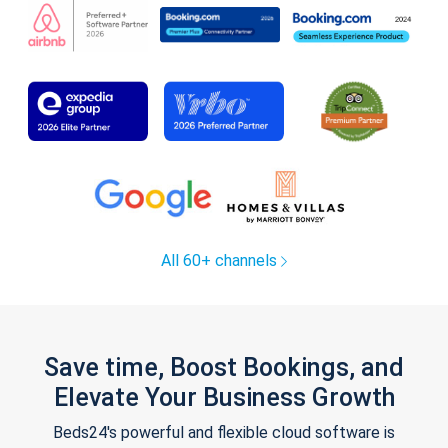
All 60+ channels
Save time, Boost Bookings, and
Elevate Your Business Growth
Beds24's powerful and flexible cloud software is