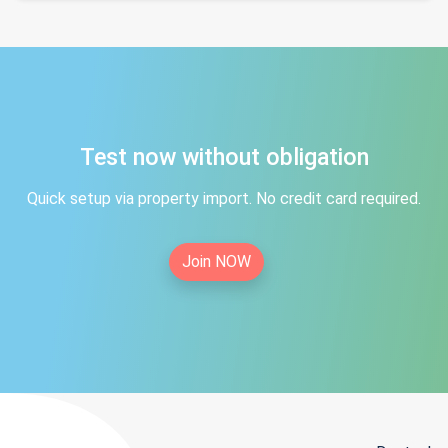
Test now without obligation
Quick setup via property import. No credit card required.
Join NOW