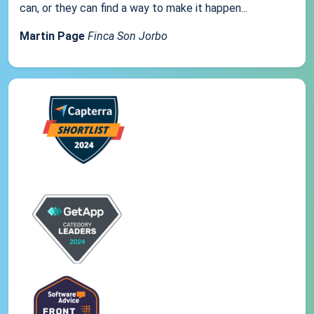
can, or they can find a way to make it happen...
Martin Page
Finca Son Jorbo