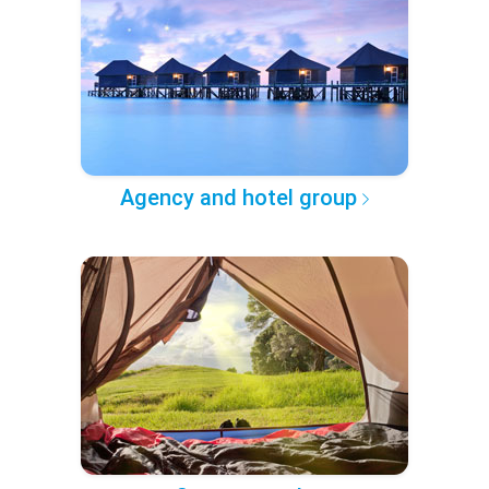
Agency and hotel group