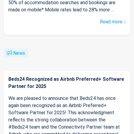
50% of accommodation searches and bookings are
made on mobile* Mobile rates lead to 28% more ...
Read more
News
Beds24 Recognized as Airbnb Preferred+ Software
Partner for 2025
We are pleased to announce that Beds24 has once
again been recognized as an Airbnb Preferred+
Software Partner for 2025! This acknowledgment
reflects the strong collaboration between the
#Beds24 team and the Connectivity Partner team at