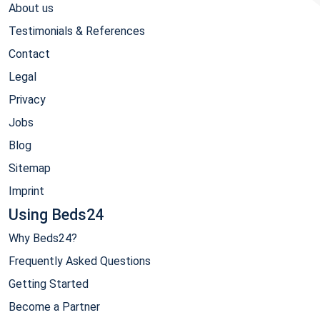
About us
Testimonials & References
Contact
Legal
Privacy
Jobs
Blog
Sitemap
Imprint
Using Beds24
Why Beds24?
Frequently Asked Questions
Getting Started
Become a Partner