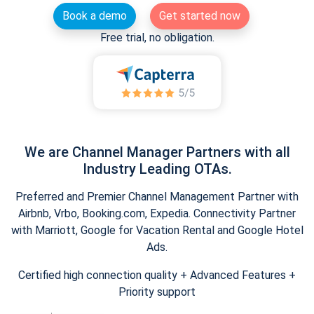
Book a demo
Get started now
Free trial, no obligation.
We are Channel Manager Partners with all
Industry Leading OTAs.
Preferred and Premier Channel Management Partner with
Airbnb, Vrbo, Booking.com, Expedia. Connectivity Partner
with Marriott, Google for Vacation Rental and Google Hotel
Ads.
Certified high connection quality + Advanced Features +
Priority support