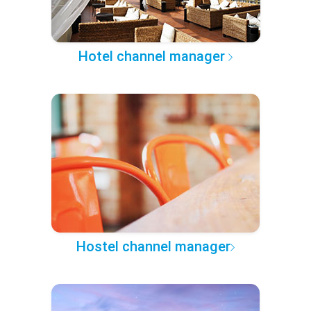
Hotel channel manager
Hostel channel manager