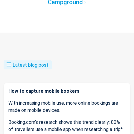
Campground
Latest blog post
How to capture mobile bookers
With increasing mobile use, more online bookings are
made on mobile devices.
Booking.com’s research shows this trend clearly: 80%
of travellers use a mobile app when researching a trip*