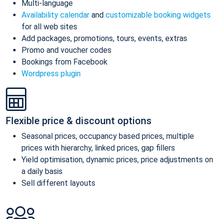
Multi-language
Availability calendar
and
customizable booking widgets
for all web sites
Add packages, promotions, tours, events, extras
Promo and voucher codes
Bookings from Facebook
Wordpress plugin
Flexible price & discount options
Seasonal prices, occupancy based prices, multiple
prices with hierarchy, linked prices, gap fillers
Yield optimisation, dynamic prices, price adjustments on
a daily basis
Sell different layouts