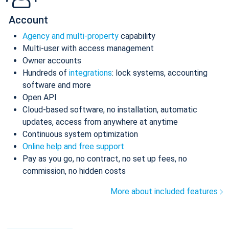
Account
Agency and multi-property
capability
Multi-user with access management
Owner accounts
Hundreds of
integrations
: lock systems, accounting
software and more
Open API
Cloud-based software, no installation, automatic
updates, access from anywhere at anytime
Continuous system optimization
Online help and free support
Pay as you go, no contract, no set up fees, no
commission, no hidden costs
More about included features