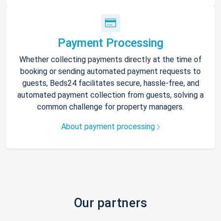
Payment Processing
Whether collecting payments directly at the time of
booking or sending automated payment requests to
guests, Beds24 facilitates secure, hassle-free, and
automated payment collection from guests, solving a
common challenge for property managers.
About payment processing
Our partners