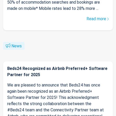
50% of accommodation searches and bookings are
made on mobile* Mobile rates lead to 28% more ...
Read more
News
Beds24 Recognized as Airbnb Preferred+ Software
Partner for 2025
We are pleased to announce that Beds24 has once
again been recognized as an Airbnb Preferred+
Software Partner for 2025! This acknowledgment
reflects the strong collaboration between the
#Beds24 team and the Connectivity Partner team at