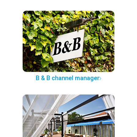
B & B channel manager