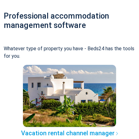
Professional accommodation
management software
Whatever type of property you have - Beds24 has the tools
for you.
Vacation rental channel manager