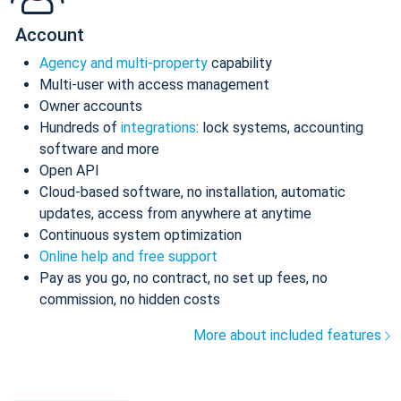
Account
Agency and multi-property
capability
Multi-user with access management
Owner accounts
Hundreds of
integrations
: lock systems, accounting
software and more
Open API
Cloud-based software, no installation, automatic
updates, access from anywhere at anytime
Continuous system optimization
Online help and free support
Pay as you go, no contract, no set up fees, no
commission, no hidden costs
More about included features