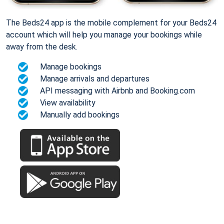
The Beds24 app is the mobile complement for your Beds24
account which will help you manage your bookings while
away from the desk.
Manage bookings
Manage arrivals and departures
API messaging with Airbnb and Booking.com
View availability
Manually add bookings