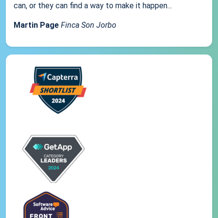
can, or they can find a way to make it happen...
Martin Page
Finca Son Jorbo