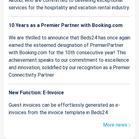
Airbnb, who are committed to delivering exceptional
services for the hospitality and vacation rental industry.
10 Years as a Premier Partner with Booking.com
We are thrilled to announce that Beds24 has once again
earned the esteemed designation of PremierPartner
with Booking.com for the 10th consecutive year! This
achievement speaks to our commitment to excellence
and innovation, solidified by our recognition as a Premier
Connectivity Partner.
New Function: E-Invoice
Guest invoices can be effortlessly generated as e-
invoices from the invoice template in Beds24.
More news