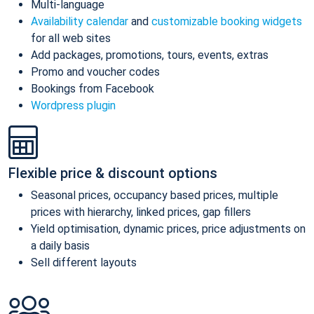
Multi-language
Availability calendar
and
customizable booking widgets
for all web sites
Add packages, promotions, tours, events, extras
Promo and voucher codes
Bookings from Facebook
Wordpress plugin
Flexible price & discount options
Seasonal prices, occupancy based prices, multiple
prices with hierarchy, linked prices, gap fillers
Yield optimisation, dynamic prices, price adjustments on
a daily basis
Sell different layouts