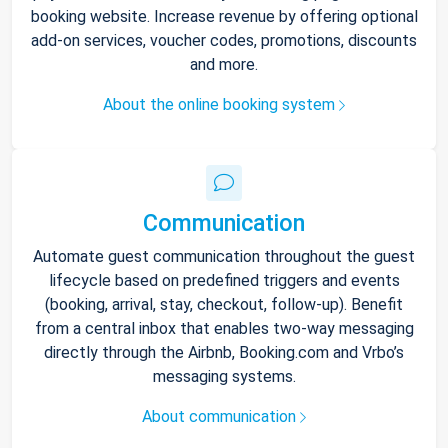
booking website. Increase revenue by offering optional
add-on services, voucher codes, promotions, discounts
and more.
About the online booking system
Communication
Automate guest communication throughout the guest
lifecycle based on predefined triggers and events
(booking, arrival, stay, checkout, follow-up). Benefit
from a central inbox that enables two-way messaging
directly through the Airbnb, Booking.com and Vrbo’s
messaging systems.
About communication