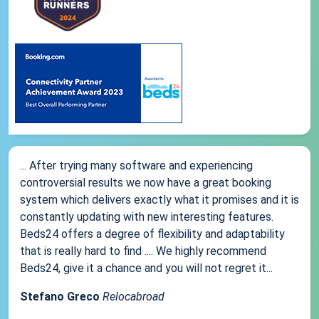
... After trying many software and experiencing
controversial results we now have a great booking
system which delivers exactly what it promises and it is
constantly updating with new interesting features.
Beds24 offers a degree of flexibility and adaptability
that is really hard to find .... We highly recommend
Beds24, give it a chance and you will not regret it...
Stefano Greco
Relocabroad