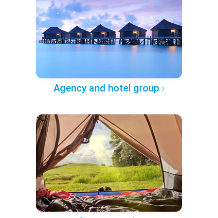
Agency and hotel group