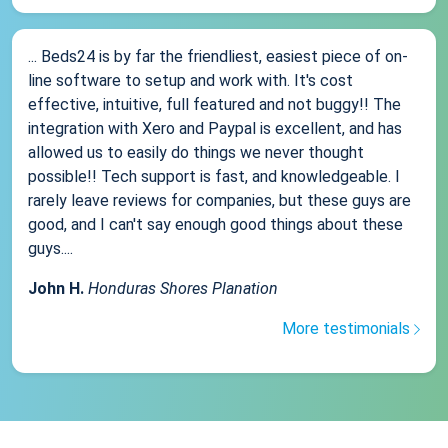
... Beds24 is by far the friendliest, easiest piece of on-
line software to setup and work with. It's cost
effective, intuitive, full featured and not buggy!! The
integration with Xero and Paypal is excellent, and has
allowed us to easily do things we never thought
possible!! Tech support is fast, and knowledgeable. I
rarely leave reviews for companies, but these guys are
good, and I can't say enough good things about these
guys....
John H.
Honduras Shores Planation
More testimonials