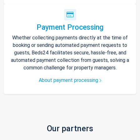
Payment Processing
Whether collecting payments directly at the time of
booking or sending automated payment requests to
guests, Beds24 facilitates secure, hassle-free, and
automated payment collection from guests, solving a
common challenge for property managers.
About payment processing
Our partners