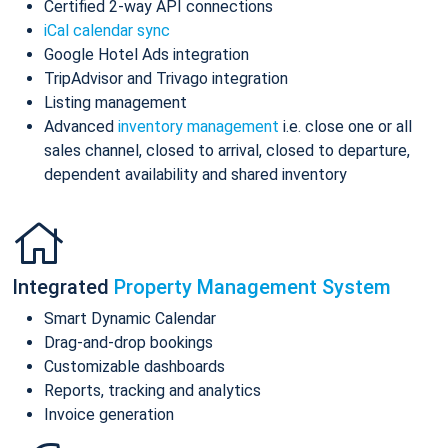
Certified 2-way API connections
iCal calendar sync
Google Hotel Ads integration
TripAdvisor and Trivago integration
Listing management
Advanced
inventory management
i.e. close one or all
sales channel, closed to arrival, closed to departure,
dependent availability and shared inventory
Integrated
Property Management System
Smart Dynamic Calendar
Drag-and-drop bookings
Customizable dashboards
Reports, tracking and analytics
Invoice generation