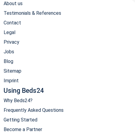
About us
Testimonials & References
Contact
Legal
Privacy
Jobs
Blog
Sitemap
Imprint
Using Beds24
Why Beds24?
Frequently Asked Questions
Getting Started
Become a Partner