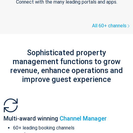
Connect with the many leading portals and apps.
All 60+ channels
Sophisticated property
management functions to grow
revenue, enhance operations and
improve guest experience
Multi-award winning
Channel Manager
60+ leading booking channels