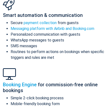
Smart automation & communication
Secure
payment collection
from guests
Messaging platform with Airbnb and Booking.com
Personalized communication with guests
WhatsApp messages to guests
SMS messages
Routines to perform actions on bookings when specific
triggers and rules are met
Booking Engine
for commission-free online
bookings
Simple 2-click booking process
Mobile-friendly booking form