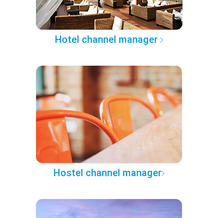
Hotel channel manager
Hostel channel manager