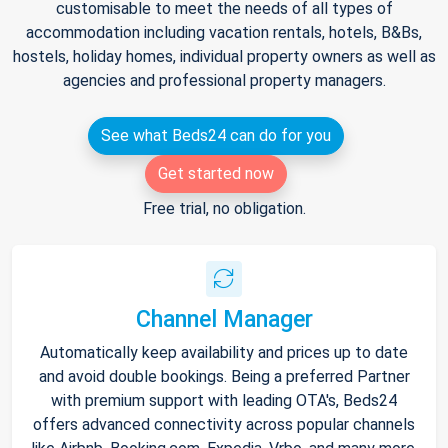
customisable to meet the needs of all types of
accommodation including vacation rentals, hotels, B&Bs,
hostels, holiday homes, individual property owners as well as
agencies and professional property managers.
See what Beds24 can do for you
Get started now
Free trial, no obligation.
Channel Manager
Automatically keep availability and prices up to date
and avoid double bookings. Being a preferred Partner
with premium support with leading OTA's, Beds24
offers advanced connectivity across popular channels