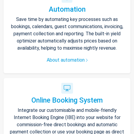
Automation
Save time by automating key processes such as
bookings, calendars, guest communications, invoicing,
payment collection and reporting. The built-in yield
optimizer automatically adjusts prices based on
availability, helping to maximise nightly revenue.
About automation
Online Booking System
Integrate our customisable and mobile-friendly
Internet Booking Engine (IBE) into your website for
commission-free direct bookings and automatic
payment collection or use your booking page as direct