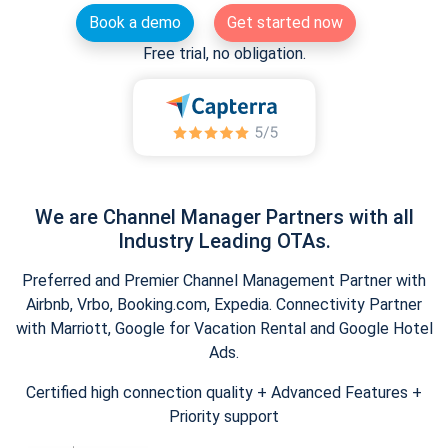
Book a demo
Get started now
Free trial, no obligation.
We are Channel Manager Partners with all
Industry Leading OTAs.
Preferred and Premier Channel Management Partner with
Airbnb, Vrbo, Booking.com, Expedia. Connectivity Partner
with Marriott, Google for Vacation Rental and Google Hotel
Ads.
Certified high connection quality + Advanced Features +
Priority support