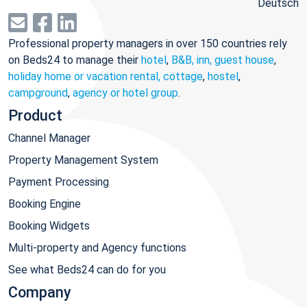
Deutsch
Professional property managers in over 150 countries rely
on Beds24 to manage their
hotel
,
B&B, inn, guest house
,
holiday home or vacation rental, cottage
,
hostel
,
campground
,
agency or hotel group
.
Product
Channel Manager
Property Management System
Payment Processing
Booking Engine
Booking Widgets
Multi-property and Agency functions
See what Beds24 can do for you
Company