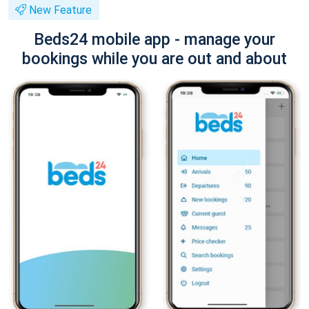
New Feature
Beds24 mobile app - manage your
bookings while you are out and about