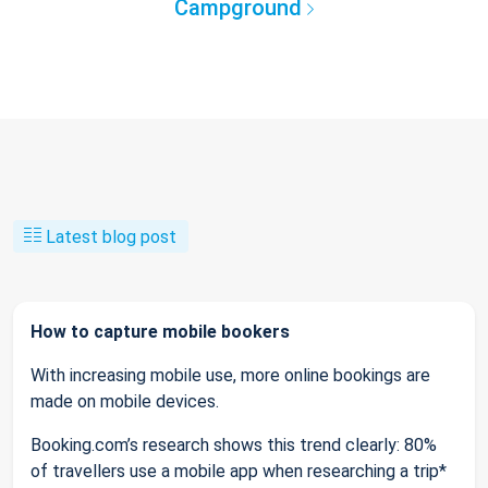
Campground
Latest blog post
How to capture mobile bookers
With increasing mobile use, more online bookings are
made on mobile devices.
Booking.com’s research shows this trend clearly: 80%
of travellers use a mobile app when researching a trip*