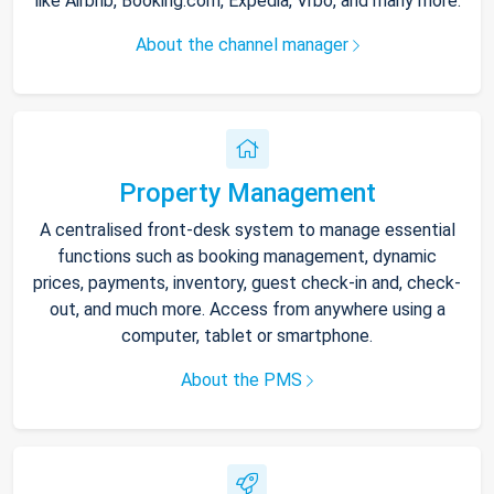
like Airbnb, Booking.com, Expedia, Vrbo, and many more.
About the channel manager
Property Management
A centralised front-desk system to manage essential
functions such as booking management, dynamic
prices, payments, inventory, guest check-in and, check-
out, and much more. Access from anywhere using a
computer, tablet or smartphone.
About the PMS