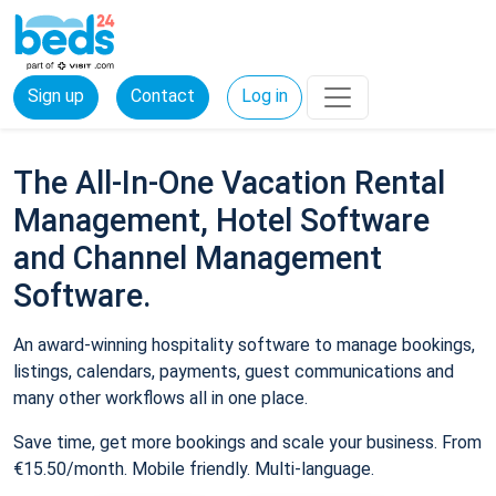
Sign up
Contact
Log in
The All-In-One Vacation Rental
Management, Hotel Software
and Channel Management
Software.
An award-winning hospitality software to manage bookings,
listings, calendars, payments, guest communications and
many other workflows all in one place.
Save time, get more bookings and scale your business. From
€15.50/month. Mobile friendly. Multi-language.