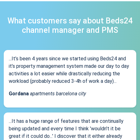
What customers say about Beds24
channel manager and PMS
...It’s been 4 years since we started using Beds24 and
it’s property management system made our day to day
activities a lot easier while drastically reducing the
workload (probably reduced 3-4h of work a day)...
Gordana
apartments barcelona city
...It has a huge range of features that are continually
being updated and every time I think 'wouldn't it be
great if it could do...' I discover that it either already