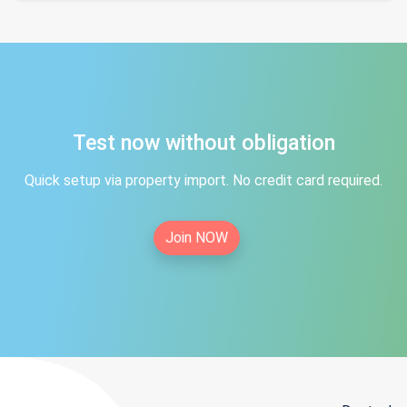
Test now without obligation
Quick setup via property import. No credit card required.
Join NOW