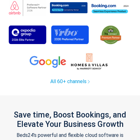
All 60+ channels
Save time, Boost Bookings, and
Elevate Your Business Growth
Beds24's powerful and flexible cloud software is