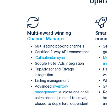
oper
Multi-award winning
Smar
Channel Manager
comm
60+ leading booking channels
S
Certified 2-way API connections
gu
iCal calendar sync
Me
Google Hotel Ads integration
an
TripAdvisor and Trivago
Pe
integration
wi
Listing management
Wh
Advanced
inventory
S
management
i.e. close one or all
Ro
sales channel, closed to arrival,
bo
closed to departure, dependent
an