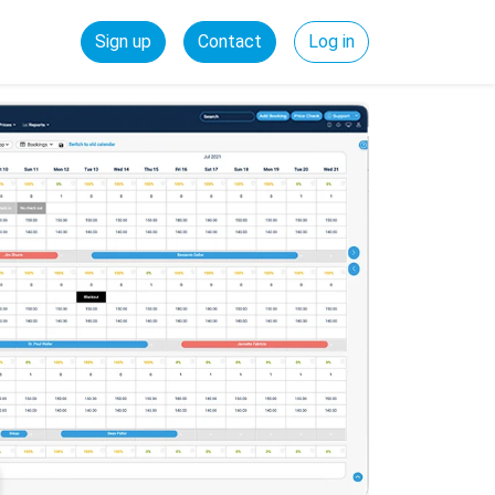
Sign up
Contact
Log in