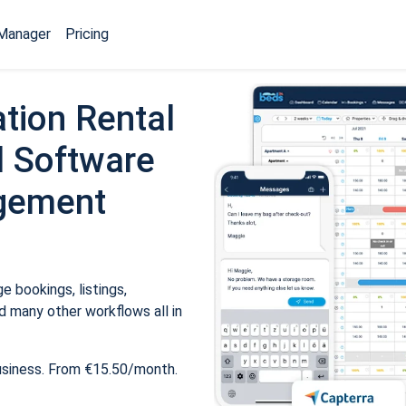
Manager
Pricing
tion Rental
 Software
gement
 bookings, listings,
 many other workflows all in
usiness. From €15.50/month.