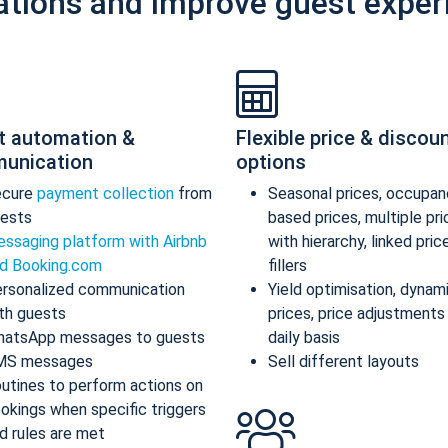
ations and improve guest exper
t automation &
Flexible price & discou
unication
options
ecure
payment collection
from
Seasonal prices, occupan
ests
based prices, multiple pr
ssaging platform with Airbnb
with hierarchy, linked pric
d Booking.com
fillers
rsonalized communication
Yield optimisation, dynam
th guests
prices, price adjustments
atsApp messages to guests
daily basis
MS messages
Sell different layouts
utines to perform actions on
okings when specific triggers
d rules are met