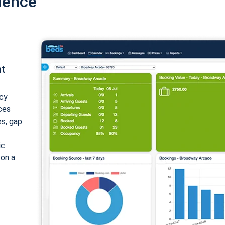
ience
nt
cy
ices
es, gap
ic
 on a