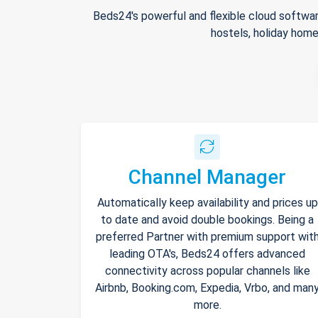
Beds24's powerful and flexible cloud softwar
hostels, holiday home
Channel Manager
Automatically keep availability and prices up
to date and avoid double bookings. Being a
preferred Partner with premium support wit
leading OTA's, Beds24 offers advanced
connectivity across popular channels like
Airbnb, Booking.com, Expedia, Vrbo, and man
more.