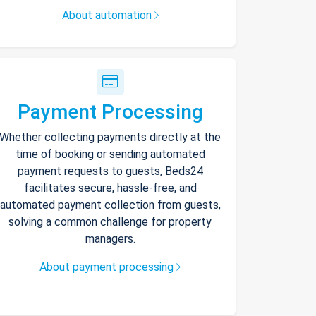
About automation
Payment Processing
Whether collecting payments directly at the
time of booking or sending automated
payment requests to guests, Beds24
facilitates secure, hassle-free, and
automated payment collection from guests,
solving a common challenge for property
managers.
About payment processing