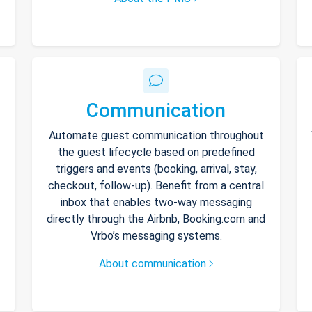
Communication
Automate guest communication throughout
the guest lifecycle based on predefined
triggers and events (booking, arrival, stay,
checkout, follow-up). Benefit from a central
inbox that enables two-way messaging
directly through the Airbnb, Booking.com and
Vrbo’s messaging systems.
About communication