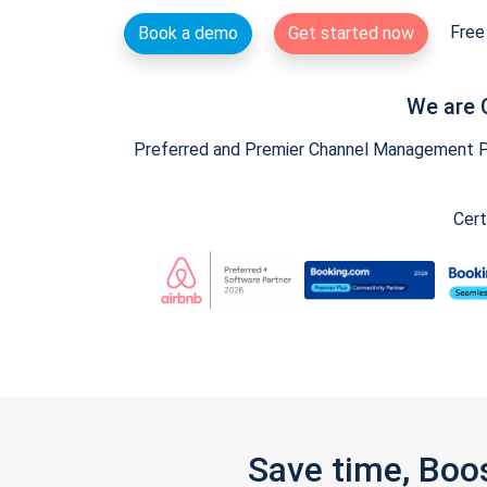
Free 
Book a demo
Get started now
We are 
Preferred and Premier Channel Management Par
Cert
Save time, Boo