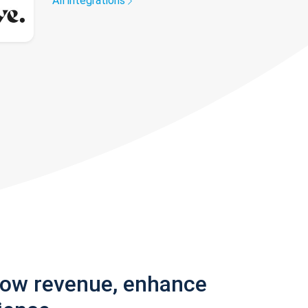
All integrations
row revenue, enhance