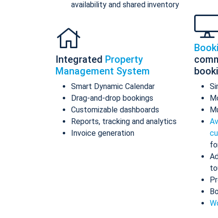
availability and shared inventory
Book
Integrated
Property
comm
Management System
book
Smart Dynamic Calendar
Si
Drag-and-drop bookings
Mo
Customizable dashboards
Mu
Reports, tracking and analytics
Av
Invoice generation
cu
fo
Ad
to
Pr
Bo
Wo