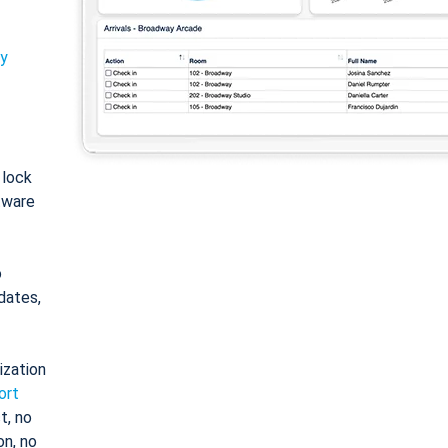
ty
: lock
tware
o
dates,
ization
ort
t, no
on, no