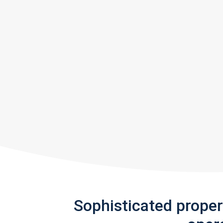
Sophisticated prope