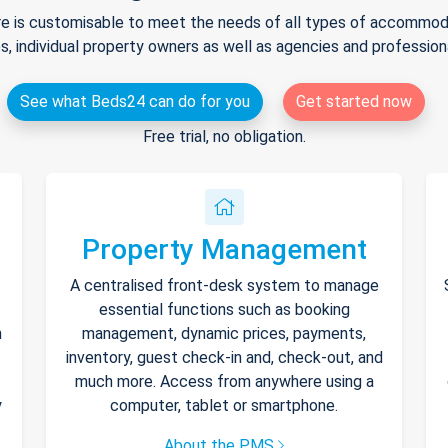
e is customisable to meet the needs of all types of accommodat
s, individual property owners as well as agencies and professio
See what Beds24 can do for you
Get started now
Free trial, no obligation.
Property Management
A centralised front-desk system to manage
essential functions such as booking
h
management, dynamic prices, payments,
inventory, guest check-in and, check-out, and
much more. Access from anywhere using a
y
computer, tablet or smartphone.
About the PMS