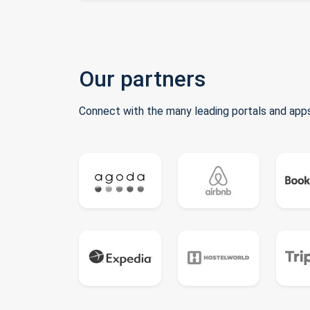
Our partners
Connect with the many leading portals and apps