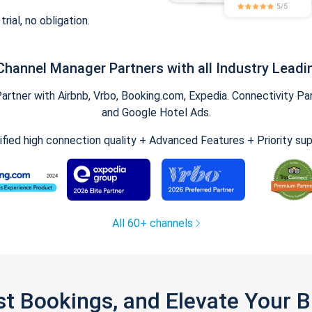
trial, no obligation.
Channel Manager Partners with all Industry Leadi
tner with Airbnb, Vrbo, Booking.com, Expedia. Connectivity Part
and Google Hotel Ads.
ified high connection quality + Advanced Features + Priority su
All 60+ channels
st Bookings, and Elevate Your 