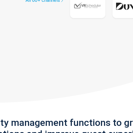
All 60+ channels
rty management functions to g