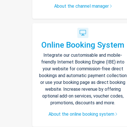
About the channel manager
Online Booking System
Integrate our customisable and mobile-
friendly Internet Booking Engine (IBE) into
your website for commission-free direct
bookings and automatic payment collection
or use your booking page as direct booking
website. Increase revenue by offering
optional add-on services, voucher codes,
promotions, discounts and more.
About the online booking system