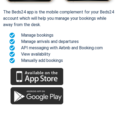
The Beds24 app is the mobile complement for your Beds24
account which will help you manage your bookings while
away from the desk.
Manage bookings
Manage arrivals and departures
API messaging with Airbnb and Booking.com
View availability
Manually add bookings