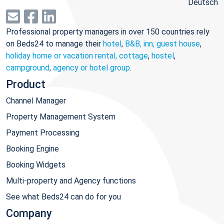
Deutsch
Professional property managers in over 150 countries rely
on Beds24 to manage their
hotel
,
B&B, inn, guest house
,
holiday home or vacation rental, cottage
,
hostel
,
campground
,
agency or hotel group
.
Product
Channel Manager
Property Management System
Payment Processing
Booking Engine
Booking Widgets
Multi-property and Agency functions
See what Beds24 can do for you
Company