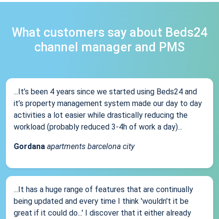
What customers say about Beds24
channel manager and PMS
...It’s been 4 years since we started using Beds24 and
it’s property management system made our day to day
activities a lot easier while drastically reducing the
workload (probably reduced 3-4h of work a day)...
Gordana
apartments barcelona city
...It has a huge range of features that are continually
being updated and every time I think 'wouldn't it be
great if it could do...' I discover that it either already