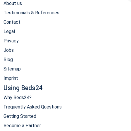
About us
Testimonials & References
Contact
Legal
Privacy
Jobs
Blog
Sitemap
Imprint
Using Beds24
Why Beds24?
Frequently Asked Questions
Getting Started
Become a Partner