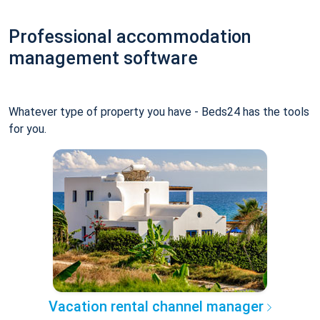
Professional accommodation
management software
Whatever type of property you have - Beds24 has the tools
for you.
Vacation rental channel manager