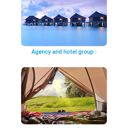
Agency and hotel group