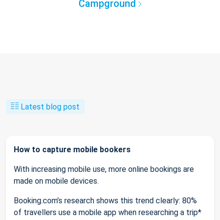
Campground
Latest blog post
How to capture mobile bookers
With increasing mobile use, more online bookings are
made on mobile devices.
Booking.com’s research shows this trend clearly: 80%
of travellers use a mobile app when researching a trip*