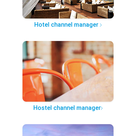
Hotel channel manager
Hostel channel manager