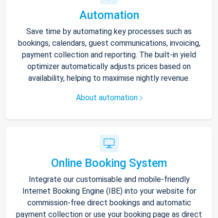
Automation
Save time by automating key processes such as
bookings, calendars, guest communications, invoicing,
payment collection and reporting. The built-in yield
optimizer automatically adjusts prices based on
availability, helping to maximise nightly revenue.
About automation
Online Booking System
Integrate our customisable and mobile-friendly
Internet Booking Engine (IBE) into your website for
commission-free direct bookings and automatic
payment collection or use your booking page as direct