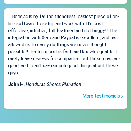
... Beds24 is by far the friendliest, easiest piece of on-
line software to setup and work with. It's cost
effective, intuitive, full featured and not buggy!! The
integration with Xero and Paypal is excellent, and has
allowed us to easily do things we never thought
possible!! Tech support is fast, and knowledgeable. I
rarely leave reviews for companies, but these guys are
good, and I can't say enough good things about these
guys....
John H.
Honduras Shores Planation
More testimonials