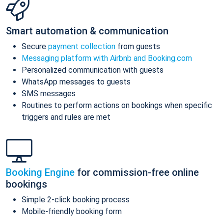
Smart automation & communication
Secure
payment collection
from guests
Messaging platform with Airbnb and Booking.com
Personalized communication with guests
WhatsApp messages to guests
SMS messages
Routines to perform actions on bookings when specific
triggers and rules are met
Booking Engine
for commission-free online
bookings
Simple 2-click booking process
Mobile-friendly booking form