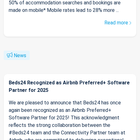
50% of accommodation searches and bookings are
made on mobile* Mobile rates lead to 28% more ...
Read more
News
Beds24 Recognized as Airbnb Preferred+ Software
Partner for 2025
We are pleased to announce that Beds24 has once
again been recognized as an Airbnb Preferred+
Software Partner for 2025! This acknowledgment
reflects the strong collaboration between the
#Beds24 team and the Connectivity Partner team at