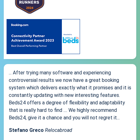
... After trying many software and experiencing
controversial results we now have a great booking
system which delivers exactly what it promises and it is
constantly updating with new interesting features.
Beds24 offers a degree of flexibility and adaptability
that is really hard to find .... We highly recommend
Beds24, give it a chance and you will not regret it...
Stefano Greco
Relocabroad