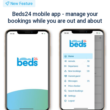
New Feature
Beds24 mobile app - manage your
bookings while you are out and about