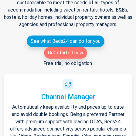
customisable to meet the needs of all types of
accommodation including vacation rentals, hotels, B&Bs,
hostels, holiday homes, individual property owners as well as
agencies and professional property managers.
See what Beds24 can do for you
Get started now
Free trial, no obligation.
Channel Manager
Automatically keep availability and prices up to date
and avoid double bookings. Being a preferred Partner
with premium support with leading OTA's, Beds24
offers advanced connectivity across popular channels