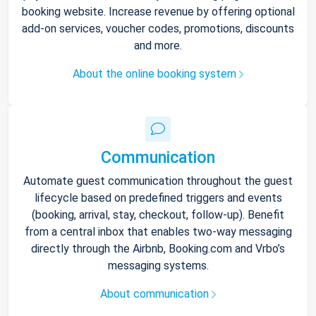
booking website. Increase revenue by offering optional
add-on services, voucher codes, promotions, discounts
and more.
About the online booking system
Communication
Automate guest communication throughout the guest
lifecycle based on predefined triggers and events
(booking, arrival, stay, checkout, follow-up). Benefit
from a central inbox that enables two-way messaging
directly through the Airbnb, Booking.com and Vrbo’s
messaging systems.
About communication