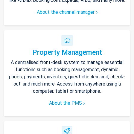
like Airbnb, Booking.com, Expedia, Vrbo, and many more.
About the channel manager
Property Management
A centralised front-desk system to manage essential
functions such as booking management, dynamic
prices, payments, inventory, guest check-in and, check-
out, and much more. Access from anywhere using a
computer, tablet or smartphone.
About the PMS