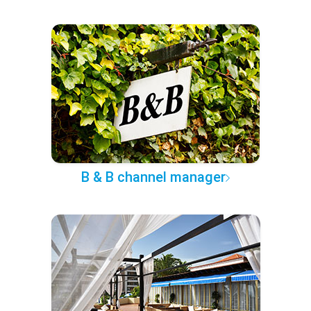
B & B channel manager