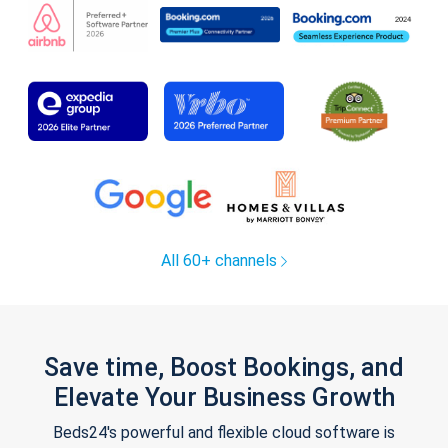
All 60+ channels
Save time, Boost Bookings, and
Elevate Your Business Growth
Beds24's powerful and flexible cloud software is