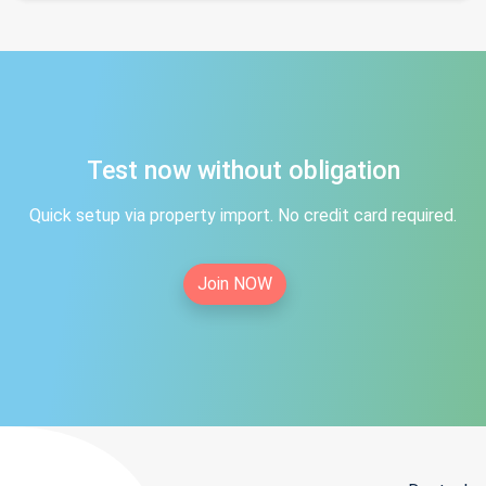
Test now without obligation
Quick setup via property import. No credit card required.
Join NOW