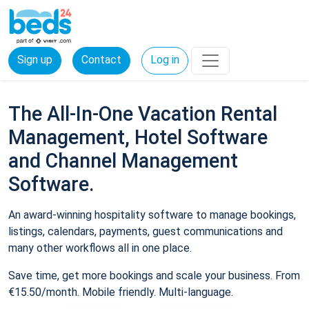
Sign up
Contact
Log in
The All-In-One Vacation Rental
Management, Hotel Software
and Channel Management
Software.
An award-winning hospitality software to manage bookings,
listings, calendars, payments, guest communications and
many other workflows all in one place.
Save time, get more bookings and scale your business. From
€15.50/month. Mobile friendly. Multi-language.