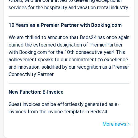
Airbnb, who are committed to delivering exceptional
services for the hospitality and vacation rental industry.
10 Years as a Premier Partner with Booking.com
We are thrilled to announce that Beds24 has once again
earned the esteemed designation of PremierPartner
with Booking.com for the 10th consecutive year! This
achievement speaks to our commitment to excellence
and innovation, solidified by our recognition as a Premier
Connectivity Partner.
New Function: E-Invoice
Guest invoices can be effortlessly generated as e-
invoices from the invoice template in Beds24.
More news