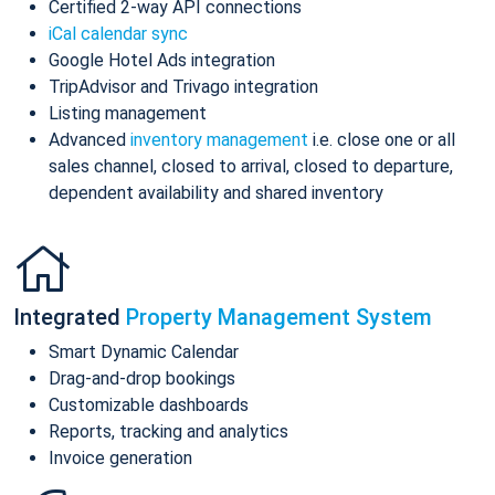
Certified 2-way API connections
iCal calendar sync
Google Hotel Ads integration
TripAdvisor and Trivago integration
Listing management
Advanced
inventory management
i.e. close one or all
sales channel, closed to arrival, closed to departure,
dependent availability and shared inventory
Integrated
Property Management System
Smart Dynamic Calendar
Drag-and-drop bookings
Customizable dashboards
Reports, tracking and analytics
Invoice generation