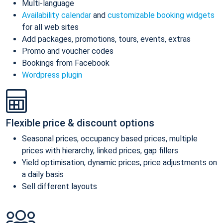
Multi-language
Availability calendar
and
customizable booking widgets
for all web sites
Add packages, promotions, tours, events, extras
Promo and voucher codes
Bookings from Facebook
Wordpress plugin
Flexible price & discount options
Seasonal prices, occupancy based prices, multiple
prices with hierarchy, linked prices, gap fillers
Yield optimisation, dynamic prices, price adjustments on
a daily basis
Sell different layouts