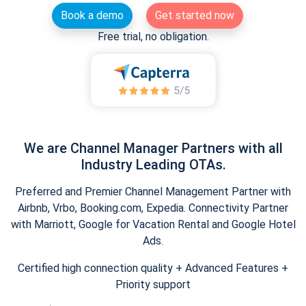
Book a demo
Get started now
Free trial, no obligation.
We are Channel Manager Partners with all
Industry Leading OTAs.
Preferred and Premier Channel Management Partner with
Airbnb, Vrbo, Booking.com, Expedia. Connectivity Partner
with Marriott, Google for Vacation Rental and Google Hotel
Ads.
Certified high connection quality + Advanced Features +
Priority support