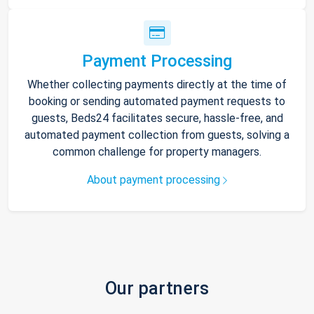
Payment Processing
Whether collecting payments directly at the time of
booking or sending automated payment requests to
guests, Beds24 facilitates secure, hassle-free, and
automated payment collection from guests, solving a
common challenge for property managers.
About payment processing
Our partners