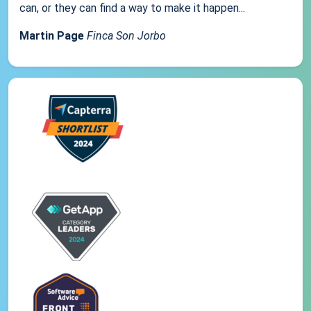
can, or they can find a way to make it happen...
Martin Page
Finca Son Jorbo