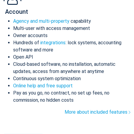
Account
Agency and multi-property
capability
Multi-user with access management
Owner accounts
Hundreds of
integrations
: lock systems, accounting
software and more
Open API
Cloud-based software, no installation, automatic
updates, access from anywhere at anytime
Continuous system optimization
Online help and free support
Pay as you go, no contract, no set up fees, no
commission, no hidden costs
More about included features