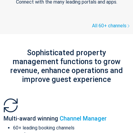
Connect with the many leading portals and apps.
All 60+ channels
Sophisticated property
management functions to grow
revenue, enhance operations and
improve guest experience
Multi-award winning
Channel Manager
60+ leading booking channels