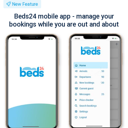
New Feature
Beds24 mobile app - manage your
bookings while you are out and about