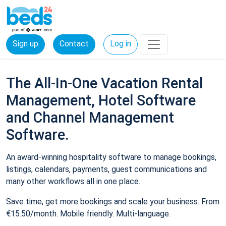
Sign up
Contact
Log in
The All-In-One Vacation Rental
Management, Hotel Software
and Channel Management
Software.
An award-winning hospitality software to manage bookings,
listings, calendars, payments, guest communications and
many other workflows all in one place.
Save time, get more bookings and scale your business. From
€15.50/month. Mobile friendly. Multi-language.