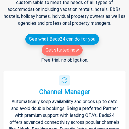
customisable to meet the needs of all types of
accommodation including vacation rentals, hotels, B&Bs,
hostels, holiday homes, individual property owners as well as
agencies and professional property managers.
See what Beds24 can do for you
Get started now
Free trial, no obligation.
Channel Manager
Automatically keep availability and prices up to date
and avoid double bookings. Being a preferred Partner
with premium support with leading OTA's, Beds24
offers advanced connectivity across popular channels