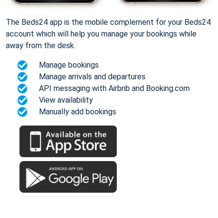
The Beds24 app is the mobile complement for your Beds24
account which will help you manage your bookings while
away from the desk.
Manage bookings
Manage arrivals and departures
API messaging with Airbnb and Booking.com
View availability
Manually add bookings