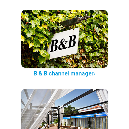
B & B channel manager