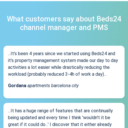
What customers say about Beds24
channel manager and PMS
...It’s been 4 years since we started using Beds24 and
it’s property management system made our day to day
activities a lot easier while drastically reducing the
workload (probably reduced 3-4h of work a day)...
Gordana
apartments barcelona city
...It has a huge range of features that are continually
being updated and every time I think 'wouldn't it be
great if it could do...' I discover that it either already