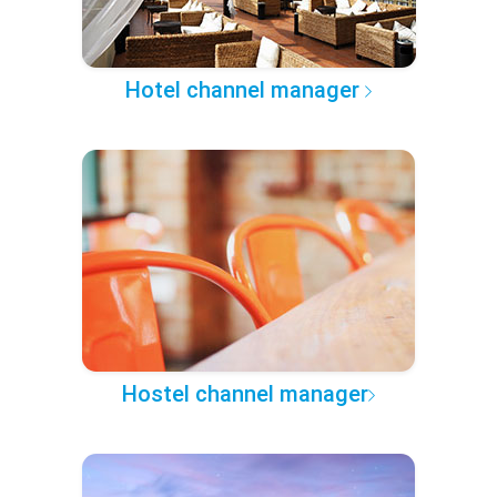
Hotel channel manager
Hostel channel manager