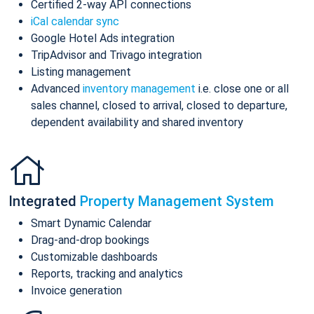
Certified 2-way API connections
iCal calendar sync
Google Hotel Ads integration
TripAdvisor and Trivago integration
Listing management
Advanced
inventory management
i.e. close one or all
sales channel, closed to arrival, closed to departure,
dependent availability and shared inventory
Integrated
Property Management System
Smart Dynamic Calendar
Drag-and-drop bookings
Customizable dashboards
Reports, tracking and analytics
Invoice generation