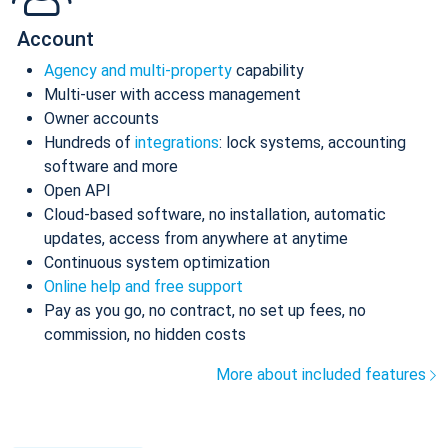
Account
Agency and multi-property
capability
Multi-user with access management
Owner accounts
Hundreds of
integrations
: lock systems, accounting
software and more
Open API
Cloud-based software, no installation, automatic
updates, access from anywhere at anytime
Continuous system optimization
Online help and free support
Pay as you go, no contract, no set up fees, no
commission, no hidden costs
More about included features