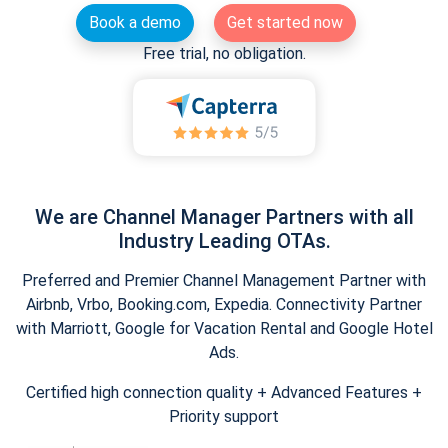
Book a demo
Get started now
Free trial, no obligation.
We are Channel Manager Partners with all
Industry Leading OTAs.
Preferred and Premier Channel Management Partner with
Airbnb, Vrbo, Booking.com, Expedia. Connectivity Partner
with Marriott, Google for Vacation Rental and Google Hotel
Ads.
Certified high connection quality + Advanced Features +
Priority support