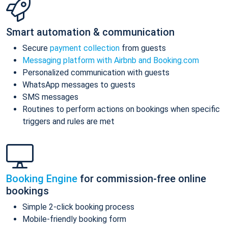
Smart automation & communication
Secure
payment collection
from guests
Messaging platform with Airbnb and Booking.com
Personalized communication with guests
WhatsApp messages to guests
SMS messages
Routines to perform actions on bookings when specific
triggers and rules are met
Booking Engine
for commission-free online
bookings
Simple 2-click booking process
Mobile-friendly booking form