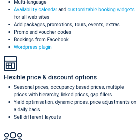
Multi-language
Availability calendar
and
customizable booking widgets
for all web sites
Add packages, promotions, tours, events, extras
Promo and voucher codes
Bookings from Facebook
Wordpress plugin
Flexible price & discount options
Seasonal prices, occupancy based prices, multiple
prices with hierarchy, linked prices, gap fillers
Yield optimisation, dynamic prices, price adjustments on
a daily basis
Sell different layouts