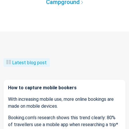
Campground
Latest blog post
How to capture mobile bookers
With increasing mobile use, more online bookings are
made on mobile devices.
Booking.com’s research shows this trend clearly: 80%
of travellers use a mobile app when researching a trip*