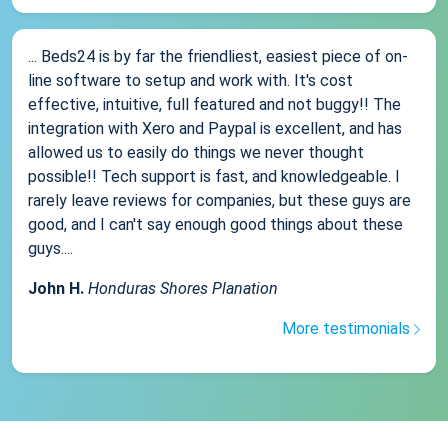
... Beds24 is by far the friendliest, easiest piece of on-
line software to setup and work with. It's cost
effective, intuitive, full featured and not buggy!! The
integration with Xero and Paypal is excellent, and has
allowed us to easily do things we never thought
possible!! Tech support is fast, and knowledgeable. I
rarely leave reviews for companies, but these guys are
good, and I can't say enough good things about these
guys....
John H.
Honduras Shores Planation
More testimonials