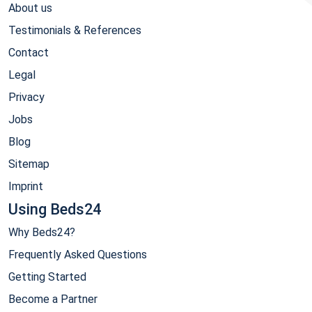
About us
Testimonials & References
Contact
Legal
Privacy
Jobs
Blog
Sitemap
Imprint
Using Beds24
Why Beds24?
Frequently Asked Questions
Getting Started
Become a Partner