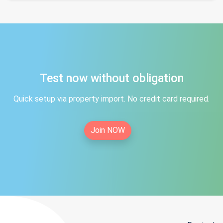
Test now without obligation
Quick setup via property import. No credit card required.
Join NOW