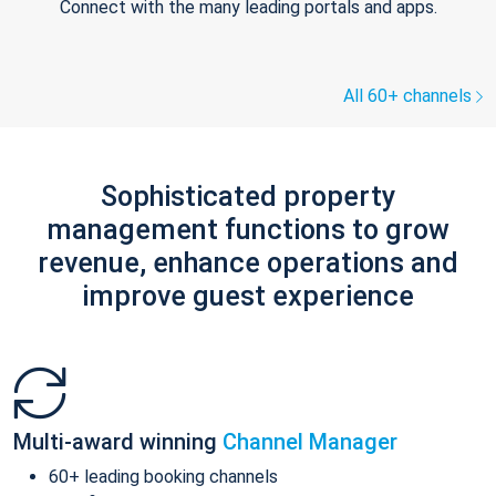
Connect with the many leading portals and apps.
All 60+ channels
Sophisticated property
management functions to grow
revenue, enhance operations and
improve guest experience
Multi-award winning
Channel Manager
60+ leading booking channels