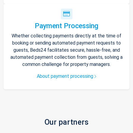
Payment Processing
Whether collecting payments directly at the time of
booking or sending automated payment requests to
guests, Beds24 facilitates secure, hassle-free, and
automated payment collection from guests, solving a
common challenge for property managers.
About payment processing
Our partners