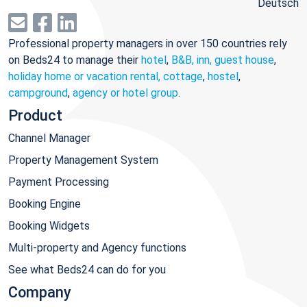
Deutsch
Professional property managers in over 150 countries rely
on Beds24 to manage their
hotel
,
B&B, inn, guest house
,
holiday home or vacation rental, cottage
,
hostel
,
campground
,
agency or hotel group
.
Product
Channel Manager
Property Management System
Payment Processing
Booking Engine
Booking Widgets
Multi-property and Agency functions
See what Beds24 can do for you
Company