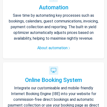
Automation
Save time by automating key processes such as
bookings, calendars, guest communications, invoicing,
payment collection and reporting. The built-in yield
optimizer automatically adjusts prices based on
availability, helping to maximise nightly revenue.
About automation
Online Booking System
Integrate our customisable and mobile-friendly
Internet Booking Engine (IBE) into your website for
commission-free direct bookings and automatic
payment collection or use your booking page as direct