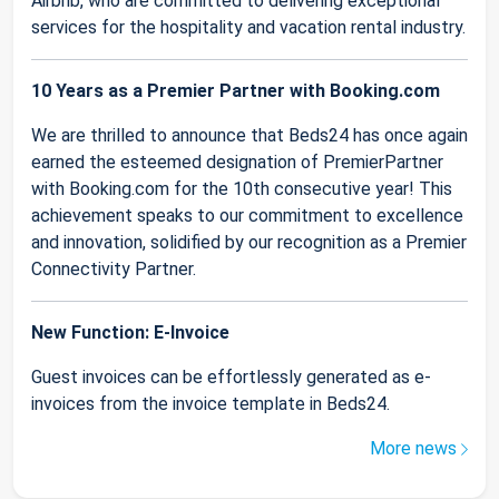
Airbnb, who are committed to delivering exceptional
services for the hospitality and vacation rental industry.
10 Years as a Premier Partner with Booking.com
We are thrilled to announce that Beds24 has once again
earned the esteemed designation of PremierPartner
with Booking.com for the 10th consecutive year! This
achievement speaks to our commitment to excellence
and innovation, solidified by our recognition as a Premier
Connectivity Partner.
New Function: E-Invoice
Guest invoices can be effortlessly generated as e-
invoices from the invoice template in Beds24.
More news