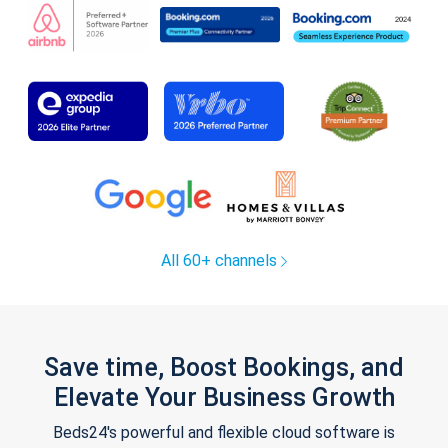
All 60+ channels
Save time, Boost Bookings, and
Elevate Your Business Growth
Beds24's powerful and flexible cloud software is