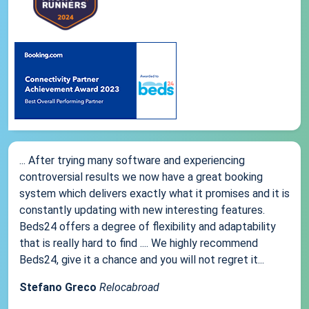
... After trying many software and experiencing
controversial results we now have a great booking
system which delivers exactly what it promises and it is
constantly updating with new interesting features.
Beds24 offers a degree of flexibility and adaptability
that is really hard to find .... We highly recommend
Beds24, give it a chance and you will not regret it...
Stefano Greco
Relocabroad