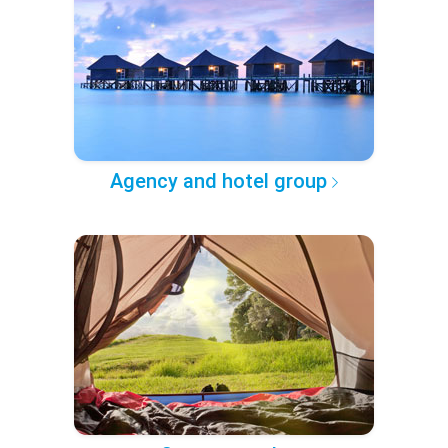
Agency and hotel group