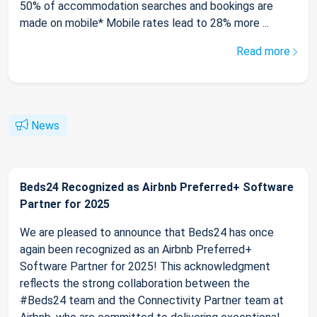
50% of accommodation searches and bookings are
made on mobile* Mobile rates lead to 28% more ...
Read more
News
Beds24 Recognized as Airbnb Preferred+ Software
Partner for 2025
We are pleased to announce that Beds24 has once
again been recognized as an Airbnb Preferred+
Software Partner for 2025! This acknowledgment
reflects the strong collaboration between the
#Beds24 team and the Connectivity Partner team at