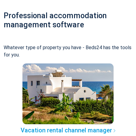
Professional accommodation
management software
Whatever type of property you have - Beds24 has the tools
for you.
Vacation rental channel manager