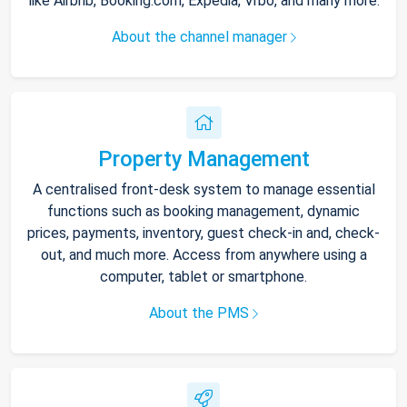
like Airbnb, Booking.com, Expedia, Vrbo, and many more.
About the channel manager
Property Management
A centralised front-desk system to manage essential
functions such as booking management, dynamic
prices, payments, inventory, guest check-in and, check-
out, and much more. Access from anywhere using a
computer, tablet or smartphone.
About the PMS