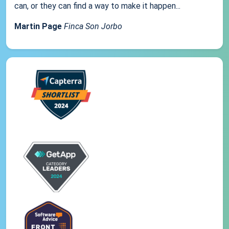
can, or they can find a way to make it happen...
Martin Page
Finca Son Jorbo