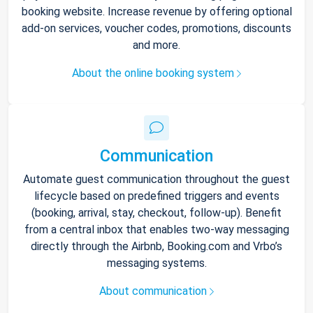
booking website. Increase revenue by offering optional
add-on services, voucher codes, promotions, discounts
and more.
About the online booking system
Communication
Automate guest communication throughout the guest
lifecycle based on predefined triggers and events
(booking, arrival, stay, checkout, follow-up). Benefit
from a central inbox that enables two-way messaging
directly through the Airbnb, Booking.com and Vrbo’s
messaging systems.
About communication