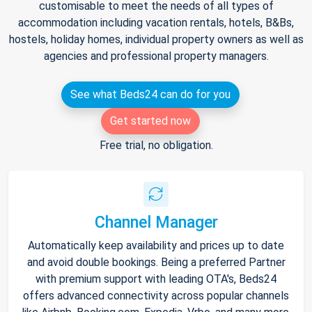
customisable to meet the needs of all types of
accommodation including vacation rentals, hotels, B&Bs,
hostels, holiday homes, individual property owners as well as
agencies and professional property managers.
See what Beds24 can do for you
Get started now
Free trial, no obligation.
Channel Manager
Automatically keep availability and prices up to date
and avoid double bookings. Being a preferred Partner
with premium support with leading OTA's, Beds24
offers advanced connectivity across popular channels