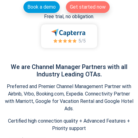
Book a demo
Get started now
Free trial, no obligation.
We are Channel Manager Partners with all
Industry Leading OTAs.
Preferred and Premier Channel Management Partner with
Airbnb, Vrbo, Booking.com, Expedia. Connectivity Partner
with Marriott, Google for Vacation Rental and Google Hotel
Ads.
Certified high connection quality + Advanced Features +
Priority support