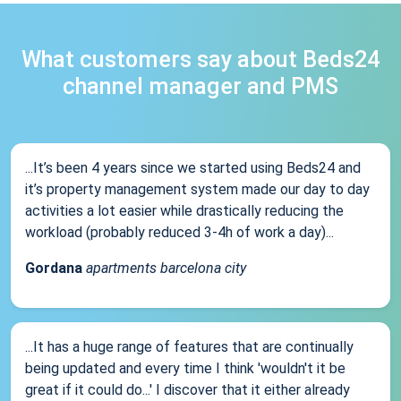
What customers say about Beds24
channel manager and PMS
...It’s been 4 years since we started using Beds24 and
it’s property management system made our day to day
activities a lot easier while drastically reducing the
workload (probably reduced 3-4h of work a day)...
Gordana
apartments barcelona city
...It has a huge range of features that are continually
being updated and every time I think 'wouldn't it be
great if it could do...' I discover that it either already