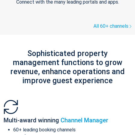
Connect with the many leading portals and apps.
All 60+ channels
Sophisticated property
management functions to grow
revenue, enhance operations and
improve guest experience
Multi-award winning
Channel Manager
60+ leading booking channels