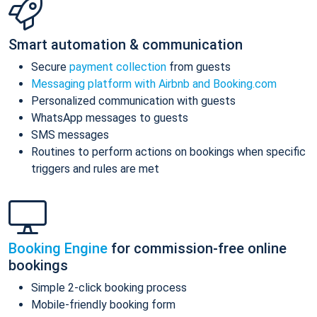
Smart automation & communication
Secure
payment collection
from guests
Messaging platform with Airbnb and Booking.com
Personalized communication with guests
WhatsApp messages to guests
SMS messages
Routines to perform actions on bookings when specific
triggers and rules are met
Booking Engine
for commission-free online
bookings
Simple 2-click booking process
Mobile-friendly booking form