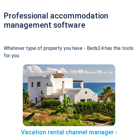
Professional accommodation
management software
Whatever type of property you have - Beds24 has the tools
for you.
Vacation rental channel manager