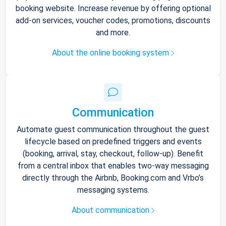
booking website. Increase revenue by offering optional
add-on services, voucher codes, promotions, discounts
and more.
About the online booking system
Communication
Automate guest communication throughout the guest
lifecycle based on predefined triggers and events
(booking, arrival, stay, checkout, follow-up). Benefit
from a central inbox that enables two-way messaging
directly through the Airbnb, Booking.com and Vrbo’s
messaging systems.
About communication