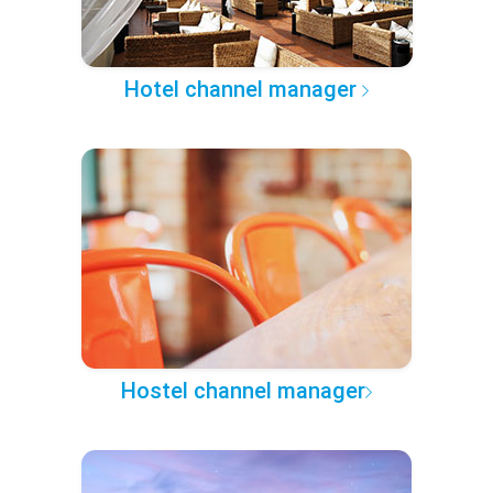
Hotel channel manager
Hostel channel manager