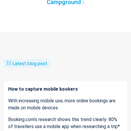
Campground
Latest blog post
How to capture mobile bookers
With increasing mobile use, more online bookings are
made on mobile devices.
Booking.com’s research shows this trend clearly: 80%
of travellers use a mobile app when researching a trip*