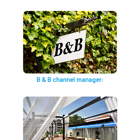
B & B channel manager