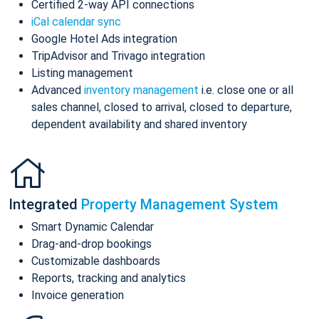
Certified 2-way API connections
iCal calendar sync
Google Hotel Ads integration
TripAdvisor and Trivago integration
Listing management
Advanced
inventory management
i.e. close one or all
sales channel, closed to arrival, closed to departure,
dependent availability and shared inventory
Integrated
Property Management System
Smart Dynamic Calendar
Drag-and-drop bookings
Customizable dashboards
Reports, tracking and analytics
Invoice generation