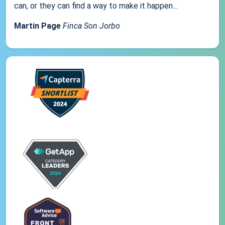
can, or they can find a way to make it happen...
Martin Page
Finca Son Jorbo