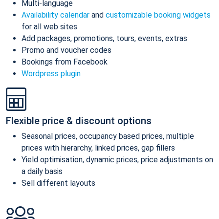
Multi-language
Availability calendar
and
customizable booking widgets
for all web sites
Add packages, promotions, tours, events, extras
Promo and voucher codes
Bookings from Facebook
Wordpress plugin
Flexible price & discount options
Seasonal prices, occupancy based prices, multiple
prices with hierarchy, linked prices, gap fillers
Yield optimisation, dynamic prices, price adjustments on
a daily basis
Sell different layouts