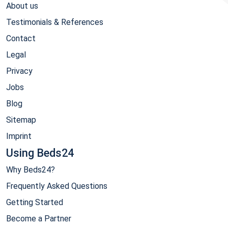
About us
Testimonials & References
Contact
Legal
Privacy
Jobs
Blog
Sitemap
Imprint
Using Beds24
Why Beds24?
Frequently Asked Questions
Getting Started
Become a Partner