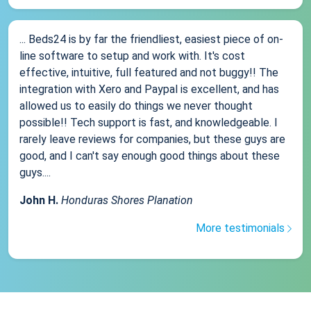
... Beds24 is by far the friendliest, easiest piece of on-
line software to setup and work with. It's cost
effective, intuitive, full featured and not buggy!! The
integration with Xero and Paypal is excellent, and has
allowed us to easily do things we never thought
possible!! Tech support is fast, and knowledgeable. I
rarely leave reviews for companies, but these guys are
good, and I can't say enough good things about these
guys....
John H.
Honduras Shores Planation
More testimonials