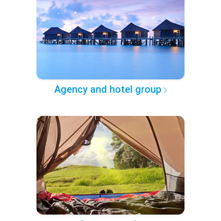
Agency and hotel group