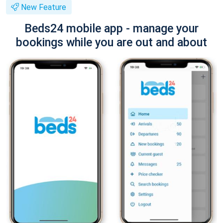
New Feature
Beds24 mobile app - manage your
bookings while you are out and about