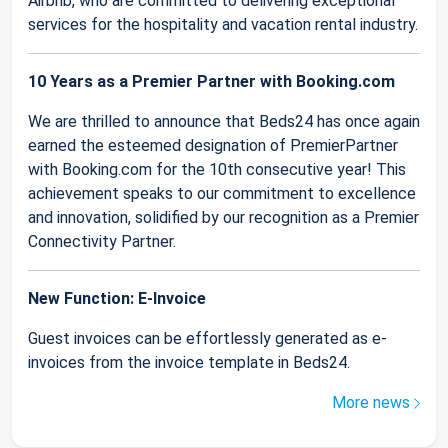
Airbnb, who are committed to delivering exceptional
services for the hospitality and vacation rental industry.
10 Years as a Premier Partner with Booking.com
We are thrilled to announce that Beds24 has once again
earned the esteemed designation of PremierPartner
with Booking.com for the 10th consecutive year! This
achievement speaks to our commitment to excellence
and innovation, solidified by our recognition as a Premier
Connectivity Partner.
New Function: E-Invoice
Guest invoices can be effortlessly generated as e-
invoices from the invoice template in Beds24.
More news