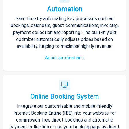
Automation
Save time by automating key processes such as
bookings, calendars, guest communications, invoicing,
payment collection and reporting. The built-in yield
optimizer automatically adjusts prices based on
availability, helping to maximise nightly revenue.
About automation
Online Booking System
Integrate our customisable and mobile-friendly
Internet Booking Engine (IBE) into your website for
commission-free direct bookings and automatic
payment collection or use your booking page as direct