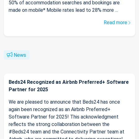
50% of accommodation searches and bookings are
made on mobile* Mobile rates lead to 28% more ...
Read more
News
Beds24 Recognized as Airbnb Preferred+ Software
Partner for 2025
We are pleased to announce that Beds24 has once
again been recognized as an Airbnb Preferred+
Software Partner for 2025! This acknowledgment
reflects the strong collaboration between the
#Beds24 team and the Connectivity Partner team at