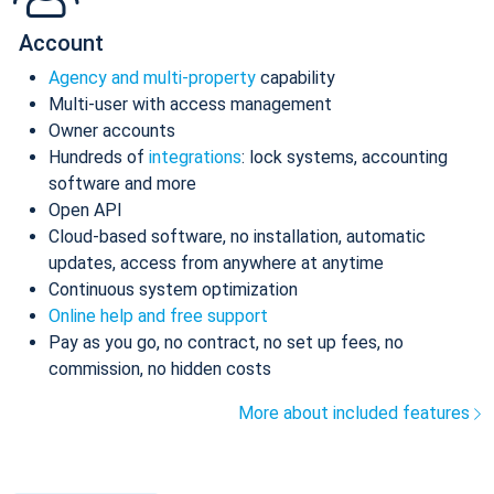
Account
Agency and multi-property
capability
Multi-user with access management
Owner accounts
Hundreds of
integrations
: lock systems, accounting
software and more
Open API
Cloud-based software, no installation, automatic
updates, access from anywhere at anytime
Continuous system optimization
Online help and free support
Pay as you go, no contract, no set up fees, no
commission, no hidden costs
More about included features