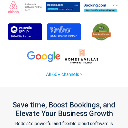
All 60+ channels
Save time, Boost Bookings, and
Elevate Your Business Growth
Beds24's powerful and flexible cloud software is