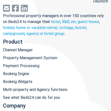
Deutsch
Professional property managers in over 150 countries rely
on Beds24 to manage their
hotel
,
B&B, inn, guest house
,
holiday home or vacation rental, cottage
,
hostel
,
campground
,
agency or hotel group
.
Product
Channel Manager
Property Management System
Payment Processing
Booking Engine
Booking Widgets
Multi-property and Agency functions
See what Beds24 can do for you
Company