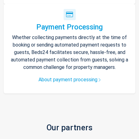
Payment Processing
Whether collecting payments directly at the time of
booking or sending automated payment requests to
guests, Beds24 facilitates secure, hassle-free, and
automated payment collection from guests, solving a
common challenge for property managers.
About payment processing
Our partners