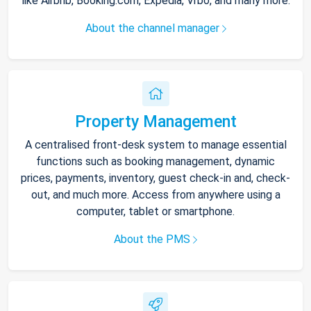
like Airbnb, Booking.com, Expedia, Vrbo, and many more.
About the channel manager
Property Management
A centralised front-desk system to manage essential
functions such as booking management, dynamic
prices, payments, inventory, guest check-in and, check-
out, and much more. Access from anywhere using a
computer, tablet or smartphone.
About the PMS