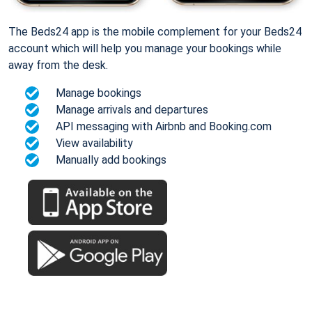
The Beds24 app is the mobile complement for your Beds24
account which will help you manage your bookings while
away from the desk.
Manage bookings
Manage arrivals and departures
API messaging with Airbnb and Booking.com
View availability
Manually add bookings