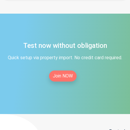
Test now without obligation
Quick setup via property import. No credit card required.
Join NOW