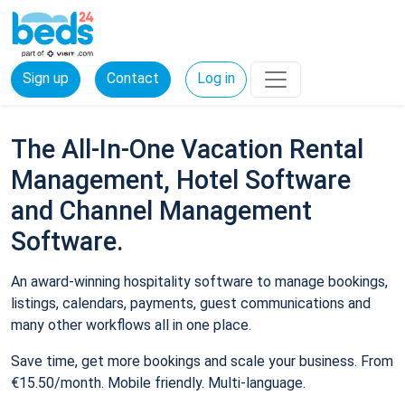
Sign up
Contact
Log in
The All-In-One Vacation Rental
Management, Hotel Software
and Channel Management
Software.
An award-winning hospitality software to manage bookings,
listings, calendars, payments, guest communications and
many other workflows all in one place.
Save time, get more bookings and scale your business. From
€15.50/month. Mobile friendly. Multi-language.