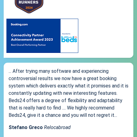
... After trying many software and experiencing
controversial results we now have a great booking
system which delivers exactly what it promises and it is
constantly updating with new interesting features.
Beds24 offers a degree of flexibility and adaptability
that is really hard to find .... We highly recommend
Beds24, give it a chance and you will not regret it...
Stefano Greco
Relocabroad