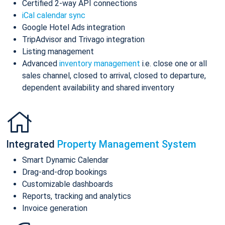
Certified 2-way API connections
iCal calendar sync
Google Hotel Ads integration
TripAdvisor and Trivago integration
Listing management
Advanced
inventory management
i.e. close one or all
sales channel, closed to arrival, closed to departure,
dependent availability and shared inventory
Integrated
Property Management System
Smart Dynamic Calendar
Drag-and-drop bookings
Customizable dashboards
Reports, tracking and analytics
Invoice generation