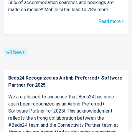
50% of accommodation searches and bookings are
made on mobile* Mobile rates lead to 28% more ...
Read more
News
Beds24 Recognized as Airbnb Preferred+ Software
Partner for 2025
We are pleased to announce that Beds24 has once
again been recognized as an Airbnb Preferred+
Software Partner for 2025! This acknowledgment
reflects the strong collaboration between the
#Beds24 team and the Connectivity Partner team at