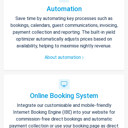
Automation
Save time by automating key processes such as
bookings, calendars, guest communications, invoicing,
payment collection and reporting. The built-in yield
optimizer automatically adjusts prices based on
availability, helping to maximise nightly revenue.
About automation
Online Booking System
Integrate our customisable and mobile-friendly
Internet Booking Engine (IBE) into your website for
commission-free direct bookings and automatic
payment collection or use your booking page as direct