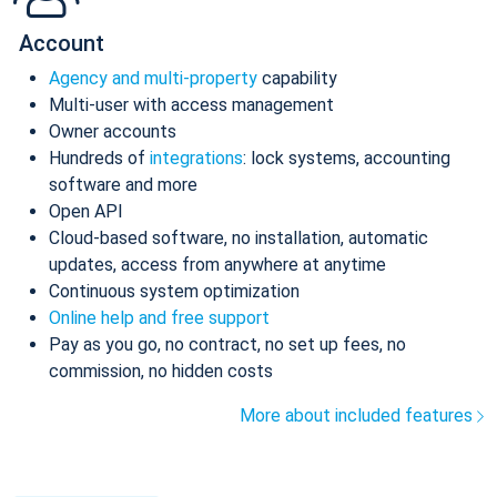
Account
Agency and multi-property
capability
Multi-user with access management
Owner accounts
Hundreds of
integrations
: lock systems, accounting
software and more
Open API
Cloud-based software, no installation, automatic
updates, access from anywhere at anytime
Continuous system optimization
Online help and free support
Pay as you go, no contract, no set up fees, no
commission, no hidden costs
More about included features