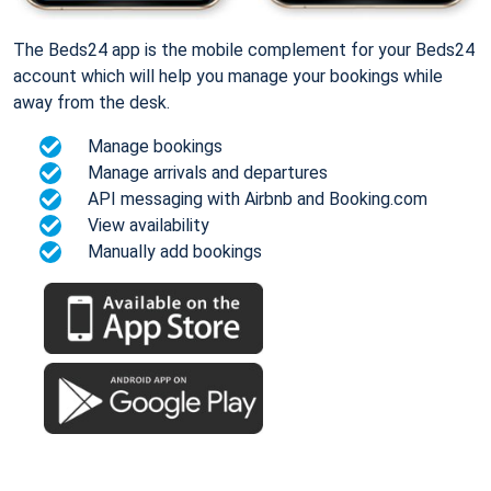
The Beds24 app is the mobile complement for your Beds24
account which will help you manage your bookings while
away from the desk.
Manage bookings
Manage arrivals and departures
API messaging with Airbnb and Booking.com
View availability
Manually add bookings