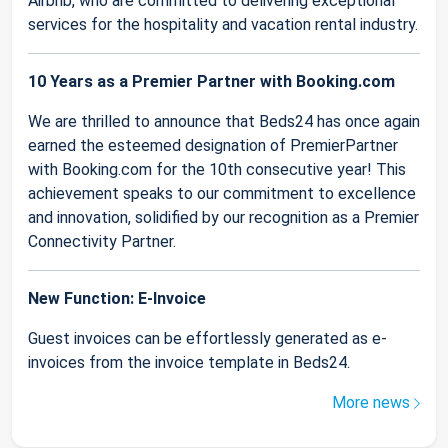
Airbnb, who are committed to delivering exceptional
services for the hospitality and vacation rental industry.
10 Years as a Premier Partner with Booking.com
We are thrilled to announce that Beds24 has once again
earned the esteemed designation of PremierPartner
with Booking.com for the 10th consecutive year! This
achievement speaks to our commitment to excellence
and innovation, solidified by our recognition as a Premier
Connectivity Partner.
New Function: E-Invoice
Guest invoices can be effortlessly generated as e-
invoices from the invoice template in Beds24.
More news