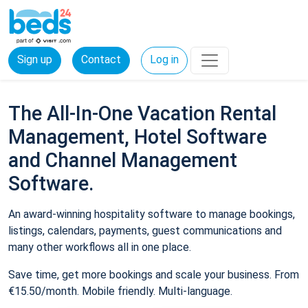
Sign up
Contact
Log in
The All-In-One Vacation Rental
Management, Hotel Software
and Channel Management
Software.
An award-winning hospitality software to manage bookings,
listings, calendars, payments, guest communications and
many other workflows all in one place.
Save time, get more bookings and scale your business. From
€15.50/month. Mobile friendly. Multi-language.