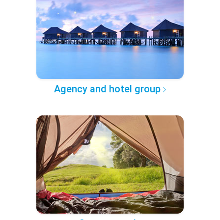
Agency and hotel group