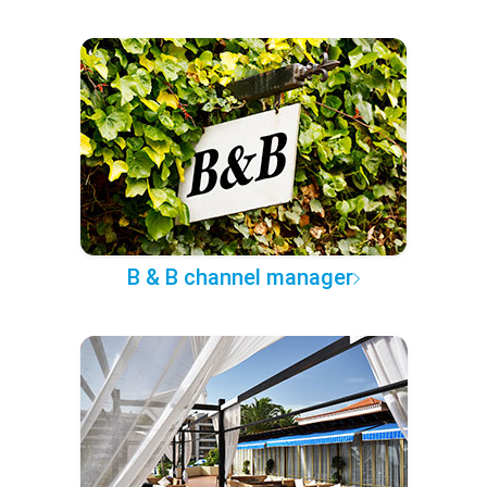
B & B channel manager