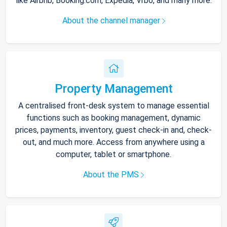
like Airbnb, Booking.com, Expedia, Vrbo, and many more.
About the channel manager
Property Management
A centralised front-desk system to manage essential
functions such as booking management, dynamic
prices, payments, inventory, guest check-in and, check-
out, and much more. Access from anywhere using a
computer, tablet or smartphone.
About the PMS