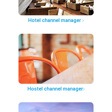
Hotel channel manager
Hostel channel manager