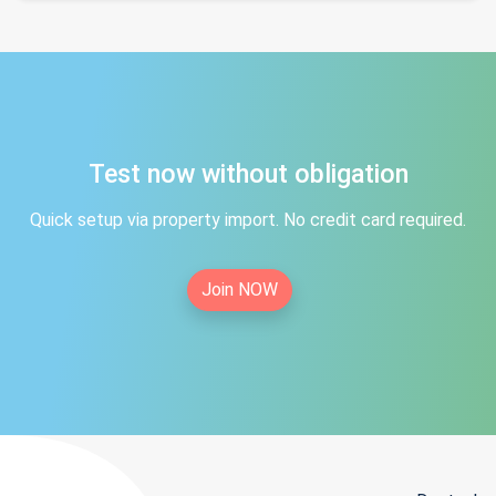
Test now without obligation
Quick setup via property import. No credit card required.
Join NOW