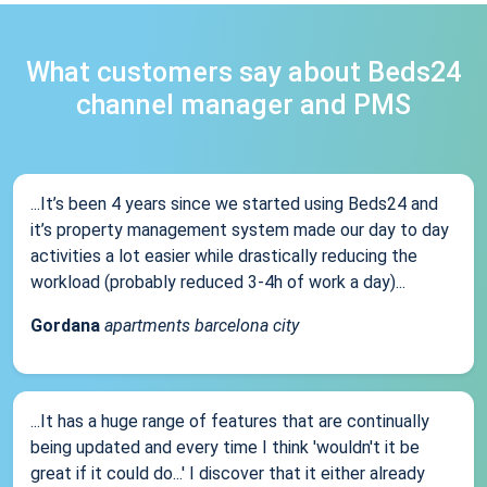
What customers say about Beds24
channel manager and PMS
...It’s been 4 years since we started using Beds24 and
it’s property management system made our day to day
activities a lot easier while drastically reducing the
workload (probably reduced 3-4h of work a day)...
Gordana
apartments barcelona city
...It has a huge range of features that are continually
being updated and every time I think 'wouldn't it be
great if it could do...' I discover that it either already