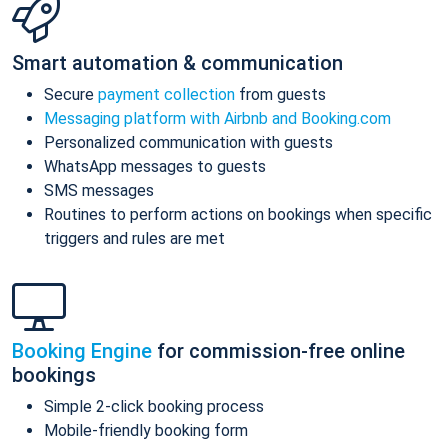
Smart automation & communication
Secure
payment collection
from guests
Messaging platform with Airbnb and Booking.com
Personalized communication with guests
WhatsApp messages to guests
SMS messages
Routines to perform actions on bookings when specific
triggers and rules are met
Booking Engine
for commission-free online
bookings
Simple 2-click booking process
Mobile-friendly booking form