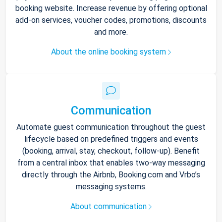
booking website. Increase revenue by offering optional
add-on services, voucher codes, promotions, discounts
and more.
About the online booking system
Communication
Automate guest communication throughout the guest
lifecycle based on predefined triggers and events
(booking, arrival, stay, checkout, follow-up). Benefit
from a central inbox that enables two-way messaging
directly through the Airbnb, Booking.com and Vrbo’s
messaging systems.
About communication