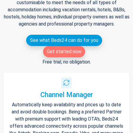
customisable to meet the needs of all types of
accommodation including vacation rentals, hotels, B&Bs,
hostels, holiday homes, individual property owners as well as
agencies and professional property managers.
See what Beds24 can do for you
Get started now
Free trial, no obligation.
Channel Manager
Automatically keep availability and prices up to date
and avoid double bookings. Being a preferred Partner
with premium support with leading OTA's, Beds24
offers advanced connectivity across popular channels