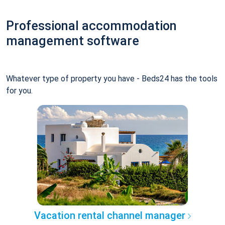
Professional accommodation
management software
Whatever type of property you have - Beds24 has the tools
for you.
Vacation rental channel manager