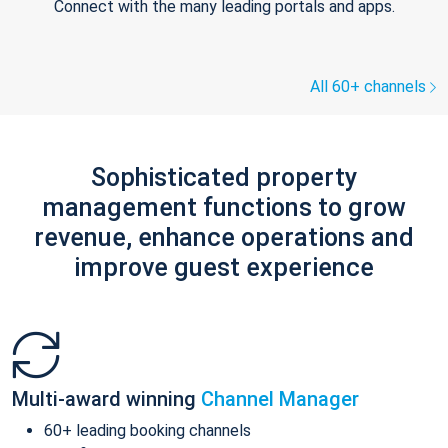
Connect with the many leading portals and apps.
All 60+ channels
Sophisticated property
management functions to grow
revenue, enhance operations and
improve guest experience
Multi-award winning
Channel Manager
60+ leading booking channels