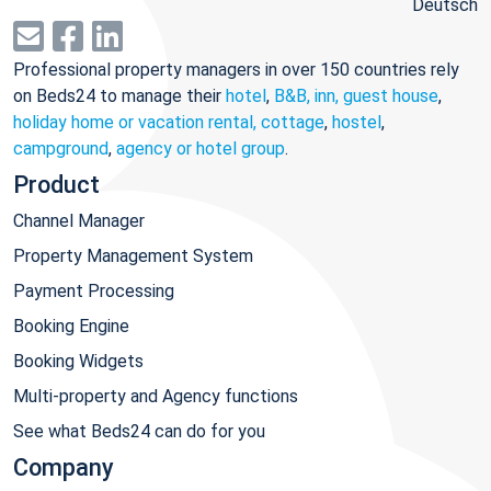
Deutsch
Professional property managers in over 150 countries rely
on Beds24 to manage their
hotel
,
B&B, inn, guest house
,
holiday home or vacation rental, cottage
,
hostel
,
campground
,
agency or hotel group
.
Product
Channel Manager
Property Management System
Payment Processing
Booking Engine
Booking Widgets
Multi-property and Agency functions
See what Beds24 can do for you
Company