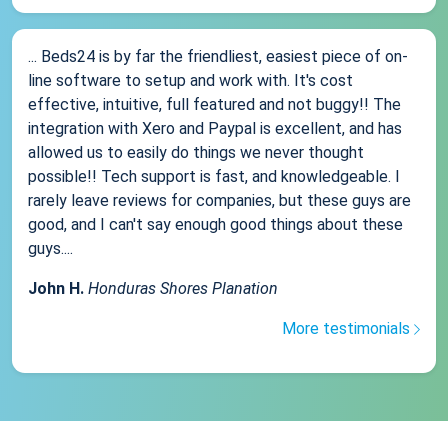
... Beds24 is by far the friendliest, easiest piece of on-
line software to setup and work with. It's cost
effective, intuitive, full featured and not buggy!! The
integration with Xero and Paypal is excellent, and has
allowed us to easily do things we never thought
possible!! Tech support is fast, and knowledgeable. I
rarely leave reviews for companies, but these guys are
good, and I can't say enough good things about these
guys....
John H.
Honduras Shores Planation
More testimonials