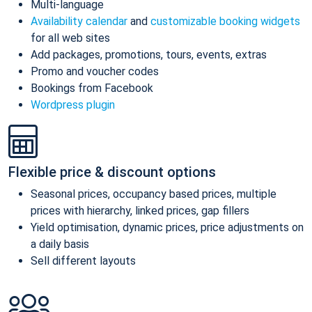
Multi-language
Availability calendar
and
customizable booking widgets
for all web sites
Add packages, promotions, tours, events, extras
Promo and voucher codes
Bookings from Facebook
Wordpress plugin
Flexible price & discount options
Seasonal prices, occupancy based prices, multiple
prices with hierarchy, linked prices, gap fillers
Yield optimisation, dynamic prices, price adjustments on
a daily basis
Sell different layouts