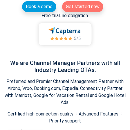
Book a demo
Get started now
Free trial, no obligation.
We are Channel Manager Partners with all
Industry Leading OTAs.
Preferred and Premier Channel Management Partner with
Airbnb, Vrbo, Booking.com, Expedia. Connectivity Partner
with Marriott, Google for Vacation Rental and Google Hotel
Ads.
Certified high connection quality + Advanced Features +
Priority support