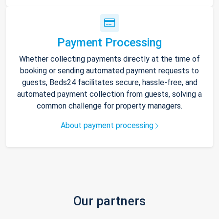
Payment Processing
Whether collecting payments directly at the time of
booking or sending automated payment requests to
guests, Beds24 facilitates secure, hassle-free, and
automated payment collection from guests, solving a
common challenge for property managers.
About payment processing
Our partners