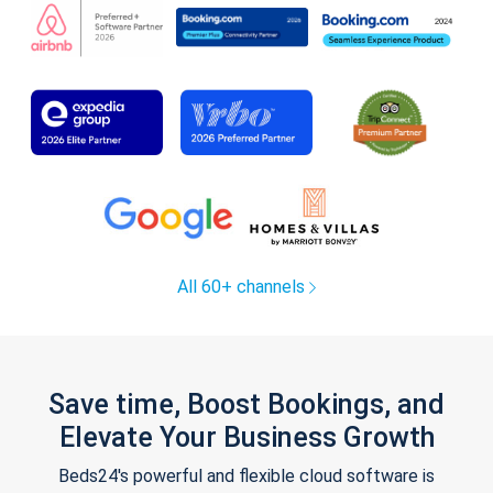
All 60+ channels
Save time, Boost Bookings, and
Elevate Your Business Growth
Beds24's powerful and flexible cloud software is