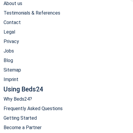
About us
Testimonials & References
Contact
Legal
Privacy
Jobs
Blog
Sitemap
Imprint
Using Beds24
Why Beds24?
Frequently Asked Questions
Getting Started
Become a Partner