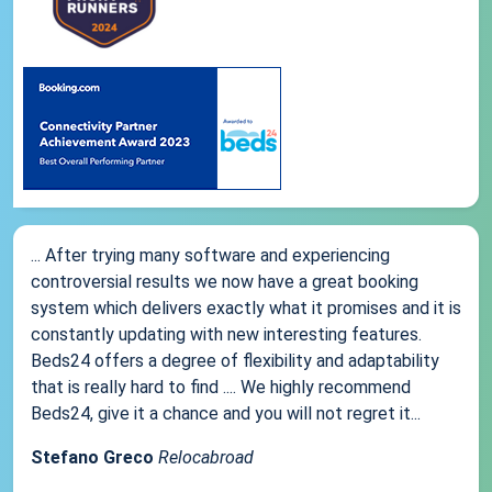
... After trying many software and experiencing
controversial results we now have a great booking
system which delivers exactly what it promises and it is
constantly updating with new interesting features.
Beds24 offers a degree of flexibility and adaptability
that is really hard to find .... We highly recommend
Beds24, give it a chance and you will not regret it...
Stefano Greco
Relocabroad