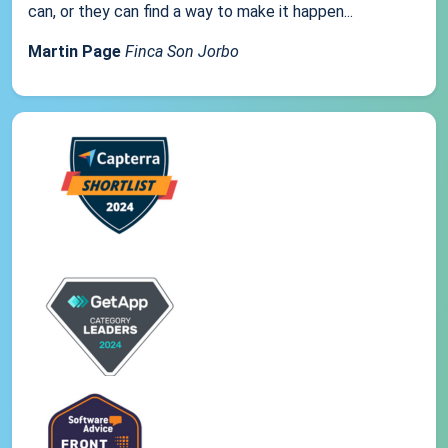
can, or they can find a way to make it happen...
Martin Page
Finca Son Jorbo