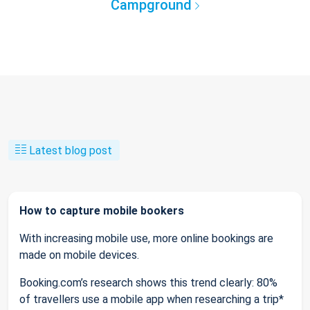
Campground
Latest blog post
How to capture mobile bookers
With increasing mobile use, more online bookings are
made on mobile devices.
Booking.com’s research shows this trend clearly: 80%
of travellers use a mobile app when researching a trip*