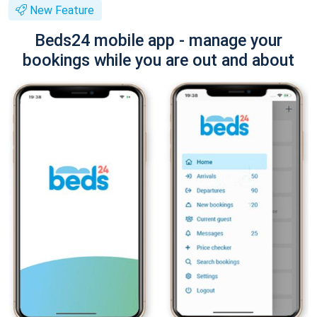
New Feature
Beds24 mobile app - manage your
bookings while you are out and about