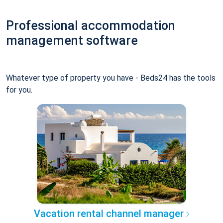
Professional accommodation
management software
Whatever type of property you have - Beds24 has the tools
for you.
Vacation rental channel manager