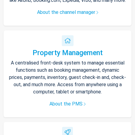
like Airbnb, Booking.com, Expedia, Vrbo, and many more.
About the channel manager
Property Management
A centralised front-desk system to manage essential
functions such as booking management, dynamic
prices, payments, inventory, guest check-in and, check-
out, and much more. Access from anywhere using a
computer, tablet or smartphone.
About the PMS