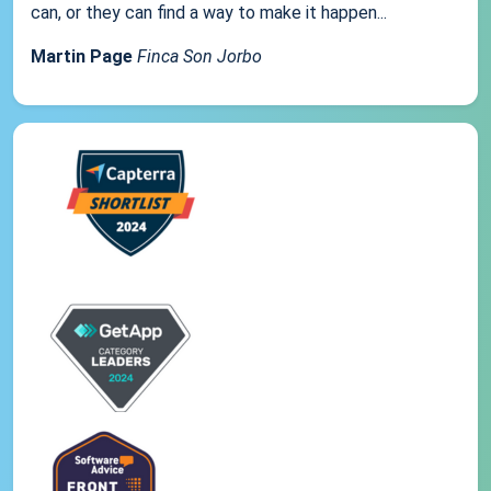
can, or they can find a way to make it happen...
Martin Page
Finca Son Jorbo