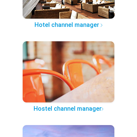
Hotel channel manager
Hostel channel manager