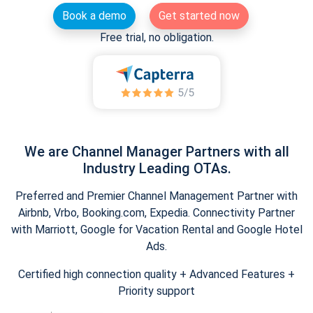
Book a demo
Get started now
Free trial, no obligation.
We are Channel Manager Partners with all
Industry Leading OTAs.
Preferred and Premier Channel Management Partner with
Airbnb, Vrbo, Booking.com, Expedia. Connectivity Partner
with Marriott, Google for Vacation Rental and Google Hotel
Ads.
Certified high connection quality + Advanced Features +
Priority support