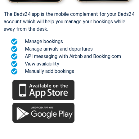
The Beds24 app is the mobile complement for your Beds24
account which will help you manage your bookings while
away from the desk.
Manage bookings
Manage arrivals and departures
API messaging with Airbnb and Booking.com
View availability
Manually add bookings