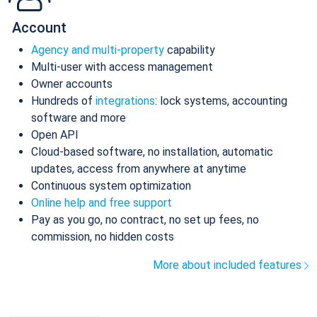
Account
Agency and multi-property
capability
Multi-user with access management
Owner accounts
Hundreds of
integrations
: lock systems, accounting
software and more
Open API
Cloud-based software, no installation, automatic
updates, access from anywhere at anytime
Continuous system optimization
Online help and free support
Pay as you go, no contract, no set up fees, no
commission, no hidden costs
More about included features