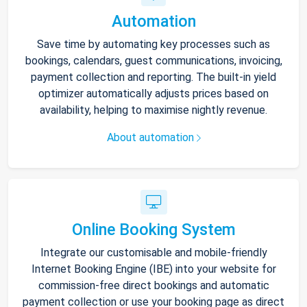
Automation
Save time by automating key processes such as
bookings, calendars, guest communications, invoicing,
payment collection and reporting. The built-in yield
optimizer automatically adjusts prices based on
availability, helping to maximise nightly revenue.
About automation
Online Booking System
Integrate our customisable and mobile-friendly
Internet Booking Engine (IBE) into your website for
commission-free direct bookings and automatic
payment collection or use your booking page as direct