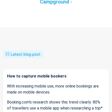
Campground
Latest blog post
How to capture mobile bookers
With increasing mobile use, more online bookings are
made on mobile devices.
Booking.com’s research shows this trend clearly: 80%
of travellers use a mobile app when researching a trip*