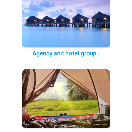
Agency and hotel group