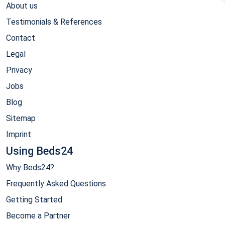
About us
Testimonials & References
Contact
Legal
Privacy
Jobs
Blog
Sitemap
Imprint
Using Beds24
Why Beds24?
Frequently Asked Questions
Getting Started
Become a Partner