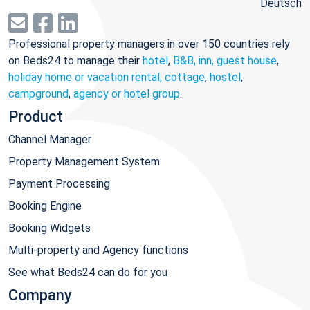
Deutsch
Professional property managers in over 150 countries rely
on Beds24 to manage their
hotel
,
B&B, inn, guest house
,
holiday home or vacation rental, cottage
,
hostel
,
campground
,
agency or hotel group
.
Product
Channel Manager
Property Management System
Payment Processing
Booking Engine
Booking Widgets
Multi-property and Agency functions
See what Beds24 can do for you
Company