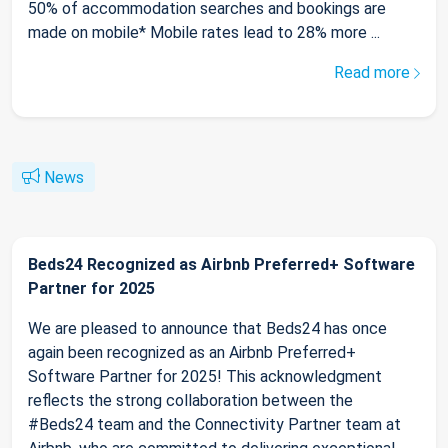
50% of accommodation searches and bookings are
made on mobile* Mobile rates lead to 28% more ...
Read more
News
Beds24 Recognized as Airbnb Preferred+ Software
Partner for 2025
We are pleased to announce that Beds24 has once
again been recognized as an Airbnb Preferred+
Software Partner for 2025! This acknowledgment
reflects the strong collaboration between the
#Beds24 team and the Connectivity Partner team at