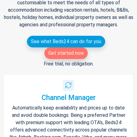
customisable to meet the needs of all types of
accommodation including vacation rentals, hotels, B&Bs,
hostels, holiday homes, individual property owners as well as
agencies and professional property managers.
See what Beds24 can do for you
Get started now
Free trial, no obligation.
Channel Manager
Automatically keep availability and prices up to date
and avoid double bookings. Being a preferred Partner
with premium support with leading OTA's, Beds24
offers advanced connectivity across popular channels