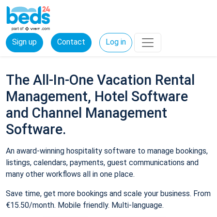
Sign up
Contact
Log in
The All-In-One Vacation Rental
Management, Hotel Software
and Channel Management
Software.
An award-winning hospitality software to manage bookings,
listings, calendars, payments, guest communications and
many other workflows all in one place.
Save time, get more bookings and scale your business. From
€15.50/month. Mobile friendly. Multi-language.