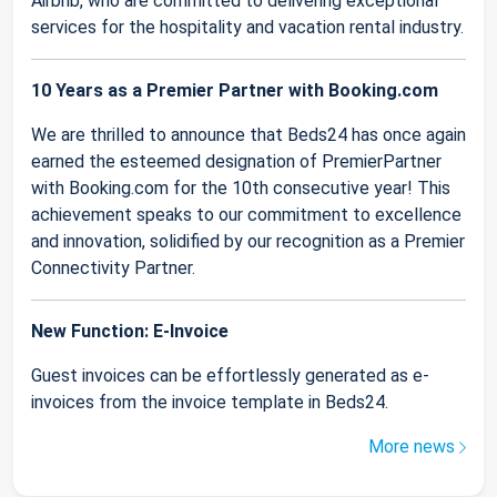
Airbnb, who are committed to delivering exceptional
services for the hospitality and vacation rental industry.
10 Years as a Premier Partner with Booking.com
We are thrilled to announce that Beds24 has once again
earned the esteemed designation of PremierPartner
with Booking.com for the 10th consecutive year! This
achievement speaks to our commitment to excellence
and innovation, solidified by our recognition as a Premier
Connectivity Partner.
New Function: E-Invoice
Guest invoices can be effortlessly generated as e-
invoices from the invoice template in Beds24.
More news