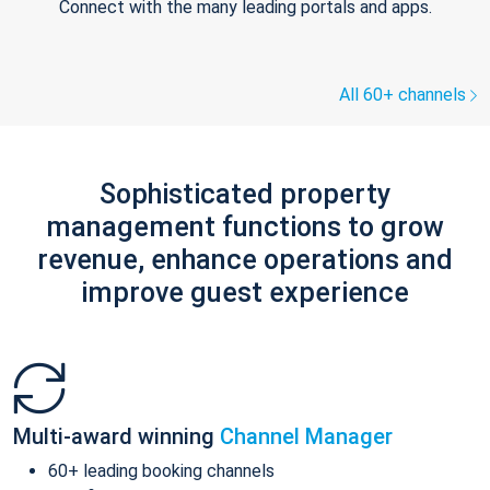
Connect with the many leading portals and apps.
All 60+ channels
Sophisticated property
management functions to grow
revenue, enhance operations and
improve guest experience
Multi-award winning
Channel Manager
60+ leading booking channels