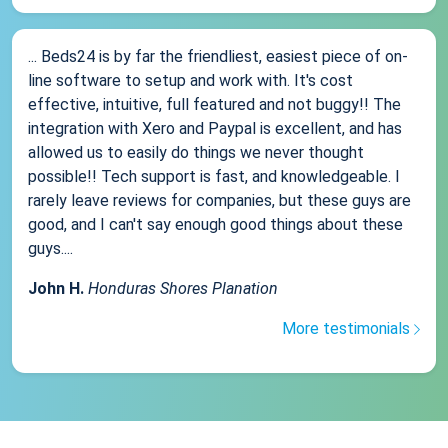
... Beds24 is by far the friendliest, easiest piece of on-
line software to setup and work with. It's cost
effective, intuitive, full featured and not buggy!! The
integration with Xero and Paypal is excellent, and has
allowed us to easily do things we never thought
possible!! Tech support is fast, and knowledgeable. I
rarely leave reviews for companies, but these guys are
good, and I can't say enough good things about these
guys....
John H.
Honduras Shores Planation
More testimonials