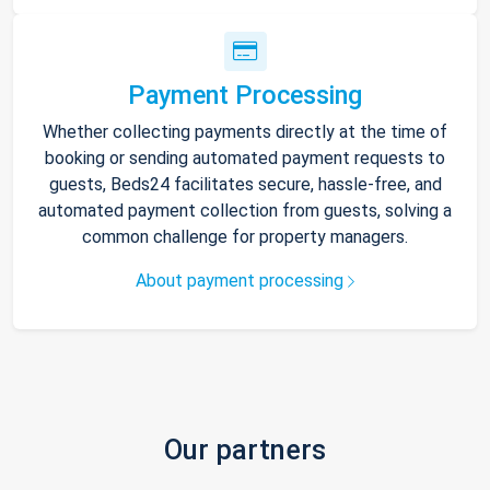
Payment Processing
Whether collecting payments directly at the time of
booking or sending automated payment requests to
guests, Beds24 facilitates secure, hassle-free, and
automated payment collection from guests, solving a
common challenge for property managers.
About payment processing
Our partners