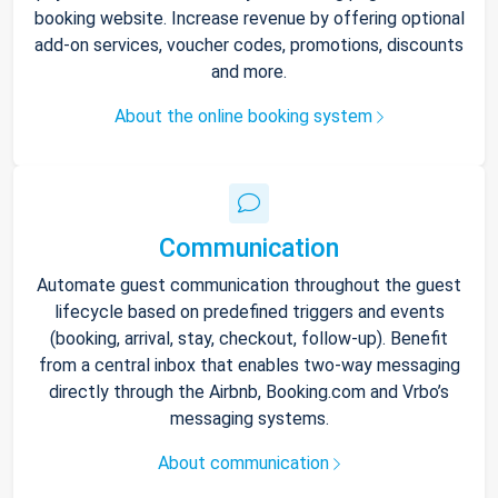
booking website. Increase revenue by offering optional
add-on services, voucher codes, promotions, discounts
and more.
About the online booking system
Communication
Automate guest communication throughout the guest
lifecycle based on predefined triggers and events
(booking, arrival, stay, checkout, follow-up). Benefit
from a central inbox that enables two-way messaging
directly through the Airbnb, Booking.com and Vrbo’s
messaging systems.
About communication