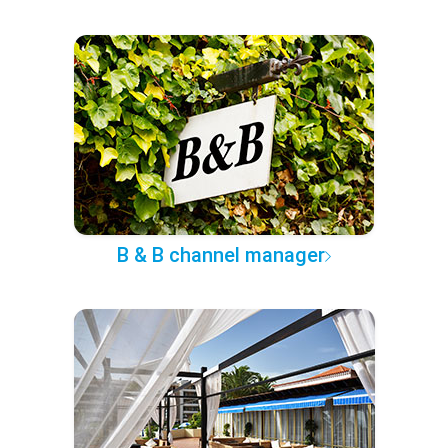
B & B channel manager