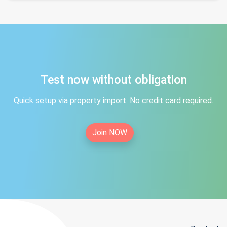
Test now without obligation
Quick setup via property import. No credit card required.
Join NOW