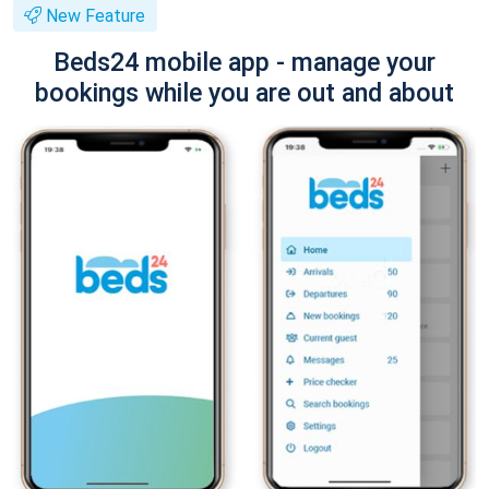
New Feature
Beds24 mobile app - manage your
bookings while you are out and about