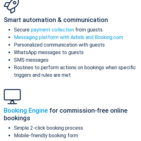
Smart automation & communication
Secure
payment collection
from guests
Messaging platform with Airbnb and Booking.com
Personalized communication with guests
WhatsApp messages to guests
SMS messages
Routines to perform actions on bookings when specific
triggers and rules are met
Booking Engine
for commission-free online
bookings
Simple 2-click booking process
Mobile-friendly booking form