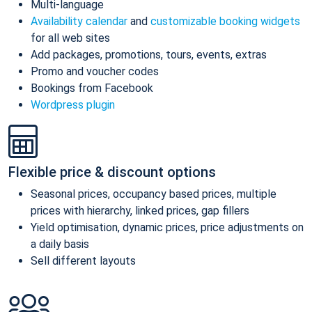
Multi-language
Availability calendar
and
customizable booking widgets
for all web sites
Add packages, promotions, tours, events, extras
Promo and voucher codes
Bookings from Facebook
Wordpress plugin
Flexible price & discount options
Seasonal prices, occupancy based prices, multiple
prices with hierarchy, linked prices, gap fillers
Yield optimisation, dynamic prices, price adjustments on
a daily basis
Sell different layouts