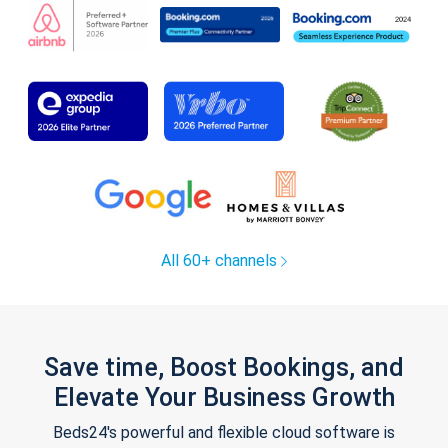
All 60+ channels
Save time, Boost Bookings, and
Elevate Your Business Growth
Beds24's powerful and flexible cloud software is