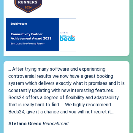
... After trying many software and experiencing
controversial results we now have a great booking
system which delivers exactly what it promises and it is
constantly updating with new interesting features.
Beds24 offers a degree of flexibility and adaptability
that is really hard to find .... We highly recommend
Beds24, give it a chance and you will not regret it...
Stefano Greco
Relocabroad