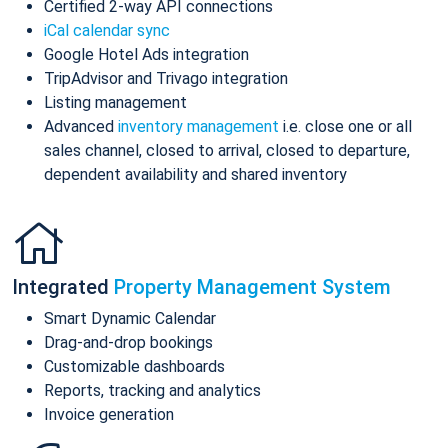
Certified 2-way API connections
iCal calendar sync
Google Hotel Ads integration
TripAdvisor and Trivago integration
Listing management
Advanced
inventory management
i.e. close one or all
sales channel, closed to arrival, closed to departure,
dependent availability and shared inventory
Integrated
Property Management System
Smart Dynamic Calendar
Drag-and-drop bookings
Customizable dashboards
Reports, tracking and analytics
Invoice generation