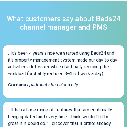
What customers say about Beds24
channel manager and PMS
...It’s been 4 years since we started using Beds24 and
it’s property management system made our day to day
activities a lot easier while drastically reducing the
workload (probably reduced 3-4h of work a day)...
Gordana
apartments barcelona city
...It has a huge range of features that are continually
being updated and every time I think 'wouldn't it be
great if it could do...' I discover that it either already