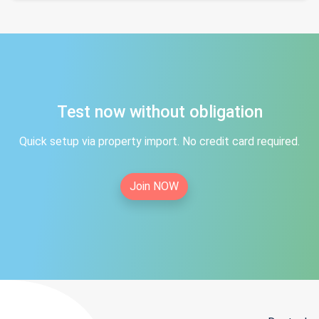
Test now without obligation
Quick setup via property import. No credit card required.
Join NOW