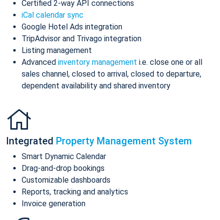
Certified 2-way API connections
iCal calendar sync
Google Hotel Ads integration
TripAdvisor and Trivago integration
Listing management
Advanced
inventory management
i.e. close one or all
sales channel, closed to arrival, closed to departure,
dependent availability and shared inventory
Integrated
Property Management System
Smart Dynamic Calendar
Drag-and-drop bookings
Customizable dashboards
Reports, tracking and analytics
Invoice generation