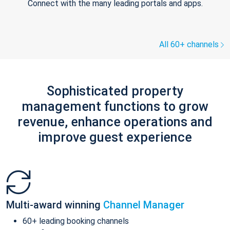
Connect with the many leading portals and apps.
All 60+ channels
Sophisticated property
management functions to grow
revenue, enhance operations and
improve guest experience
Multi-award winning
Channel Manager
60+ leading booking channels