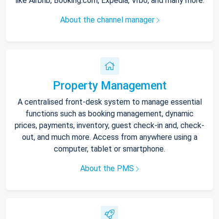
like Airbnb, Booking.com, Expedia, Vrbo, and many more.
About the channel manager
Property Management
A centralised front-desk system to manage essential
functions such as booking management, dynamic
prices, payments, inventory, guest check-in and, check-
out, and much more. Access from anywhere using a
computer, tablet or smartphone.
About the PMS