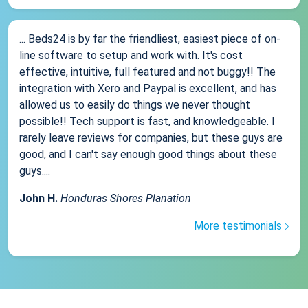
... Beds24 is by far the friendliest, easiest piece of on-
line software to setup and work with. It's cost
effective, intuitive, full featured and not buggy!! The
integration with Xero and Paypal is excellent, and has
allowed us to easily do things we never thought
possible!! Tech support is fast, and knowledgeable. I
rarely leave reviews for companies, but these guys are
good, and I can't say enough good things about these
guys....
John H.
Honduras Shores Planation
More testimonials