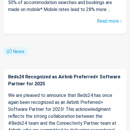
50% of accommodation searches and bookings are
made on mobile* Mobile rates lead to 28% more ...
Read more
News
Beds24 Recognized as Airbnb Preferred+ Software
Partner for 2025
We are pleased to announce that Beds24 has once
again been recognized as an Airbnb Preferred+
Software Partner for 2025! This acknowledgment
reflects the strong collaboration between the
#Beds24 team and the Connectivity Partner team at