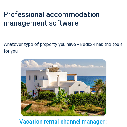
Professional accommodation
management software
Whatever type of property you have - Beds24 has the tools
for you.
Vacation rental channel manager