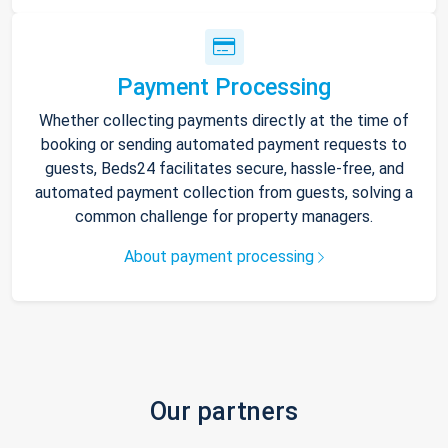
Payment Processing
Whether collecting payments directly at the time of
booking or sending automated payment requests to
guests, Beds24 facilitates secure, hassle-free, and
automated payment collection from guests, solving a
common challenge for property managers.
About payment processing
Our partners