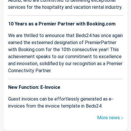
Airbnb, who are committed to delivering exceptional
services for the hospitality and vacation rental industry.
10 Years as a Premier Partner with Booking.com
We are thrilled to announce that Beds24 has once again
earned the esteemed designation of PremierPartner
with Booking.com for the 10th consecutive year! This
achievement speaks to our commitment to excellence
and innovation, solidified by our recognition as a Premier
Connectivity Partner.
New Function: E-Invoice
Guest invoices can be effortlessly generated as e-
invoices from the invoice template in Beds24.
More news