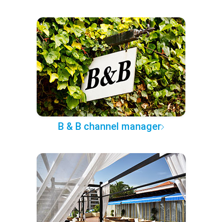
B & B channel manager