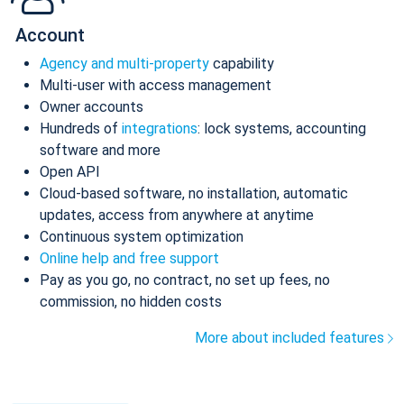
Account
Agency and multi-property
capability
Multi-user with access management
Owner accounts
Hundreds of
integrations
: lock systems, accounting
software and more
Open API
Cloud-based software, no installation, automatic
updates, access from anywhere at anytime
Continuous system optimization
Online help and free support
Pay as you go, no contract, no set up fees, no
commission, no hidden costs
More about included features