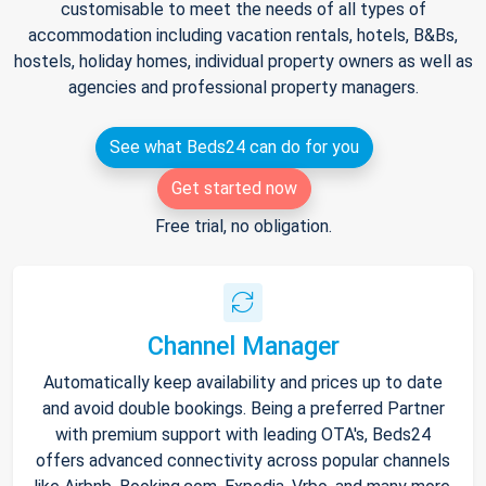
customisable to meet the needs of all types of
accommodation including vacation rentals, hotels, B&Bs,
hostels, holiday homes, individual property owners as well as
agencies and professional property managers.
See what Beds24 can do for you
Get started now
Free trial, no obligation.
Channel Manager
Automatically keep availability and prices up to date
and avoid double bookings. Being a preferred Partner
with premium support with leading OTA's, Beds24
offers advanced connectivity across popular channels