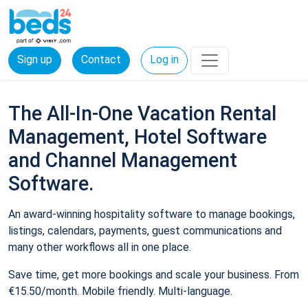
Sign up
Contact
Log in
The All-In-One Vacation Rental
Management, Hotel Software
and Channel Management
Software.
An award-winning hospitality software to manage bookings,
listings, calendars, payments, guest communications and
many other workflows all in one place.
Save time, get more bookings and scale your business. From
€15.50/month. Mobile friendly. Multi-language.