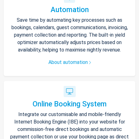
Automation
Save time by automating key processes such as
bookings, calendars, guest communications, invoicing,
payment collection and reporting. The built-in yield
optimizer automatically adjusts prices based on
availability, helping to maximise nightly revenue.
About automation
Online Booking System
Integrate our customisable and mobile-friendly
Internet Booking Engine (IBE) into your website for
commission-free direct bookings and automatic
payment collection or use your booking page as direct