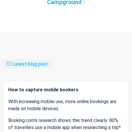
Campground
Latest blog post
How to capture mobile bookers
With increasing mobile use, more online bookings are
made on mobile devices.
Booking.com’s research shows this trend clearly: 80%
of travellers use a mobile app when researching a trip*