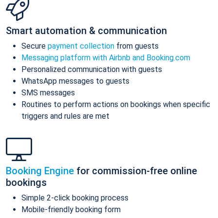
Smart automation & communication
Secure
payment collection
from guests
Messaging platform with Airbnb and Booking.com
Personalized communication with guests
WhatsApp messages to guests
SMS messages
Routines to perform actions on bookings when specific
triggers and rules are met
Booking Engine
for commission-free online
bookings
Simple 2-click booking process
Mobile-friendly booking form