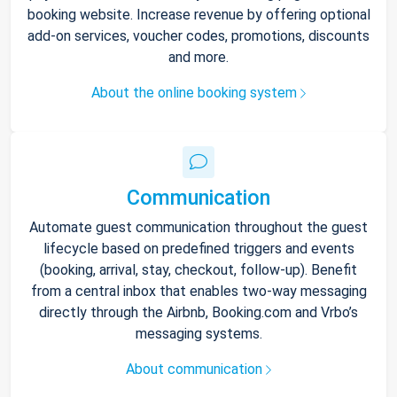
booking website. Increase revenue by offering optional
add-on services, voucher codes, promotions, discounts
and more.
About the online booking system
Communication
Automate guest communication throughout the guest
lifecycle based on predefined triggers and events
(booking, arrival, stay, checkout, follow-up). Benefit
from a central inbox that enables two-way messaging
directly through the Airbnb, Booking.com and Vrbo’s
messaging systems.
About communication