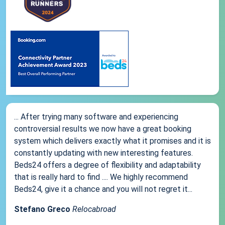
... After trying many software and experiencing
controversial results we now have a great booking
system which delivers exactly what it promises and it is
constantly updating with new interesting features.
Beds24 offers a degree of flexibility and adaptability
that is really hard to find .... We highly recommend
Beds24, give it a chance and you will not regret it...
Stefano Greco
Relocabroad