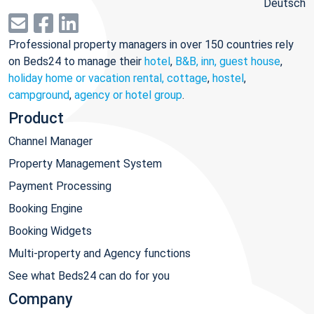
Deutsch
Professional property managers in over 150 countries rely
on Beds24 to manage their
hotel
,
B&B, inn, guest house
,
holiday home or vacation rental, cottage
,
hostel
,
campground
,
agency or hotel group
.
Product
Channel Manager
Property Management System
Payment Processing
Booking Engine
Booking Widgets
Multi-property and Agency functions
See what Beds24 can do for you
Company