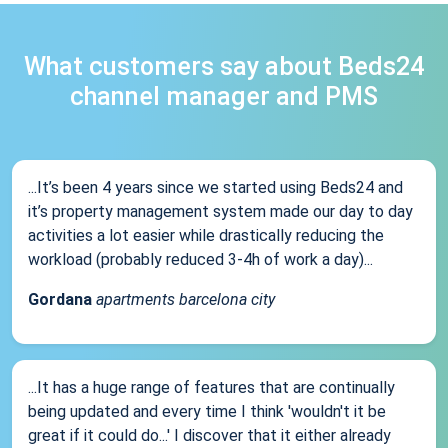
What customers say about Beds24
channel manager and PMS
...It’s been 4 years since we started using Beds24 and
it’s property management system made our day to day
activities a lot easier while drastically reducing the
workload (probably reduced 3-4h of work a day)...
Gordana
apartments barcelona city
...It has a huge range of features that are continually
being updated and every time I think 'wouldn't it be
great if it could do...' I discover that it either already