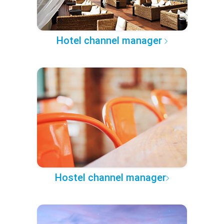
Hotel channel manager
Hostel channel manager