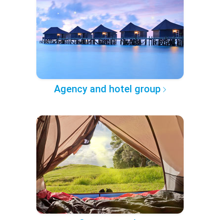
Agency and hotel group