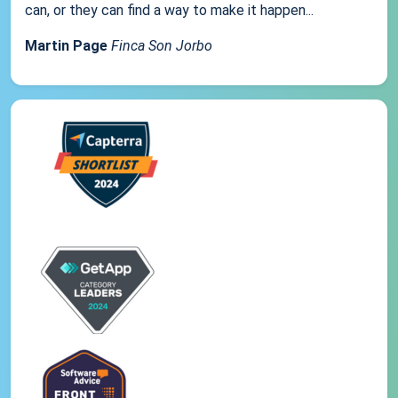
can, or they can find a way to make it happen...
Martin Page
Finca Son Jorbo