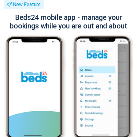
New Feature
Beds24 mobile app - manage your
bookings while you are out and about