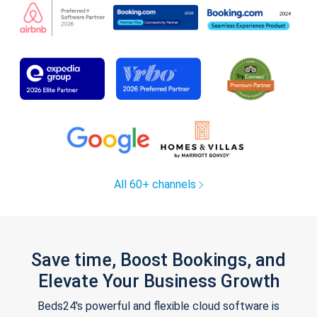
All 60+ channels
Save time, Boost Bookings, and
Elevate Your Business Growth
Beds24's powerful and flexible cloud software is