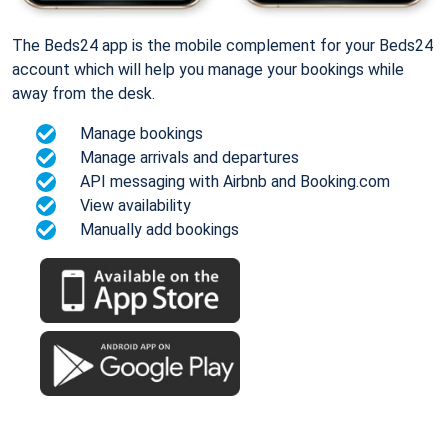
The Beds24 app is the mobile complement for your Beds24
account which will help you manage your bookings while
away from the desk.
Manage bookings
Manage arrivals and departures
API messaging with Airbnb and Booking.com
View availability
Manually add bookings