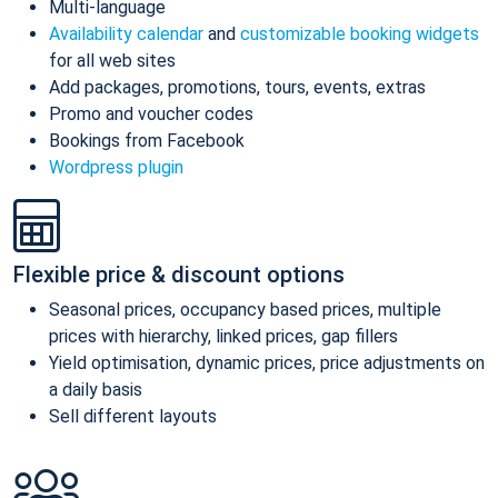
Multi-language
Availability calendar
and
customizable booking widgets
for all web sites
Add packages, promotions, tours, events, extras
Promo and voucher codes
Bookings from Facebook
Wordpress plugin
Flexible price & discount options
Seasonal prices, occupancy based prices, multiple
prices with hierarchy, linked prices, gap fillers
Yield optimisation, dynamic prices, price adjustments on
a daily basis
Sell different layouts