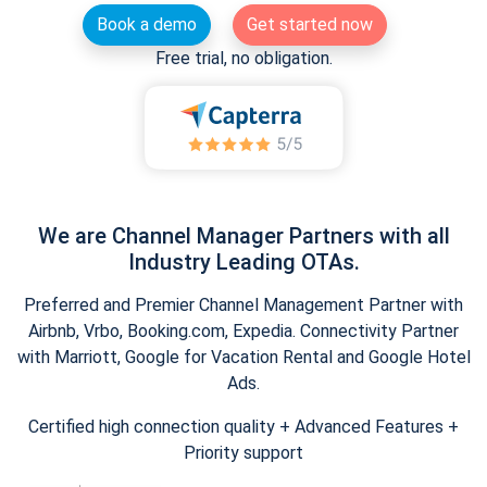
Book a demo
Get started now
Free trial, no obligation.
We are Channel Manager Partners with all
Industry Leading OTAs.
Preferred and Premier Channel Management Partner with
Airbnb, Vrbo, Booking.com, Expedia. Connectivity Partner
with Marriott, Google for Vacation Rental and Google Hotel
Ads.
Certified high connection quality + Advanced Features +
Priority support