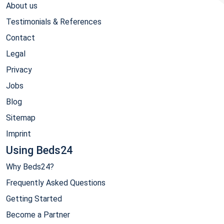
About us
Testimonials & References
Contact
Legal
Privacy
Jobs
Blog
Sitemap
Imprint
Using Beds24
Why Beds24?
Frequently Asked Questions
Getting Started
Become a Partner