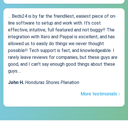
... Beds24 is by far the friendliest, easiest piece of on-
line software to setup and work with. It's cost
effective, intuitive, full featured and not buggy!! The
integration with Xero and Paypal is excellent, and has
allowed us to easily do things we never thought
possible!! Tech support is fast, and knowledgeable. I
rarely leave reviews for companies, but these guys are
good, and I can't say enough good things about these
guys....
John H.
Honduras Shores Planation
More testimonials