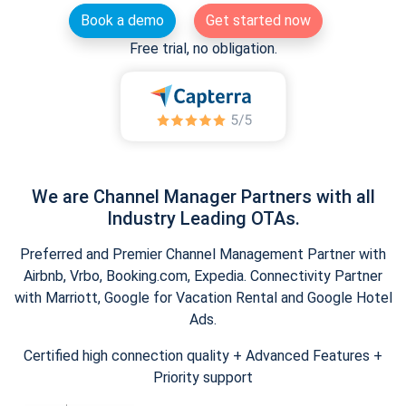
Book a demo
Get started now
Free trial, no obligation.
We are Channel Manager Partners with all
Industry Leading OTAs.
Preferred and Premier Channel Management Partner with
Airbnb, Vrbo, Booking.com, Expedia. Connectivity Partner
with Marriott, Google for Vacation Rental and Google Hotel
Ads.
Certified high connection quality + Advanced Features +
Priority support