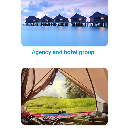
Agency and hotel group