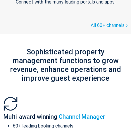
Connect with the many leading portals and apps.
All 60+ channels
Sophisticated property
management functions to grow
revenue, enhance operations and
improve guest experience
Multi-award winning
Channel Manager
60+ leading booking channels