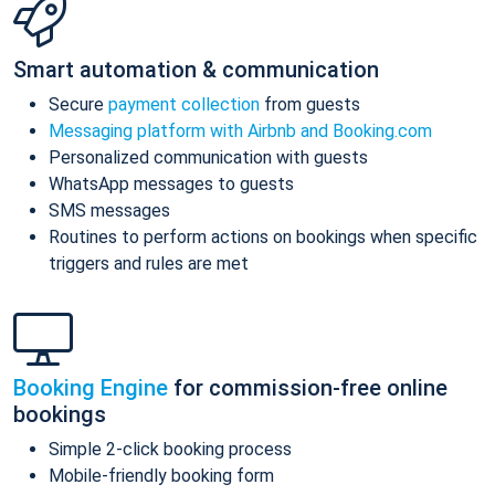
Smart automation & communication
Secure
payment collection
from guests
Messaging platform with Airbnb and Booking.com
Personalized communication with guests
WhatsApp messages to guests
SMS messages
Routines to perform actions on bookings when specific
triggers and rules are met
Booking Engine
for commission-free online
bookings
Simple 2-click booking process
Mobile-friendly booking form