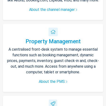
like Airbnb, Booking.com, Expedia, Vrbo, and many more.
About the channel manager
Property Management
A centralised front-desk system to manage essential
functions such as booking management, dynamic
prices, payments, inventory, guest check-in and, check-
out, and much more. Access from anywhere using a
computer, tablet or smartphone.
About the PMS