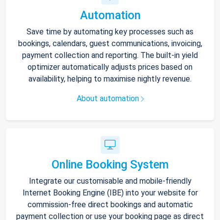
Automation
Save time by automating key processes such as
bookings, calendars, guest communications, invoicing,
payment collection and reporting. The built-in yield
optimizer automatically adjusts prices based on
availability, helping to maximise nightly revenue.
About automation
Online Booking System
Integrate our customisable and mobile-friendly
Internet Booking Engine (IBE) into your website for
commission-free direct bookings and automatic
payment collection or use your booking page as direct