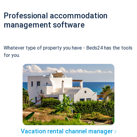
Professional accommodation
management software
Whatever type of property you have - Beds24 has the tools
for you.
Vacation rental channel manager