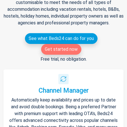
customisable to meet the needs of all types of
accommodation including vacation rentals, hotels, B&Bs,
hostels, holiday homes, individual property owners as well as
agencies and professional property managers.
See what Beds24 can do for you
Get started now
Free trial, no obligation.
Channel Manager
Automatically keep availability and prices up to date
and avoid double bookings. Being a preferred Partner
with premium support with leading OTA's, Beds24
offers advanced connectivity across popular channels