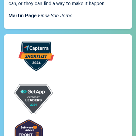
can, or they can find a way to make it happen...
Martin Page
Finca Son Jorbo