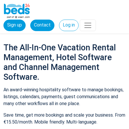
Sign up
Contact
Log in
The All-In-One Vacation Rental
Management, Hotel Software
and Channel Management
Software.
An award-winning hospitality software to manage bookings,
listings, calendars, payments, guest communications and
many other workflows all in one place.
Save time, get more bookings and scale your business. From
€15.50/month. Mobile friendly. Multi-language.