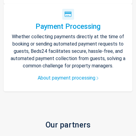
Payment Processing
Whether collecting payments directly at the time of
booking or sending automated payment requests to
guests, Beds24 facilitates secure, hassle-free, and
automated payment collection from guests, solving a
common challenge for property managers.
About payment processing
Our partners