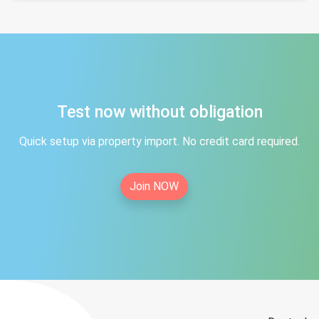
Test now without obligation
Quick setup via property import. No credit card required.
Join NOW