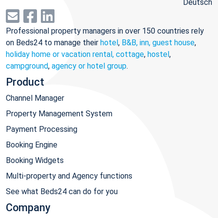
Deutsch
Professional property managers in over 150 countries rely
on Beds24 to manage their
hotel
,
B&B, inn, guest house
,
holiday home or vacation rental, cottage
,
hostel
,
campground
,
agency or hotel group
.
Product
Channel Manager
Property Management System
Payment Processing
Booking Engine
Booking Widgets
Multi-property and Agency functions
See what Beds24 can do for you
Company