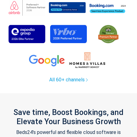
All 60+ channels
Save time, Boost Bookings, and
Elevate Your Business Growth
Beds24's powerful and flexible cloud software is