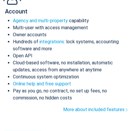
Account
Agency and multi-property
capability
Multi-user with access management
Owner accounts
Hundreds of
integrations
: lock systems, accounting
software and more
Open API
Cloud-based software, no installation, automatic
updates, access from anywhere at anytime
Continuous system optimization
Online help and free support
Pay as you go, no contract, no set up fees, no
commission, no hidden costs
More about included features