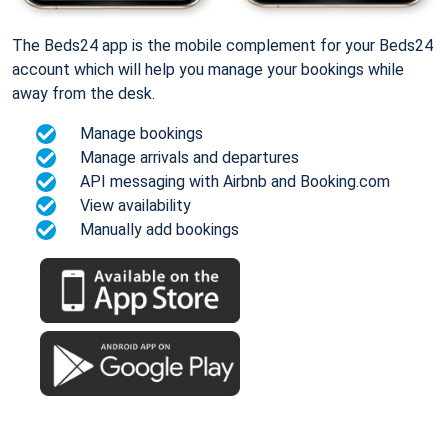
The Beds24 app is the mobile complement for your Beds24
account which will help you manage your bookings while
away from the desk.
Manage bookings
Manage arrivals and departures
API messaging with Airbnb and Booking.com
View availability
Manually add bookings