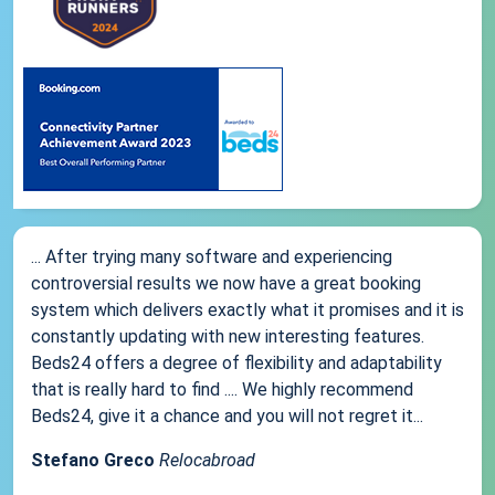
... After trying many software and experiencing
controversial results we now have a great booking
system which delivers exactly what it promises and it is
constantly updating with new interesting features.
Beds24 offers a degree of flexibility and adaptability
that is really hard to find .... We highly recommend
Beds24, give it a chance and you will not regret it...
Stefano Greco
Relocabroad