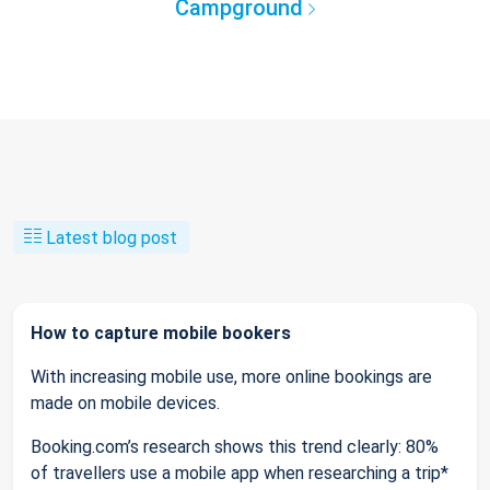
Campground
Latest blog post
How to capture mobile bookers
With increasing mobile use, more online bookings are
made on mobile devices.
Booking.com’s research shows this trend clearly: 80%
of travellers use a mobile app when researching a trip*