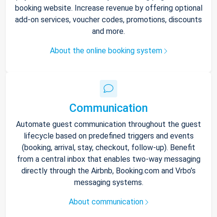
booking website. Increase revenue by offering optional
add-on services, voucher codes, promotions, discounts
and more.
About the online booking system
Communication
Automate guest communication throughout the guest
lifecycle based on predefined triggers and events
(booking, arrival, stay, checkout, follow-up). Benefit
from a central inbox that enables two-way messaging
directly through the Airbnb, Booking.com and Vrbo’s
messaging systems.
About communication