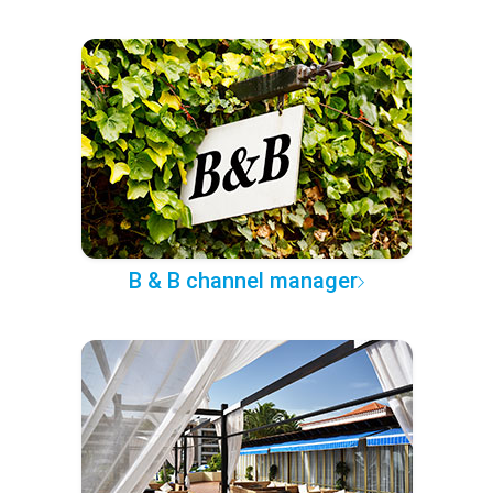
B & B channel manager