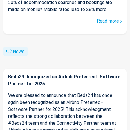
50% of accommodation searches and bookings are
made on mobile* Mobile rates lead to 28% more ...
Read more
News
Beds24 Recognized as Airbnb Preferred+ Software
Partner for 2025
We are pleased to announce that Beds24 has once
again been recognized as an Airbnb Preferred+
Software Partner for 2025! This acknowledgment
reflects the strong collaboration between the
#Beds24 team and the Connectivity Partner team at