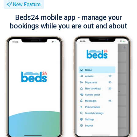
New Feature
Beds24 mobile app - manage your
bookings while you are out and about