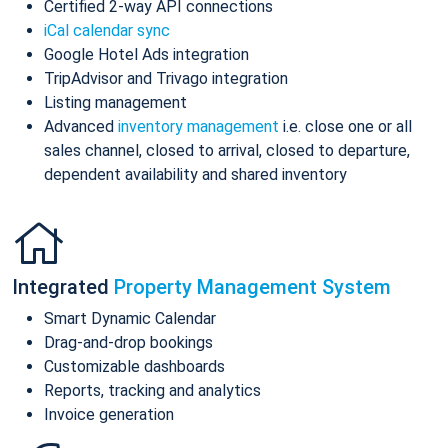
Certified 2-way API connections
iCal calendar sync
Google Hotel Ads integration
TripAdvisor and Trivago integration
Listing management
Advanced
inventory management
i.e. close one or all
sales channel, closed to arrival, closed to departure,
dependent availability and shared inventory
Integrated
Property Management System
Smart Dynamic Calendar
Drag-and-drop bookings
Customizable dashboards
Reports, tracking and analytics
Invoice generation