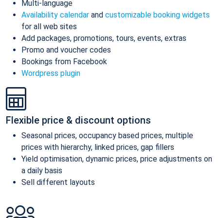
Multi-language
Availability calendar
and
customizable booking widgets
for all web sites
Add packages, promotions, tours, events, extras
Promo and voucher codes
Bookings from Facebook
Wordpress plugin
Flexible price & discount options
Seasonal prices, occupancy based prices, multiple
prices with hierarchy, linked prices, gap fillers
Yield optimisation, dynamic prices, price adjustments on
a daily basis
Sell different layouts