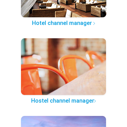
Hotel channel manager
Hostel channel manager