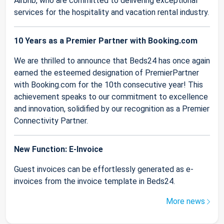
Airbnb, who are committed to delivering exceptional
services for the hospitality and vacation rental industry.
10 Years as a Premier Partner with Booking.com
We are thrilled to announce that Beds24 has once again
earned the esteemed designation of PremierPartner
with Booking.com for the 10th consecutive year! This
achievement speaks to our commitment to excellence
and innovation, solidified by our recognition as a Premier
Connectivity Partner.
New Function: E-Invoice
Guest invoices can be effortlessly generated as e-
invoices from the invoice template in Beds24.
More news