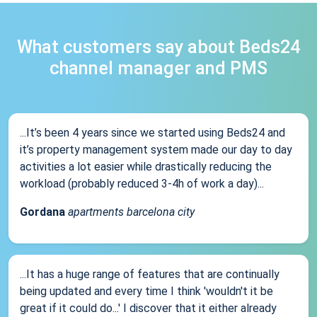
What customers say about Beds24
channel manager and PMS
...It’s been 4 years since we started using Beds24 and
it’s property management system made our day to day
activities a lot easier while drastically reducing the
workload (probably reduced 3-4h of work a day)...
Gordana
apartments barcelona city
...It has a huge range of features that are continually
being updated and every time I think 'wouldn't it be
great if it could do...' I discover that it either already