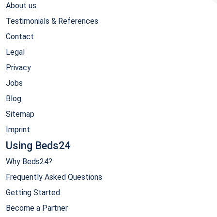
About us
Testimonials & References
Contact
Legal
Privacy
Jobs
Blog
Sitemap
Imprint
Using Beds24
Why Beds24?
Frequently Asked Questions
Getting Started
Become a Partner