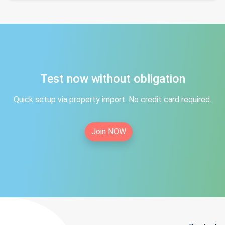
Test now without obligation
Quick setup via property import. No credit card required.
Join NOW