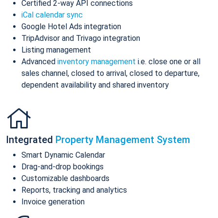
Certified 2-way API connections
iCal calendar sync
Google Hotel Ads integration
TripAdvisor and Trivago integration
Listing management
Advanced
inventory management
i.e. close one or all
sales channel, closed to arrival, closed to departure,
dependent availability and shared inventory
Integrated
Property Management System
Smart Dynamic Calendar
Drag-and-drop bookings
Customizable dashboards
Reports, tracking and analytics
Invoice generation