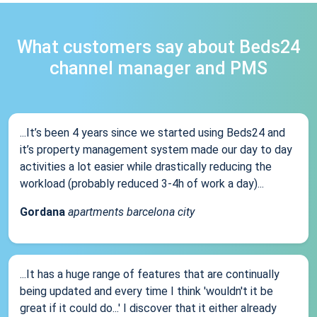
What customers say about Beds24
channel manager and PMS
...It’s been 4 years since we started using Beds24 and
it’s property management system made our day to day
activities a lot easier while drastically reducing the
workload (probably reduced 3-4h of work a day)...
Gordana
apartments barcelona city
...It has a huge range of features that are continually
being updated and every time I think 'wouldn't it be
great if it could do...' I discover that it either already