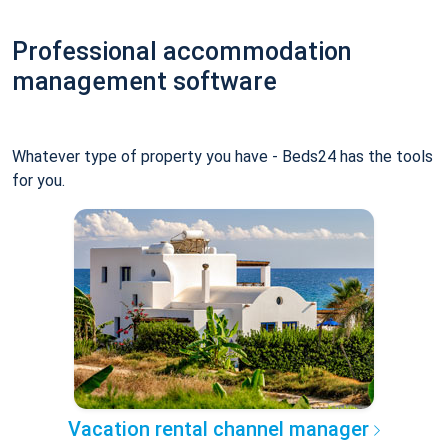
Professional accommodation
management software
Whatever type of property you have - Beds24 has the tools
for you.
Vacation rental channel manager