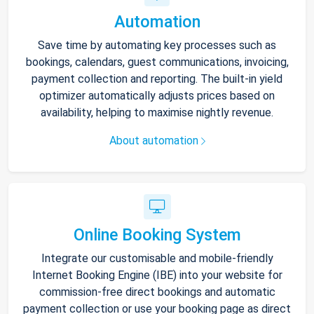
Automation
Save time by automating key processes such as
bookings, calendars, guest communications, invoicing,
payment collection and reporting. The built-in yield
optimizer automatically adjusts prices based on
availability, helping to maximise nightly revenue.
About automation
Online Booking System
Integrate our customisable and mobile-friendly
Internet Booking Engine (IBE) into your website for
commission-free direct bookings and automatic
payment collection or use your booking page as direct