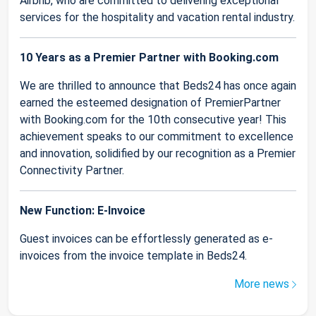
Airbnb, who are committed to delivering exceptional
services for the hospitality and vacation rental industry.
10 Years as a Premier Partner with Booking.com
We are thrilled to announce that Beds24 has once again
earned the esteemed designation of PremierPartner
with Booking.com for the 10th consecutive year! This
achievement speaks to our commitment to excellence
and innovation, solidified by our recognition as a Premier
Connectivity Partner.
New Function: E-Invoice
Guest invoices can be effortlessly generated as e-
invoices from the invoice template in Beds24.
More news