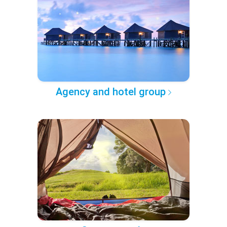
Agency and hotel group