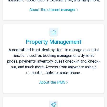
like Airbnb, Booking.com, Expedia, Vrbo, and many more.
About the channel manager
Property Management
A centralised front-desk system to manage essential
functions such as booking management, dynamic
prices, payments, inventory, guest check-in and, check-
out, and much more. Access from anywhere using a
computer, tablet or smartphone.
About the PMS