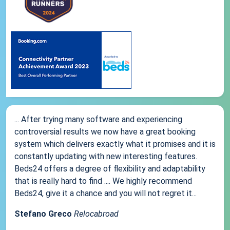
... After trying many software and experiencing
controversial results we now have a great booking
system which delivers exactly what it promises and it is
constantly updating with new interesting features.
Beds24 offers a degree of flexibility and adaptability
that is really hard to find .... We highly recommend
Beds24, give it a chance and you will not regret it...
Stefano Greco
Relocabroad