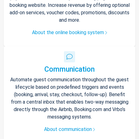
booking website. Increase revenue by offering optional
add-on services, voucher codes, promotions, discounts
and more.
About the online booking system
Communication
Automate guest communication throughout the guest
lifecycle based on predefined triggers and events
(booking, arrival, stay, checkout, follow-up). Benefit
from a central inbox that enables two-way messaging
directly through the Airbnb, Booking.com and Vrbo’s
messaging systems.
About communication