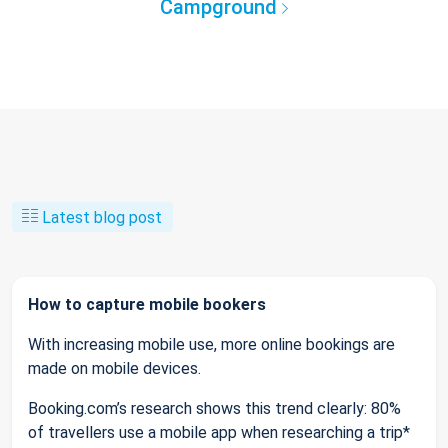
Campground
Latest blog post
How to capture mobile bookers
With increasing mobile use, more online bookings are
made on mobile devices.
Booking.com’s research shows this trend clearly: 80%
of travellers use a mobile app when researching a trip*