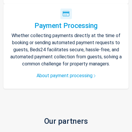
Payment Processing
Whether collecting payments directly at the time of
booking or sending automated payment requests to
guests, Beds24 facilitates secure, hassle-free, and
automated payment collection from guests, solving a
common challenge for property managers.
About payment processing
Our partners