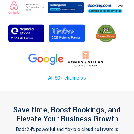
All 60+ channels
Save time, Boost Bookings, and
Elevate Your Business Growth
Beds24's powerful and flexible cloud software is