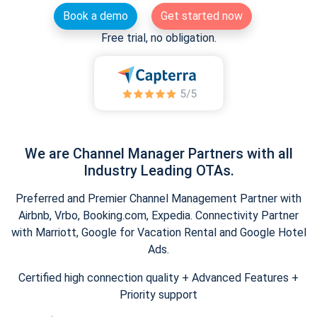
Book a demo
Get started now
Free trial, no obligation.
We are Channel Manager Partners with all
Industry Leading OTAs.
Preferred and Premier Channel Management Partner with
Airbnb, Vrbo, Booking.com, Expedia. Connectivity Partner
with Marriott, Google for Vacation Rental and Google Hotel
Ads.
Certified high connection quality + Advanced Features +
Priority support