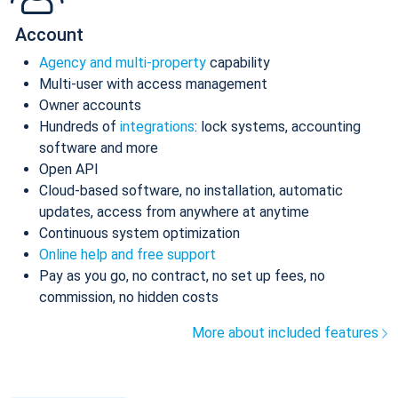
Account
Agency and multi-property
capability
Multi-user with access management
Owner accounts
Hundreds of
integrations
: lock systems, accounting
software and more
Open API
Cloud-based software, no installation, automatic
updates, access from anywhere at anytime
Continuous system optimization
Online help and free support
Pay as you go, no contract, no set up fees, no
commission, no hidden costs
More about included features