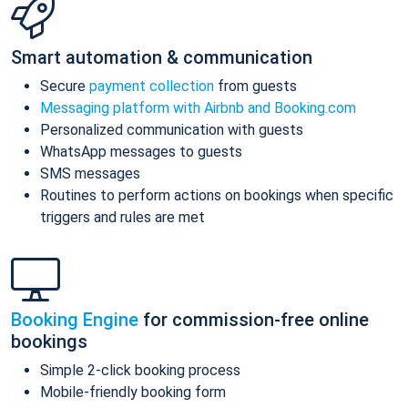
Smart automation & communication
Secure
payment collection
from guests
Messaging platform with Airbnb and Booking.com
Personalized communication with guests
WhatsApp messages to guests
SMS messages
Routines to perform actions on bookings when specific
triggers and rules are met
Booking Engine
for commission-free online
bookings
Simple 2-click booking process
Mobile-friendly booking form