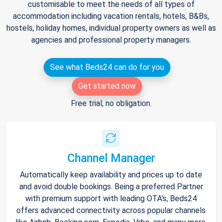
customisable to meet the needs of all types of
accommodation including vacation rentals, hotels, B&Bs,
hostels, holiday homes, individual property owners as well as
agencies and professional property managers.
See what Beds24 can do for you
Get started now
Free trial, no obligation.
Channel Manager
Automatically keep availability and prices up to date
and avoid double bookings. Being a preferred Partner
with premium support with leading OTA's, Beds24
offers advanced connectivity across popular channels