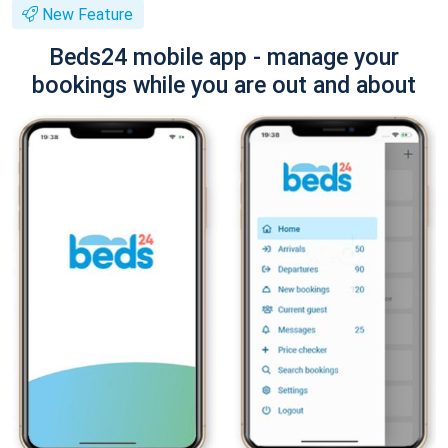
New Feature
Beds24 mobile app - manage your
bookings while you are out and about