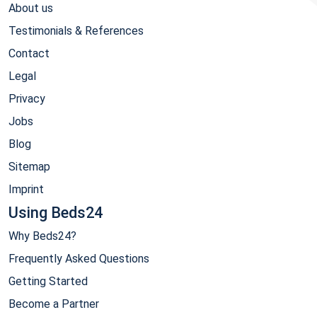
About us
Testimonials & References
Contact
Legal
Privacy
Jobs
Blog
Sitemap
Imprint
Using Beds24
Why Beds24?
Frequently Asked Questions
Getting Started
Become a Partner