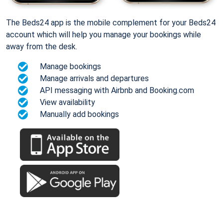
The Beds24 app is the mobile complement for your Beds24
account which will help you manage your bookings while
away from the desk.
Manage bookings
Manage arrivals and departures
API messaging with Airbnb and Booking.com
View availability
Manually add bookings