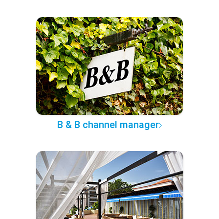
B & B channel manager