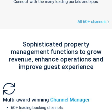
Connect with the many leading portals and apps.
All 60+ channels
Sophisticated property
management functions to grow
revenue, enhance operations and
improve guest experience
Multi-award winning
Channel Manager
60+ leading booking channels