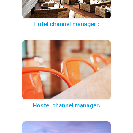
Hotel channel manager
Hostel channel manager