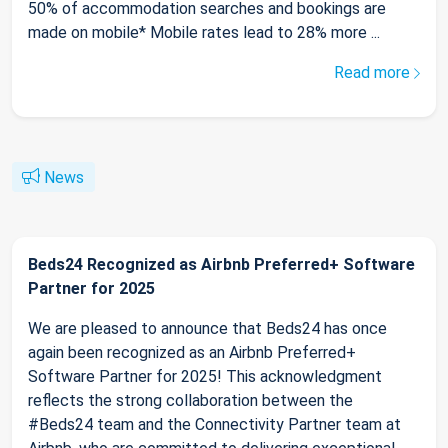
50% of accommodation searches and bookings are
made on mobile* Mobile rates lead to 28% more ...
Read more
News
Beds24 Recognized as Airbnb Preferred+ Software
Partner for 2025
We are pleased to announce that Beds24 has once
again been recognized as an Airbnb Preferred+
Software Partner for 2025! This acknowledgment
reflects the strong collaboration between the
#Beds24 team and the Connectivity Partner team at