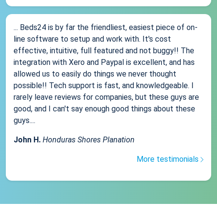
... Beds24 is by far the friendliest, easiest piece of on-
line software to setup and work with. It's cost
effective, intuitive, full featured and not buggy!! The
integration with Xero and Paypal is excellent, and has
allowed us to easily do things we never thought
possible!! Tech support is fast, and knowledgeable. I
rarely leave reviews for companies, but these guys are
good, and I can't say enough good things about these
guys....
John H.
Honduras Shores Planation
More testimonials