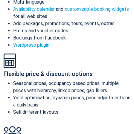
Multi-language
Availability calendar
and
customizable booking widgets
for all web sites
Add packages, promotions, tours, events, extras
Promo and voucher codes
Bookings from Facebook
Wordpress plugin
Flexible price & discount options
Seasonal prices, occupancy based prices, multiple
prices with hierarchy, linked prices, gap fillers
Yield optimisation, dynamic prices, price adjustments on
a daily basis
Sell different layouts