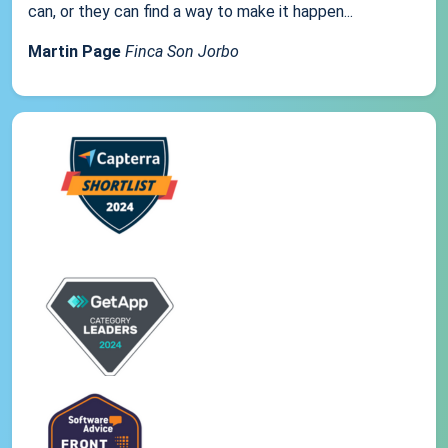
can, or they can find a way to make it happen...
Martin Page
Finca Son Jorbo