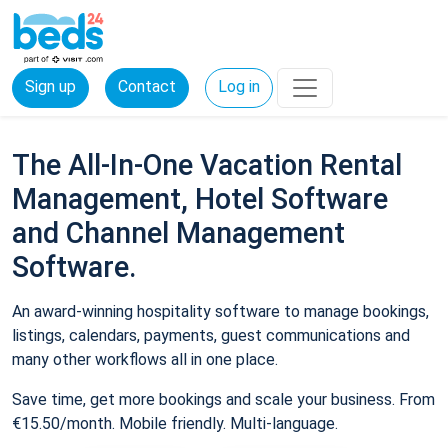
Sign up
Contact
Log in
The All-In-One Vacation Rental
Management, Hotel Software
and Channel Management
Software.
An award-winning hospitality software to manage bookings,
listings, calendars, payments, guest communications and
many other workflows all in one place.
Save time, get more bookings and scale your business. From
€15.50/month. Mobile friendly. Multi-language.