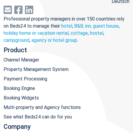
Deutsch
Professional property managers in over 150 countries rely
on Beds24 to manage their
hotel
,
B&B, inn, guest house
,
holiday home or vacation rental, cottage
,
hostel
,
campground
,
agency or hotel group
.
Product
Channel Manager
Property Management System
Payment Processing
Booking Engine
Booking Widgets
Multi-property and Agency functions
See what Beds24 can do for you
Company