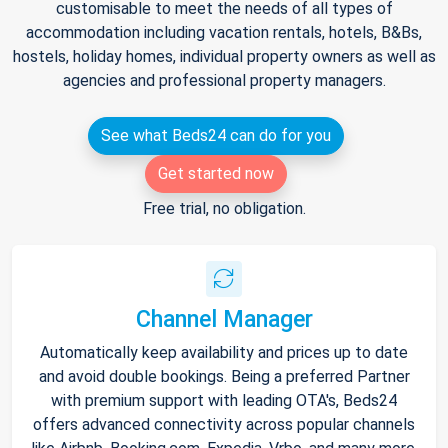
customisable to meet the needs of all types of
accommodation including vacation rentals, hotels, B&Bs,
hostels, holiday homes, individual property owners as well as
agencies and professional property managers.
See what Beds24 can do for you
Get started now
Free trial, no obligation.
Channel Manager
Automatically keep availability and prices up to date
and avoid double bookings. Being a preferred Partner
with premium support with leading OTA's, Beds24
offers advanced connectivity across popular channels