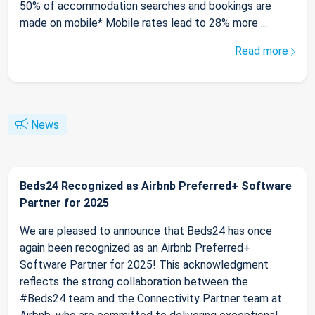
50% of accommodation searches and bookings are
made on mobile* Mobile rates lead to 28% more ...
Read more
News
Beds24 Recognized as Airbnb Preferred+ Software
Partner for 2025
We are pleased to announce that Beds24 has once
again been recognized as an Airbnb Preferred+
Software Partner for 2025! This acknowledgment
reflects the strong collaboration between the
#Beds24 team and the Connectivity Partner team at