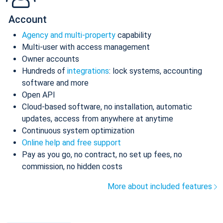
Account
Agency and multi-property
capability
Multi-user with access management
Owner accounts
Hundreds of
integrations
: lock systems, accounting
software and more
Open API
Cloud-based software, no installation, automatic
updates, access from anywhere at anytime
Continuous system optimization
Online help and free support
Pay as you go, no contract, no set up fees, no
commission, no hidden costs
More about included features