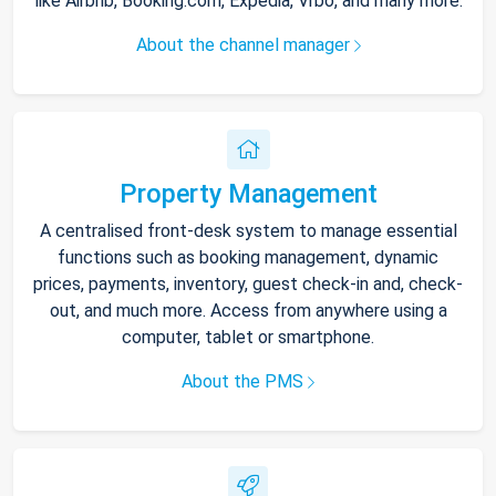
like Airbnb, Booking.com, Expedia, Vrbo, and many more.
About the channel manager
Property Management
A centralised front-desk system to manage essential
functions such as booking management, dynamic
prices, payments, inventory, guest check-in and, check-
out, and much more. Access from anywhere using a
computer, tablet or smartphone.
About the PMS