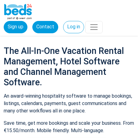
Sign up
Contact
Log in
The All-In-One Vacation Rental
Management, Hotel Software
and Channel Management
Software.
An award-winning hospitality software to manage bookings,
listings, calendars, payments, guest communications and
many other workflows all in one place.
Save time, get more bookings and scale your business. From
€15.50/month. Mobile friendly. Multi-language.