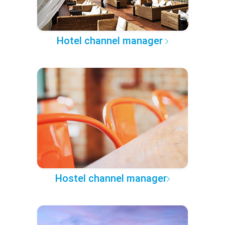
Hotel channel manager
Hostel channel manager