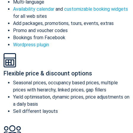
Multi-language
Availability calendar
and
customizable booking widgets
for all web sites
Add packages, promotions, tours, events, extras
Promo and voucher codes
Bookings from Facebook
Wordpress plugin
Flexible price & discount options
Seasonal prices, occupancy based prices, multiple
prices with hierarchy, linked prices, gap fillers
Yield optimisation, dynamic prices, price adjustments on
a daily basis
Sell different layouts