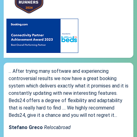
... After trying many software and experiencing
controversial results we now have a great booking
system which delivers exactly what it promises and it is
constantly updating with new interesting features.
Beds24 offers a degree of flexibility and adaptability
that is really hard to find .... We highly recommend
Beds24, give it a chance and you will not regret it...
Stefano Greco
Relocabroad