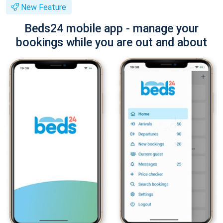
New Feature
Beds24 mobile app - manage your
bookings while you are out and about