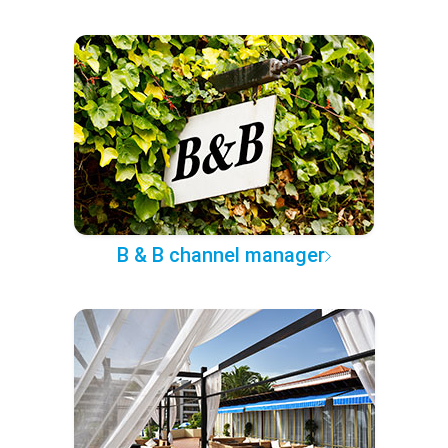
B & B channel manager