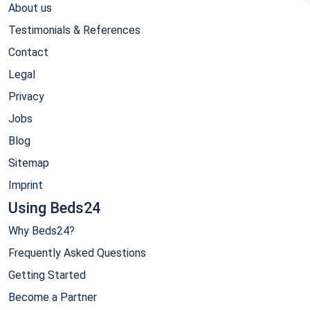
About us
Testimonials & References
Contact
Legal
Privacy
Jobs
Blog
Sitemap
Imprint
Using Beds24
Why Beds24?
Frequently Asked Questions
Getting Started
Become a Partner