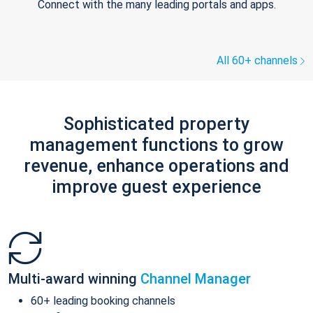
Connect with the many leading portals and apps.
All 60+ channels
Sophisticated property
management functions to grow
revenue, enhance operations and
improve guest experience
Multi-award winning
Channel Manager
60+ leading booking channels