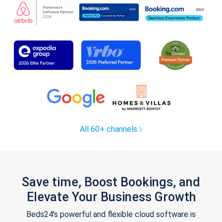
All 60+ channels
Save time, Boost Bookings, and
Elevate Your Business Growth
Beds24's powerful and flexible cloud software is