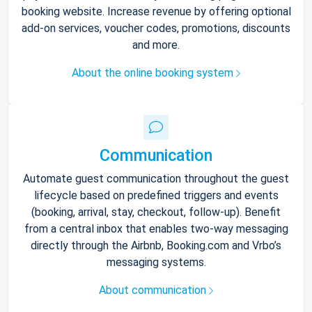
booking website. Increase revenue by offering optional
add-on services, voucher codes, promotions, discounts
and more.
About the online booking system
Communication
Automate guest communication throughout the guest
lifecycle based on predefined triggers and events
(booking, arrival, stay, checkout, follow-up). Benefit
from a central inbox that enables two-way messaging
directly through the Airbnb, Booking.com and Vrbo’s
messaging systems.
About communication