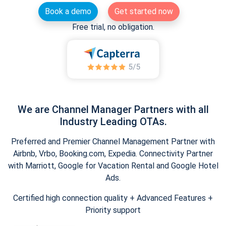
Book a demo
Get started now
Free trial, no obligation.
We are Channel Manager Partners with all
Industry Leading OTAs.
Preferred and Premier Channel Management Partner with
Airbnb, Vrbo, Booking.com, Expedia. Connectivity Partner
with Marriott, Google for Vacation Rental and Google Hotel
Ads.
Certified high connection quality + Advanced Features +
Priority support