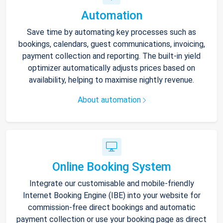
Automation
Save time by automating key processes such as
bookings, calendars, guest communications, invoicing,
payment collection and reporting. The built-in yield
optimizer automatically adjusts prices based on
availability, helping to maximise nightly revenue.
About automation
Online Booking System
Integrate our customisable and mobile-friendly
Internet Booking Engine (IBE) into your website for
commission-free direct bookings and automatic
payment collection or use your booking page as direct