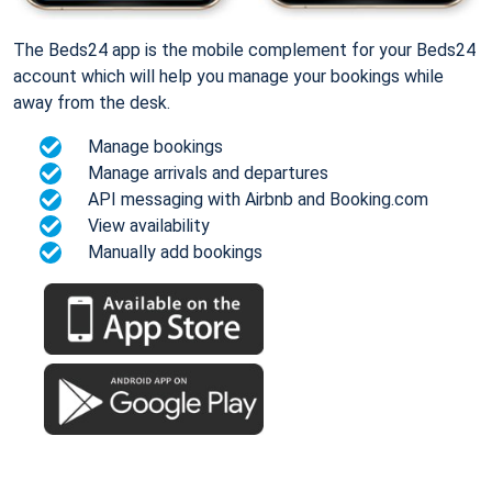
The Beds24 app is the mobile complement for your Beds24
account which will help you manage your bookings while
away from the desk.
Manage bookings
Manage arrivals and departures
API messaging with Airbnb and Booking.com
View availability
Manually add bookings