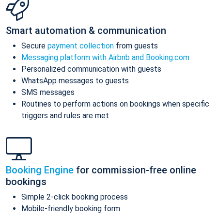
Smart automation & communication
Secure
payment collection
from guests
Messaging platform with Airbnb and Booking.com
Personalized communication with guests
WhatsApp messages to guests
SMS messages
Routines to perform actions on bookings when specific
triggers and rules are met
Booking Engine
for commission-free online
bookings
Simple 2-click booking process
Mobile-friendly booking form