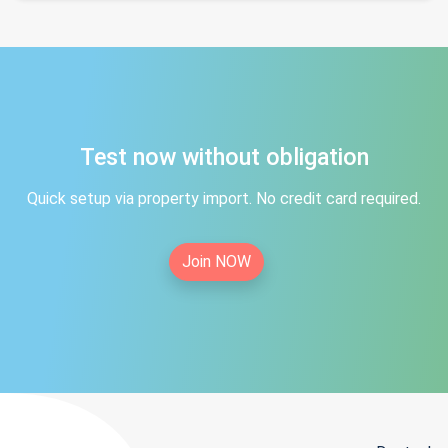
Test now without obligation
Quick setup via property import. No credit card required.
Join NOW