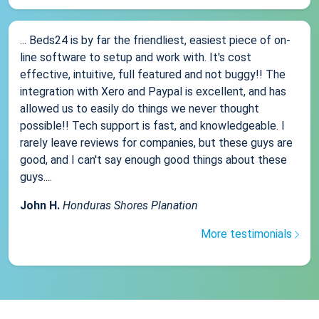
... Beds24 is by far the friendliest, easiest piece of on-
line software to setup and work with. It's cost
effective, intuitive, full featured and not buggy!! The
integration with Xero and Paypal is excellent, and has
allowed us to easily do things we never thought
possible!! Tech support is fast, and knowledgeable. I
rarely leave reviews for companies, but these guys are
good, and I can't say enough good things about these
guys....
John H.
Honduras Shores Planation
More testimonials