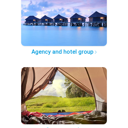
Agency and hotel group