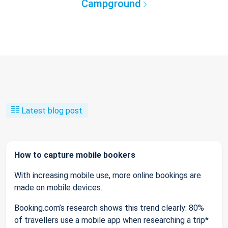
Campground
Latest blog post
How to capture mobile bookers
With increasing mobile use, more online bookings are
made on mobile devices.
Booking.com’s research shows this trend clearly: 80%
of travellers use a mobile app when researching a trip*