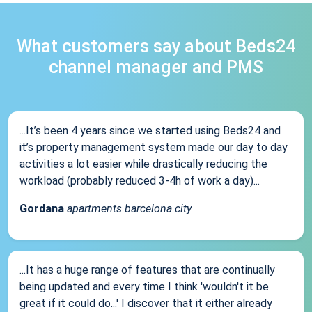
What customers say about Beds24
channel manager and PMS
...It’s been 4 years since we started using Beds24 and
it’s property management system made our day to day
activities a lot easier while drastically reducing the
workload (probably reduced 3-4h of work a day)...
Gordana
apartments barcelona city
...It has a huge range of features that are continually
being updated and every time I think 'wouldn't it be
great if it could do...' I discover that it either already