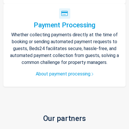
Payment Processing
Whether collecting payments directly at the time of
booking or sending automated payment requests to
guests, Beds24 facilitates secure, hassle-free, and
automated payment collection from guests, solving a
common challenge for property managers.
About payment processing
Our partners