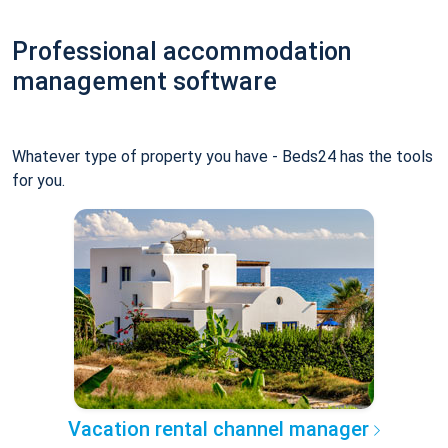
Professional accommodation
management software
Whatever type of property you have - Beds24 has the tools
for you.
Vacation rental channel manager