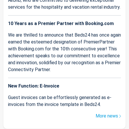
Airbnb, who are committed to delivering exceptional
services for the hospitality and vacation rental industry.
10 Years as a Premier Partner with Booking.com
We are thrilled to announce that Beds24 has once again
earned the esteemed designation of PremierPartner
with Booking.com for the 10th consecutive year! This
achievement speaks to our commitment to excellence
and innovation, solidified by our recognition as a Premier
Connectivity Partner.
New Function: E-Invoice
Guest invoices can be effortlessly generated as e-
invoices from the invoice template in Beds24.
More news