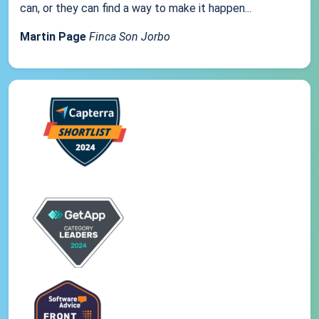
can, or they can find a way to make it happen...
Martin Page
Finca Son Jorbo