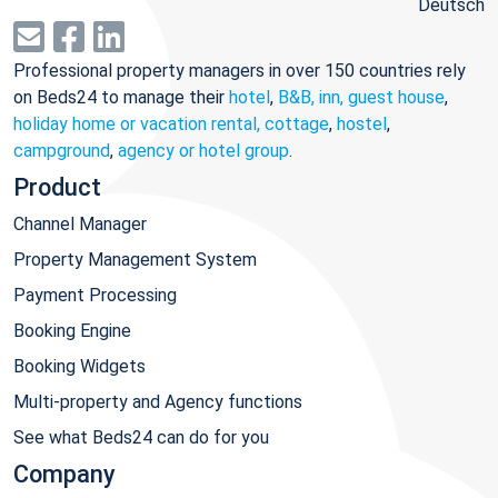
Deutsch
Professional property managers in over 150 countries rely
on Beds24 to manage their
hotel
,
B&B, inn, guest house
,
holiday home or vacation rental, cottage
,
hostel
,
campground
,
agency or hotel group
.
Product
Channel Manager
Property Management System
Payment Processing
Booking Engine
Booking Widgets
Multi-property and Agency functions
See what Beds24 can do for you
Company