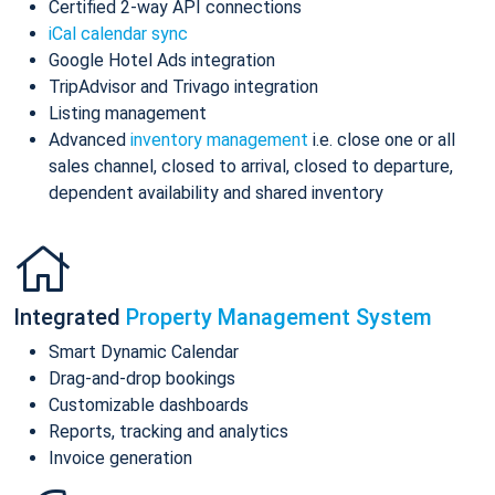
Certified 2-way API connections
iCal calendar sync
Google Hotel Ads integration
TripAdvisor and Trivago integration
Listing management
Advanced
inventory management
i.e. close one or all
sales channel, closed to arrival, closed to departure,
dependent availability and shared inventory
Integrated
Property Management System
Smart Dynamic Calendar
Drag-and-drop bookings
Customizable dashboards
Reports, tracking and analytics
Invoice generation