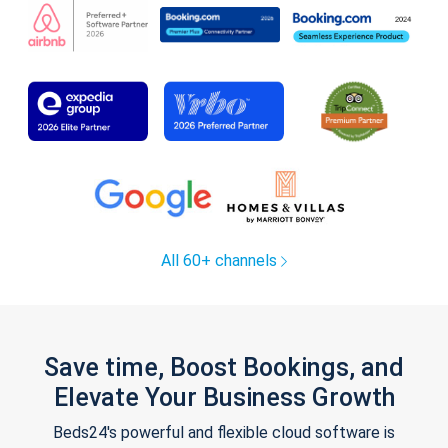
All 60+ channels
Save time, Boost Bookings, and
Elevate Your Business Growth
Beds24's powerful and flexible cloud software is