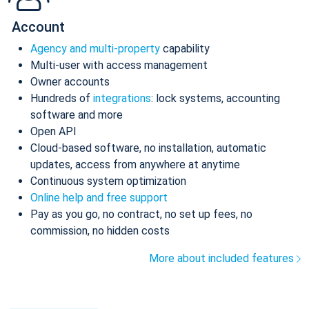
Account
Agency and multi-property
capability
Multi-user with access management
Owner accounts
Hundreds of
integrations
: lock systems, accounting
software and more
Open API
Cloud-based software, no installation, automatic
updates, access from anywhere at anytime
Continuous system optimization
Online help and free support
Pay as you go, no contract, no set up fees, no
commission, no hidden costs
More about included features