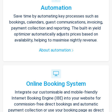
Automation
Save time by automating key processes such as
bookings, calendars, guest communications, invoicing,
payment collection and reporting. The built-in yield
optimizer automatically adjusts prices based on
availability, helping to maximise nightly revenue.
About automation
Online Booking System
Integrate our customisable and mobile-friendly
Internet Booking Engine (IBE) into your website for
commission-free direct bookings and automatic
payment collection or use your booking page as direct