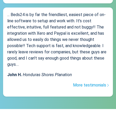
... Beds24 is by far the friendliest, easiest piece of on-
line software to setup and work with. It's cost
effective, intuitive, full featured and not buggy!! The
integration with Xero and Paypal is excellent, and has
allowed us to easily do things we never thought
possible!! Tech support is fast, and knowledgeable. I
rarely leave reviews for companies, but these guys are
good, and I can't say enough good things about these
guys....
John H.
Honduras Shores Planation
More testimonials