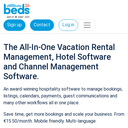
Sign up
Contact
Log in
The All-In-One Vacation Rental
Management, Hotel Software
and Channel Management
Software.
An award-winning hospitality software to manage bookings,
listings, calendars, payments, guest communications and
many other workflows all in one place.
Save time, get more bookings and scale your business. From
€15.50/month. Mobile friendly. Multi-language.