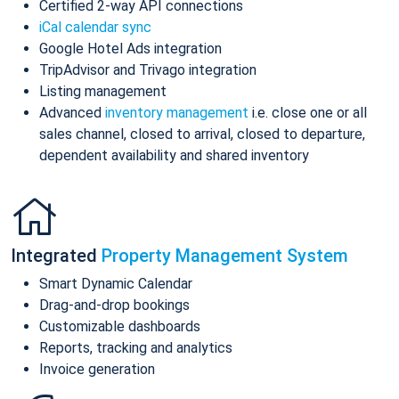
Certified 2-way API connections
iCal calendar sync
Google Hotel Ads integration
TripAdvisor and Trivago integration
Listing management
Advanced
inventory management
i.e. close one or all
sales channel, closed to arrival, closed to departure,
dependent availability and shared inventory
Integrated
Property Management System
Smart Dynamic Calendar
Drag-and-drop bookings
Customizable dashboards
Reports, tracking and analytics
Invoice generation