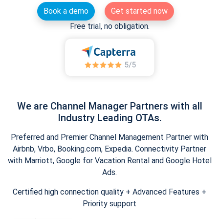
Book a demo
Get started now
Free trial, no obligation.
We are Channel Manager Partners with all
Industry Leading OTAs.
Preferred and Premier Channel Management Partner with
Airbnb, Vrbo, Booking.com, Expedia. Connectivity Partner
with Marriott, Google for Vacation Rental and Google Hotel
Ads.
Certified high connection quality + Advanced Features +
Priority support