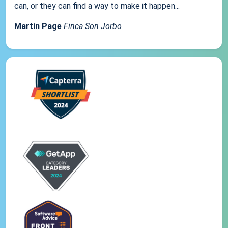
can, or they can find a way to make it happen...
Martin Page
Finca Son Jorbo