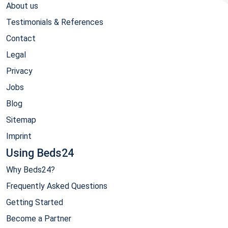
About us
Testimonials & References
Contact
Legal
Privacy
Jobs
Blog
Sitemap
Imprint
Using Beds24
Why Beds24?
Frequently Asked Questions
Getting Started
Become a Partner