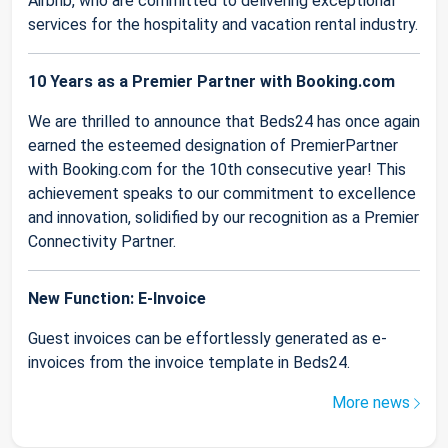
Airbnb, who are committed to delivering exceptional
services for the hospitality and vacation rental industry.
10 Years as a Premier Partner with Booking.com
We are thrilled to announce that Beds24 has once again
earned the esteemed designation of PremierPartner
with Booking.com for the 10th consecutive year! This
achievement speaks to our commitment to excellence
and innovation, solidified by our recognition as a Premier
Connectivity Partner.
New Function: E-Invoice
Guest invoices can be effortlessly generated as e-
invoices from the invoice template in Beds24.
More news