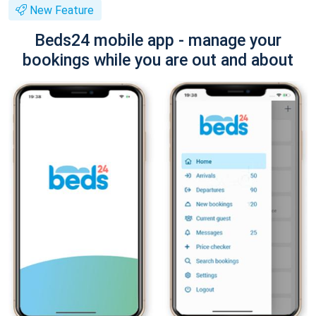
New Feature
Beds24 mobile app - manage your
bookings while you are out and about