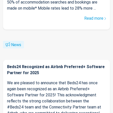
50% of accommodation searches and bookings are
made on mobile* Mobile rates lead to 28% more ...
Read more
News
Beds24 Recognized as Airbnb Preferred+ Software
Partner for 2025
We are pleased to announce that Beds24 has once
again been recognized as an Airbnb Preferred+
Software Partner for 2025! This acknowledgment
reflects the strong collaboration between the
#Beds24 team and the Connectivity Partner team at