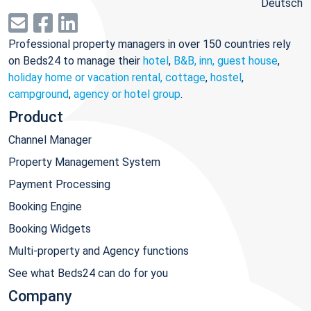
Deutsch
Professional property managers in over 150 countries rely
on Beds24 to manage their
hotel
,
B&B, inn, guest house
,
holiday home or vacation rental, cottage
,
hostel
,
campground
,
agency or hotel group
.
Product
Channel Manager
Property Management System
Payment Processing
Booking Engine
Booking Widgets
Multi-property and Agency functions
See what Beds24 can do for you
Company