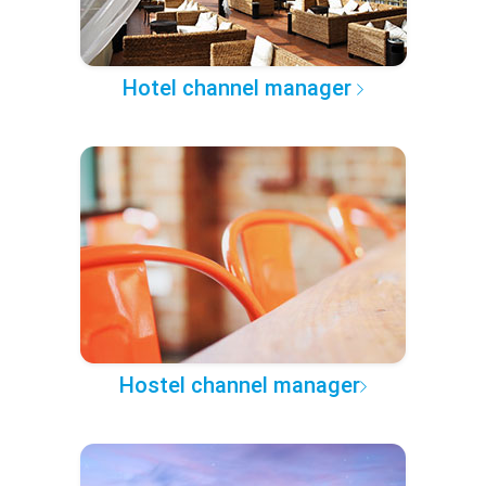
Hotel channel manager
Hostel channel manager