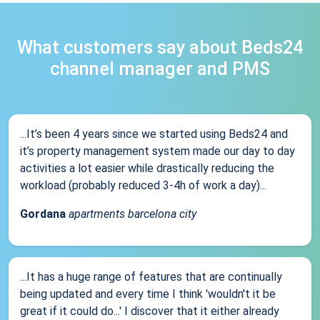
What customers say about Beds24
channel manager and PMS
...It’s been 4 years since we started using Beds24 and
it’s property management system made our day to day
activities a lot easier while drastically reducing the
workload (probably reduced 3-4h of work a day)...
Gordana
apartments barcelona city
...It has a huge range of features that are continually
being updated and every time I think 'wouldn't it be
great if it could do...' I discover that it either already