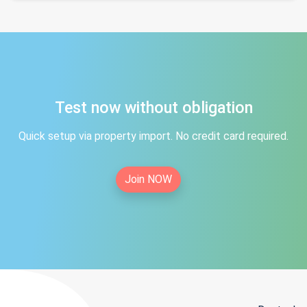
Test now without obligation
Quick setup via property import. No credit card required.
Join NOW