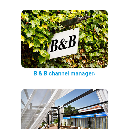
B & B channel manager