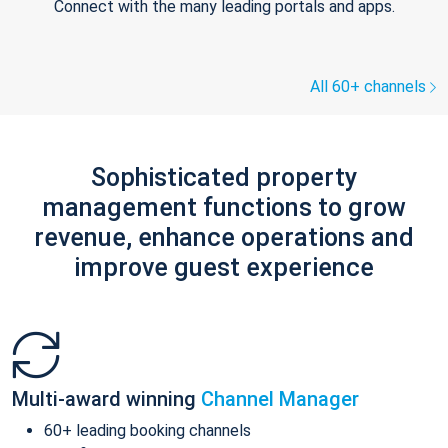
Connect with the many leading portals and apps.
All 60+ channels
Sophisticated property
management functions to grow
revenue, enhance operations and
improve guest experience
Multi-award winning
Channel Manager
60+ leading booking channels