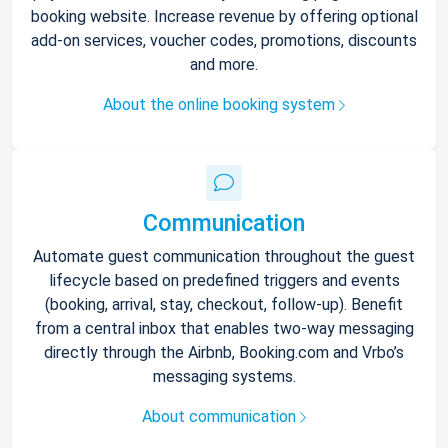
booking website. Increase revenue by offering optional
add-on services, voucher codes, promotions, discounts
and more.
About the online booking system
Communication
Automate guest communication throughout the guest
lifecycle based on predefined triggers and events
(booking, arrival, stay, checkout, follow-up). Benefit
from a central inbox that enables two-way messaging
directly through the Airbnb, Booking.com and Vrbo’s
messaging systems.
About communication