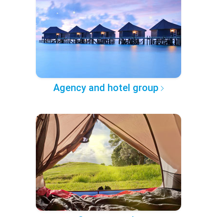
Agency and hotel group