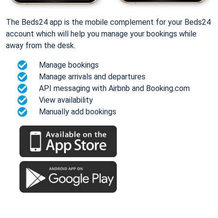
The Beds24 app is the mobile complement for your Beds24
account which will help you manage your bookings while
away from the desk.
Manage bookings
Manage arrivals and departures
API messaging with Airbnb and Booking.com
View availability
Manually add bookings