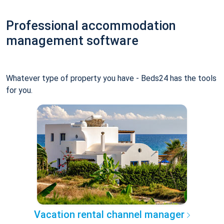
Professional accommodation
management software
Whatever type of property you have - Beds24 has the tools
for you.
Vacation rental channel manager