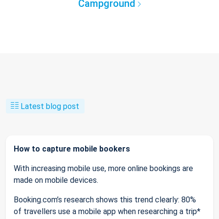
Campground
Latest blog post
How to capture mobile bookers
With increasing mobile use, more online bookings are
made on mobile devices.
Booking.com’s research shows this trend clearly: 80%
of travellers use a mobile app when researching a trip*