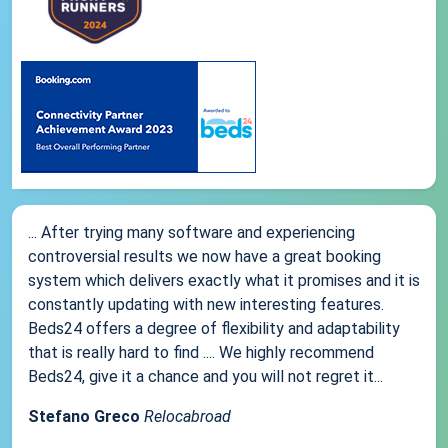
... After trying many software and experiencing
controversial results we now have a great booking
system which delivers exactly what it promises and it is
constantly updating with new interesting features.
Beds24 offers a degree of flexibility and adaptability
that is really hard to find .... We highly recommend
Beds24, give it a chance and you will not regret it...
Stefano Greco
Relocabroad