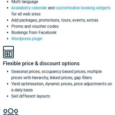
Multi-language
Availability calendar
and
customizable booking widgets
for all web sites
Add packages, promotions, tours, events, extras
Promo and voucher codes
Bookings from Facebook
Wordpress plugin
Flexible price & discount options
Seasonal prices, occupancy based prices, multiple
prices with hierarchy, linked prices, gap fillers
Yield optimisation, dynamic prices, price adjustments on
a daily basis
Sell different layouts