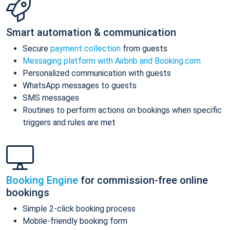
Smart automation & communication
Secure
payment collection
from guests
Messaging platform with Airbnb and Booking.com
Personalized communication with guests
WhatsApp messages to guests
SMS messages
Routines to perform actions on bookings when specific
triggers and rules are met
Booking Engine
for commission-free online
bookings
Simple 2-click booking process
Mobile-friendly booking form