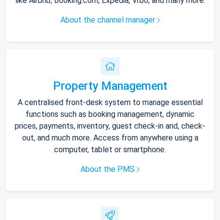
like Airbnb, Booking.com, Expedia, Vrbo, and many more.
About the channel manager
Property Management
A centralised front-desk system to manage essential
functions such as booking management, dynamic
prices, payments, inventory, guest check-in and, check-
out, and much more. Access from anywhere using a
computer, tablet or smartphone.
About the PMS