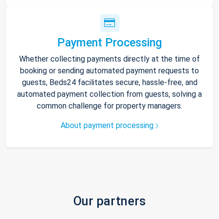
Payment Processing
Whether collecting payments directly at the time of
booking or sending automated payment requests to
guests, Beds24 facilitates secure, hassle-free, and
automated payment collection from guests, solving a
common challenge for property managers.
About payment processing
Our partners