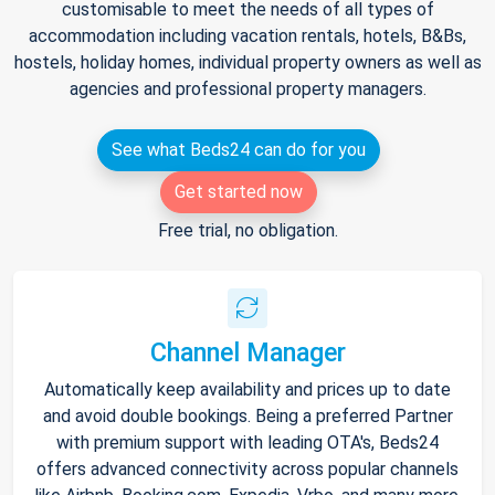
customisable to meet the needs of all types of
accommodation including vacation rentals, hotels, B&Bs,
hostels, holiday homes, individual property owners as well as
agencies and professional property managers.
See what Beds24 can do for you
Get started now
Free trial, no obligation.
Channel Manager
Automatically keep availability and prices up to date
and avoid double bookings. Being a preferred Partner
with premium support with leading OTA's, Beds24
offers advanced connectivity across popular channels