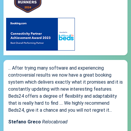
... After trying many software and experiencing
controversial results we now have a great booking
system which delivers exactly what it promises and it is
constantly updating with new interesting features.
Beds24 offers a degree of flexibility and adaptability
that is really hard to find .... We highly recommend
Beds24, give it a chance and you will not regret it...
Stefano Greco
Relocabroad