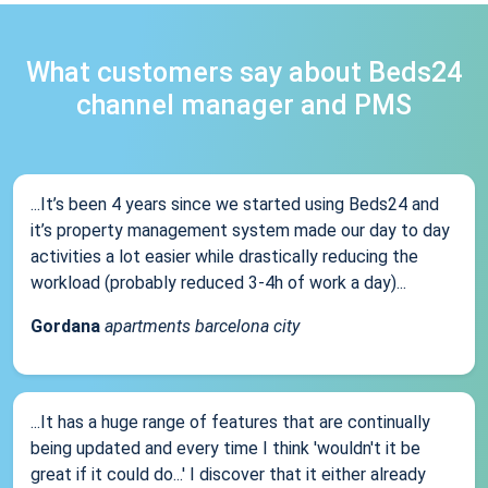
What customers say about Beds24
channel manager and PMS
...It’s been 4 years since we started using Beds24 and
it’s property management system made our day to day
activities a lot easier while drastically reducing the
workload (probably reduced 3-4h of work a day)...
Gordana
apartments barcelona city
...It has a huge range of features that are continually
being updated and every time I think 'wouldn't it be
great if it could do...' I discover that it either already