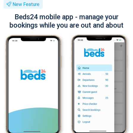
New Feature
Beds24 mobile app - manage your
bookings while you are out and about