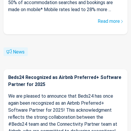
50% of accommodation searches and bookings are
made on mobile* Mobile rates lead to 28% more ...
Read more
News
Beds24 Recognized as Airbnb Preferred+ Software
Partner for 2025
We are pleased to announce that Beds24 has once
again been recognized as an Airbnb Preferred+
Software Partner for 2025! This acknowledgment
reflects the strong collaboration between the
#Beds24 team and the Connectivity Partner team at