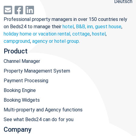
Deutsch
Professional property managers in over 150 countries rely
on Beds24 to manage their
hotel
,
B&B, inn, guest house
,
holiday home or vacation rental, cottage
,
hostel
,
campground
,
agency or hotel group
.
Product
Channel Manager
Property Management System
Payment Processing
Booking Engine
Booking Widgets
Multi-property and Agency functions
See what Beds24 can do for you
Company