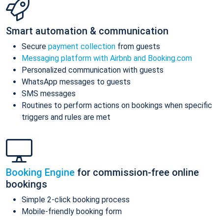
Smart automation & communication
Secure
payment collection
from guests
Messaging platform with Airbnb and Booking.com
Personalized communication with guests
WhatsApp messages to guests
SMS messages
Routines to perform actions on bookings when specific
triggers and rules are met
Booking Engine
for commission-free online
bookings
Simple 2-click booking process
Mobile-friendly booking form