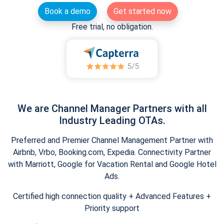
Book a demo
Get started now
Free trial, no obligation.
We are Channel Manager Partners with all
Industry Leading OTAs.
Preferred and Premier Channel Management Partner with
Airbnb, Vrbo, Booking.com, Expedia. Connectivity Partner
with Marriott, Google for Vacation Rental and Google Hotel
Ads.
Certified high connection quality + Advanced Features +
Priority support