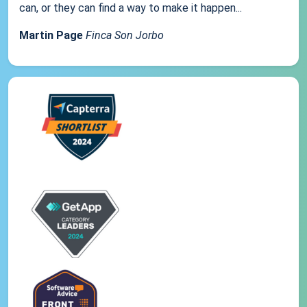
can, or they can find a way to make it happen...
Martin Page
Finca Son Jorbo