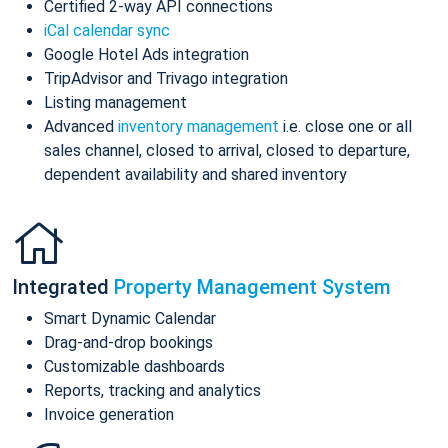
Certified 2-way API connections
iCal calendar sync
Google Hotel Ads integration
TripAdvisor and Trivago integration
Listing management
Advanced
inventory management
i.e. close one or all
sales channel, closed to arrival, closed to departure,
dependent availability and shared inventory
Integrated
Property Management System
Smart Dynamic Calendar
Drag-and-drop bookings
Customizable dashboards
Reports, tracking and analytics
Invoice generation