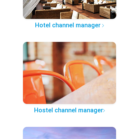
Hotel channel manager
Hostel channel manager