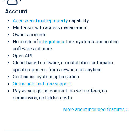
Account
Agency and multi-property
capability
Multi-user with access management
Owner accounts
Hundreds of
integrations
: lock systems, accounting
software and more
Open API
Cloud-based software, no installation, automatic
updates, access from anywhere at anytime
Continuous system optimization
Online help and free support
Pay as you go, no contract, no set up fees, no
commission, no hidden costs
More about included features