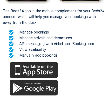
The Beds24 app is the mobile complement for your Beds24
account which will help you manage your bookings while
away from the desk.
Manage bookings
Manage arrivals and departures
API messaging with Airbnb and Booking.com
View availability
Manually add bookings