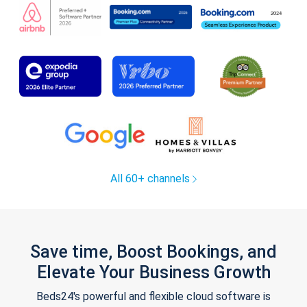
All 60+ channels
Save time, Boost Bookings, and
Elevate Your Business Growth
Beds24's powerful and flexible cloud software is