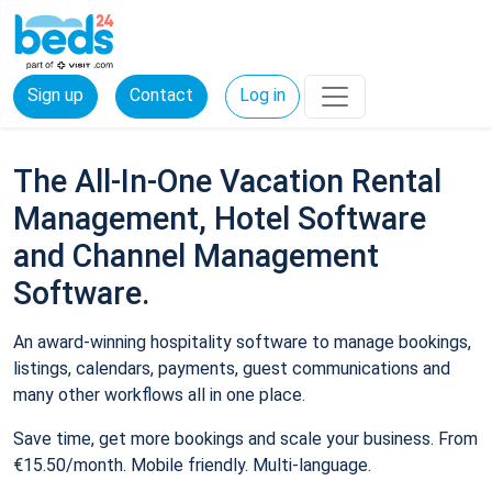
Sign up
Contact
Log in
The All-In-One Vacation Rental
Management, Hotel Software
and Channel Management
Software.
An award-winning hospitality software to manage bookings,
listings, calendars, payments, guest communications and
many other workflows all in one place.
Save time, get more bookings and scale your business. From
€15.50/month. Mobile friendly. Multi-language.