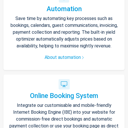
Automation
Save time by automating key processes such as
bookings, calendars, guest communications, invoicing,
payment collection and reporting. The built-in yield
optimizer automatically adjusts prices based on
availability, helping to maximise nightly revenue.
About automation
Online Booking System
Integrate our customisable and mobile-friendly
Internet Booking Engine (IBE) into your website for
commission-free direct bookings and automatic
payment collection or use your booking page as direct