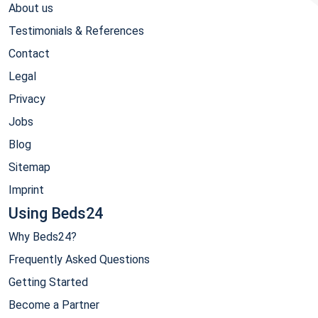
About us
Testimonials & References
Contact
Legal
Privacy
Jobs
Blog
Sitemap
Imprint
Using Beds24
Why Beds24?
Frequently Asked Questions
Getting Started
Become a Partner