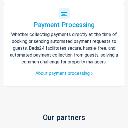
Payment Processing
Whether collecting payments directly at the time of
booking or sending automated payment requests to
guests, Beds24 facilitates secure, hassle-free, and
automated payment collection from guests, solving a
common challenge for property managers.
About payment processing
Our partners