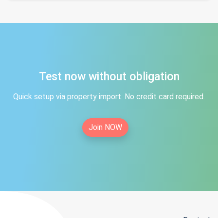
Test now without obligation
Quick setup via property import. No credit card required.
Join NOW