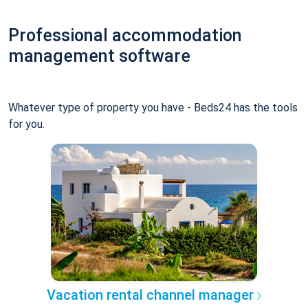
Professional accommodation
management software
Whatever type of property you have - Beds24 has the tools
for you.
Vacation rental channel manager