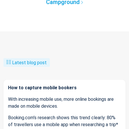
Campground
Latest blog post
How to capture mobile bookers
With increasing mobile use, more online bookings are
made on mobile devices.
Booking.com’s research shows this trend clearly: 80%
of travellers use a mobile app when researching a trip*