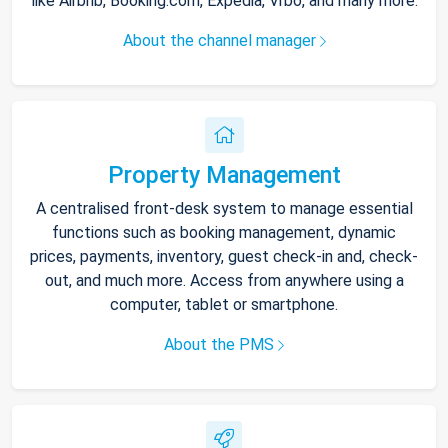
like Airbnb, Booking.com, Expedia, Vrbo, and many more.
About the channel manager
Property Management
A centralised front-desk system to manage essential
functions such as booking management, dynamic
prices, payments, inventory, guest check-in and, check-
out, and much more. Access from anywhere using a
computer, tablet or smartphone.
About the PMS