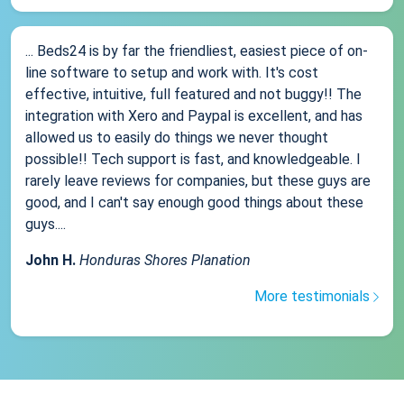
... Beds24 is by far the friendliest, easiest piece of on-
line software to setup and work with. It's cost
effective, intuitive, full featured and not buggy!! The
integration with Xero and Paypal is excellent, and has
allowed us to easily do things we never thought
possible!! Tech support is fast, and knowledgeable. I
rarely leave reviews for companies, but these guys are
good, and I can't say enough good things about these
guys....
John H.
Honduras Shores Planation
More testimonials