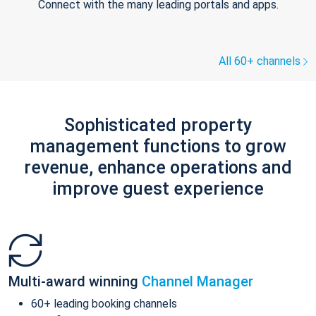
Connect with the many leading portals and apps.
All 60+ channels
Sophisticated property
management functions to grow
revenue, enhance operations and
improve guest experience
Multi-award winning
Channel Manager
60+ leading booking channels