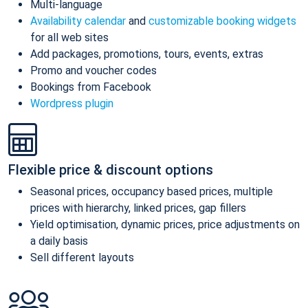
Multi-language
Availability calendar
and
customizable booking widgets
for all web sites
Add packages, promotions, tours, events, extras
Promo and voucher codes
Bookings from Facebook
Wordpress plugin
Flexible price & discount options
Seasonal prices, occupancy based prices, multiple
prices with hierarchy, linked prices, gap fillers
Yield optimisation, dynamic prices, price adjustments on
a daily basis
Sell different layouts