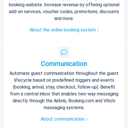
booking website. Increase revenue by offering optional
add-on services, voucher codes, promotions, discounts
and more.
About the online booking system
Communication
Automate guest communication throughout the guest
lifecycle based on predefined triggers and events
(booking, arrival, stay, checkout, follow-up). Benefit
from a central inbox that enables two-way messaging
directly through the Airbnb, Booking.com and Vrbo’s
messaging systems.
About communication