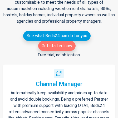
customisable to meet the needs of all types of
accommodation including vacation rentals, hotels, B&Bs,
hostels, holiday homes, individual property owners as well as
agencies and professional property managers.
See what Beds24 can do for you
Get started now
Free trial, no obligation.
Channel Manager
Automatically keep availability and prices up to date
and avoid double bookings. Being a preferred Partner
with premium support with leading OTA's, Beds24
offers advanced connectivity across popular channels