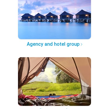
Agency and hotel group