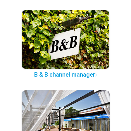
B & B channel manager