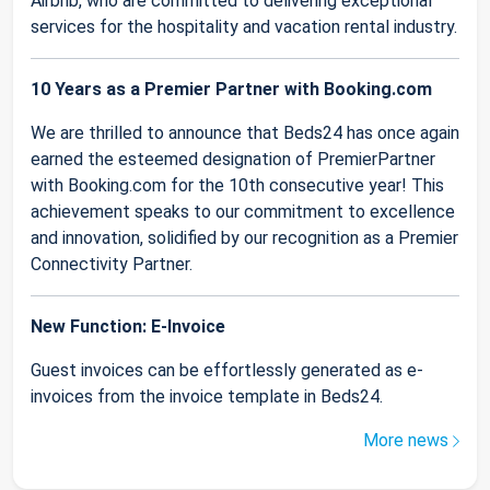
Airbnb, who are committed to delivering exceptional
services for the hospitality and vacation rental industry.
10 Years as a Premier Partner with Booking.com
We are thrilled to announce that Beds24 has once again
earned the esteemed designation of PremierPartner
with Booking.com for the 10th consecutive year! This
achievement speaks to our commitment to excellence
and innovation, solidified by our recognition as a Premier
Connectivity Partner.
New Function: E-Invoice
Guest invoices can be effortlessly generated as e-
invoices from the invoice template in Beds24.
More news