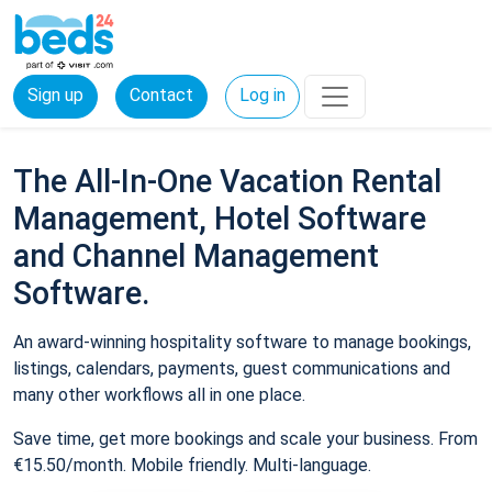
Sign up
Contact
Log in
The All-In-One Vacation Rental
Management, Hotel Software
and Channel Management
Software.
An award-winning hospitality software to manage bookings,
listings, calendars, payments, guest communications and
many other workflows all in one place.
Save time, get more bookings and scale your business. From
€15.50/month. Mobile friendly. Multi-language.