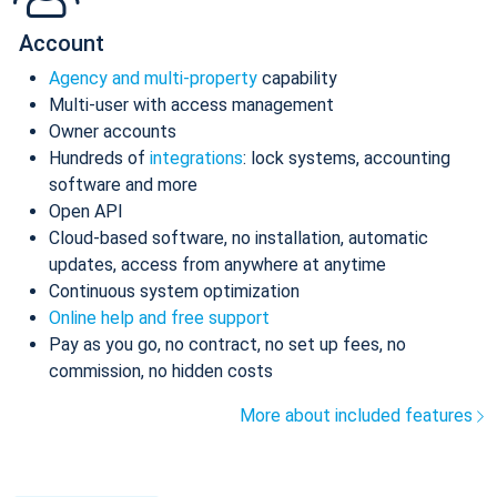
Account
Agency and multi-property
capability
Multi-user with access management
Owner accounts
Hundreds of
integrations
: lock systems, accounting
software and more
Open API
Cloud-based software, no installation, automatic
updates, access from anywhere at anytime
Continuous system optimization
Online help and free support
Pay as you go, no contract, no set up fees, no
commission, no hidden costs
More about included features