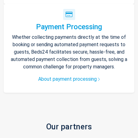
Payment Processing
Whether collecting payments directly at the time of
booking or sending automated payment requests to
guests, Beds24 facilitates secure, hassle-free, and
automated payment collection from guests, solving a
common challenge for property managers.
About payment processing
Our partners