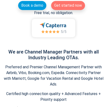
Book a demo
Get started now
Free trial, no obligation.
We are Channel Manager Partners with all
Industry Leading OTAs.
Preferred and Premier Channel Management Partner with
Airbnb, Vrbo, Booking.com, Expedia. Connectivity Partner
with Marriott, Google for Vacation Rental and Google Hotel
Ads.
Certified high connection quality + Advanced Features +
Priority support