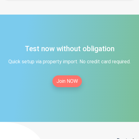
Test now without obligation
Quick setup via property import. No credit card required.
Join NOW