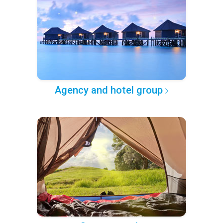
Agency and hotel group