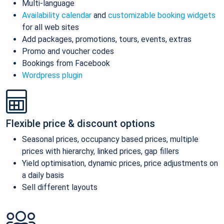
Multi-language
Availability calendar
and
customizable booking widgets
for all web sites
Add packages, promotions, tours, events, extras
Promo and voucher codes
Bookings from Facebook
Wordpress plugin
Flexible price & discount options
Seasonal prices, occupancy based prices, multiple
prices with hierarchy, linked prices, gap fillers
Yield optimisation, dynamic prices, price adjustments on
a daily basis
Sell different layouts