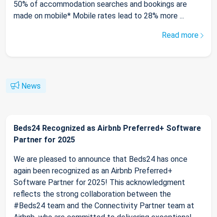
50% of accommodation searches and bookings are
made on mobile* Mobile rates lead to 28% more ...
Read more
News
Beds24 Recognized as Airbnb Preferred+ Software
Partner for 2025
We are pleased to announce that Beds24 has once
again been recognized as an Airbnb Preferred+
Software Partner for 2025! This acknowledgment
reflects the strong collaboration between the
#Beds24 team and the Connectivity Partner team at