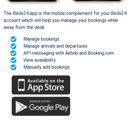
The Beds24 app is the mobile complement for your Beds24
account which will help you manage your bookings while
away from the desk.
Manage bookings
Manage arrivals and departures
API messaging with Airbnb and Booking.com
View availability
Manually add bookings