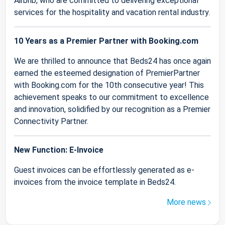
Airbnb, who are committed to delivering exceptional
services for the hospitality and vacation rental industry.
10 Years as a Premier Partner with Booking.com
We are thrilled to announce that Beds24 has once again
earned the esteemed designation of PremierPartner
with Booking.com for the 10th consecutive year! This
achievement speaks to our commitment to excellence
and innovation, solidified by our recognition as a Premier
Connectivity Partner.
New Function: E-Invoice
Guest invoices can be effortlessly generated as e-
invoices from the invoice template in Beds24.
More news