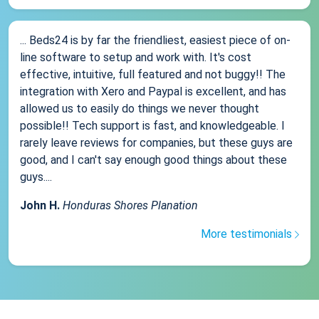
... Beds24 is by far the friendliest, easiest piece of on-
line software to setup and work with. It's cost
effective, intuitive, full featured and not buggy!! The
integration with Xero and Paypal is excellent, and has
allowed us to easily do things we never thought
possible!! Tech support is fast, and knowledgeable. I
rarely leave reviews for companies, but these guys are
good, and I can't say enough good things about these
guys....
John H.
Honduras Shores Planation
More testimonials