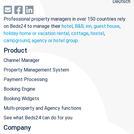
Deutsch
Professional property managers in over 150 countries rely
on Beds24 to manage their
hotel
,
B&B, inn, guest house
,
holiday home or vacation rental, cottage
,
hostel
,
campground
,
agency or hotel group
.
Product
Channel Manager
Property Management System
Payment Processing
Booking Engine
Booking Widgets
Multi-property and Agency functions
See what Beds24 can do for you
Company