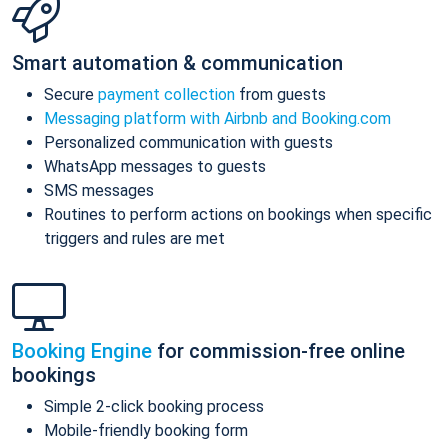
Smart automation & communication
Secure
payment collection
from guests
Messaging platform with Airbnb and Booking.com
Personalized communication with guests
WhatsApp messages to guests
SMS messages
Routines to perform actions on bookings when specific
triggers and rules are met
Booking Engine
for commission-free online
bookings
Simple 2-click booking process
Mobile-friendly booking form