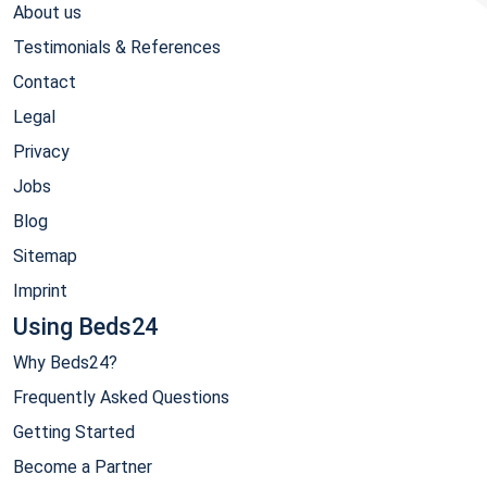
About us
Testimonials & References
Contact
Legal
Privacy
Jobs
Blog
Sitemap
Imprint
Using Beds24
Why Beds24?
Frequently Asked Questions
Getting Started
Become a Partner