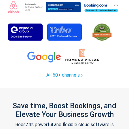
All 60+ channels
Save time, Boost Bookings, and
Elevate Your Business Growth
Beds24's powerful and flexible cloud software is