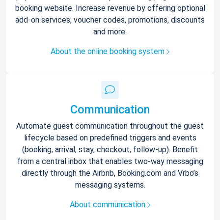
booking website. Increase revenue by offering optional
add-on services, voucher codes, promotions, discounts
and more.
About the online booking system
Communication
Automate guest communication throughout the guest
lifecycle based on predefined triggers and events
(booking, arrival, stay, checkout, follow-up). Benefit
from a central inbox that enables two-way messaging
directly through the Airbnb, Booking.com and Vrbo’s
messaging systems.
About communication