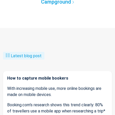
Campground
Latest blog post
How to capture mobile bookers
With increasing mobile use, more online bookings are
made on mobile devices.
Booking.com’s research shows this trend clearly: 80%
of travellers use a mobile app when researching a trip*