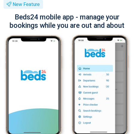
New Feature
Beds24 mobile app - manage your
bookings while you are out and about