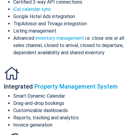
Certified 2-way API connections
iCal calendar sync
Google Hotel Ads integration
TripAdvisor and Trivago integration
Listing management
Advanced
inventory management
i.e. close one or all
sales channel, closed to arrival, closed to departure,
dependent availability and shared inventory
Integrated
Property Management System
Smart Dynamic Calendar
Drag-and-drop bookings
Customizable dashboards
Reports, tracking and analytics
Invoice generation