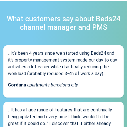
What customers say about Beds24
channel manager and PMS
...It’s been 4 years since we started using Beds24 and
it’s property management system made our day to day
activities a lot easier while drastically reducing the
workload (probably reduced 3-4h of work a day)...
Gordana
apartments barcelona city
...It has a huge range of features that are continually
being updated and every time I think 'wouldn't it be
great if it could do...' I discover that it either already