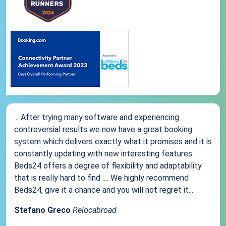
... After trying many software and experiencing
controversial results we now have a great booking
system which delivers exactly what it promises and it is
constantly updating with new interesting features.
Beds24 offers a degree of flexibility and adaptability
that is really hard to find .... We highly recommend
Beds24, give it a chance and you will not regret it...
Stefano Greco
Relocabroad