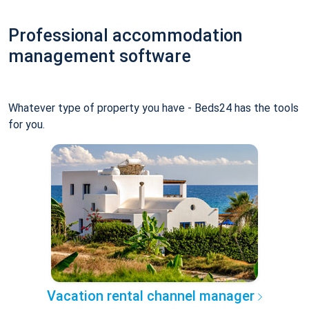
Professional accommodation
management software
Whatever type of property you have - Beds24 has the tools
for you.
Vacation rental channel manager