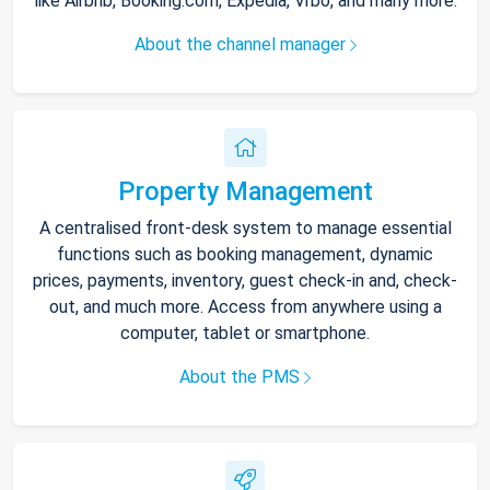
like Airbnb, Booking.com, Expedia, Vrbo, and many more.
About the channel manager
Property Management
A centralised front-desk system to manage essential
functions such as booking management, dynamic
prices, payments, inventory, guest check-in and, check-
out, and much more. Access from anywhere using a
computer, tablet or smartphone.
About the PMS