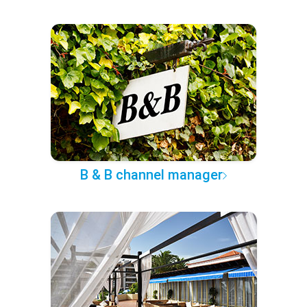
B & B channel manager