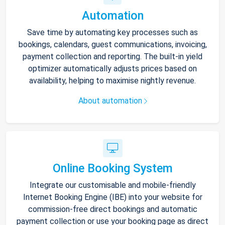
Automation
Save time by automating key processes such as
bookings, calendars, guest communications, invoicing,
payment collection and reporting. The built-in yield
optimizer automatically adjusts prices based on
availability, helping to maximise nightly revenue.
About automation
Online Booking System
Integrate our customisable and mobile-friendly
Internet Booking Engine (IBE) into your website for
commission-free direct bookings and automatic
payment collection or use your booking page as direct