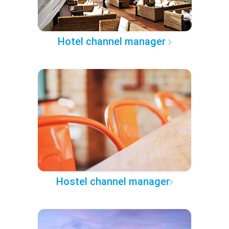
Hotel channel manager
Hostel channel manager