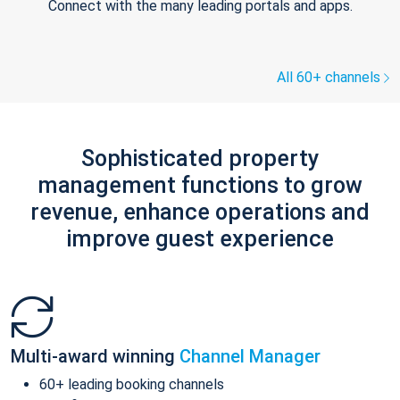
Connect with the many leading portals and apps.
All 60+ channels
Sophisticated property
management functions to grow
revenue, enhance operations and
improve guest experience
Multi-award winning
Channel Manager
60+ leading booking channels