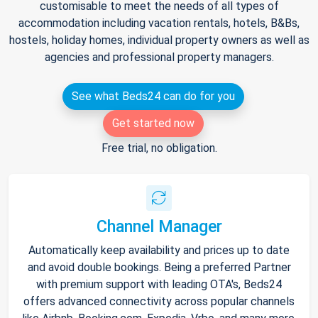
customisable to meet the needs of all types of
accommodation including vacation rentals, hotels, B&Bs,
hostels, holiday homes, individual property owners as well as
agencies and professional property managers.
See what Beds24 can do for you
Get started now
Free trial, no obligation.
Channel Manager
Automatically keep availability and prices up to date
and avoid double bookings. Being a preferred Partner
with premium support with leading OTA's, Beds24
offers advanced connectivity across popular channels