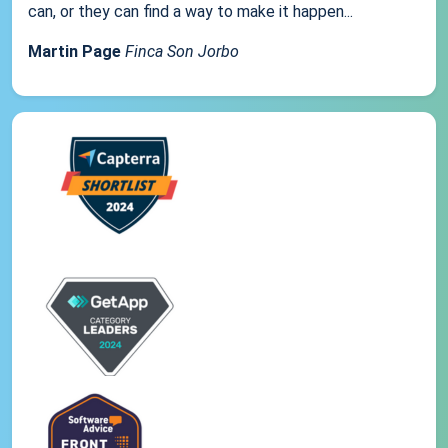
can, or they can find a way to make it happen...
Martin Page
Finca Son Jorbo