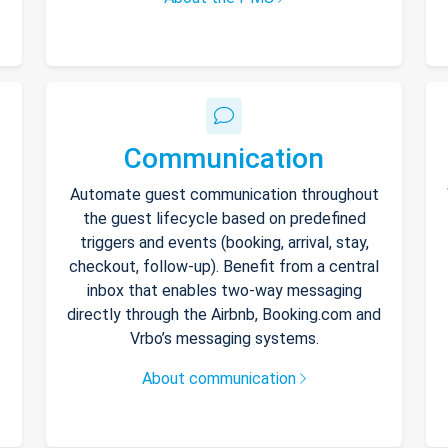
Communication
Automate guest communication throughout
the guest lifecycle based on predefined
triggers and events (booking, arrival, stay,
checkout, follow-up). Benefit from a central
inbox that enables two-way messaging
directly through the Airbnb, Booking.com and
Vrbo’s messaging systems.
About communication