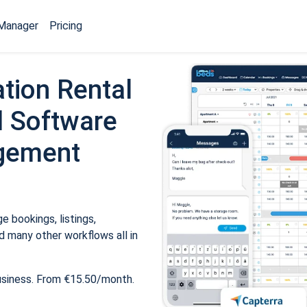
Manager
Pricing
tion Rental
 Software
gement
 bookings, listings,
 many other workflows all in
usiness. From €15.50/month.