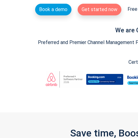
Free 
Book a demo
Get started now
We are 
Preferred and Premier Channel Management Par
Cert
Save time, Boo