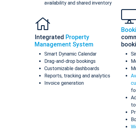
availability and shared inventory
Book
Integrated
Property
comm
Management System
book
Smart Dynamic Calendar
Si
Drag-and-drop bookings
Mo
Customizable dashboards
Mu
Reports, tracking and analytics
Av
Invoice generation
cu
fo
Ad
to
Pr
Bo
Wo