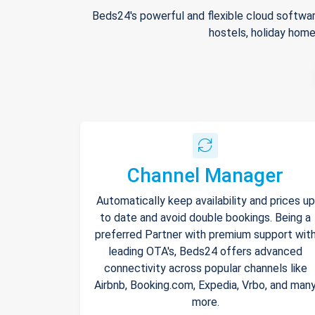
Beds24's powerful and flexible cloud softwar
hostels, holiday home
Channel Manager
Automatically keep availability and prices up
to date and avoid double bookings. Being a
preferred Partner with premium support wit
leading OTA's, Beds24 offers advanced
connectivity across popular channels like
Airbnb, Booking.com, Expedia, Vrbo, and man
more.