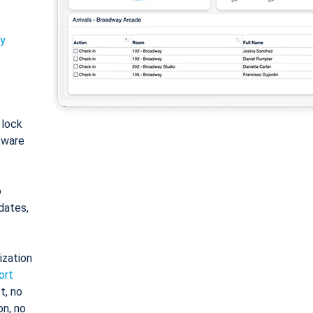
ty
: lock
tware
o
dates,
ization
ort
t, no
on, no