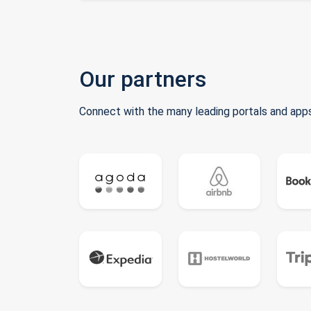
Our partners
Connect with the many leading portals and apps