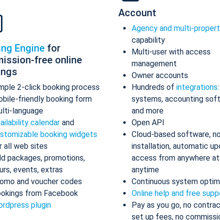
Account
Agency and multi-proper
capability
ing Engine
for
Multi-user with access
ission-free online
management
ings
Owner accounts
mple 2-click booking process
Hundreds of
integrations
bile-friendly booking form
systems, accounting sof
lti-language
and more
ailability calendar
and
Open API
stomizable booking widgets
Cloud-based software, n
r all web sites
installation, automatic up
d packages, promotions,
access from anywhere at
urs, events, extras
anytime
omo and voucher codes
Continuous system optim
okings from Facebook
Online help and free supp
rdpress plugin
Pay as you go, no contrac
set up fees, no commissi