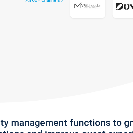
All 60+ channels
rty management functions to g