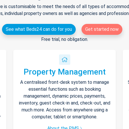
e is customisable to meet the needs of all types of accommodat
s, individual property owners as well as agencies and professio
See what Beds24 can do for you
Get started now
Free trial, no obligation.
Property Management
A centralised front-desk system to manage
essential functions such as booking
h
management, dynamic prices, payments,
inventory, guest check-in and, check-out, and
much more. Access from anywhere using a
y
computer, tablet or smartphone.
About the PMS