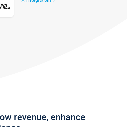
All integrations
row revenue, enhance