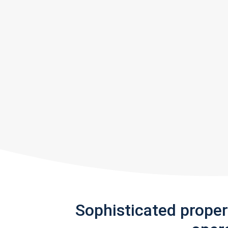
Sophisticated prope