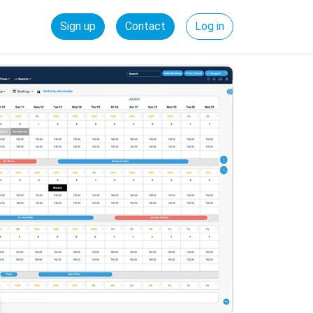
Sign up
Contact
Log in