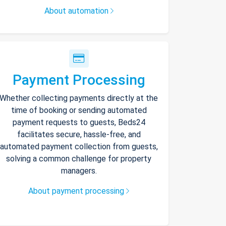
About automation
Payment Processing
Whether collecting payments directly at the
time of booking or sending automated
payment requests to guests, Beds24
facilitates secure, hassle-free, and
automated payment collection from guests,
solving a common challenge for property
managers.
About payment processing