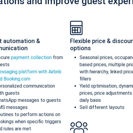
ations and improve guest exper
t automation &
Flexible price & discou
unication
options
ecure
payment collection
from
Seasonal prices, occupan
ests
based prices, multiple pr
ssaging platform with Airbnb
with hierarchy, linked pric
d Booking.com
fillers
rsonalized communication
Yield optimisation, dynam
th guests
prices, price adjustments
atsApp messages to guests
daily basis
MS messages
Sell different layouts
utines to perform actions on
okings when specific triggers
d rules are met