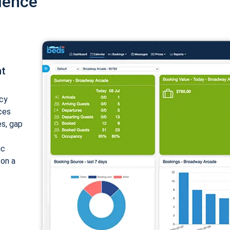
ience
nt
cy
ices
es, gap
ic
 on a