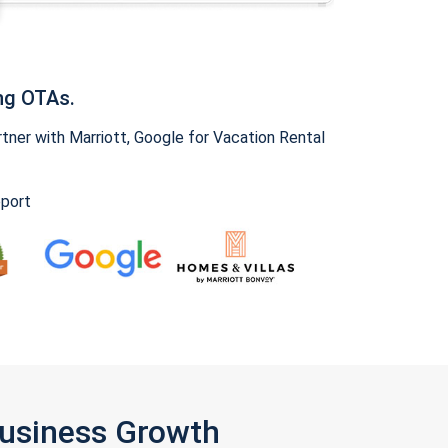
ng OTAs.
ner with Marriott, Google for Vacation Rental
pport
Business Growth