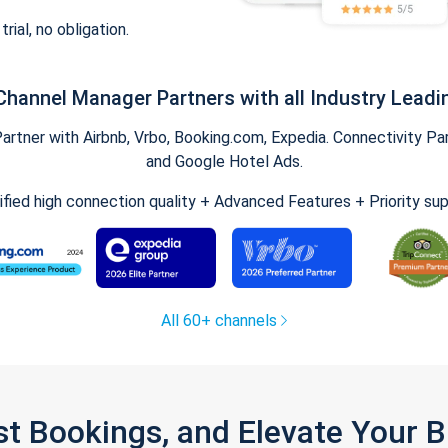
trial, no obligation.
Channel Manager Partners with all Industry Leadi
tner with Airbnb, Vrbo, Booking.com, Expedia. Connectivity Part
and Google Hotel Ads.
ified high connection quality + Advanced Features + Priority su
All 60+ channels
st Bookings, and Elevate Your 