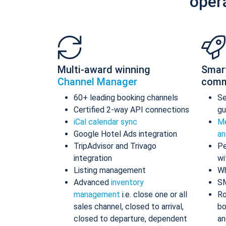
oper
Multi-award winning
Smar
Channel Manager
comm
60+ leading booking channels
S
Certified 2-way API connections
gu
iCal calendar sync
Me
Google Hotel Ads integration
an
TripAdvisor and Trivago
Pe
integration
wi
Listing management
Wh
Advanced
inventory
S
management
i.e. close one or all
Ro
sales channel, closed to arrival,
bo
closed to departure, dependent
an