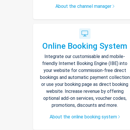
About the channel manager
Online Booking System
Integrate our customisable and mobile-
friendly Internet Booking Engine (IBE) into
your website for commission-free direct
bookings and automatic payment collection
or use your booking page as direct booking
website. Increase revenue by offering
optional add-on services, voucher codes,
promotions, discounts and more.
About the online booking system