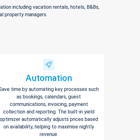
ion including vacation rentals, hotels, B&Bs,
nal property managers.
Automation
Save time by automating key processes such
as bookings, calendars, guest
communications, invoicing, payment
collection and reporting. The built-in yield
optimizer automatically adjusts prices based
on availability, helping to maximise nightly
revenue.