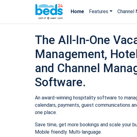
Home
Features
Channel 
The All-In-One Vaca
Management, Hotel
and Channel Mana
Software.
An award-winning hospitality software to manage
calendars, payments, guest communications and
one place.
Save time, get more bookings and scale your b
Mobile friendly. Multi-language.