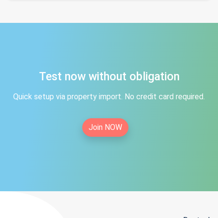
Test now without obligation
Quick setup via property import. No credit card required.
Join NOW