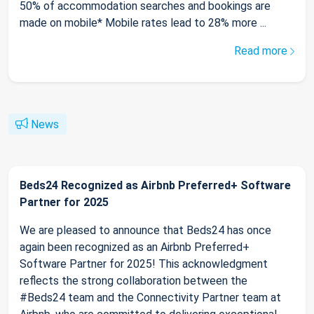
50% of accommodation searches and bookings are
made on mobile* Mobile rates lead to 28% more ...
Read more
News
Beds24 Recognized as Airbnb Preferred+ Software
Partner for 2025
We are pleased to announce that Beds24 has once
again been recognized as an Airbnb Preferred+
Software Partner for 2025! This acknowledgment
reflects the strong collaboration between the
#Beds24 team and the Connectivity Partner team at