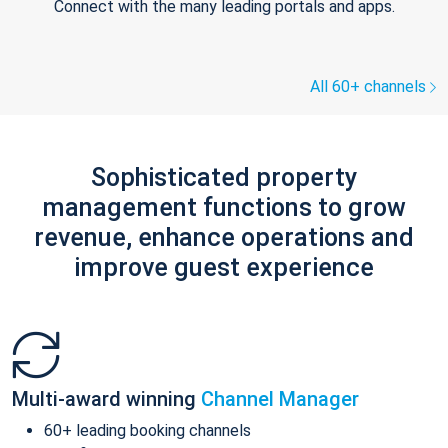
Connect with the many leading portals and apps.
All 60+ channels
Sophisticated property
management functions to grow
revenue, enhance operations and
improve guest experience
Multi-award winning
Channel Manager
60+ leading booking channels