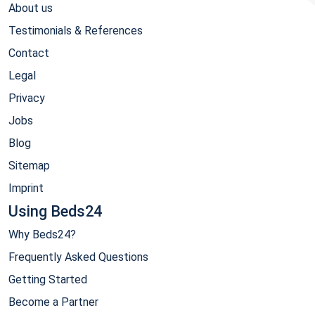
About us
Testimonials & References
Contact
Legal
Privacy
Jobs
Blog
Sitemap
Imprint
Using Beds24
Why Beds24?
Frequently Asked Questions
Getting Started
Become a Partner