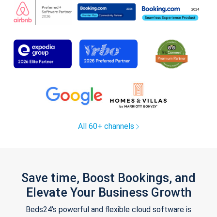
All 60+ channels
Save time, Boost Bookings, and
Elevate Your Business Growth
Beds24's powerful and flexible cloud software is