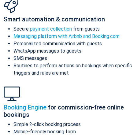
Smart automation & communication
Secure
payment collection
from guests
Messaging platform with Airbnb and Booking.com
Personalized communication with guests
WhatsApp messages to guests
SMS messages
Routines to perform actions on bookings when specific
triggers and rules are met
Booking Engine
for commission-free online
bookings
Simple 2-click booking process
Mobile-friendly booking form