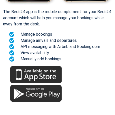
The Beds24 app is the mobile complement for your Beds24
account which will help you manage your bookings while
away from the desk.
Manage bookings
Manage arrivals and departures
API messaging with Airbnb and Booking.com
View availability
Manually add bookings