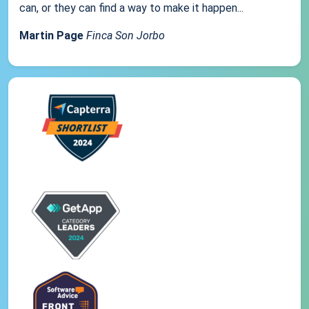
can, or they can find a way to make it happen...
Martin Page
Finca Son Jorbo