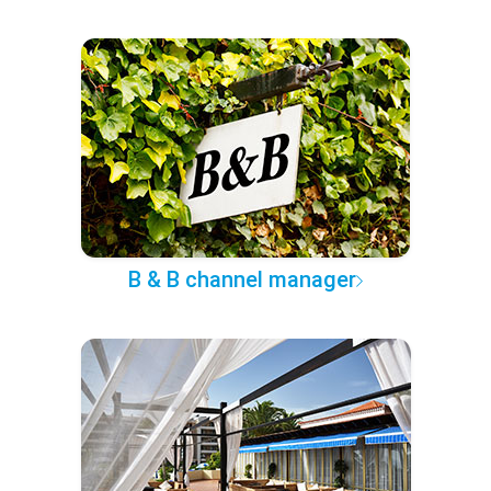
B & B channel manager