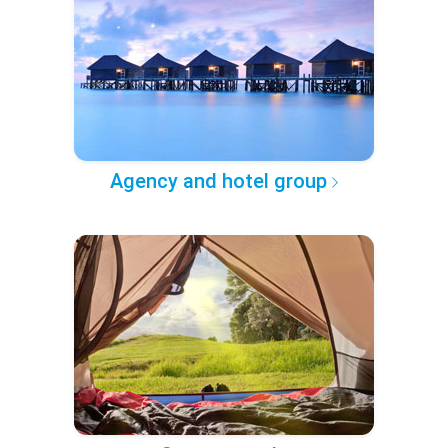
Agency and hotel group