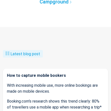
Campground
Latest blog post
How to capture mobile bookers
With increasing mobile use, more online bookings are
made on mobile devices.
Booking.com’s research shows this trend clearly: 80%
of travellers use a mobile app when researching a trip*