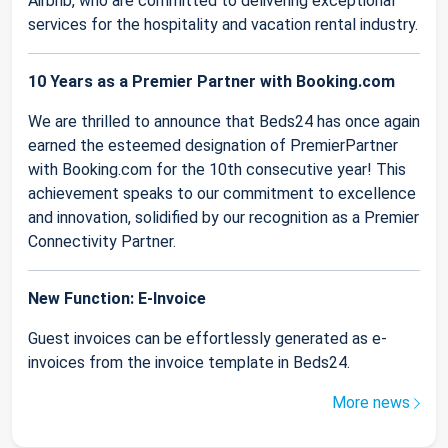
Airbnb, who are committed to delivering exceptional
services for the hospitality and vacation rental industry.
10 Years as a Premier Partner with Booking.com
We are thrilled to announce that Beds24 has once again
earned the esteemed designation of PremierPartner
with Booking.com for the 10th consecutive year! This
achievement speaks to our commitment to excellence
and innovation, solidified by our recognition as a Premier
Connectivity Partner.
New Function: E-Invoice
Guest invoices can be effortlessly generated as e-
invoices from the invoice template in Beds24.
More news