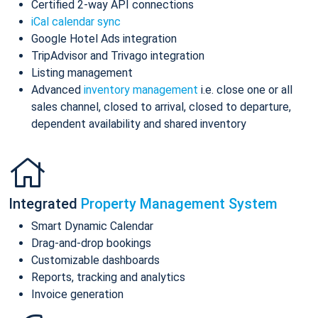
Certified 2-way API connections
iCal calendar sync
Google Hotel Ads integration
TripAdvisor and Trivago integration
Listing management
Advanced
inventory management
i.e. close one or all
sales channel, closed to arrival, closed to departure,
dependent availability and shared inventory
Integrated
Property Management System
Smart Dynamic Calendar
Drag-and-drop bookings
Customizable dashboards
Reports, tracking and analytics
Invoice generation