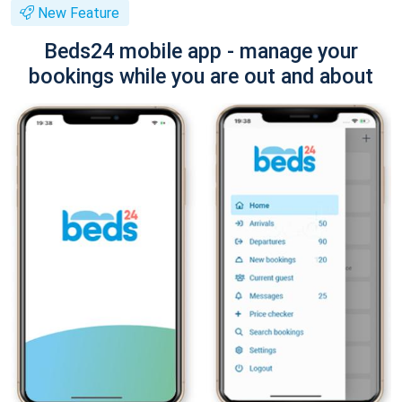
New Feature
Beds24 mobile app - manage your
bookings while you are out and about