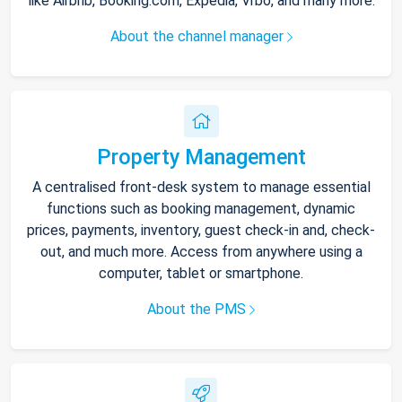
like Airbnb, Booking.com, Expedia, Vrbo, and many more.
About the channel manager
Property Management
A centralised front-desk system to manage essential
functions such as booking management, dynamic
prices, payments, inventory, guest check-in and, check-
out, and much more. Access from anywhere using a
computer, tablet or smartphone.
About the PMS