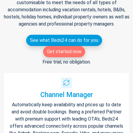
customisable to meet the needs of all types of
accommodation including vacation rentals, hotels, B&Bs,
hostels, holiday homes, individual property owners as well as
agencies and professional property managers.
See what Beds24 can do for you
Get started now
Free trial, no obligation.
Channel Manager
Automatically keep availability and prices up to date
and avoid double bookings. Being a preferred Partner
with premium support with leading OTA's, Beds24
offers advanced connectivity across popular channels