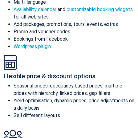
Multi-language
Availability calendar
and
customizable booking widgets
for all web sites
Add packages, promotions, tours, events, extras
Promo and voucher codes
Bookings from Facebook
Wordpress plugin
Flexible price & discount options
Seasonal prices, occupancy based prices, multiple
prices with hierarchy, linked prices, gap fillers
Yield optimisation, dynamic prices, price adjustments on
a daily basis
Sell different layouts