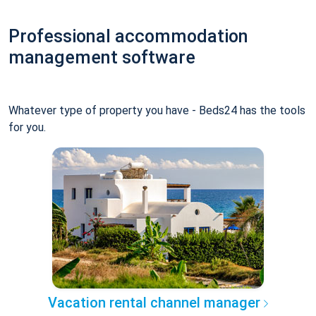
Professional accommodation
management software
Whatever type of property you have - Beds24 has the tools
for you.
Vacation rental channel manager