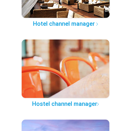
Hotel channel manager
Hostel channel manager