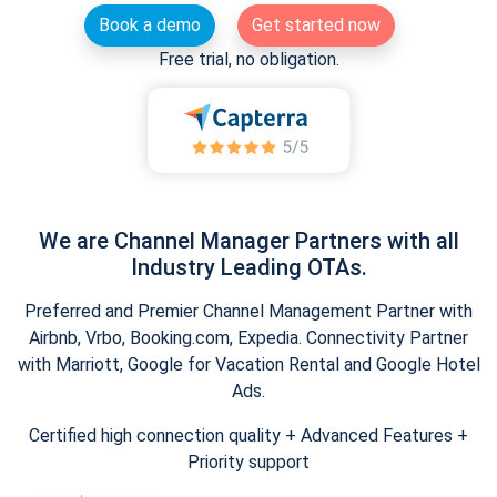
Book a demo
Get started now
Free trial, no obligation.
We are Channel Manager Partners with all
Industry Leading OTAs.
Preferred and Premier Channel Management Partner with
Airbnb, Vrbo, Booking.com, Expedia. Connectivity Partner
with Marriott, Google for Vacation Rental and Google Hotel
Ads.
Certified high connection quality + Advanced Features +
Priority support