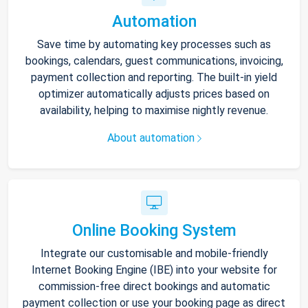
Automation
Save time by automating key processes such as
bookings, calendars, guest communications, invoicing,
payment collection and reporting. The built-in yield
optimizer automatically adjusts prices based on
availability, helping to maximise nightly revenue.
About automation
Online Booking System
Integrate our customisable and mobile-friendly
Internet Booking Engine (IBE) into your website for
commission-free direct bookings and automatic
payment collection or use your booking page as direct