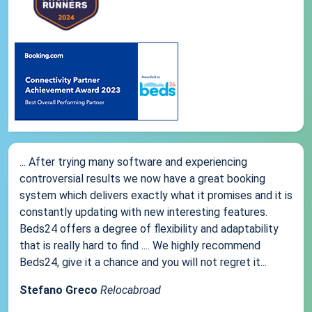
... After trying many software and experiencing
controversial results we now have a great booking
system which delivers exactly what it promises and it is
constantly updating with new interesting features.
Beds24 offers a degree of flexibility and adaptability
that is really hard to find .... We highly recommend
Beds24, give it a chance and you will not regret it...
Stefano Greco
Relocabroad