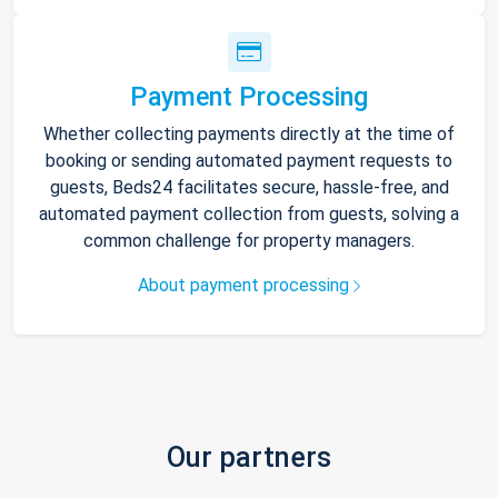
Payment Processing
Whether collecting payments directly at the time of
booking or sending automated payment requests to
guests, Beds24 facilitates secure, hassle-free, and
automated payment collection from guests, solving a
common challenge for property managers.
About payment processing
Our partners