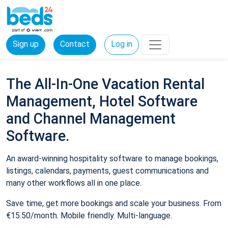
Sign up
Contact
Log in
The All-In-One Vacation Rental
Management, Hotel Software
and Channel Management
Software.
An award-winning hospitality software to manage bookings,
listings, calendars, payments, guest communications and
many other workflows all in one place.
Save time, get more bookings and scale your business. From
€15.50/month. Mobile friendly. Multi-language.