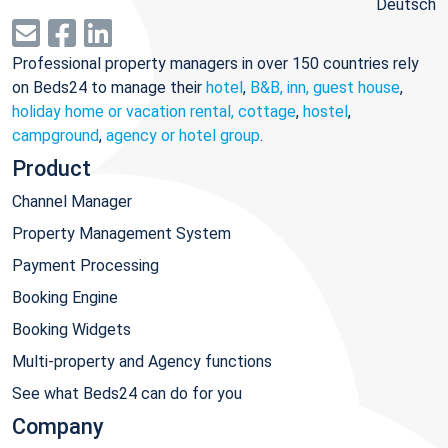
Deutsch
Professional property managers in over 150 countries rely
on Beds24 to manage their
hotel
,
B&B, inn, guest house
,
holiday home or vacation rental, cottage
,
hostel
,
campground
,
agency or hotel group
.
Product
Channel Manager
Property Management System
Payment Processing
Booking Engine
Booking Widgets
Multi-property and Agency functions
See what Beds24 can do for you
Company