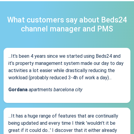
What customers say about Beds24
channel manager and PMS
...It’s been 4 years since we started using Beds24 and
it’s property management system made our day to day
activities a lot easier while drastically reducing the
workload (probably reduced 3-4h of work a day)...
Gordana
apartments barcelona city
...It has a huge range of features that are continually
being updated and every time I think 'wouldn't it be
great if it could do...' I discover that it either already