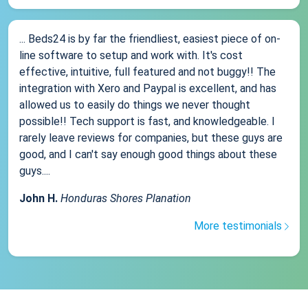
... Beds24 is by far the friendliest, easiest piece of on-
line software to setup and work with. It's cost
effective, intuitive, full featured and not buggy!! The
integration with Xero and Paypal is excellent, and has
allowed us to easily do things we never thought
possible!! Tech support is fast, and knowledgeable. I
rarely leave reviews for companies, but these guys are
good, and I can't say enough good things about these
guys....
John H.
Honduras Shores Planation
More testimonials