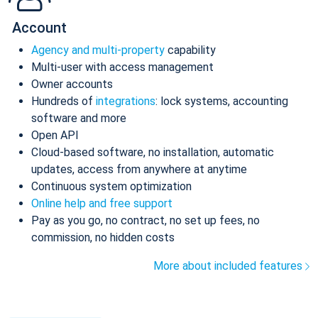
Account
Agency and multi-property
capability
Multi-user with access management
Owner accounts
Hundreds of
integrations
: lock systems, accounting
software and more
Open API
Cloud-based software, no installation, automatic
updates, access from anywhere at anytime
Continuous system optimization
Online help and free support
Pay as you go, no contract, no set up fees, no
commission, no hidden costs
More about included features