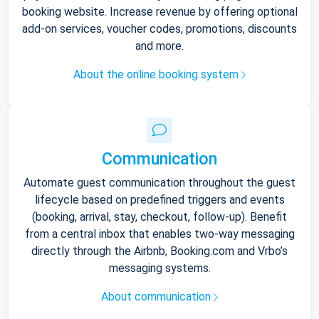
booking website. Increase revenue by offering optional
add-on services, voucher codes, promotions, discounts
and more.
About the online booking system
Communication
Automate guest communication throughout the guest
lifecycle based on predefined triggers and events
(booking, arrival, stay, checkout, follow-up). Benefit
from a central inbox that enables two-way messaging
directly through the Airbnb, Booking.com and Vrbo’s
messaging systems.
About communication