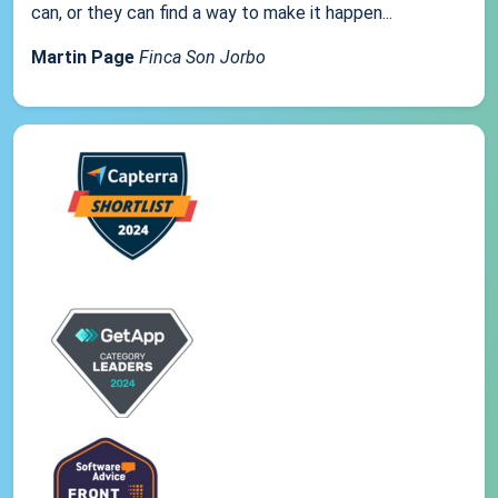
can, or they can find a way to make it happen...
Martin Page
Finca Son Jorbo