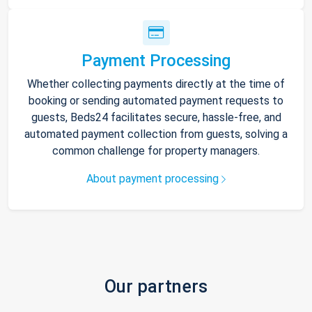
Payment Processing
Whether collecting payments directly at the time of
booking or sending automated payment requests to
guests, Beds24 facilitates secure, hassle-free, and
automated payment collection from guests, solving a
common challenge for property managers.
About payment processing
Our partners