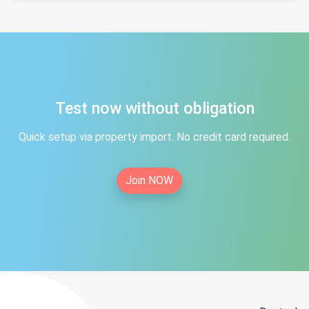
Test now without obligation
Quick setup via property import. No credit card required.
Join NOW