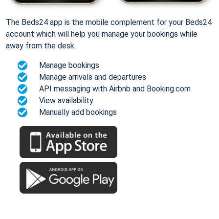
The Beds24 app is the mobile complement for your Beds24
account which will help you manage your bookings while
away from the desk.
Manage bookings
Manage arrivals and departures
API messaging with Airbnb and Booking.com
View availability
Manually add bookings