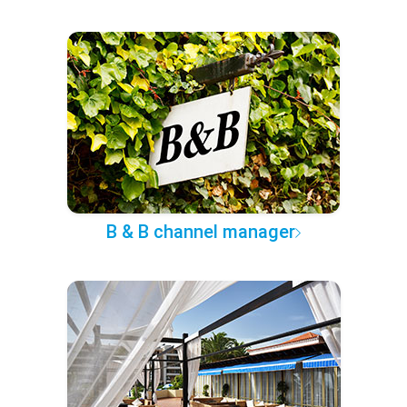
B & B channel manager