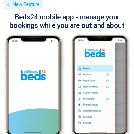
New Feature
Beds24 mobile app - manage your
bookings while you are out and about