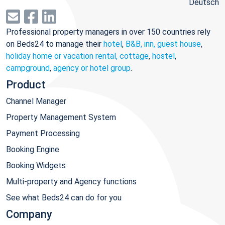
Deutsch
Professional property managers in over 150 countries rely
on Beds24 to manage their
hotel
,
B&B, inn, guest house
,
holiday home or vacation rental, cottage
,
hostel
,
campground
,
agency or hotel group
.
Product
Channel Manager
Property Management System
Payment Processing
Booking Engine
Booking Widgets
Multi-property and Agency functions
See what Beds24 can do for you
Company