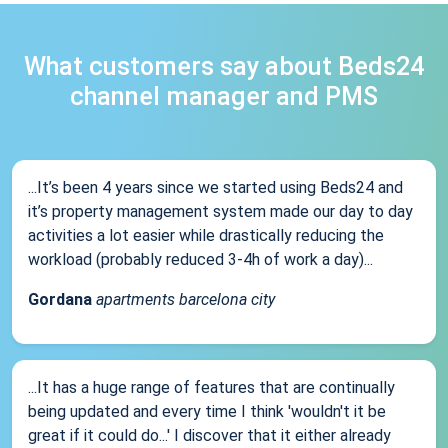
What customers say about Beds24
channel manager and PMS
...It’s been 4 years since we started using Beds24 and
it’s property management system made our day to day
activities a lot easier while drastically reducing the
workload (probably reduced 3-4h of work a day)...
Gordana
apartments barcelona city
...It has a huge range of features that are continually
being updated and every time I think 'wouldn't it be
great if it could do...' I discover that it either already