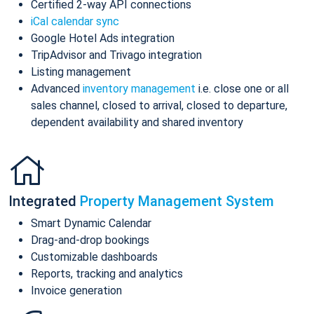
Certified 2-way API connections
iCal calendar sync
Google Hotel Ads integration
TripAdvisor and Trivago integration
Listing management
Advanced
inventory management
i.e. close one or all
sales channel, closed to arrival, closed to departure,
dependent availability and shared inventory
Integrated
Property Management System
Smart Dynamic Calendar
Drag-and-drop bookings
Customizable dashboards
Reports, tracking and analytics
Invoice generation