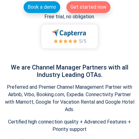
Book a demo
Get started now
Free trial, no obligation.
We are Channel Manager Partners with all
Industry Leading OTAs.
Preferred and Premier Channel Management Partner with
Airbnb, Vrbo, Booking.com, Expedia. Connectivity Partner
with Marriott, Google for Vacation Rental and Google Hotel
Ads.
Certified high connection quality + Advanced Features +
Priority support