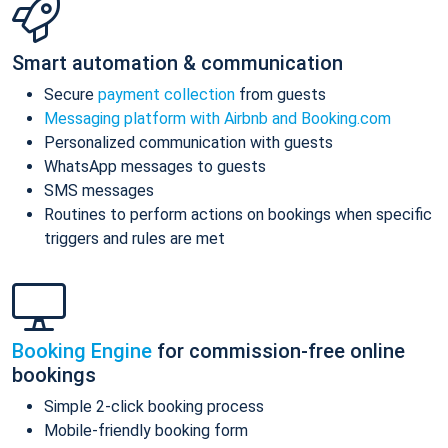
Smart automation & communication
Secure
payment collection
from guests
Messaging platform with Airbnb and Booking.com
Personalized communication with guests
WhatsApp messages to guests
SMS messages
Routines to perform actions on bookings when specific
triggers and rules are met
Booking Engine
for commission-free online
bookings
Simple 2-click booking process
Mobile-friendly booking form