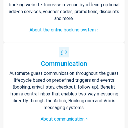
booking website. Increase revenue by offering optional
add-on services, voucher codes, promotions, discounts
and more.
About the online booking system
Communication
Automate guest communication throughout the guest
lifecycle based on predefined triggers and events
(booking, arrival, stay, checkout, follow-up). Benefit
from a central inbox that enables two-way messaging
directly through the Airbnb, Booking.com and Vrbo’s
messaging systems.
About communication