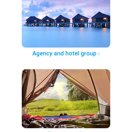
Agency and hotel group