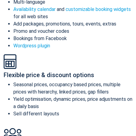
Multi-language
Availability calendar
and
customizable booking widgets
for all web sites
Add packages, promotions, tours, events, extras
Promo and voucher codes
Bookings from Facebook
Wordpress plugin
Flexible price & discount options
Seasonal prices, occupancy based prices, multiple
prices with hierarchy, linked prices, gap fillers
Yield optimisation, dynamic prices, price adjustments on
a daily basis
Sell different layouts