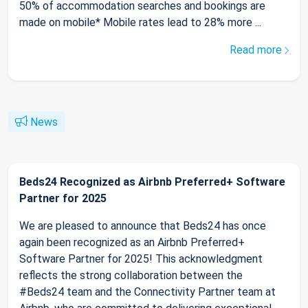
50% of accommodation searches and bookings are
made on mobile* Mobile rates lead to 28% more ...
Read more
News
Beds24 Recognized as Airbnb Preferred+ Software
Partner for 2025
We are pleased to announce that Beds24 has once
again been recognized as an Airbnb Preferred+
Software Partner for 2025! This acknowledgment
reflects the strong collaboration between the
#Beds24 team and the Connectivity Partner team at