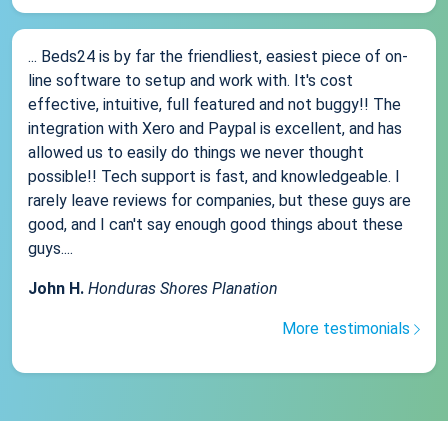
... Beds24 is by far the friendliest, easiest piece of on-
line software to setup and work with. It's cost
effective, intuitive, full featured and not buggy!! The
integration with Xero and Paypal is excellent, and has
allowed us to easily do things we never thought
possible!! Tech support is fast, and knowledgeable. I
rarely leave reviews for companies, but these guys are
good, and I can't say enough good things about these
guys....
John H.
Honduras Shores Planation
More testimonials