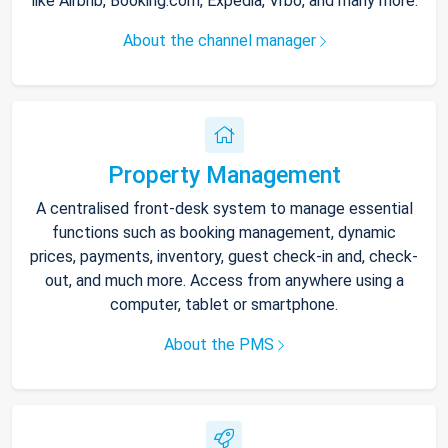
like Airbnb, Booking.com, Expedia, Vrbo, and many more.
About the channel manager
Property Management
A centralised front-desk system to manage essential
functions such as booking management, dynamic
prices, payments, inventory, guest check-in and, check-
out, and much more. Access from anywhere using a
computer, tablet or smartphone.
About the PMS