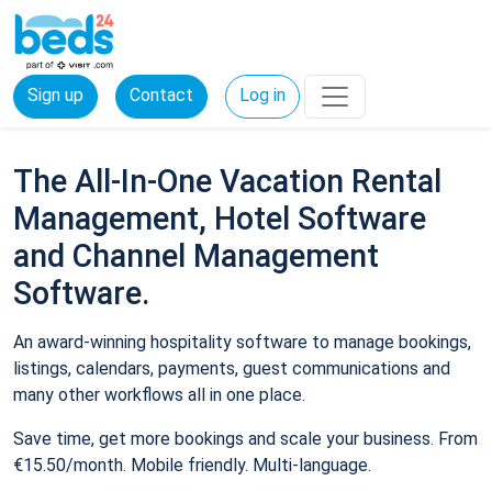
Sign up
Contact
Log in
The All-In-One Vacation Rental
Management, Hotel Software
and Channel Management
Software.
An award-winning hospitality software to manage bookings,
listings, calendars, payments, guest communications and
many other workflows all in one place.
Save time, get more bookings and scale your business. From
€15.50/month. Mobile friendly. Multi-language.