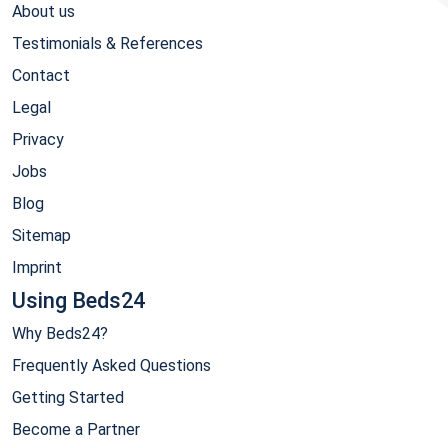
About us
Testimonials & References
Contact
Legal
Privacy
Jobs
Blog
Sitemap
Imprint
Using Beds24
Why Beds24?
Frequently Asked Questions
Getting Started
Become a Partner