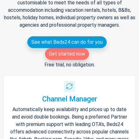
customisable to meet the needs of all types of
accommodation including vacation rentals, hotels, B&Bs,
hostels, holiday homes, individual property owners as well as
agencies and professional property managers.
See what Beds24 can do for you
Get started now
Free trial, no obligation.
Channel Manager
Automatically keep availability and prices up to date
and avoid double bookings. Being a preferred Partner
with premium support with leading OTA's, Beds24
offers advanced connectivity across popular channels