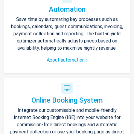
Automation
Save time by automating key processes such as
bookings, calendars, guest communications, invoicing,
payment collection and reporting. The built-in yield
optimizer automatically adjusts prices based on
availability, helping to maximise nightly revenue.
About automation
Online Booking System
Integrate our customisable and mobile-friendly
Internet Booking Engine (IBE) into your website for
commission-free direct bookings and automatic
payment collection or use your booking page as direct