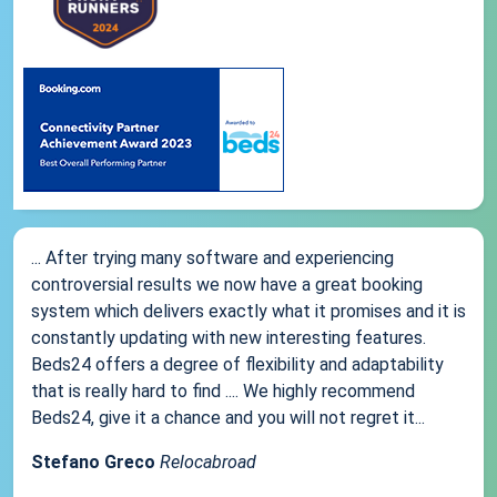
... After trying many software and experiencing
controversial results we now have a great booking
system which delivers exactly what it promises and it is
constantly updating with new interesting features.
Beds24 offers a degree of flexibility and adaptability
that is really hard to find .... We highly recommend
Beds24, give it a chance and you will not regret it...
Stefano Greco
Relocabroad