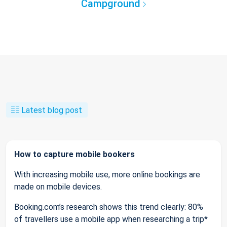
Campground
Latest blog post
How to capture mobile bookers
With increasing mobile use, more online bookings are
made on mobile devices.
Booking.com’s research shows this trend clearly: 80%
of travellers use a mobile app when researching a trip*