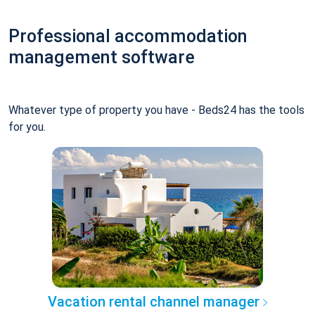
Professional accommodation
management software
Whatever type of property you have - Beds24 has the tools
for you.
Vacation rental channel manager