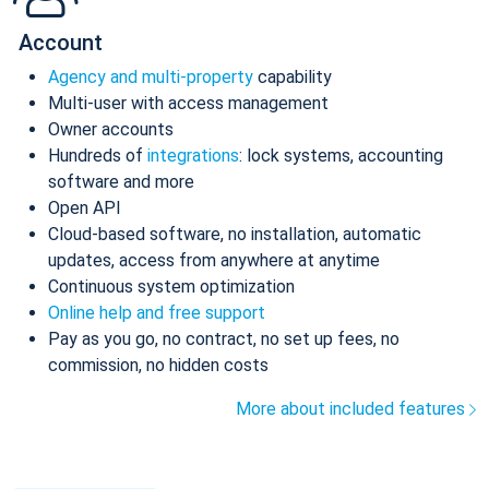
Account
Agency and multi-property
capability
Multi-user with access management
Owner accounts
Hundreds of
integrations
: lock systems, accounting
software and more
Open API
Cloud-based software, no installation, automatic
updates, access from anywhere at anytime
Continuous system optimization
Online help and free support
Pay as you go, no contract, no set up fees, no
commission, no hidden costs
More about included features