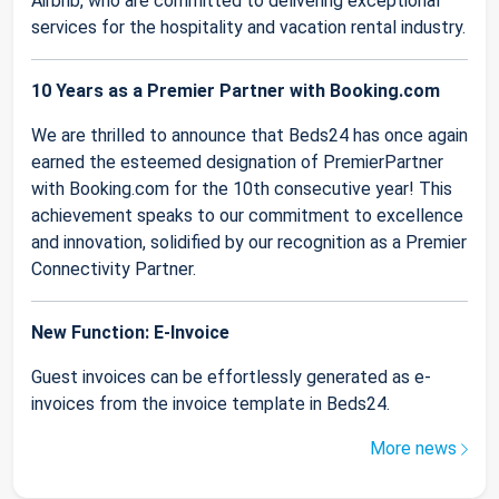
Airbnb, who are committed to delivering exceptional
services for the hospitality and vacation rental industry.
10 Years as a Premier Partner with Booking.com
We are thrilled to announce that Beds24 has once again
earned the esteemed designation of PremierPartner
with Booking.com for the 10th consecutive year! This
achievement speaks to our commitment to excellence
and innovation, solidified by our recognition as a Premier
Connectivity Partner.
New Function: E-Invoice
Guest invoices can be effortlessly generated as e-
invoices from the invoice template in Beds24.
More news