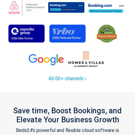
All 60+ channels
Save time, Boost Bookings, and
Elevate Your Business Growth
Beds24's powerful and flexible cloud software is