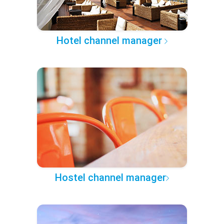
Hotel channel manager
Hostel channel manager