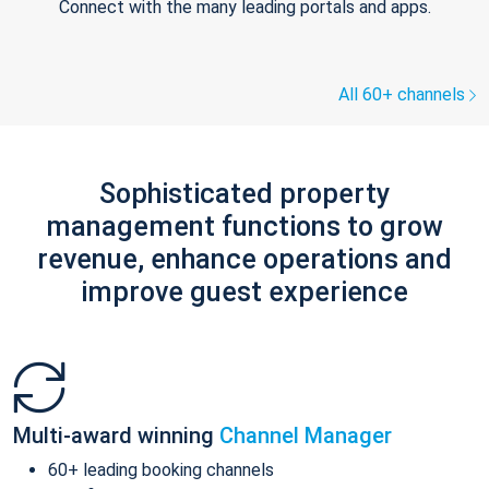
Connect with the many leading portals and apps.
All 60+ channels
Sophisticated property
management functions to grow
revenue, enhance operations and
improve guest experience
Multi-award winning
Channel Manager
60+ leading booking channels