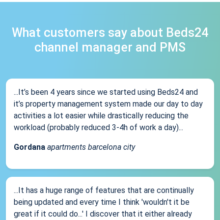
What customers say about Beds24
channel manager and PMS
...It’s been 4 years since we started using Beds24 and
it’s property management system made our day to day
activities a lot easier while drastically reducing the
workload (probably reduced 3-4h of work a day)...
Gordana
apartments barcelona city
...It has a huge range of features that are continually
being updated and every time I think 'wouldn't it be
great if it could do...' I discover that it either already