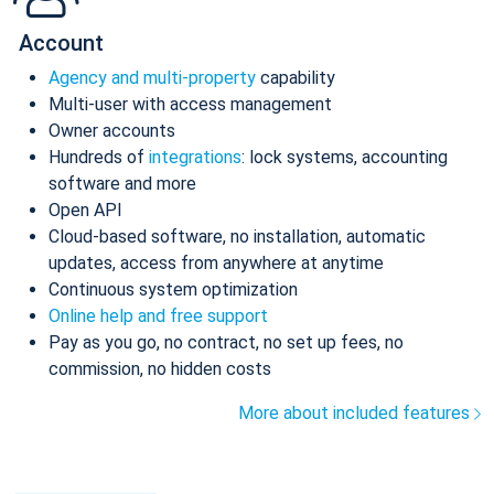
Account
Agency and multi-property
capability
Multi-user with access management
Owner accounts
Hundreds of
integrations
: lock systems, accounting
software and more
Open API
Cloud-based software, no installation, automatic
updates, access from anywhere at anytime
Continuous system optimization
Online help and free support
Pay as you go, no contract, no set up fees, no
commission, no hidden costs
More about included features