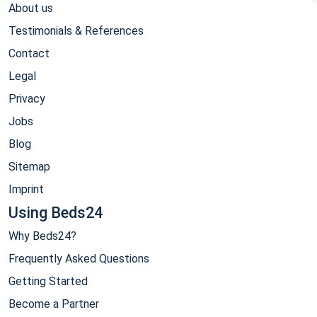
About us
Testimonials & References
Contact
Legal
Privacy
Jobs
Blog
Sitemap
Imprint
Using Beds24
Why Beds24?
Frequently Asked Questions
Getting Started
Become a Partner