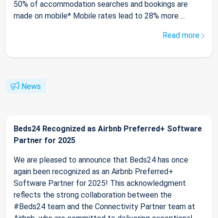
50% of accommodation searches and bookings are
made on mobile* Mobile rates lead to 28% more ...
Read more
News
Beds24 Recognized as Airbnb Preferred+ Software
Partner for 2025
We are pleased to announce that Beds24 has once
again been recognized as an Airbnb Preferred+
Software Partner for 2025! This acknowledgment
reflects the strong collaboration between the
#Beds24 team and the Connectivity Partner team at