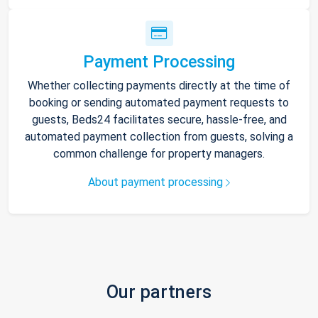
Payment Processing
Whether collecting payments directly at the time of
booking or sending automated payment requests to
guests, Beds24 facilitates secure, hassle-free, and
automated payment collection from guests, solving a
common challenge for property managers.
About payment processing
Our partners