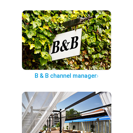
B & B channel manager