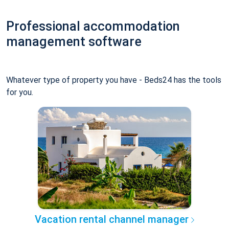
Professional accommodation
management software
Whatever type of property you have - Beds24 has the tools
for you.
Vacation rental channel manager