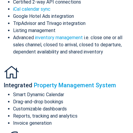
Certified 2-way API connections
iCal calendar sync
Google Hotel Ads integration
TripAdvisor and Trivago integration
Listing management
Advanced
inventory management
i.e. close one or all
sales channel, closed to arrival, closed to departure,
dependent availability and shared inventory
Integrated
Property Management System
Smart Dynamic Calendar
Drag-and-drop bookings
Customizable dashboards
Reports, tracking and analytics
Invoice generation