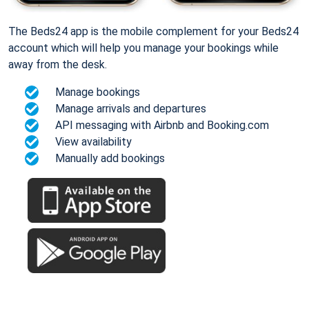
The Beds24 app is the mobile complement for your Beds24
account which will help you manage your bookings while
away from the desk.
Manage bookings
Manage arrivals and departures
API messaging with Airbnb and Booking.com
View availability
Manually add bookings