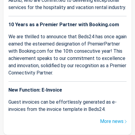
Airbnb, who are committed to delivering exceptional
services for the hospitality and vacation rental industry.
10 Years as a Premier Partner with Booking.com
We are thrilled to announce that Beds24 has once again
earned the esteemed designation of PremierPartner
with Booking.com for the 10th consecutive year! This
achievement speaks to our commitment to excellence
and innovation, solidified by our recognition as a Premier
Connectivity Partner.
New Function: E-Invoice
Guest invoices can be effortlessly generated as e-
invoices from the invoice template in Beds24.
More news