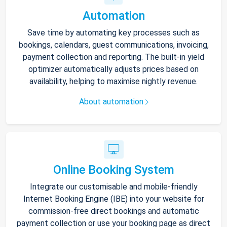
Automation
Save time by automating key processes such as
bookings, calendars, guest communications, invoicing,
payment collection and reporting. The built-in yield
optimizer automatically adjusts prices based on
availability, helping to maximise nightly revenue.
About automation
Online Booking System
Integrate our customisable and mobile-friendly
Internet Booking Engine (IBE) into your website for
commission-free direct bookings and automatic
payment collection or use your booking page as direct