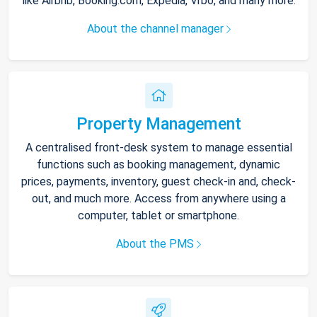
like Airbnb, Booking.com, Expedia, Vrbo, and many more.
About the channel manager
Property Management
A centralised front-desk system to manage essential
functions such as booking management, dynamic
prices, payments, inventory, guest check-in and, check-
out, and much more. Access from anywhere using a
computer, tablet or smartphone.
About the PMS