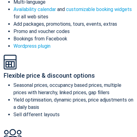
Multi-language
Availability calendar
and
customizable booking widgets
for all web sites
Add packages, promotions, tours, events, extras
Promo and voucher codes
Bookings from Facebook
Wordpress plugin
Flexible price & discount options
Seasonal prices, occupancy based prices, multiple
prices with hierarchy, linked prices, gap fillers
Yield optimisation, dynamic prices, price adjustments on
a daily basis
Sell different layouts