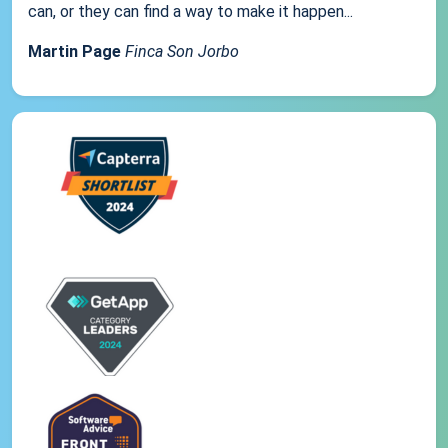
can, or they can find a way to make it happen...
Martin Page
Finca Son Jorbo