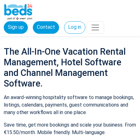
Sign up
Contact
Log in
The All-In-One Vacation Rental
Management, Hotel Software
and Channel Management
Software.
An award-winning hospitality software to manage bookings,
listings, calendars, payments, guest communications and
many other workflows all in one place.
Save time, get more bookings and scale your business. From
€15.50/month. Mobile friendly. Multi-language.