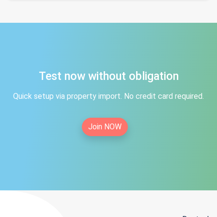
Test now without obligation
Quick setup via property import. No credit card required.
Join NOW