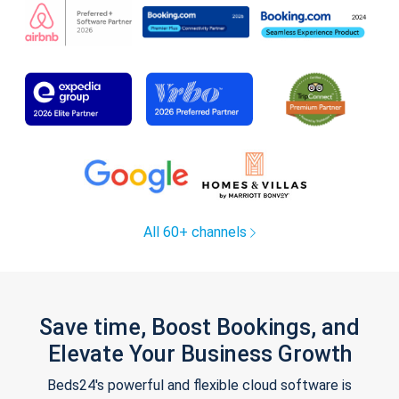
All 60+ channels
Save time, Boost Bookings, and
Elevate Your Business Growth
Beds24's powerful and flexible cloud software is