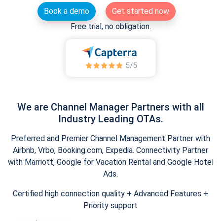
Book a demo
Get started now
Free trial, no obligation.
We are Channel Manager Partners with all
Industry Leading OTAs.
Preferred and Premier Channel Management Partner with
Airbnb, Vrbo, Booking.com, Expedia. Connectivity Partner
with Marriott, Google for Vacation Rental and Google Hotel
Ads.
Certified high connection quality + Advanced Features +
Priority support