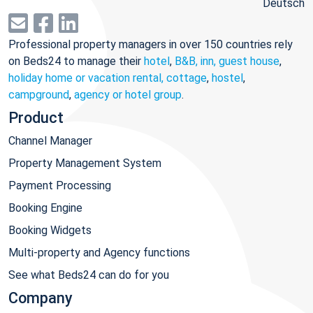
Deutsch
Professional property managers in over 150 countries rely
on Beds24 to manage their
hotel
,
B&B, inn, guest house
,
holiday home or vacation rental, cottage
,
hostel
,
campground
,
agency or hotel group
.
Product
Channel Manager
Property Management System
Payment Processing
Booking Engine
Booking Widgets
Multi-property and Agency functions
See what Beds24 can do for you
Company