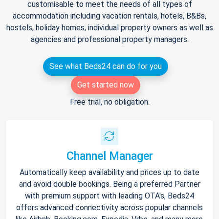
customisable to meet the needs of all types of
accommodation including vacation rentals, hotels, B&Bs,
hostels, holiday homes, individual property owners as well as
agencies and professional property managers.
See what Beds24 can do for you
Get started now
Free trial, no obligation.
Channel Manager
Automatically keep availability and prices up to date
and avoid double bookings. Being a preferred Partner
with premium support with leading OTA's, Beds24
offers advanced connectivity across popular channels