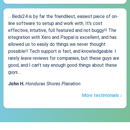
... Beds24 is by far the friendliest, easiest piece of on-
line software to setup and work with. It's cost
effective, intuitive, full featured and not buggy!! The
integration with Xero and Paypal is excellent, and has
allowed us to easily do things we never thought
possible!! Tech support is fast, and knowledgeable. I
rarely leave reviews for companies, but these guys are
good, and I can't say enough good things about these
guys....
John H.
Honduras Shores Planation
More testimonials