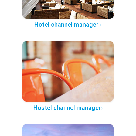
Hotel channel manager
Hostel channel manager