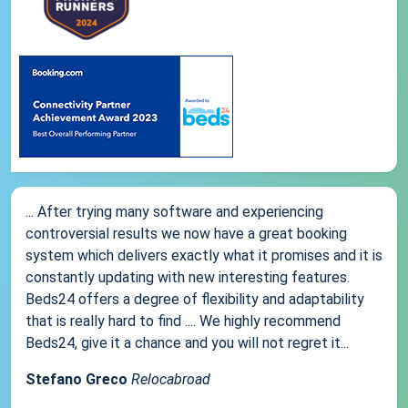
... After trying many software and experiencing
controversial results we now have a great booking
system which delivers exactly what it promises and it is
constantly updating with new interesting features.
Beds24 offers a degree of flexibility and adaptability
that is really hard to find .... We highly recommend
Beds24, give it a chance and you will not regret it...
Stefano Greco
Relocabroad