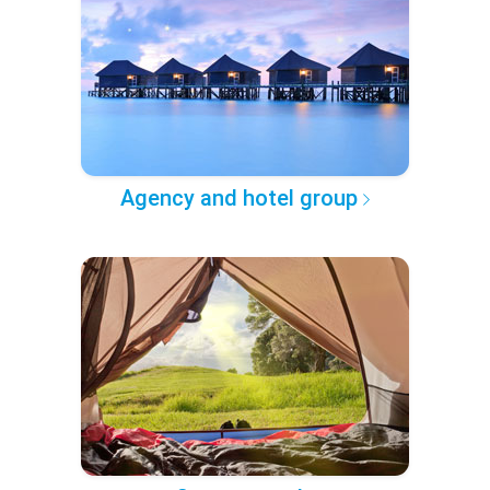
Agency and hotel group