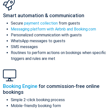
Smart automation & communication
Secure
payment collection
from guests
Messaging platform with Airbnb and Booking.com
Personalized communication with guests
WhatsApp messages to guests
SMS messages
Routines to perform actions on bookings when specific
triggers and rules are met
Booking Engine
for commission-free online
bookings
Simple 2-click booking process
Mobile-friendly booking form