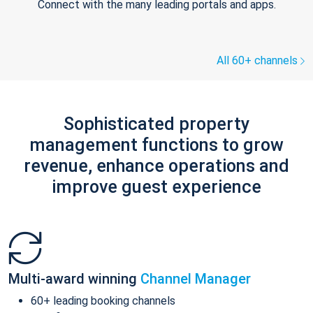
Connect with the many leading portals and apps.
All 60+ channels
Sophisticated property
management functions to grow
revenue, enhance operations and
improve guest experience
Multi-award winning
Channel Manager
60+ leading booking channels