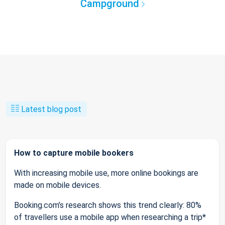
Campground
Latest blog post
How to capture mobile bookers
With increasing mobile use, more online bookings are
made on mobile devices.
Booking.com’s research shows this trend clearly: 80%
of travellers use a mobile app when researching a trip*