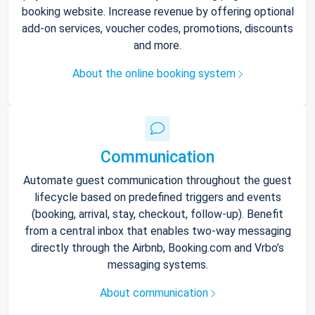
booking website. Increase revenue by offering optional
add-on services, voucher codes, promotions, discounts
and more.
About the online booking system
Communication
Automate guest communication throughout the guest
lifecycle based on predefined triggers and events
(booking, arrival, stay, checkout, follow-up). Benefit
from a central inbox that enables two-way messaging
directly through the Airbnb, Booking.com and Vrbo’s
messaging systems.
About communication