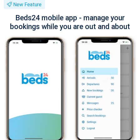
New Feature
Beds24 mobile app - manage your
bookings while you are out and about