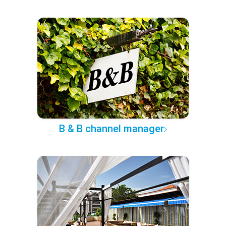
B & B channel manager