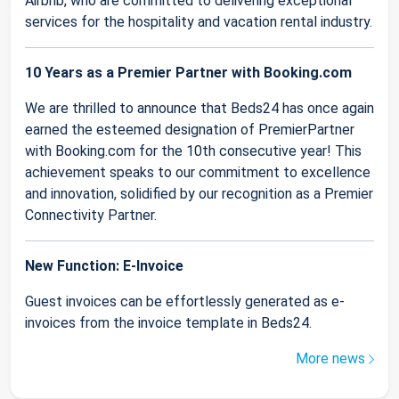
Airbnb, who are committed to delivering exceptional
services for the hospitality and vacation rental industry.
10 Years as a Premier Partner with Booking.com
We are thrilled to announce that Beds24 has once again
earned the esteemed designation of PremierPartner
with Booking.com for the 10th consecutive year! This
achievement speaks to our commitment to excellence
and innovation, solidified by our recognition as a Premier
Connectivity Partner.
New Function: E-Invoice
Guest invoices can be effortlessly generated as e-
invoices from the invoice template in Beds24.
More news