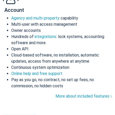
Account
Agency and multi-property
capability
Multi-user with access management
Owner accounts
Hundreds of
integrations
: lock systems, accounting
software and more
Open API
Cloud-based software, no installation, automatic
updates, access from anywhere at anytime
Continuous system optimization
Online help and free support
Pay as you go, no contract, no set up fees, no
commission, no hidden costs
More about included features