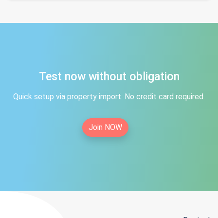
Test now without obligation
Quick setup via property import. No credit card required.
Join NOW