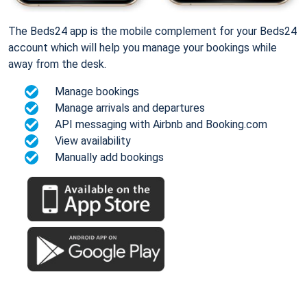
The Beds24 app is the mobile complement for your Beds24
account which will help you manage your bookings while
away from the desk.
Manage bookings
Manage arrivals and departures
API messaging with Airbnb and Booking.com
View availability
Manually add bookings