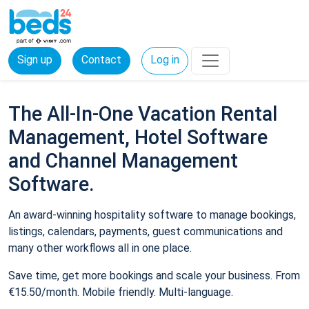
Sign up
Contact
Log in
The All-In-One Vacation Rental
Management, Hotel Software
and Channel Management
Software.
An award-winning hospitality software to manage bookings,
listings, calendars, payments, guest communications and
many other workflows all in one place.
Save time, get more bookings and scale your business. From
€15.50/month. Mobile friendly. Multi-language.