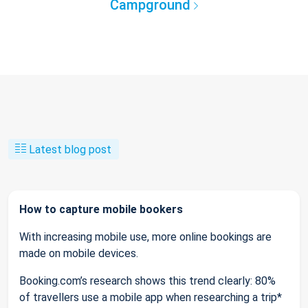
Campground
Latest blog post
How to capture mobile bookers
With increasing mobile use, more online bookings are
made on mobile devices.
Booking.com’s research shows this trend clearly: 80%
of travellers use a mobile app when researching a trip*