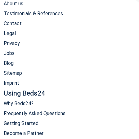
About us
Testimonials & References
Contact
Legal
Privacy
Jobs
Blog
Sitemap
Imprint
Using Beds24
Why Beds24?
Frequently Asked Questions
Getting Started
Become a Partner