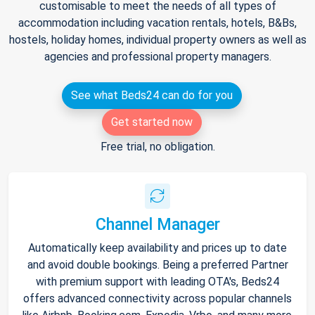
customisable to meet the needs of all types of
accommodation including vacation rentals, hotels, B&Bs,
hostels, holiday homes, individual property owners as well as
agencies and professional property managers.
See what Beds24 can do for you
Get started now
Free trial, no obligation.
Channel Manager
Automatically keep availability and prices up to date
and avoid double bookings. Being a preferred Partner
with premium support with leading OTA's, Beds24
offers advanced connectivity across popular channels