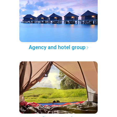
Agency and hotel group