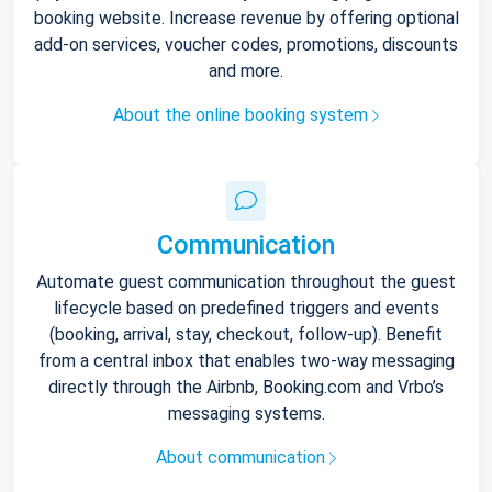
booking website. Increase revenue by offering optional
add-on services, voucher codes, promotions, discounts
and more.
About the online booking system
Communication
Automate guest communication throughout the guest
lifecycle based on predefined triggers and events
(booking, arrival, stay, checkout, follow-up). Benefit
from a central inbox that enables two-way messaging
directly through the Airbnb, Booking.com and Vrbo’s
messaging systems.
About communication