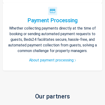
Payment Processing
Whether collecting payments directly at the time of
booking or sending automated payment requests to
guests, Beds24 facilitates secure, hassle-free, and
automated payment collection from guests, solving a
common challenge for property managers.
About payment processing
Our partners