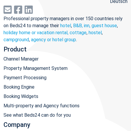
Deutsch
Professional property managers in over 150 countries rely
on Beds24 to manage their
hotel
,
B&B, inn, guest house
,
holiday home or vacation rental, cottage
,
hostel
,
campground
,
agency or hotel group
.
Product
Channel Manager
Property Management System
Payment Processing
Booking Engine
Booking Widgets
Multi-property and Agency functions
See what Beds24 can do for you
Company