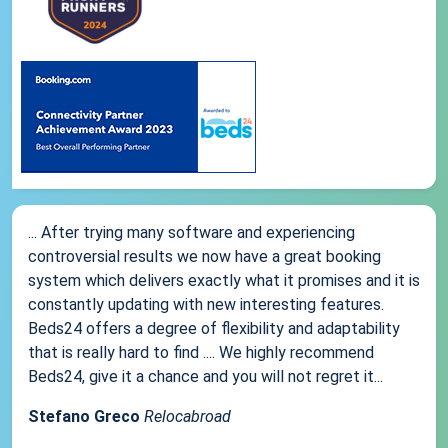
... After trying many software and experiencing
controversial results we now have a great booking
system which delivers exactly what it promises and it is
constantly updating with new interesting features.
Beds24 offers a degree of flexibility and adaptability
that is really hard to find .... We highly recommend
Beds24, give it a chance and you will not regret it...
Stefano Greco
Relocabroad