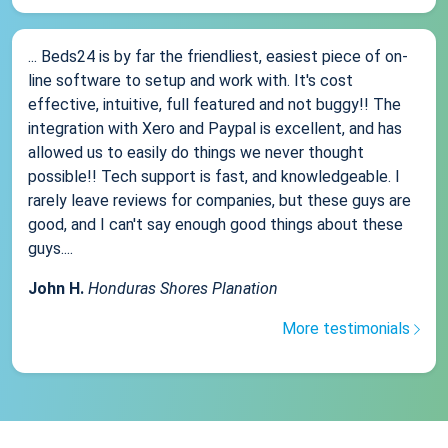
... Beds24 is by far the friendliest, easiest piece of on-
line software to setup and work with. It's cost
effective, intuitive, full featured and not buggy!! The
integration with Xero and Paypal is excellent, and has
allowed us to easily do things we never thought
possible!! Tech support is fast, and knowledgeable. I
rarely leave reviews for companies, but these guys are
good, and I can't say enough good things about these
guys....
John H.
Honduras Shores Planation
More testimonials