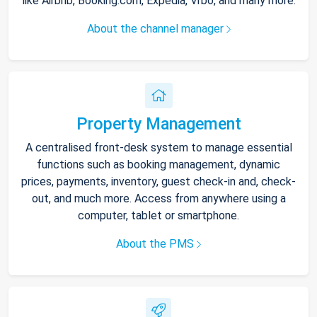
like Airbnb, Booking.com, Expedia, Vrbo, and many more.
About the channel manager
Property Management
A centralised front-desk system to manage essential
functions such as booking management, dynamic
prices, payments, inventory, guest check-in and, check-
out, and much more. Access from anywhere using a
computer, tablet or smartphone.
About the PMS