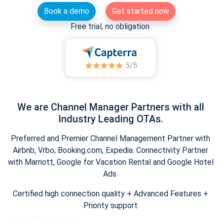
Book a demo
Get started now
Free trial, no obligation.
We are Channel Manager Partners with all
Industry Leading OTAs.
Preferred and Premier Channel Management Partner with
Airbnb, Vrbo, Booking.com, Expedia. Connectivity Partner
with Marriott, Google for Vacation Rental and Google Hotel
Ads.
Certified high connection quality + Advanced Features +
Priority support