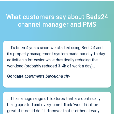
What customers say about Beds24
channel manager and PMS
...It’s been 4 years since we started using Beds24 and
it’s property management system made our day to day
activities a lot easier while drastically reducing the
workload (probably reduced 3-4h of work a day)...
Gordana
apartments barcelona city
...It has a huge range of features that are continually
being updated and every time I think 'wouldn't it be
great if it could do...' I discover that it either already