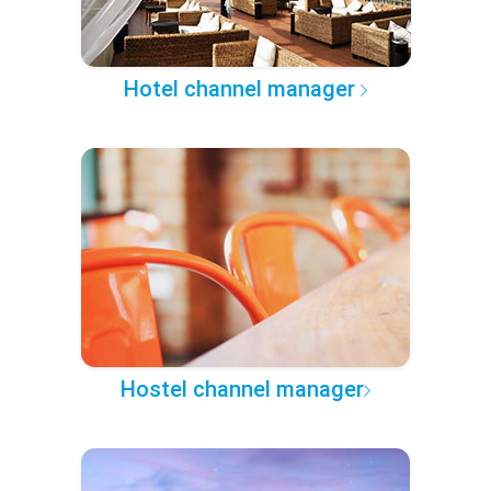
Hotel channel manager
Hostel channel manager