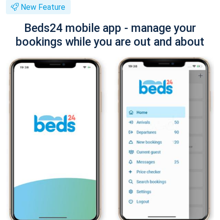
New Feature
Beds24 mobile app - manage your
bookings while you are out and about