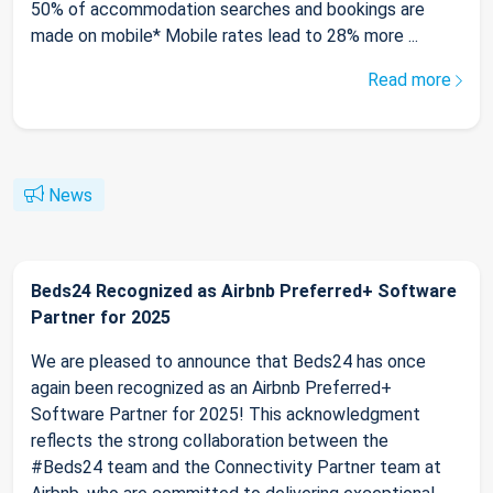
50% of accommodation searches and bookings are
made on mobile* Mobile rates lead to 28% more ...
Read more
News
Beds24 Recognized as Airbnb Preferred+ Software
Partner for 2025
We are pleased to announce that Beds24 has once
again been recognized as an Airbnb Preferred+
Software Partner for 2025! This acknowledgment
reflects the strong collaboration between the
#Beds24 team and the Connectivity Partner team at