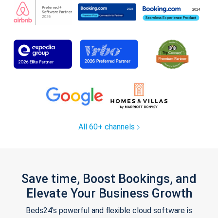
All 60+ channels
Save time, Boost Bookings, and
Elevate Your Business Growth
Beds24's powerful and flexible cloud software is