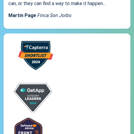
can, or they can find a way to make it happen...
Martin Page
Finca Son Jorbo