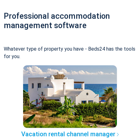
Professional accommodation
management software
Whatever type of property you have - Beds24 has the tools
for you.
Vacation rental channel manager