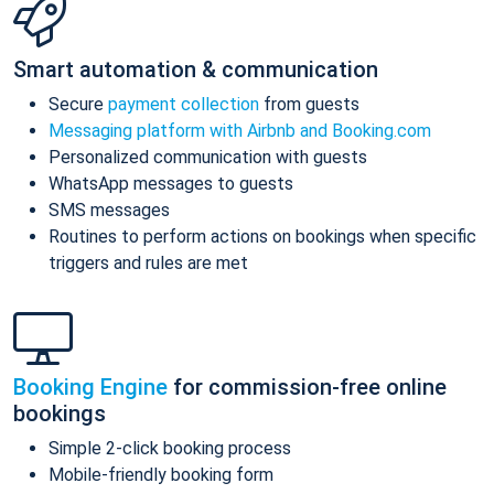
Smart automation & communication
Secure
payment collection
from guests
Messaging platform with Airbnb and Booking.com
Personalized communication with guests
WhatsApp messages to guests
SMS messages
Routines to perform actions on bookings when specific
triggers and rules are met
Booking Engine
for commission-free online
bookings
Simple 2-click booking process
Mobile-friendly booking form