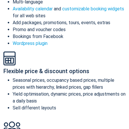
Multi-language
Availability calendar
and
customizable booking widgets
for all web sites
Add packages, promotions, tours, events, extras
Promo and voucher codes
Bookings from Facebook
Wordpress plugin
Flexible price & discount options
Seasonal prices, occupancy based prices, multiple
prices with hierarchy, linked prices, gap fillers
Yield optimisation, dynamic prices, price adjustments on
a daily basis
Sell different layouts