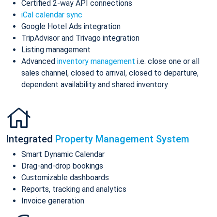
Certified 2-way API connections
iCal calendar sync
Google Hotel Ads integration
TripAdvisor and Trivago integration
Listing management
Advanced
inventory management
i.e. close one or all
sales channel, closed to arrival, closed to departure,
dependent availability and shared inventory
Integrated
Property Management System
Smart Dynamic Calendar
Drag-and-drop bookings
Customizable dashboards
Reports, tracking and analytics
Invoice generation