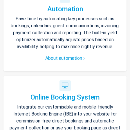
Automation
Save time by automating key processes such as
bookings, calendars, guest communications, invoicing,
payment collection and reporting. The built-in yield
optimizer automatically adjusts prices based on
availability, helping to maximise nightly revenue.
About automation
Online Booking System
Integrate our customisable and mobile-friendly
Internet Booking Engine (IBE) into your website for
commission-free direct bookings and automatic
payment collection or use your booking page as direct