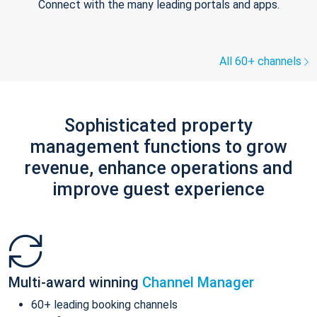
Connect with the many leading portals and apps.
All 60+ channels
Sophisticated property
management functions to grow
revenue, enhance operations and
improve guest experience
Multi-award winning
Channel Manager
60+ leading booking channels