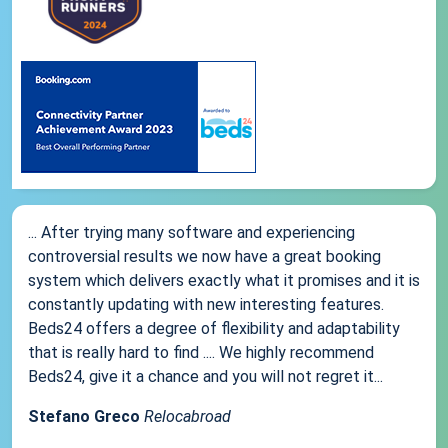
... After trying many software and experiencing
controversial results we now have a great booking
system which delivers exactly what it promises and it is
constantly updating with new interesting features.
Beds24 offers a degree of flexibility and adaptability
that is really hard to find .... We highly recommend
Beds24, give it a chance and you will not regret it...
Stefano Greco
Relocabroad