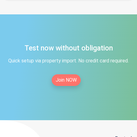
Test now without obligation
Quick setup via property import. No credit card required.
Join NOW