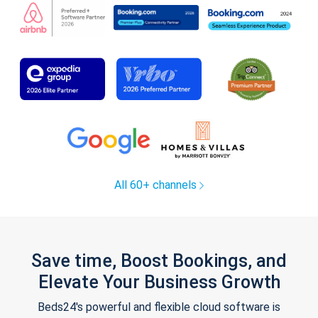
All 60+ channels
Save time, Boost Bookings, and
Elevate Your Business Growth
Beds24's powerful and flexible cloud software is