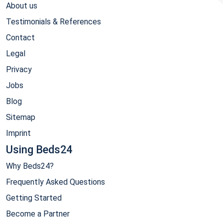
About us
Testimonials & References
Contact
Legal
Privacy
Jobs
Blog
Sitemap
Imprint
Using Beds24
Why Beds24?
Frequently Asked Questions
Getting Started
Become a Partner