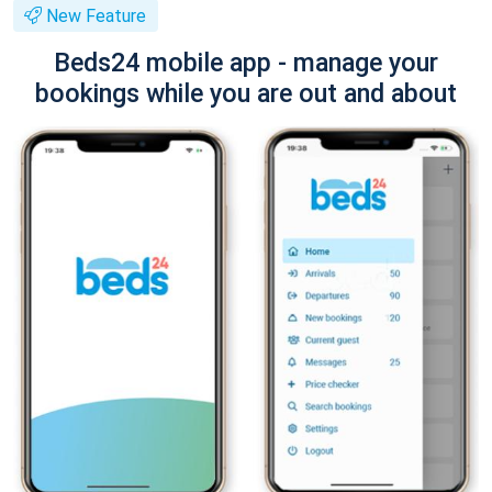
New Feature
Beds24 mobile app - manage your
bookings while you are out and about