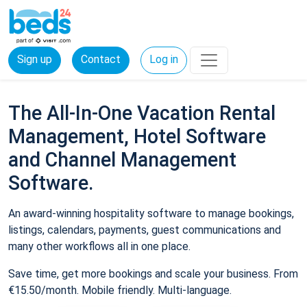
Sign up
Contact
Log in
The All-In-One Vacation Rental
Management, Hotel Software
and Channel Management
Software.
An award-winning hospitality software to manage bookings,
listings, calendars, payments, guest communications and
many other workflows all in one place.
Save time, get more bookings and scale your business. From
€15.50/month. Mobile friendly. Multi-language.