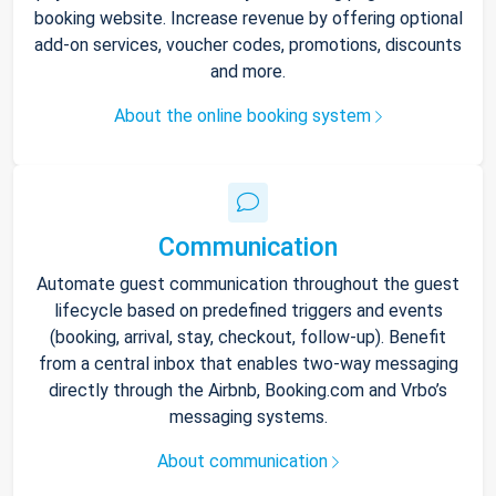
booking website. Increase revenue by offering optional
add-on services, voucher codes, promotions, discounts
and more.
About the online booking system
Communication
Automate guest communication throughout the guest
lifecycle based on predefined triggers and events
(booking, arrival, stay, checkout, follow-up). Benefit
from a central inbox that enables two-way messaging
directly through the Airbnb, Booking.com and Vrbo’s
messaging systems.
About communication