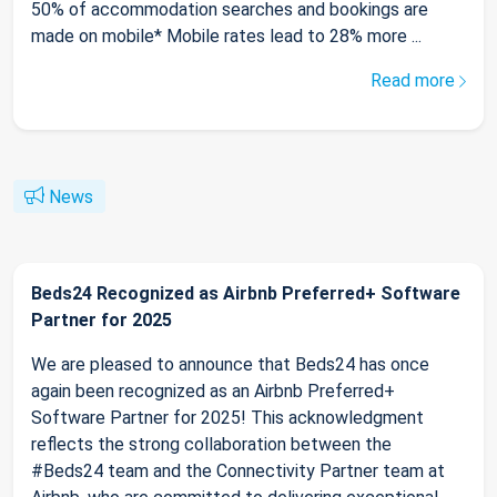
50% of accommodation searches and bookings are
made on mobile* Mobile rates lead to 28% more ...
Read more
News
Beds24 Recognized as Airbnb Preferred+ Software
Partner for 2025
We are pleased to announce that Beds24 has once
again been recognized as an Airbnb Preferred+
Software Partner for 2025! This acknowledgment
reflects the strong collaboration between the
#Beds24 team and the Connectivity Partner team at