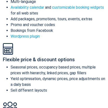
Multi-language
Availability calendar
and
customizable booking widgets
for all web sites
Add packages, promotions, tours, events, extras
Promo and voucher codes
Bookings from Facebook
Wordpress plugin
Flexible price & discount options
Seasonal prices, occupancy based prices, multiple
prices with hierarchy, linked prices, gap fillers
Yield optimisation, dynamic prices, price adjustments on
a daily basis
Sell different layouts