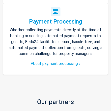
Payment Processing
Whether collecting payments directly at the time of
booking or sending automated payment requests to
guests, Beds24 facilitates secure, hassle-free, and
automated payment collection from guests, solving a
common challenge for property managers.
About payment processing
Our partners