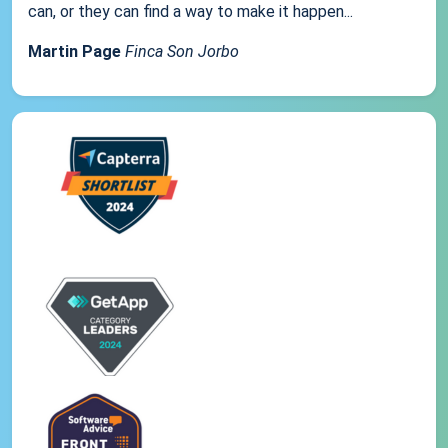
can, or they can find a way to make it happen...
Martin Page
Finca Son Jorbo