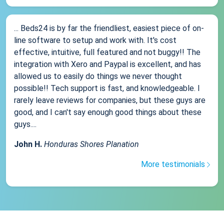
... Beds24 is by far the friendliest, easiest piece of on-
line software to setup and work with. It's cost
effective, intuitive, full featured and not buggy!! The
integration with Xero and Paypal is excellent, and has
allowed us to easily do things we never thought
possible!! Tech support is fast, and knowledgeable. I
rarely leave reviews for companies, but these guys are
good, and I can't say enough good things about these
guys....
John H.
Honduras Shores Planation
More testimonials