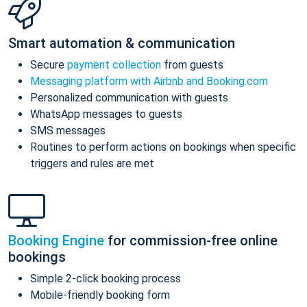
Smart automation & communication
Secure
payment collection
from guests
Messaging platform with Airbnb and Booking.com
Personalized communication with guests
WhatsApp messages to guests
SMS messages
Routines to perform actions on bookings when specific
triggers and rules are met
Booking Engine
for commission-free online
bookings
Simple 2-click booking process
Mobile-friendly booking form