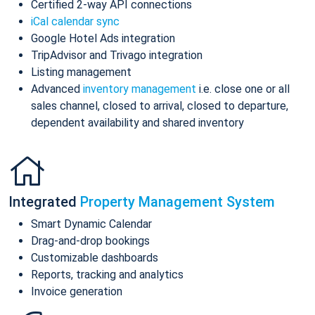
Certified 2-way API connections
iCal calendar sync
Google Hotel Ads integration
TripAdvisor and Trivago integration
Listing management
Advanced
inventory management
i.e. close one or all
sales channel, closed to arrival, closed to departure,
dependent availability and shared inventory
Integrated
Property Management System
Smart Dynamic Calendar
Drag-and-drop bookings
Customizable dashboards
Reports, tracking and analytics
Invoice generation