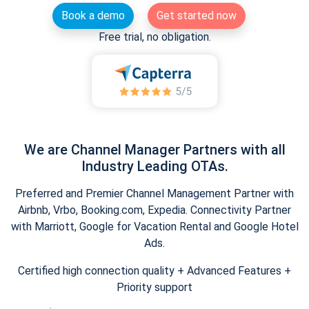
Book a demo
Get started now
Free trial, no obligation.
We are Channel Manager Partners with all
Industry Leading OTAs.
Preferred and Premier Channel Management Partner with
Airbnb, Vrbo, Booking.com, Expedia. Connectivity Partner
with Marriott, Google for Vacation Rental and Google Hotel
Ads.
Certified high connection quality + Advanced Features +
Priority support