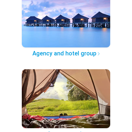
Agency and hotel group