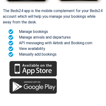
The Beds24 app is the mobile complement for your Beds24
account which will help you manage your bookings while
away from the desk.
Manage bookings
Manage arrivals and departures
API messaging with Airbnb and Booking.com
View availability
Manually add bookings