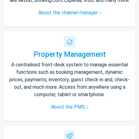
like Airbnb, Booking.com, Expedia, Vrbo, and many more.
About the channel manager
Property Management
A centralised front-desk system to manage essential
functions such as booking management, dynamic
prices, payments, inventory, guest check-in and, check-
out, and much more. Access from anywhere using a
computer, tablet or smartphone.
About the PMS