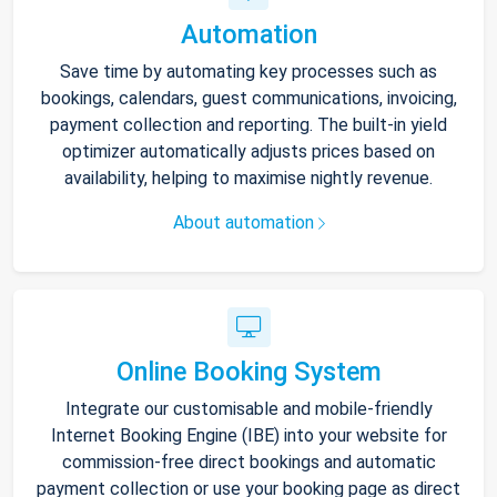
Automation
Save time by automating key processes such as
bookings, calendars, guest communications, invoicing,
payment collection and reporting. The built-in yield
optimizer automatically adjusts prices based on
availability, helping to maximise nightly revenue.
About automation
Online Booking System
Integrate our customisable and mobile-friendly
Internet Booking Engine (IBE) into your website for
commission-free direct bookings and automatic
payment collection or use your booking page as direct