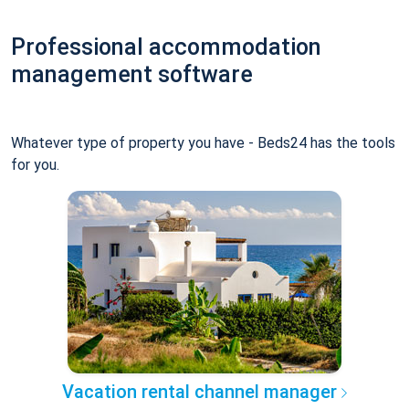
Professional accommodation
management software
Whatever type of property you have - Beds24 has the tools
for you.
Vacation rental channel manager