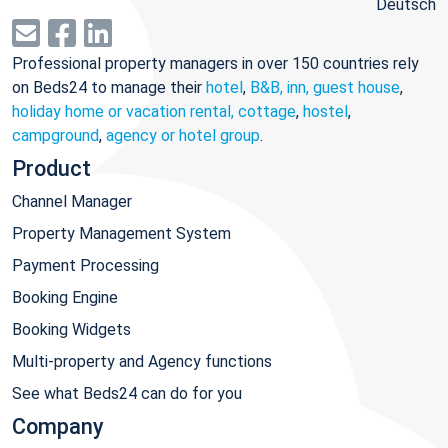
Deutsch
Professional property managers in over 150 countries rely
on Beds24 to manage their
hotel
,
B&B, inn, guest house
,
holiday home or vacation rental, cottage
,
hostel
,
campground
,
agency or hotel group
.
Product
Channel Manager
Property Management System
Payment Processing
Booking Engine
Booking Widgets
Multi-property and Agency functions
See what Beds24 can do for you
Company