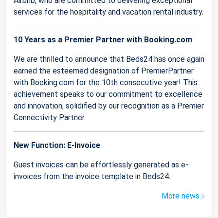
Airbnb, who are committed to delivering exceptional
services for the hospitality and vacation rental industry.
10 Years as a Premier Partner with Booking.com
We are thrilled to announce that Beds24 has once again
earned the esteemed designation of PremierPartner
with Booking.com for the 10th consecutive year! This
achievement speaks to our commitment to excellence
and innovation, solidified by our recognition as a Premier
Connectivity Partner.
New Function: E-Invoice
Guest invoices can be effortlessly generated as e-
invoices from the invoice template in Beds24.
More news