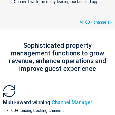
Connect with the many leading portals and apps.
All 60+ channels
Sophisticated property
management functions to grow
revenue, enhance operations and
improve guest experience
Multi-award winning
Channel Manager
60+ leading booking channels