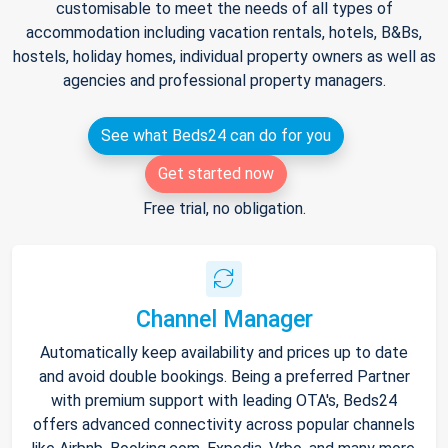
customisable to meet the needs of all types of
accommodation including vacation rentals, hotels, B&Bs,
hostels, holiday homes, individual property owners as well as
agencies and professional property managers.
See what Beds24 can do for you
Get started now
Free trial, no obligation.
Channel Manager
Automatically keep availability and prices up to date
and avoid double bookings. Being a preferred Partner
with premium support with leading OTA's, Beds24
offers advanced connectivity across popular channels