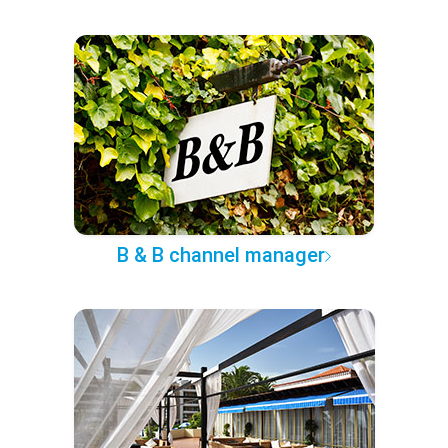
B & B channel manager