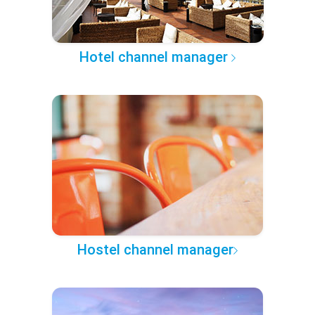
Hotel channel manager
Hostel channel manager