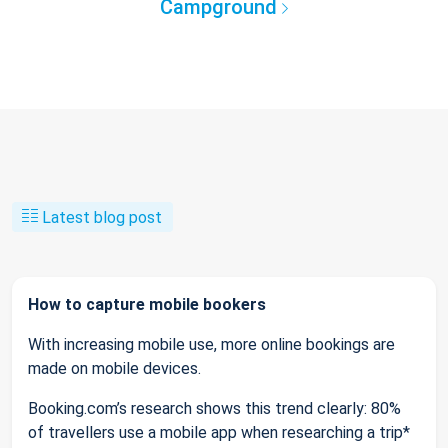
Campground
Latest blog post
How to capture mobile bookers
With increasing mobile use, more online bookings are
made on mobile devices.
Booking.com’s research shows this trend clearly: 80%
of travellers use a mobile app when researching a trip*