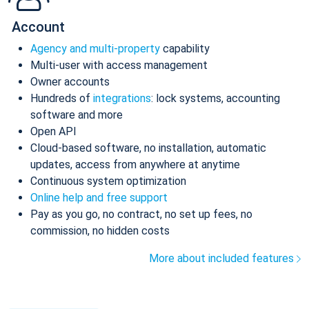
Account
Agency and multi-property
capability
Multi-user with access management
Owner accounts
Hundreds of
integrations
: lock systems, accounting
software and more
Open API
Cloud-based software, no installation, automatic
updates, access from anywhere at anytime
Continuous system optimization
Online help and free support
Pay as you go, no contract, no set up fees, no
commission, no hidden costs
More about included features