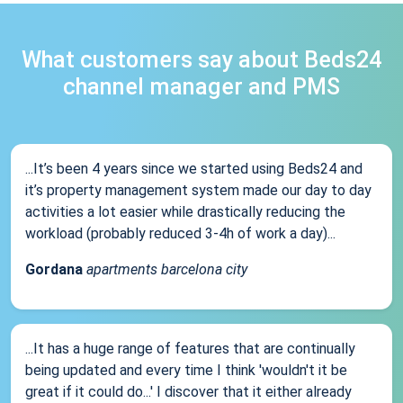
What customers say about Beds24
channel manager and PMS
...It’s been 4 years since we started using Beds24 and
it’s property management system made our day to day
activities a lot easier while drastically reducing the
workload (probably reduced 3-4h of work a day)...
Gordana
apartments barcelona city
...It has a huge range of features that are continually
being updated and every time I think 'wouldn't it be
great if it could do...' I discover that it either already